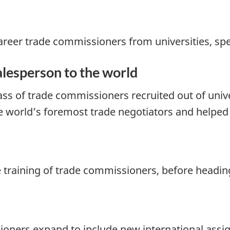
 career trade commissioners from universities, sp
salesperson to the world
ass of trade commissioners recruited out of unive
e world’s foremost trade negotiators and helped 
he training of trade commissioners, before headin
sioners expand to include new international ass