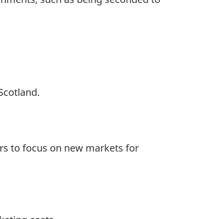
Scotland.
rs to focus on new markets for