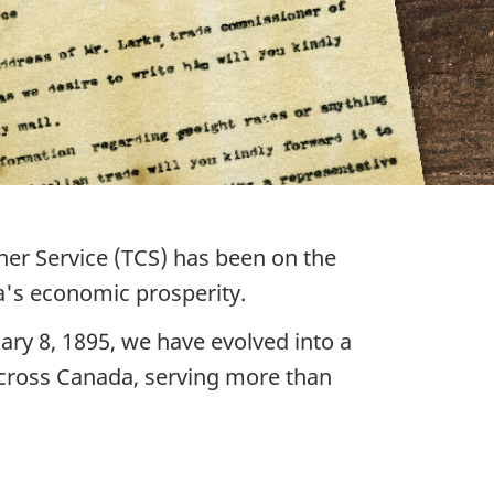
ner Service (TCS) has been on the
a's economic prosperity.
ary 8, 1895, we have evolved into a
across Canada, serving more than