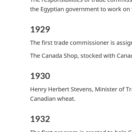
the Egyptian government to work on th
1929
The first trade commissioner is assi
The Canada Shop, stocked with Canad
1930
Henry Herbert Stevens, Minister of 
Canadian wheat.
1932