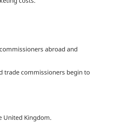
keting costs.
de commissioners abroad and
d trade commissioners begin to
he United Kingdom.