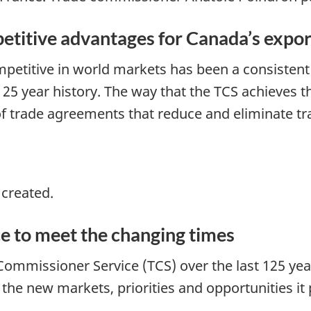
etitive advantages for Canada’s expor
etitive in world markets has been a consistent
25 year history. The way that the TCS achieves t
 trade agreements that reduce and eliminate tra
 created.
e to meet the changing times
Commissioner Service (TCS) over the last 125 yea
e new markets, priorities and opportunities it 