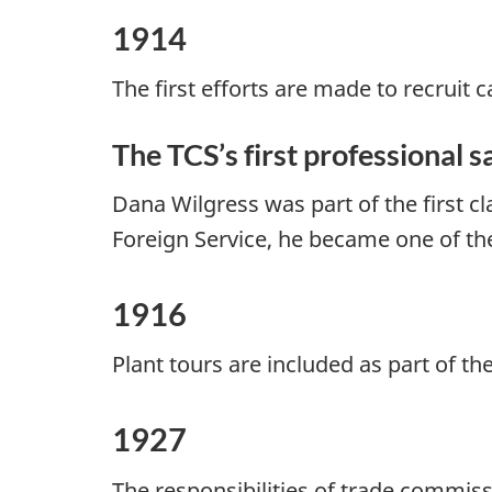
1914
The first efforts are made to recruit
The TCS’s first professional 
Dana Wilgress was part of the first cl
Foreign Service, he became one of th
1916
Plant tours are included as part of t
1927
The responsibilities of trade commis