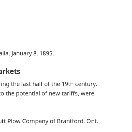
lia, January 8, 1895.
arkets
g the last half of the 19th century.
the potential of new tariffs, were
shutt Plow Company of Brantford, Ont.