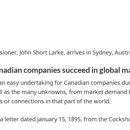
ioner, John Short Larke, arrives in Sydney, Austra
anadian companies succeed in global m
 an easy undertaking for Canadian companies durin
ll as the many unknowns, from market demand to 
 or connections in that part of the world.
in a letter dated January 15, 1895, from the Cock