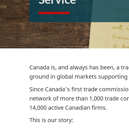
Canada is, and always has been, a tr
ground in global markets supporting
Since Canada's first trade commission
network of more than 1,000 trade co
14,000 active Canadian firms.
This is our story: