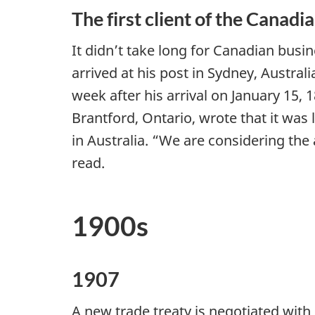
The first client of the Canad
It didn’t take long for Canadian bus
arrived at his post in Sydney, Australi
week after his arrival on January 15
Brantford, Ontario, wrote that it was
in Australia. “We are considering the a
read.
1900s
1907
A new trade treaty is negotiated with