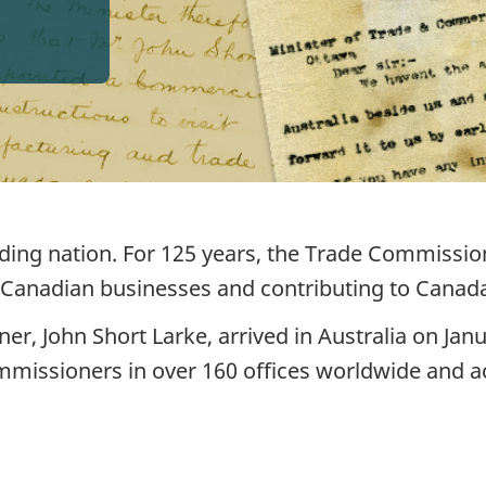
ading nation. For 125 years, the Trade Commissio
 Canadian businesses and contributing to Canad
er, John Short Larke, arrived in Australia on Janu
mmissioners in over 160 offices worldwide and 