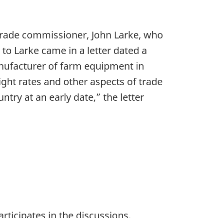
 trade commissioner, John Larke, who
t to Larke came in a letter dated a
nufacturer of farm equipment in
ight rates and other aspects of trade
ntry at an early date,” the letter
ticipates in the discussions.