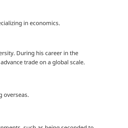
ecializing in economics.
rsity. During his career in the
advance trade on a global scale.
g overseas.
ignments, such as being seconded to