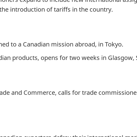
e introduction of tariffs in the country.
gned to a Canadian mission abroad, in Tokyo.
ian products, opens for two weeks in Glasgow, 
Trade and Commerce, calls for trade commissione