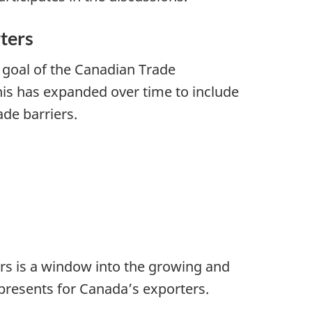
ters
 goal of the Canadian Trade
his has expanded over time to include
de barriers.
rs is a window into the growing and
presents for Canada’s exporters.