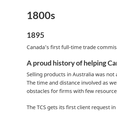
1800s
1895
Canada’s first full-time trade commiss
A proud history of helping C
Selling products in Australia was not
The time and distance involved as we
obstacles for firms with few resources
The TCS gets its first client request 