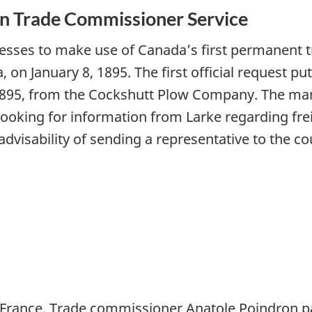
ian Trade Commissioner Service
inesses to make use of Canada’s first permanent
a, on January 8, 1895. The first official request pu
, 1895, from the Cockshutt Plow Company. The ma
 looking for information from Larke regarding fre
dvisability of sending a representative to the cou
 France. Trade commissioner Anatole Poindron par