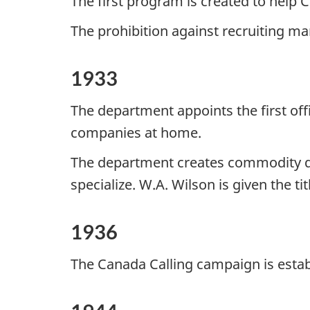
The first program is created to help 
The prohibition against recruiting ma
1933
The department appoints the first of
companies at home.
The department creates commodity di
specialize. W.A. Wilson is given the t
1936
The Canada Calling campaign is esta