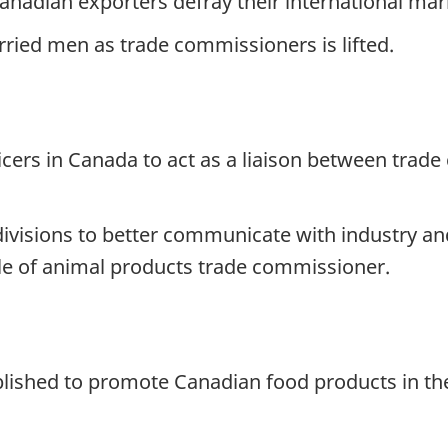
Canadian exporters defray their international mar
rried men as trade commissioners is lifted.
ficers in Canada to act as a liaison between tra
visions to better communicate with industry an
itle of animal products trade commissioner.
blished to promote Canadian food products in t