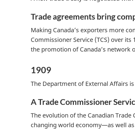
Trade agreements bring comp
Making Canada’s exporters more comp
Commissioner Service (TCS) over its 1
the promotion of Canada’s network of
1909
The Department of External Affairs is
A Trade Commissioner Servic
The evolution of the Canadian Trade 
changing world economy—as well as th