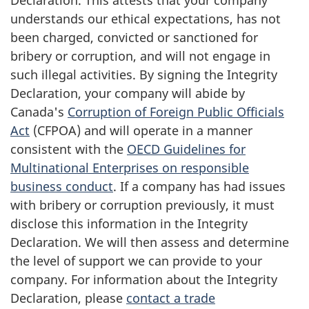
understands our ethical expectations, has not
been charged, convicted or sanctioned for
bribery or corruption, and will not engage in
such illegal activities. By signing the Integrity
Declaration, your company will abide by
Canada's
Corruption of Foreign Public Officials
Act
(CFPOA) and will operate in a manner
consistent with the
OECD Guidelines for
Multinational Enterprises on responsible
business conduct
. If a company has had issues
with bribery or corruption previously, it must
disclose this information in the Integrity
Declaration. We will then assess and determine
the level of support we can provide to your
company. For information about the Integrity
Declaration, please
contact a trade