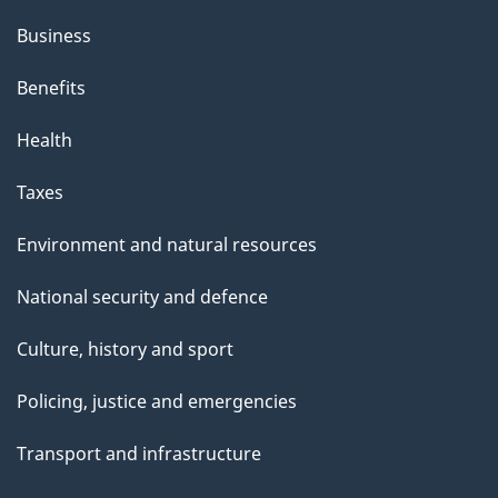
Business
Benefits
Health
Taxes
Environment and natural resources
National security and defence
Culture, history and sport
Policing, justice and emergencies
Transport and infrastructure