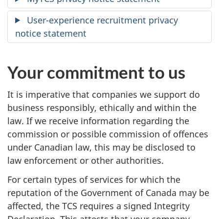
User-experience recruitment privacy
notice statement
Your commitment to us
It is imperative that companies we support do
business responsibly, ethically and within the
law. If we receive information regarding the
commission or possible commission of offences
under Canadian law, this may be disclosed to
law enforcement or other authorities.
For certain types of services for which the
reputation of the Government of Canada may be
affected, the TCS requires a signed Integrity
Declaration. This attests that your company