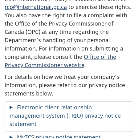
rcp@international.gc.ca
to exercise these rights.
You also have the right to file a complaint with
the Office of the Privacy Commissioner of
Canada (OPC) at any time regarding the
Department’s handling of your personal
information. For information on submitting a
complaint, please consult the
Office of the
Privacy Commissioner website
.
For details on how we treat your company’s
information, please refer to our privacy notice
statements below.
Electronic client relationship
management system (TRIO) privacy notice
statement
MyTCS privacy notice statement