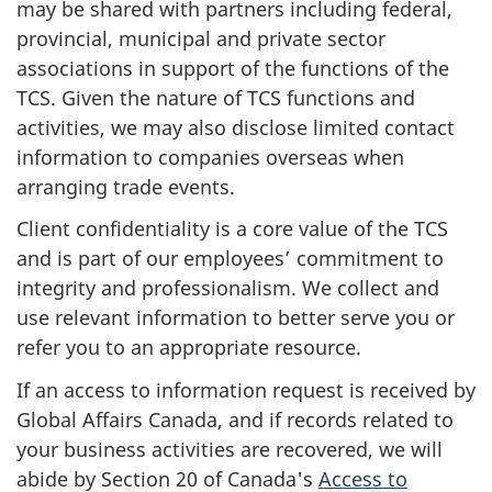
may be shared with partners including federal,
provincial, municipal and private sector
associations in support of the functions of the
TCS. Given the nature of TCS functions and
activities, we may also disclose limited contact
information to companies overseas when
arranging trade events.
Client confidentiality is a core value of the TCS
and is part of our employees’ commitment to
integrity and professionalism. We collect and
use relevant information to better serve you or
refer you to an appropriate resource.
If an access to information request is received by
Global Affairs Canada, and if records related to
your business activities are recovered, we will
abide by Section 20 of Canada's
Access to