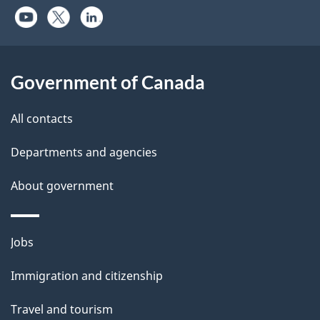
Government of Canada
All contacts
Departments and agencies
About government
Themes
Jobs
and
Immigration and citizenship
topics
Travel and tourism