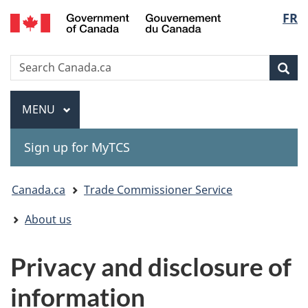
Gouvernement
Langu
FR
Skip
Skip
Switch
du
to
to
to
select
Canada
main
"About
basic
Search
Search
content
government"
HTML
Sea
Canada.ca
version
Menu
MAIN
MENU
Sign up for MyTCS
You
Canada.ca
Trade Commissioner Service
are
About us
here:
Privacy and disclosure of
information