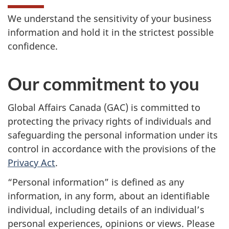
We understand the sensitivity of your business
information and hold it in the strictest possible
confidence.
Our commitment to you
Global Affairs Canada (GAC) is committed to
protecting the privacy rights of individuals and
safeguarding the personal information under its
control in accordance with the provisions of the
Privacy Act
.
“Personal information” is defined as any
information, in any form, about an identifiable
individual, including details of an individual’s
personal experiences, opinions or views. Please