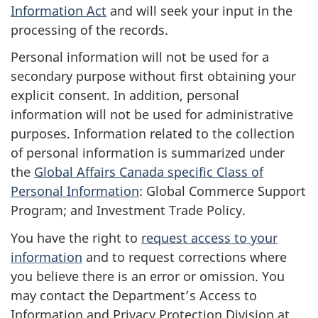
Information Act
and will seek your input in the
processing of the records.
Personal information will not be used for a
secondary purpose without first obtaining your
explicit consent. In addition, personal
information will not be used for administrative
purposes. Information related to the collection
of personal information is summarized under
the
Global Affairs Canada specific Class of
Personal Information
: Global Commerce Support
Program; and Investment Trade Policy.
You have the right to
request access to your
information
and to request corrections where
you believe there is an error or omission. You
may contact the Department’s Access to
Information and Privacy Protection Division at