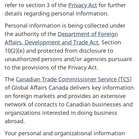
refer to section 3 of the
Privacy Act
for further
details regarding personal information.
Personal information is being collected under
the authority of the
Department of Foreign
Affairs, Development and Trade Act
, Section
10(2)(e) and protected from disclosure to
unauthorized persons and/or agencies pursuant
to the provisions of the Privacy Act.
The
Canadian Trade Commissioner Service (TCS)
of Global Affairs Canada delivers key information
on foreign markets and provides an extensive
network of contacts to Canadian businesses and
organizations interested in doing business
abroad.
Your personal and organizational information