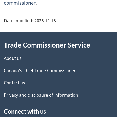
commissioner
.
Additional
Date modified:
2025-11-18
Information
Trade Commissioner Service
About us
Canada's Chief Trade Commissioner
Contact us
Privacy and disclosure of information
Connect with us