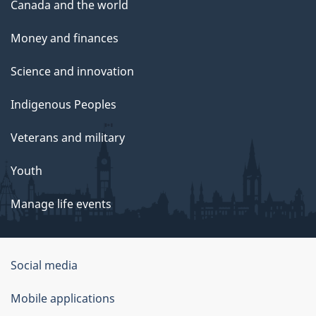
Canada and the world
Money and finances
Science and innovation
Indigenous Peoples
Veterans and military
Youth
Manage life events
Government
Social media
of
Mobile applications
Canada