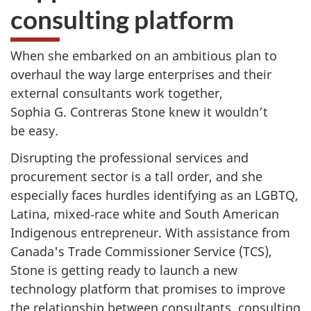
consulting platform
When she embarked on an ambitious plan to
overhaul the way large enterprises and their
external consultants work together,
Sophia G. Contreras Stone knew it wouldn’t
be easy.
Disrupting the professional services and
procurement sector is a tall order, and she
especially faces hurdles identifying as an LGBTQ,
Latina, mixed‑race white and South American
Indigenous entrepreneur. With assistance from
Canada's Trade Commissioner Service (TCS),
Stone is getting ready to launch a new
technology platform that promises to improve
the relationship between consultants, consulting