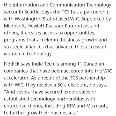
the Information and Communication Technology
sector in Seattle, says the TCS has a partnership
with Washington State‑based WiC. Supported by
Microsoft, Hewlett Packard Enterprises and
others, it creates access to opportunities,
programs that accelerate business growth and
strategic alliances that advance the success of
women in technology.
Fiddick says Indie Tech is among 11 Canadian
companies that have been accepted into the WiC
accelerator. As a result of the TCS partnership
with WiC, they receive a 50% discount, he says.
“And several have secured export sales or
established technology partnerships with
enterprise clients, including IBM and Microsoft,
to further grow their businesses.”