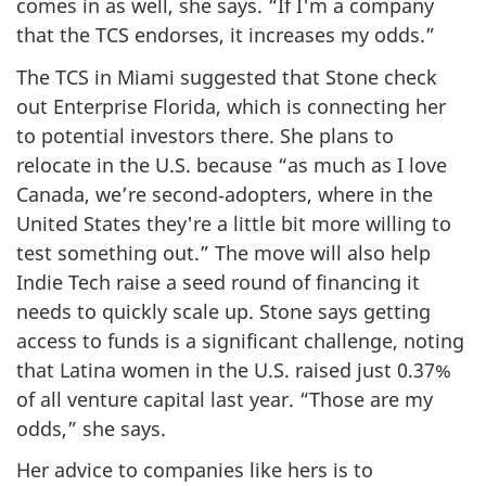
comes in as well, she says. “If I'm a company
that the TCS endorses, it increases my odds.”
The TCS in Miami suggested that Stone check
out Enterprise Florida, which is connecting her
to potential investors there. She plans to
relocate in the U.S. because “as much as I love
Canada, we’re second‑adopters, where in the
United States they're a little bit more willing to
test something out.” The move will also help
Indie Tech raise a seed round of financing it
needs to quickly scale up. Stone says getting
access to funds is a significant challenge, noting
that Latina women in the U.S. raised just 0.37%
of all venture capital last year. “Those are my
odds,” she says.
Her advice to companies like hers is to