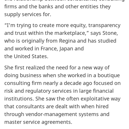
firms and the banks and other entities they
supply services for.
“I'm trying to create more equity, transparency
and trust within the marketplace,” says Stone,
who is originally from Regina and has studied
and worked in France, Japan and
the United States.
She first realized the need for a new way of
doing business when she worked in a boutique
consulting firm nearly a decade ago focused on
risk and regulatory services in large financial
institutions. She saw the often exploitative way
that consultants are dealt with when hired
through vendor‑management systems and
master service agreements.