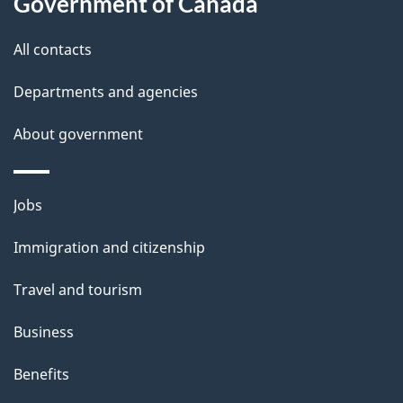
Government of Canada
All contacts
Departments and agencies
About government
Themes
Jobs
and
Immigration and citizenship
topics
Travel and tourism
Business
Benefits