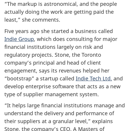
“The markup is astronomical, and the people
actually doing the work are getting paid the
least,” she comments.
Five years ago she started a business called
Indie Group
, which does consulting for major
financial institutions largely on risk and
regulatory projects. Stone, the Toronto
company’s principal and head of client
engagement, says its revenues helped her
“bootstrap” a startup called
Indie Tech Ltd.
and
develop enterprise software that acts as a new
type of supplier management system.
“It helps large financial institutions manage and
understand the delivery and performance of
their suppliers at a granular level,” explains
Stone, the company’s CEO. A Masters of