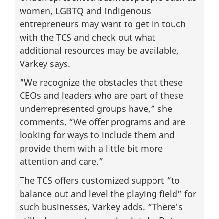
women, LGBTQ and Indigenous
entrepreneurs may want to get in touch
with the TCS and check out what
additional resources may be available,
Varkey says.
“We recognize the obstacles that these
CEOs and leaders who are part of these
underrepresented groups have,” she
comments. “We offer programs and are
looking for ways to include them and
provide them with a little bit more
attention and care.”
The TCS offers customized support “to
balance out and level the playing field” for
such businesses, Varkey adds. “There's