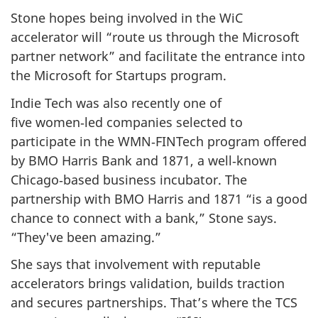
Stone hopes being involved in the WiC
accelerator will “route us through the Microsoft
partner network” and facilitate the entrance into
the Microsoft for Startups program.
Indie Tech was also recently one of
five women‑led companies selected to
participate in the WMN‑FINTech program offered
by BMO Harris Bank and 1871, a well‑known
Chicago‑based business incubator. The
partnership with BMO Harris and 1871 “is a good
chance to connect with a bank,” Stone says.
“They've been amazing.”
She says that involvement with reputable
accelerators brings validation, builds traction
and secures partnerships. That’s where the TCS