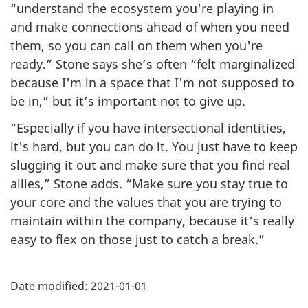
“understand the ecosystem you're playing in
and make connections ahead of when you need
them, so you can call on them when you're
ready.” Stone says she’s often “felt marginalized
because I'm in a space that I'm not supposed to
be in,” but it’s important not to give up.
“Especially if you have intersectional identities,
it's hard, but you can do it. You just have to keep
slugging it out and make sure that you find real
allies,” Stone adds. “Make sure you stay true to
your core and the values that you are trying to
maintain within the company, because it's really
easy to flex on those just to catch a break.”
Additional
Date modified:
2021-01-01