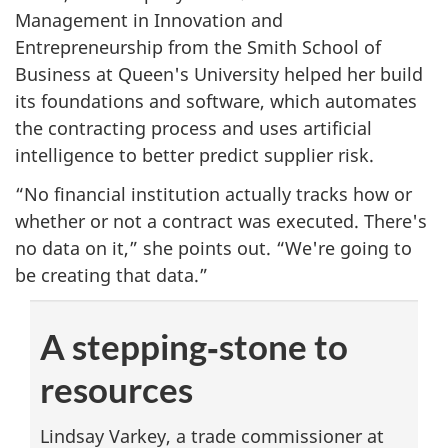
Management in Innovation and
Entrepreneurship from the Smith School of
Business at Queen's University helped her build
its foundations and software, which automates
the contracting process and uses artificial
intelligence to better predict supplier risk.
“No financial institution actually tracks how or
whether or not a contract was executed. There's
no data on it,” she points out. “We're going to
be creating that data.”
A stepping‑stone to
resources
Lindsay Varkey, a trade commissioner at