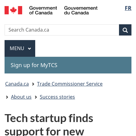
Gouvernement
Langu
FR
Skip
Skip
Switch
du
to
to
to
select
Canada
main
"About
basic
Search
Search
content
government"
HTML
Sea
Canada.ca
version
Menu
MAIN
MENU
Sign up for MyTCS
You
Canada.ca
Trade Commissioner Service
are
About us
Success stories
here:
Tech startup finds
support for new