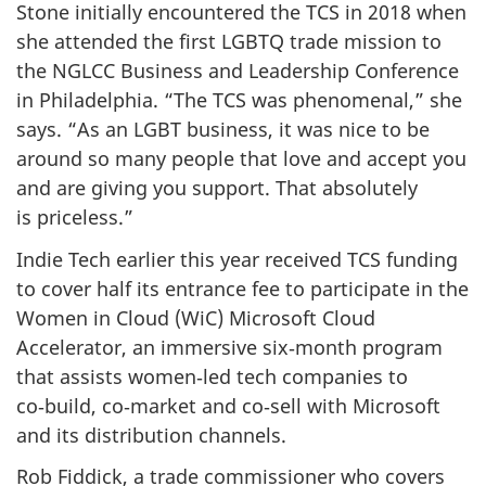
Stone initially encountered the TCS in 2018 when
she attended the first LGBTQ trade mission to
the NGLCC Business and Leadership Conference
in Philadelphia. “The TCS was phenomenal,” she
says. “As an LGBT business, it was nice to be
around so many people that love and accept you
and are giving you support. That absolutely
is priceless.”
Indie Tech earlier this year received TCS funding
to cover half its entrance fee to participate in the
Women in Cloud (WiC) Microsoft Cloud
Accelerator, an immersive six‑month program
that assists women‑led tech companies to
co‑build, co‑market and co‑sell with Microsoft
and its distribution channels.
Rob Fiddick, a trade commissioner who covers