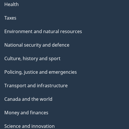
Health
Taxes
Environment and natural resources
National security and defence
Culture, history and sport
Policing, justice and emergencies
Transport and infrastructure
Canada and the world
Money and finances
Science and innovation