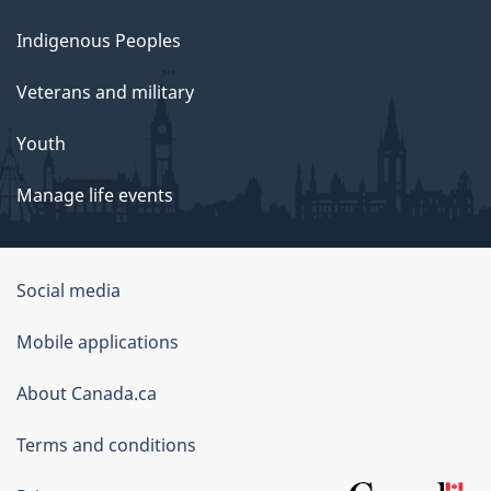
Indigenous Peoples
Veterans and military
Youth
Manage life events
Government
Social media
of
Mobile applications
Canada
Corporate
About Canada.ca
Terms and conditions