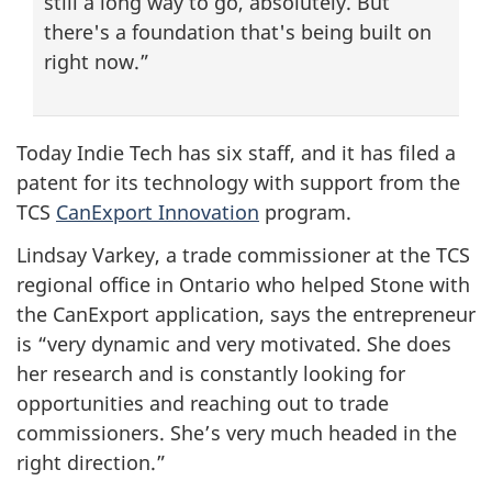
still a long way to go, absolutely. But
there's a foundation that's being built on
right now.”
Today Indie Tech has six staff, and it has filed a
patent for its technology with support from the
TCS
CanExport Innovation
program.
Lindsay Varkey, a trade commissioner at the TCS
regional office in Ontario who helped Stone with
the CanExport application, says the entrepreneur
is “very dynamic and very motivated. She does
her research and is constantly looking for
opportunities and reaching out to trade
commissioners. She’s very much headed in the
right direction.”