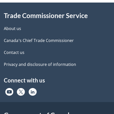
Information
Trade Commissioner Service
About us
Canada's Chief Trade Commissioner
Contact us
Privacy and disclosure of information
Connect with us