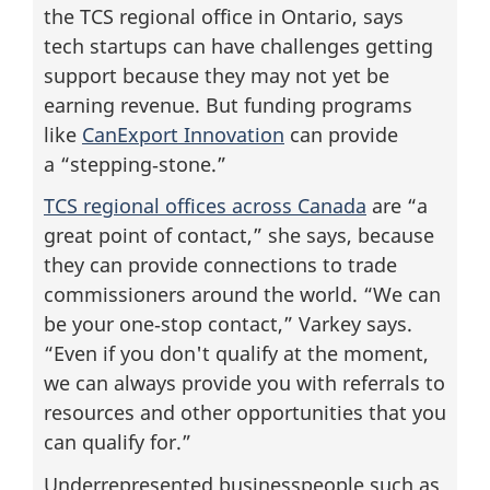
the TCS regional office in Ontario, says
tech startups can have challenges getting
support because they may not yet be
earning revenue. But funding programs
like
CanExport Innovation
can provide
a “stepping‑stone.”
TCS regional offices across Canada
are “a
great point of contact,” she says, because
they can provide connections to trade
commissioners around the world. “We can
be your one‑stop contact,” Varkey says.
“Even if you don't qualify at the moment,
we can always provide you with referrals to
resources and other opportunities that you
can qualify for.”
Underrepresented businesspeople such as