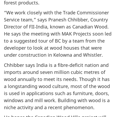
forest products.
“We work closely with the Trade Commissioner
Service team,” says Pranesh Chhibber, Country
Director of FII‑India, known as Canadian Wood.
He says the meeting with MAK Projects soon led
to a suggested tour of BC by a team from the
developer to look at wood houses that were
under construction in Kelowna and Whistler.
Chhibber says India is a fibre‑deficit nation and
imports around seven million cubic metres of
wood annually to meet its needs. Though it has
a longstanding wood culture, most of the wood
is used in applications such as furniture, doors,
windows and mill work. Building with wood is a
niche activity and a recent phenomenon.