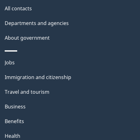
All contacts
Departments and agencies
About government
Themes
Jobs
and
Immigration and citizenship
topics
Travel and tourism
Business
Benefits
Health