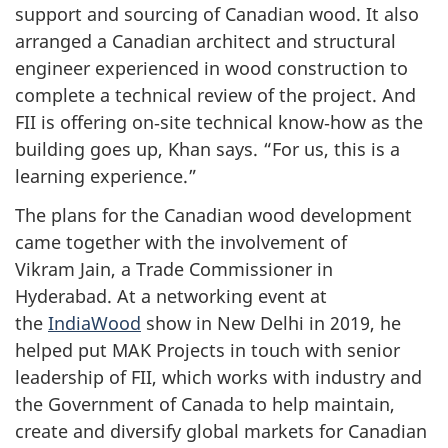
support and sourcing of Canadian wood. It also
arranged a Canadian architect and structural
engineer experienced in wood construction to
complete a technical review of the project. And
FII is offering on‑site technical know‑how as the
building goes up, Khan says. “For us, this is a
learning experience.”
The plans for the Canadian wood development
came together with the involvement of
Vikram Jain, a Trade Commissioner in
Hyderabad. At a networking event at
the
IndiaWood
show in New Delhi in 2019, he
helped put MAK Projects in touch with senior
leadership of FII, which works with industry and
the Government of Canada to help maintain,
create and diversify global markets for Canadian