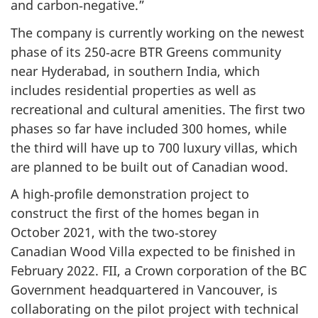
and carbon‑negative.”
The company is currently working on the newest
phase of its 250‑acre BTR Greens community
near Hyderabad, in southern India, which
includes residential properties as well as
recreational and cultural amenities. The first two
phases so far have included 300 homes, while
the third will have up to 700 luxury villas, which
are planned to be built out of Canadian wood.
A high‑profile demonstration project to
construct the first of the homes began in
October 2021, with the two‑storey
Canadian Wood Villa expected to be finished in
February 2022. FII, a Crown corporation of the BC
Government headquartered in Vancouver, is
collaborating on the pilot project with technical