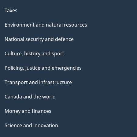
Taxes
Environment and natural resources
National security and defence
Culture, history and sport
Policing, justice and emergencies
Transport and infrastructure
Canada and the world
Money and finances
Science and innovation