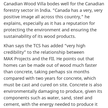
Canadian Wood Villa bodes well for the Canadian
forestry sector in India. “Canada has a very, very
positive image all across this country,” he
explains, especially as it has a reputation for
protecting the environment and ensuring the
sustainability of its wood products.
Khan says the TCS has added “very high
credibility” to the relationship between
MAK Projects and the FII. He points out that
homes can be made out of wood much faster
than concrete, taking perhaps six months
compared with two years for concrete, which
must be cast and cured on site. Concrete is also
environmentally damaging to produce, given its
components such as water, sand, steel and
cement, with the energy needed to produce it