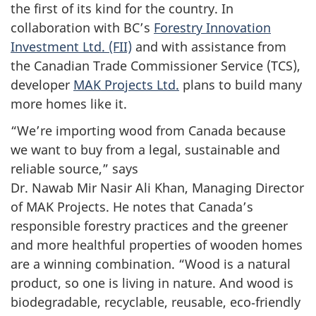
the first of its kind for the country. In
collaboration with BC’s
Forestry Innovation
Investment Ltd. (FII)
and with assistance from
the Canadian Trade Commissioner Service (TCS),
developer
MAK Projects Ltd.
plans to build many
more homes like it.
“We’re importing wood from Canada because
we want to buy from a legal, sustainable and
reliable source,” says
Dr. Nawab Mir Nasir Ali Khan, Managing Director
of MAK Projects. He notes that Canada’s
responsible forestry practices and the greener
and more healthful properties of wooden homes
are a winning combination. “Wood is a natural
product, so one is living in nature. And wood is
biodegradable, recyclable, reusable, eco‑friendly