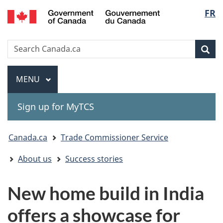
Gouvernement
Langu
FR
Skip
Skip
Switch
du
to
to
to
select
Canada
main
"About
basic
Search
Search
content
government"
HTML
Sea
Canada.ca
version
Menu
MAIN
MENU
Sign up for MyTCS
You
Canada.ca
Trade Commissioner Service
are
About us
Success stories
here:
New home build in India
offers a showcase for