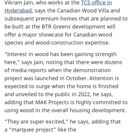
Vikram Jain, who works at the
TCS office in
Hyderabad
, says the Canadian Wood Villa and
subsequent premium homes that are planned to
be built at the BTR Greens development will
offer a major showcase for Canadian wood
species and wood‑construction expertise.
“Interest in wood has been gaining strength
here,” says Jain, noting that there were dozens
of media reports when the demonstration
project was launched in October. Attention is
expected to surge when the home is finished
and unveiled to the public in 2022, he says,
adding that MAK Projects is highly committed to
using wood in the overall housing development.
“They are super excited,” he says, adding that
a “marquee project” like the