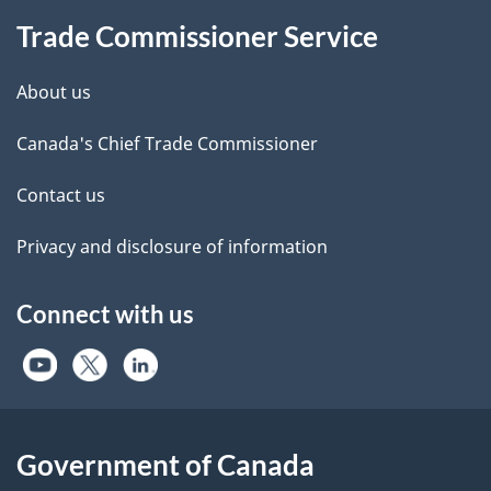
Trade Commissioner Service
About us
Canada's Chief Trade Commissioner
Contact us
Privacy and disclosure of information
Connect with us
Government of Canada