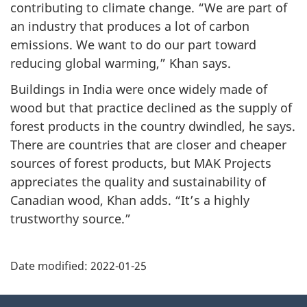
contributing to climate change. “We are part of
an industry that produces a lot of carbon
emissions. We want to do our part toward
reducing global warming,” Khan says.
Buildings in India were once widely made of
wood but that practice declined as the supply of
forest products in the country dwindled, he says.
There are countries that are closer and cheaper
sources of forest products, but MAK Projects
appreciates the quality and sustainability of
Canadian wood, Khan adds. “It’s a highly
trustworthy source.”
Additional
Date modified:
2022-01-25
Information