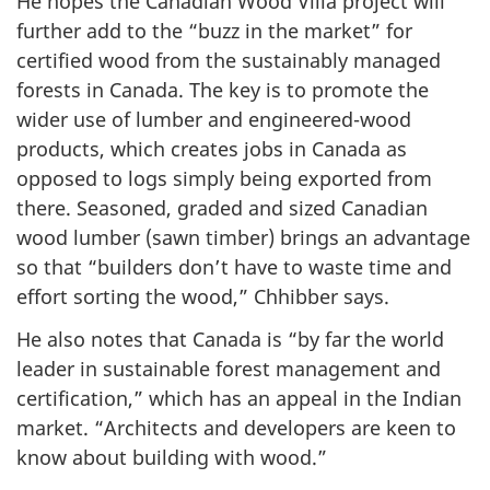
He hopes the Canadian Wood Villa project will
further add to the “buzz in the market” for
certified wood from the sustainably managed
forests in Canada. The key is to promote the
wider use of lumber and engineered-wood
products, which creates jobs in Canada as
opposed to logs simply being exported from
there. Seasoned, graded and sized Canadian
wood lumber (sawn timber) brings an advantage
so that “builders don’t have to waste time and
effort sorting the wood,” Chhibber says.
He also notes that Canada is “by far the world
leader in sustainable forest management and
certification,” which has an appeal in the Indian
market. “Architects and developers are keen to
know about building with wood.”