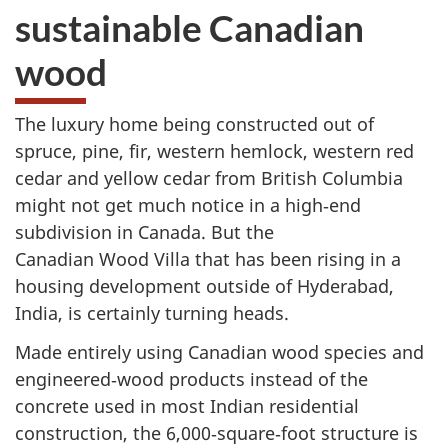
sustainable Canadian
wood
The luxury home being constructed out of
spruce, pine, fir, western hemlock, western red
cedar and yellow cedar from British Columbia
might not get much notice in a high‑end
subdivision in Canada. But the
Canadian Wood Villa that has been rising in a
housing development outside of Hyderabad,
India, is certainly turning heads.
Made entirely using Canadian wood species and
engineered‑wood products instead of the
concrete used in most Indian residential
construction, the 6,000‑square‑foot structure is