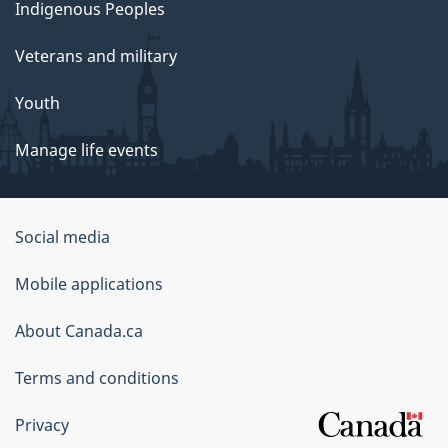
Indigenous Peoples
Veterans and military
Youth
Manage life events
Government
Social media
of
Mobile applications
Canada
Corporate
About Canada.ca
Terms and conditions
Privacy