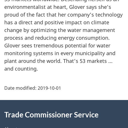
environmentalist at heart, Glover says she’s
proud of the fact that her company’s technology
has a direct and positive impact on climate
change by optimizing the water management
process and reducing energy consumption.
Glover sees tremendous potential for water
monitoring systems in every municipality and
plant around the world. That’s 53 markets ...
and counting.
Additional
Date modified:
2019-10-01
Information
Trade Commissioner Service