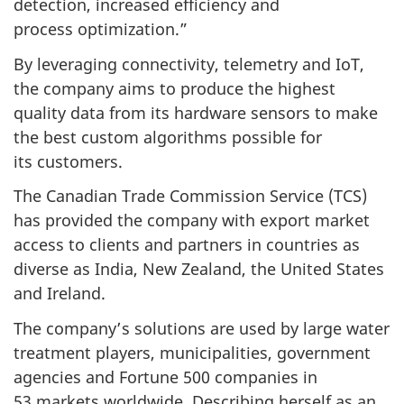
detection, increased efficiency and
process optimization.”
By leveraging connectivity, telemetry and IoT,
the company aims to produce the highest
quality data from its hardware sensors to make
the best custom algorithms possible for
its customers.
The Canadian Trade Commission Service (TCS)
has provided the company with export market
access to clients and partners in countries as
diverse as India, New Zealand, the United States
and Ireland.
The company’s solutions are used by large water
treatment players, municipalities, government
agencies and Fortune 500 companies in
53 markets worldwide. Describing herself as an