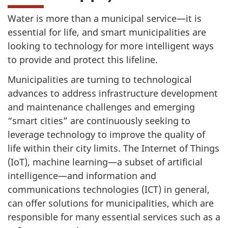
Water is more than a municipal service—it is
essential for life, and smart municipalities are
looking to technology for more intelligent ways
to provide and protect this lifeline.
Municipalities are turning to technological
advances to address infrastructure development
and maintenance challenges and emerging
“smart cities” are continuously seeking to
leverage technology to improve the quality of
life within their city limits. The Internet of Things
(IoT), machine learning—a subset of artificial
intelligence—and information and
communications technologies (ICT) in general,
can offer solutions for municipalities, which are
responsible for many essential services such as a