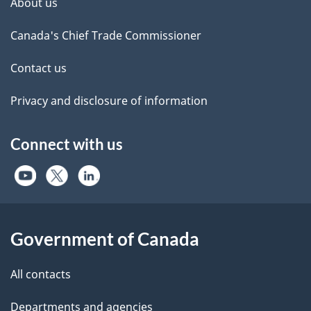
About us
Canada's Chief Trade Commissioner
Contact us
Privacy and disclosure of information
Connect with us
Government of Canada
All contacts
Departments and agencies