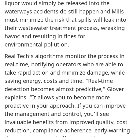
liquor would simply be released into the
waterways accidents do still happen and Mills
must minimize the risk that spills will leak into
their wastewater treatment process, wreaking
havoc and resulting in fines for
environmental pollution.
Real Tech’s algorithms monitor the process in
real‑time, notifying operators who are able to
take rapid action and minimize damage, while
saving energy, costs and time. “Real‑time
detection becomes almost predictive,” Glover
explains. “It allows you to become more
proactive in your approach. If you can improve
the management and control, you’ll see
invaluable benefits from improved quality, cost
reduction, compliance adherence, early‑warning