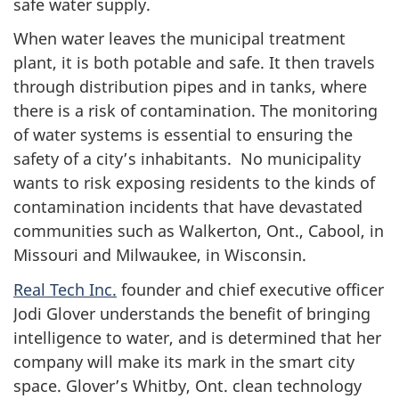
safe water supply.
When water leaves the municipal treatment
plant, it is both potable and safe. It then travels
through distribution pipes and in tanks, where
there is a risk of contamination. The monitoring
of water systems is essential to ensuring the
safety of a city’s inhabitants. No municipality
wants to risk exposing residents to the kinds of
contamination incidents that have devastated
communities such as Walkerton, Ont., Cabool, in
Missouri and Milwaukee, in Wisconsin.
Real Tech Inc.
founder and chief executive officer
Jodi Glover understands the benefit of bringing
intelligence to water, and is determined that her
company will make its mark in the smart city
space. Glover’s Whitby, Ont. clean technology