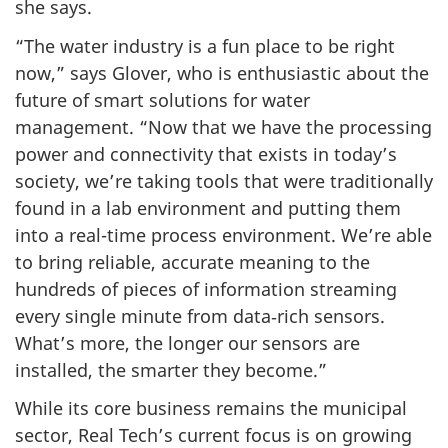
she says.
“The water industry is a fun place to be right
now,” says Glover, who is enthusiastic about the
future of smart solutions for water
management. “Now that we have the processing
power and connectivity that exists in today’s
society, we’re taking tools that were traditionally
found in a lab environment and putting them
into a real-time process environment. We’re able
to bring reliable, accurate meaning to the
hundreds of pieces of information streaming
every single minute from data‑rich sensors.
What’s more, the longer our sensors are
installed, the smarter they become.”
While its core business remains the municipal
sector, Real Tech’s current focus is on growing