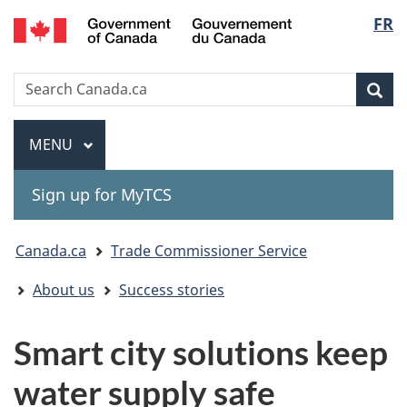
Gouvernement
Langu
FR
Skip
Skip
Switch
du
to
to
to
select
Canada
main
"About
basic
Search
Search
content
government"
HTML
Sea
Canada.ca
version
Menu
MAIN
MENU
Sign up for MyTCS
You
Canada.ca
Trade Commissioner Service
are
About us
Success stories
here:
Smart city solutions keep
water supply safe