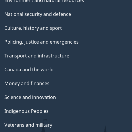
Environment and natural resources
National security and defence
Culture, history and sport
Policing, justice and emergencies
Transport and infrastructure
Canada and the world
Money and finances
Science and innovation
Indigenous Peoples
Veterans and military