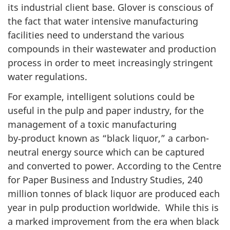
its industrial client base. Glover is conscious of
the fact that water intensive manufacturing
facilities need to understand the various
compounds in their wastewater and production
process in order to meet increasingly stringent
water regulations.
For example, intelligent solutions could be
useful in the pulp and paper industry, for the
management of a toxic manufacturing
by‑product known as “black liquor,” a carbon-
neutral energy source which can be captured
and converted to power. According to the Centre
for Paper Business and Industry Studies, 240
million tonnes of black liquor are produced each
year in pulp production worldwide. While this is
a marked improvement from the era when black