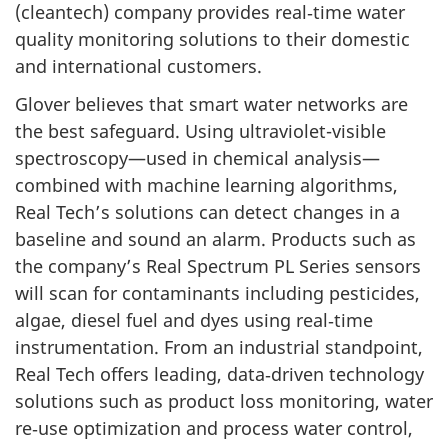
(cleantech) company provides real‑time water
quality monitoring solutions to their domestic
and international customers.
Glover believes that smart water networks are
the best safeguard. Using ultraviolet-visible
spectroscopy—used in chemical analysis—
combined with machine learning algorithms,
Real Tech’s solutions can detect changes in a
baseline and sound an alarm. Products such as
the company’s Real Spectrum PL Series sensors
will scan for contaminants including pesticides,
algae, diesel fuel and dyes using real‑time
instrumentation. From an industrial standpoint,
Real Tech offers leading, data‑driven technology
solutions such as product loss monitoring, water
re‑use optimization and process water control,