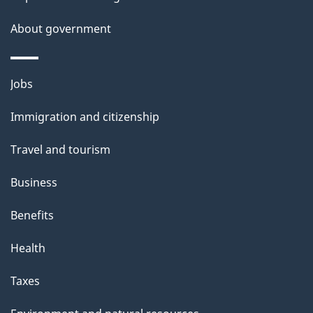
About government
Themes
Jobs
and
Immigration and citizenship
topics
Travel and tourism
Business
Benefits
Health
Taxes