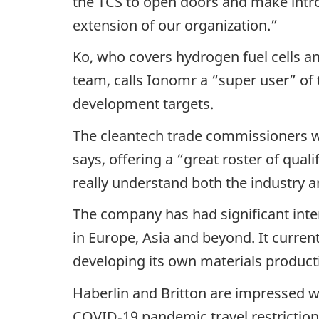
the TCS to open doors and make intro
extension of our organization.”
Ko, who covers hydrogen fuel cells an
team, calls Ionomr a “super user” of 
development targets.
The cleantech trade commissioners w
says, offering a “great roster of quali
really understand both the industry a
The company has had significant inte
in Europe, Asia and beyond. It curren
developing its own materials productio
Haberlin and Britton are impressed wi
COVID‑19 pandemic travel restrictio