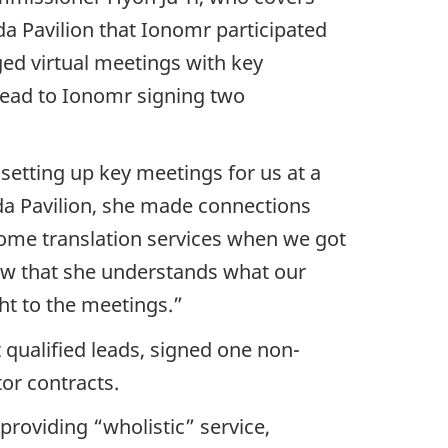
a Pavilion that Ionomr participated
ged virtual meetings with key
 lead to Ionomr signing two
etting up key meetings for us at a
ada Pavilion, she made connections
some translation services when we got
ow that she understands what our
ght to the meetings.”
 qualified leads, signed one non-
or contracts.
providing “wholistic” service,