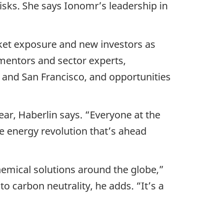
isks. She says Ionomr’s leadership in
ket exposure and new investors as
mentors and sector experts,
 and San Francisco, and opportunities
ar, Haberlin says. “Everyone at the
e energy revolution that’s ahead
hemical solutions around the globe,”
 carbon neutrality, he adds. “It’s a