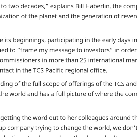
to two decades,” explains Bill Haberlin, the com
onization of the planet and the generation of rev
its beginnings, participating in the early days 
rned to “frame my message to investors” in order
commissioners in more than 25 international ma
act in the TCS Pacific regional office.
ding of the full scope of offerings of the TCS an
the world and has a full picture of where the co
 getting the word out to her colleagues around t
p company trying to change the world, we don’t 