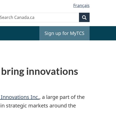
Français
Search
earch
Search
anada.ca
Sign up for MyTCS
bring innovations
Innovations Inc.
, a large part of the
in strategic markets around the