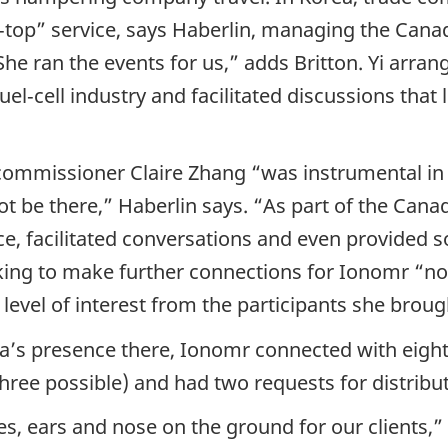
‑top” service, says Haberlin, managing the Canad
he ran the events for us,” adds Britton. Yi arran
l‑cell industry and facilitated discussions that
commissioner Claire Zhang “was instrumental in s
not be there,” Haberlin says. “As part of the Can
e, facilitated conversations and even provided 
ing to make further connections for Ionomr “n
 level of interest from the participants she brou
a’s presence there, Ionomr connected with eight
ree possible) and had two requests for distribut
s, ears and nose on the ground for our clients,” 