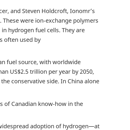
cer, and Steven Holdcroft, Ionomr’s
ity. These were ion‑exchange polymers
in hydrogen fuel cells. They are
ls often used by
an fuel source, with worldwide
n US$2.5 trillion per year by 2050,
the conservative side. In China alone
rs of Canadian know‑how in the
e widespread adoption of hydrogen—at