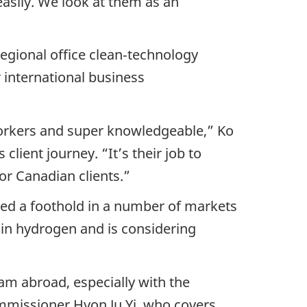
asily. We look at them as an
regional office clean‑technology
r international business
workers and super knowledgeable,” Ko
client journey. “It’s their job to
or Canadian clients.”
hed a foothold in a number of markets
 in hydrogen and is considering
am abroad, especially with the
mmissioner Hyon Ju Yi, who covers