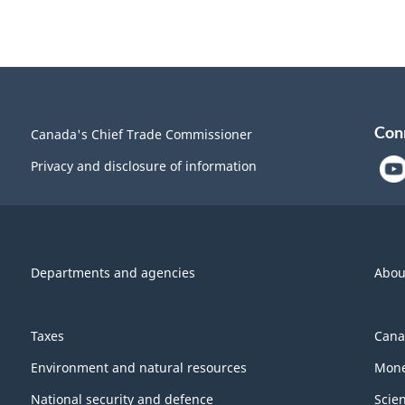
Con
Canada's Chief Trade Commissioner
Privacy and disclosure of information
Departments and agencies
Abou
Taxes
Cana
Environment and natural resources
Mone
National security and defence
Scie