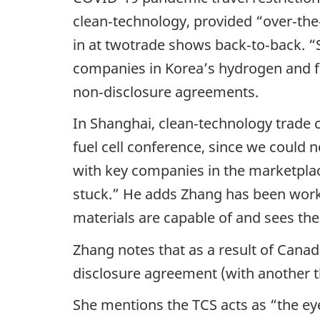
clean‑technology, provided “over‑the
in at twotrade shows back‑to‑back. “S
companies in Korea’s hydrogen and fue
non‑disclosure agreements.
In Shanghai, clean‑technology trade 
fuel cell conference, since we could 
with key companies in the marketplac
stuck.” He adds Zhang has been work
materials are capable of and sees the
Zhang notes that as a result of Canad
disclosure agreement (with another th
She mentions the TCS acts as “the eye