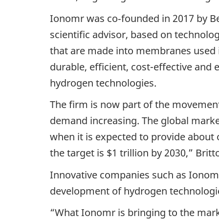
Ionomr was co‑founded in 2017 by Ben
scientific advisor, based on technol
that are made into membranes used in
durable, efficient, cost-effective and
hydrogen technologies.
The firm is now part of the movement
demand increasing. The global market 
when it is expected to provide about 
the target is $1 trillion by 2030,” Britt
Innovative companies such as Ionomr
development of hydrogen technologi
“What Ionomr is bringing to the mar