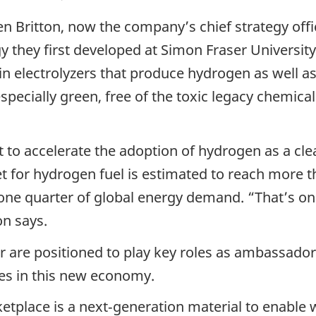
 Britton, now the company’s chief strategy offi
ogy they first developed at Simon Fraser Univers
 electrolyzers that produce hydrogen as well as 
 especially green, free of the toxic legacy chemica
 to accelerate the adoption of hydrogen as a cle
for hydrogen fuel is estimated to reach more tha
one quarter of global energy demand. “That’s on 
on says.
 are positioned to play key roles as ambassado
es in this new economy.
ketplace is a next‑generation material to enabl