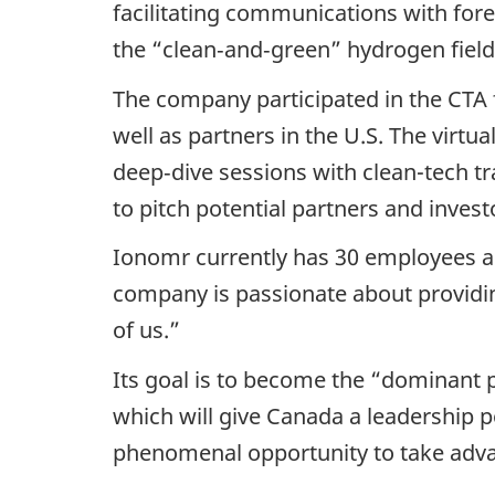
facilitating communications with fore
the “clean‑and‑green” hydrogen field g
The company participated in the CTA 
well as partners in the U.S. The vir
deep‑dive sessions with clean-tech t
to pitch potential partners and invest
Ionomr currently has 30 employees an
company is passionate about providin
of us.”
Its goal is to become the “dominant p
which will give Canada a leadership p
phenomenal opportunity to take adva