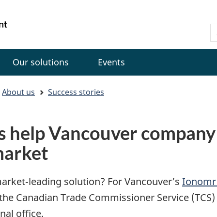
Skip
Skip
Switch
to
to
to
Gouvernement
S
main
"About
basic
du
C
content
government"
HTML
Canada
version
Our solutions
Events
About us
Success stories
s help Vancouver company 
market
market‑leading solution? For Vancouver’s
Ionomr 
 the Canadian Trade Commissioner Service (TCS) 
nal office.