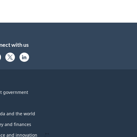
nect with us
t government
da and the world
y and finances
nce and innovation