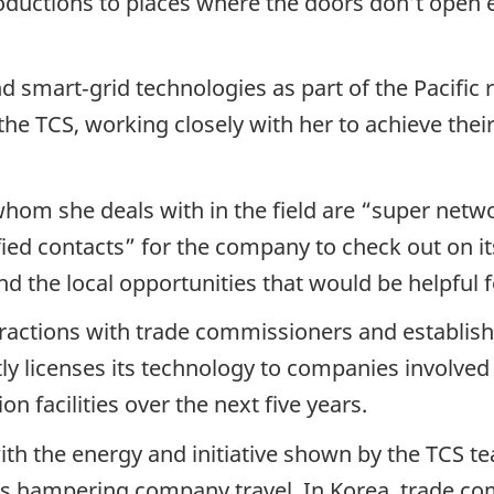
ductions to places where the doors don’t open e
d smart‑grid technologies as part of the Pacific 
the TCS, working closely with her to achieve thei
hom she deals with in the field are “super net
fied contacts” for the company to check out on its 
nd the local opportunities that would be helpful f
ractions with trade commissioners and establis
tly licenses its technology to companies involved
n facilities over the next five years.
th the energy and initiative shown by the TCS te
ns hampering company travel. In Korea, trade co