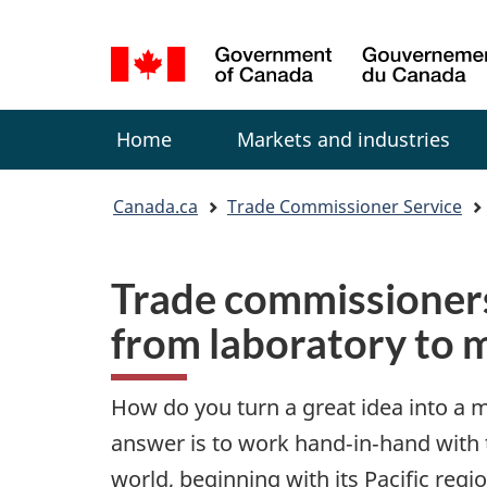
Language
selection
Menu
Home
Markets and industries
You
Canada.ca
Trade Commissioner Service
are
here:
Trade commissioner
from laboratory to 
How do you turn a great idea into a 
answer is to work hand‑in‑hand with
world, beginning with its Pacific regio