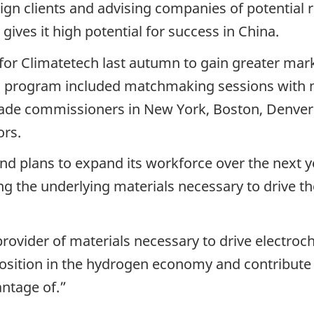
ign clients and advising companies of potential r
ives it high potential for success in China.
for Climatetech last autumn to gain greater mar
tual program included matchmaking sessions with 
rade commissioners in New York, Boston, Denver
ors.
d plans to expand its workforce over the next ye
g the underlying materials necessary to drive th
rovider of materials necessary to drive electroc
osition in the hydrogen economy and contribute to
ntage of.”