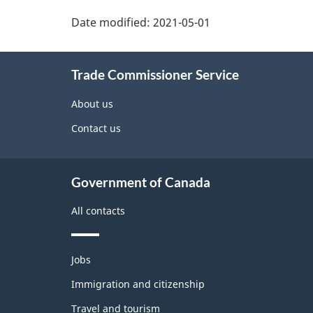
Additional
Date modified:
2021-05-01
Information
Trade Commissioner Service
About us
Contact us
Government of Canada
All contacts
Themes
Jobs
and
topics
Immigration and citizenship
Travel and tourism