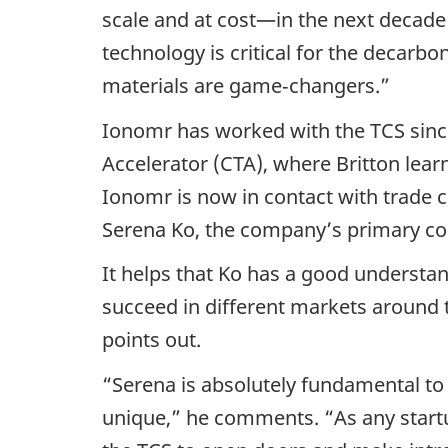
scale and at cost—in the next decade 
technology is critical for the decarb
materials are game‑changers.”
Ionomr has worked with the TCS since 
Accelerator (CTA), where Britton lea
Ionomr is now in contact with trade 
Serena Ko, the company’s primary cont
It helps that Ko has a good understan
succeed in different markets around 
points out.
“Serena is absolutely fundamental to
unique,” he comments. “As any startu