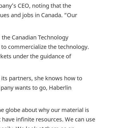
pany’s CEO, noting that the
enues and jobs in Canada. “Our
in the Canadian Technology
 to commercialize the technology.
rkets under the guidance of
d its partners, she knows how to
mpany wants to go, Haberlin
he globe about why our material is
have infinite resources. We can use