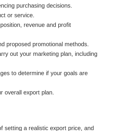
uencing purchasing decisions.
ct or service.
position, revenue and profit
and proposed promotional methods.
carry out your marketing plan, including
ges to determine if your goals are
r overall export plan.
f setting a realistic export price, and