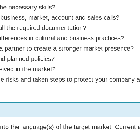
he necessary skills?
usiness, market, account and sales calls?
ll the required documentation?
ferences in cultural and business practices?
 partner to create a stronger market presence?
d planned policies?
eived in the market?
risks and taken steps to protect your company and
to the language(s) of the target market. Current a