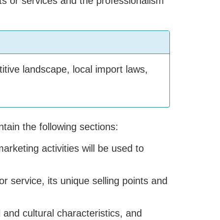
ts or services and the professionalism
tive landscape, local import laws,
tain the following sections:
rketing activities will be used to
or service, its unique selling points and
 and cultural characteristics, and