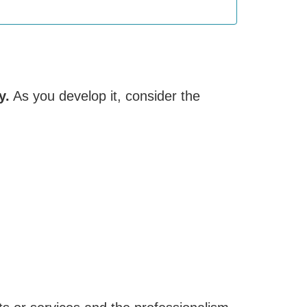
y.
As you develop it, consider the