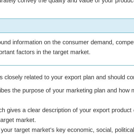
ately convey the quality and value of your produc
ground information on the consumer demand, competi
tant factors in the target market.
s closely related to your export plan and should con
ibes the purpose of your marketing plan and how ma
ch gives a clear description of your export product 
target market.
your target market's key economic, social, political