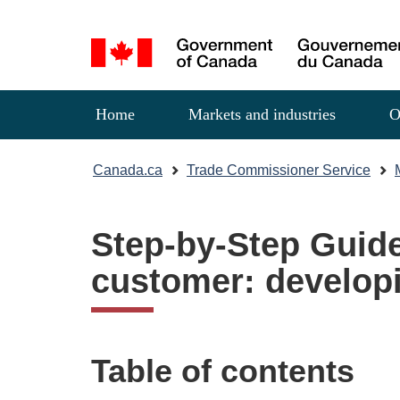
Language
selection
Menu
Home
Markets and industries
O
You
Canada.ca
Trade Commissioner Service
are
here:
Step-by-Step Guide
customer: developi
Table of contents