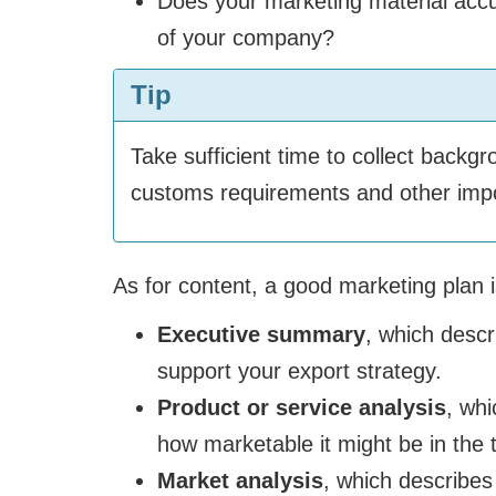
Does your marketing material accur
of your company?
Tip
Take sufficient time to collect back
customs requirements and other impor
As for content, a good marketing plan i
Executive summary
, which descr
support your export strategy.
Product or service analysis
, whi
how marketable it might be in the 
Market analysis
, which describes 