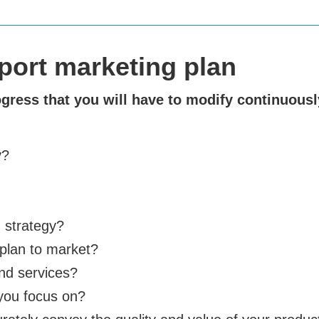
xport marketing plan
ogress that you will have to modify continuousl
y?
 strategy?
plan to market?
and services?
you focus on?