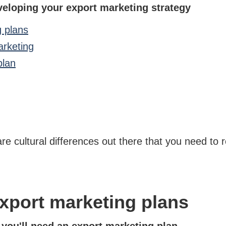
veloping your export marketing strategy
g plans
arketing
plan
are cultural differences out there that you need to 
xport marketing plans
, you'll need an export marketing plan.