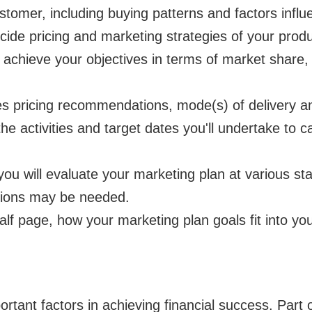
ustomer, including buying patterns and factors infl
cide pricing and marketing strategies of your produ
 achieve your objectives in terms of market share, 
des pricing recommendations, mode(s) of delivery 
 the activities and target dates you'll undertake to 
ou will evaluate your marketing plan at various sta
tions may be needed.
alf page, how your marketing plan goals fit into you
ortant factors in achieving financial success. Part o