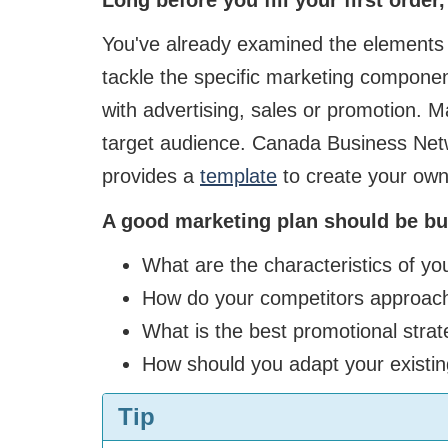
You've already examined the elements r
tackle the specific marketing componen
with advertising, sales or promotion. Ma
target audience. Canada Business Netw
provides a
template
to create your own
A good marketing plan should be bui
What are the characteristics of yo
How do your competitors approac
What is the best promotional strat
How should you adapt your existin
Tip