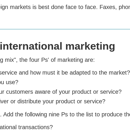
reign markets is best done face to face. Faxes, ph
international marketing
 mix", the four Ps' of marketing are:
service and how must it be adapted to the market?
you use?
r customers aware of your product or service?
er or distribute your product or service?
 Add the following nine Ps to the list to produce th
tional transactions?