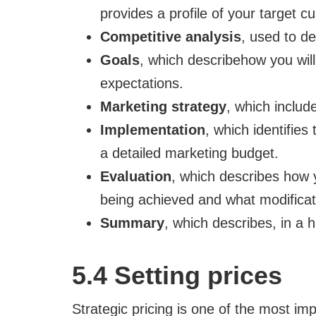
provides a profile of your target c
Competitive analysis
, used to de
Goals
, which describehow you will
expectations.
Marketing strategy
, which inclu
Implementation
, which identifies
a detailed marketing budget.
Evaluation
, which describes how y
being achieved and what modifica
Summary
, which describes, in a h
5.4 Setting prices
Strategic pricing is one of the most imp