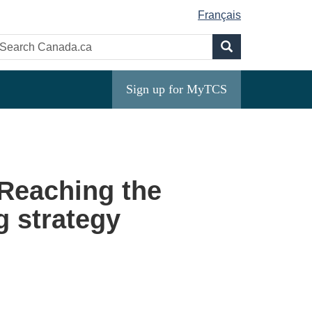
Français
Search
earch
Search
anada.ca
Sign up for MyTCS
 Reaching the
g strategy