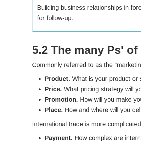
Building business relationships in fo
for follow-up.
5.2 The many Ps' of 
Commonly referred to as the "marketing
Product.
What is your product or 
Price.
What pricing strategy will 
Promotion.
How will you make you
Place.
How and where will you deliv
International trade is more complicated.
Payment.
How complex are interna