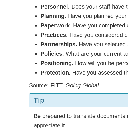
Personnel.
Does your staff have t
Planning.
Have you planned your b
Paperwork.
Have you completed a
Practices.
Have you considered dif
Partnerships.
Have you selected a
Policies.
What are your current an
Positioning.
How will you be perc
Protection.
Have you assessed the 
Source: FITT,
Going Global
Tip
Be prepared to translate documents in
appreciate it.