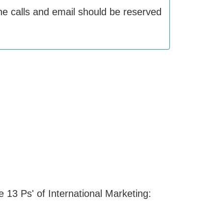
one calls and email should be reserved
e 13 Ps' of International Marketing: