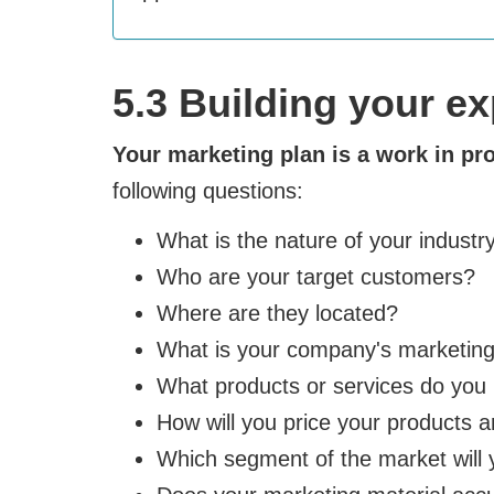
5.3 Building your e
Your marketing plan is a work in pr
following questions:
What is the nature of your industr
Who are your target customers?
Where are they located?
What is your company's marketing
What products or services do you 
How will you price your products 
Which segment of the market will 