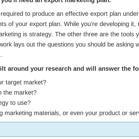
equired to produce an effective export plan under 
ts of your export plan. While you're developing it
rketing is strategy. The other three are the tools y
ork lays out the questions you should be asking w
.
lt around your research and will answer the fo
ur target market?
h the market?
egy to use?
g marketing materials, or even your product or ser