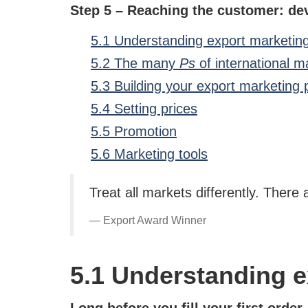
Step 5 – Reaching the customer: de
5.1 Understanding export marketin
5.2 The many
Ps
of international m
5.3 Building your export marketing 
5.4 Setting prices
5.5 Promotion
5.6 Marketing tools
Treat all markets differently. There 
Export Award Winner
5.1 Understanding e
Long before you fill your first order