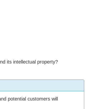
 its intellectual property?
nd potential customers will