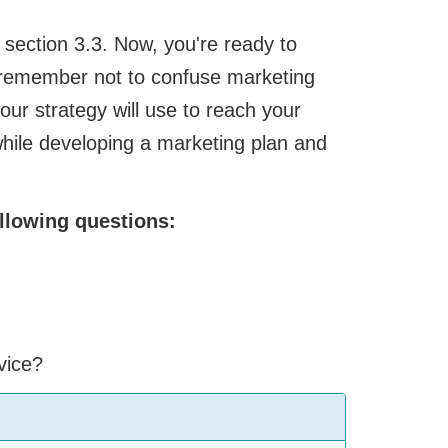
section 3.3. Now, you're ready to
, remember not to confuse marketing
our strategy will use to reach your
hile developing a marketing plan and
llowing questions:
vice?