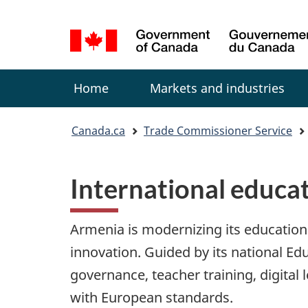
Language
selection
Menu
Home
Markets and industries
You
Canada.ca
Trade Commissioner Service
are
here:
International educa
Armenia is modernizing its education 
innovation. Guided by its national E
governance, teacher training, digital 
with European standards.