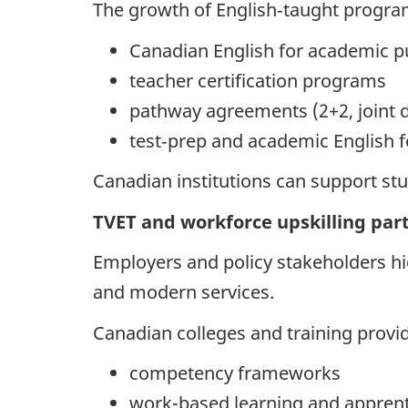
The growth of English‑taught programs
Canadian English for academic p
teacher certification programs
pathway agreements (2+2, joint d
test‑prep and academic English f
Canadian institutions can support stu
TVET and workforce upskilling par
Employers and policy stakeholders hig
and modern services.
Canadian colleges and training provi
competency frameworks
work-based learning and apprent