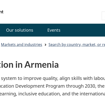
Skip
Skip
Switch
to
to
to
Gouvernement
S
main
"About
basic
du
C
content
government"
HTML
Canada
version
Our solutions
Events
Markets and industries
Search by country, market, or r
tion in Armenia
system to improve quality, align skills with lab
ducation Development Program through 2030, the 
learning, inclusive education, and the internationa