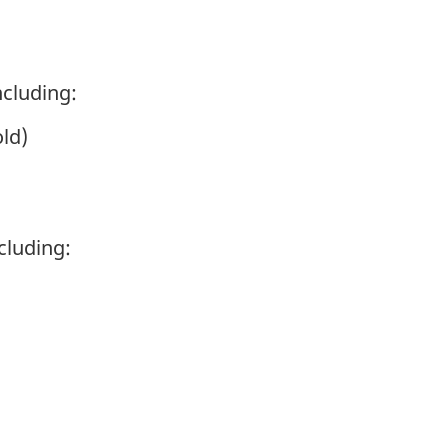
cluding:
ld)
ncluding: