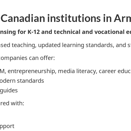
 Canadian institutions in Ar
sing for K-12 and technical and vocational e
ed teaching, updated learning standards, and 
companies can offer:
EM, entrepreneurship, media literacy, career educ
modern standards
 guides
red with:
pport