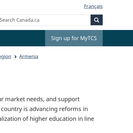
Français
Search
earch
Search
anada.ca
Sign up for MyTCS
egion
Armenia
our market needs, and support
country is advancing reforms in
lization of higher education in line