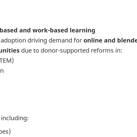
based and work-based learning
 adoption driving demand for
online and blend
unities
due to donor-supported reforms in:
STEM)
on
including:
pes)