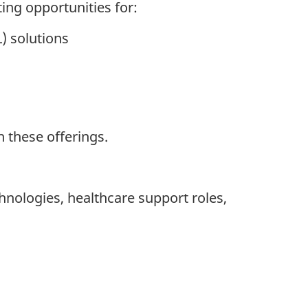
ting opportunities for:
) solutions
 these offerings.
hnologies, healthcare support roles,