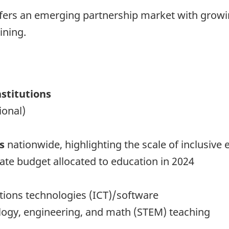
offers an emerging partnership market with grow
ining.
nstitutions
ional)
s
nationwide, highlighting the scale of inclusive
tate budget allocated to education in 2024
ions technologies (ICT)/software
logy, engineering, and math (STEM) teaching