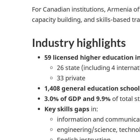
For Canadian institutions, Armenia 
capacity building, and skills-based tra
Industry highlights
59 licensed higher education i
26 state (including 4 internat
33 private
1,408 general education school
3.0% of GDP and 9.9%
of total s
Key skills gaps
in:
information and communicat
engineering/science, techno
English instruction