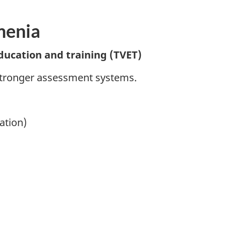
menia
ducation and training (TVET)
stronger assessment systems.
ation)