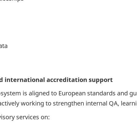
ata
d international accreditation support
system is aligned to European standards and gui
 actively working to strengthen internal QA, lea
isory services on: