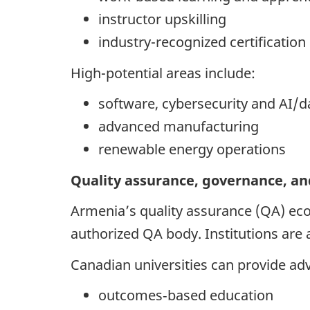
instructor upskilling
industry-recognized certification
High-potential areas include:
software, cybersecurity and AI/d
advanced manufacturing
renewable energy operations
Quality assurance, governance, an
Armenia’s quality assurance (QA) eco
authorized QA body. Institutions are
Canadian universities can provide adv
outcomes‑based education