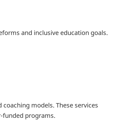
reforms and inclusive education goals.
ed coaching models. These services
nor-funded programs.