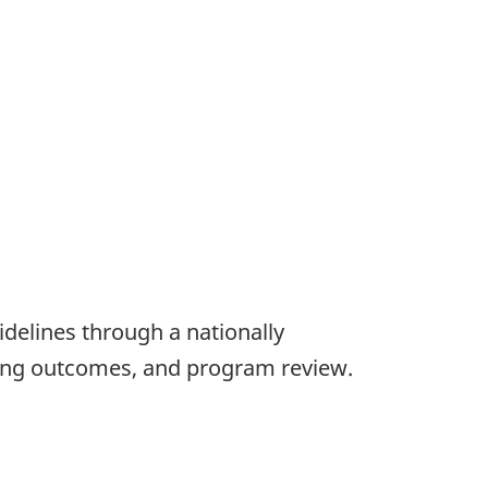
delines through a nationally
rning outcomes, and program review.