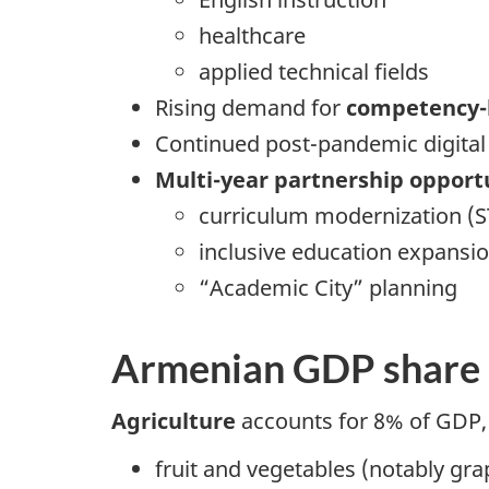
healthcare
applied technical fields
Rising demand for
competency-
Continued post-pandemic digital
Multi-year partnership opport
curriculum modernization (
inclusive education expansi
“Academic City” planning
Armenian GDP share
Agriculture
accounts for 8% of GDP, 
fruit and vegetables (notably gra