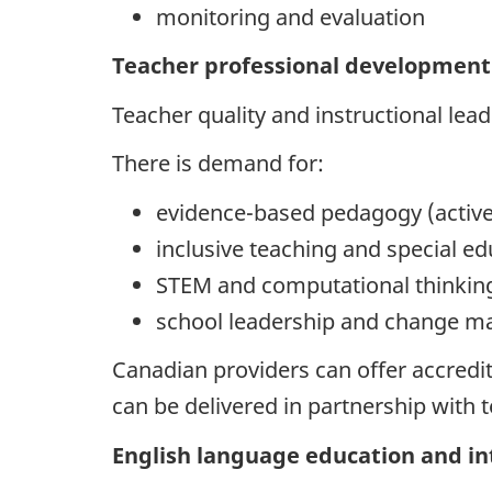
monitoring and evaluation
Teacher professional development 
Teacher quality and instructional lea
There is demand for:
evidence-based pedagogy (active
inclusive teaching and special e
STEM and computational thinki
school leadership and change 
Canadian providers can offer accredi
can be delivered in partnership with 
English language education and i