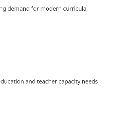
ing demand for modern curricula,
 education and teacher capacity needs