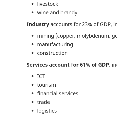
livestock
wine and brandy
Industry
accounts for 23% of GDP, in
mining (copper, molybdenum, go
manufacturing
construction
Services account for 61% of GDP
, i
ICT
tourism
financial services
trade
logistics