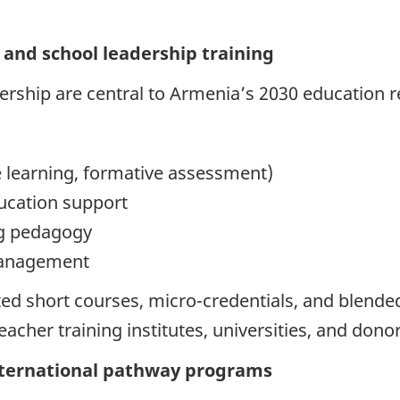
and school leadership training
dership are central to Armenia’s 2030 education 
 learning, formative assessment)
ducation support
ng pedagogy
management
ted short courses, micro-credentials, and blend
teacher training institutes, universities, and do
nternational pathway programs