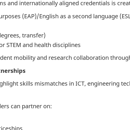
 and internationally aligned credentials is crea
urposes (EAP)/English as a second language (ESL
egrees, transfer)
or STEM and health disciplines
dent mobility and research collaboration through
tnerships
hlight skills mismatches in ICT, engineering tec
ders can partner on:
iceships