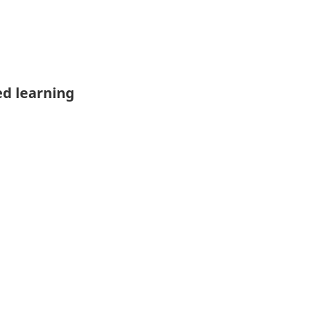
ed learning