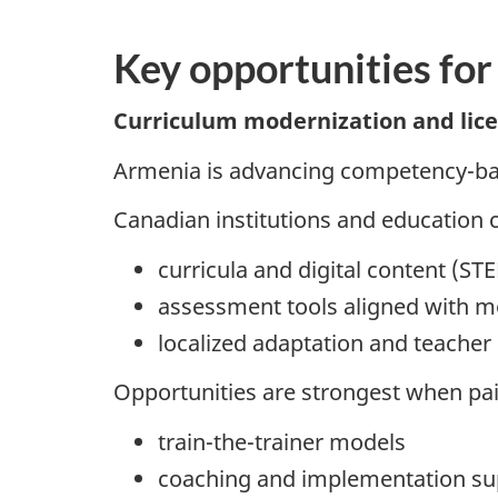
Key opportunities for
Curriculum modernization and licen
Armenia is advancing competency-bas
Canadian institutions and education 
curricula and digital content (ST
assessment tools aligned with 
localized adaptation and teacher
Opportunities are strongest when pai
train-the-trainer models
coaching and implementation su