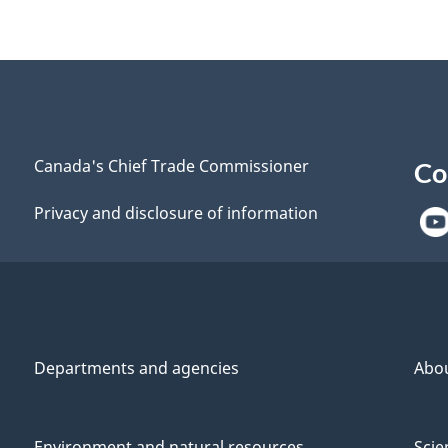
Canada's Chief Trade Commissioner
Co
Privacy and disclosure of information
Departments and agencies
Abo
Environment and natural resources
Scie