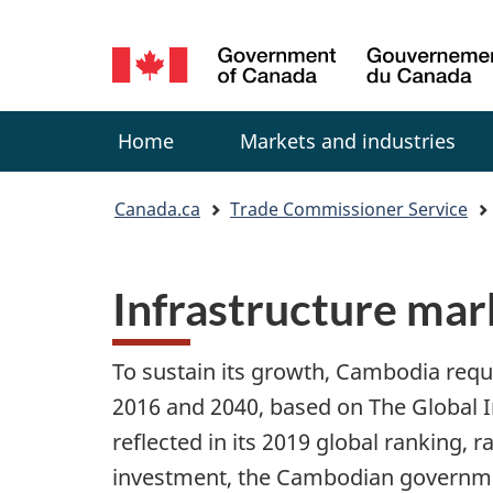
Language
selection
Menu
Home
Markets and industries
You
Canada.ca
Trade Commissioner Service
are
Infrastructure mar
here:
To sustain its growth, Cambodia requi
2016 and 2040, based on The Global In
reflected in its 2019 global ranking, 
investment, the Cambodian governmen