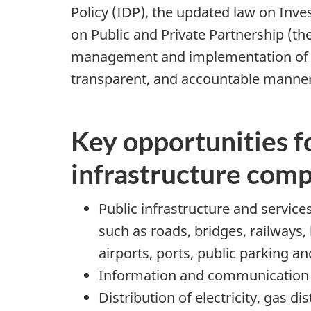
Policy (IDP), the updated law on In
on Public and Private Partnership (t
management and implementation of publ
transparent, and accountable manner
Key opportunities f
infrastructure com
Public infrastructure and services
such as roads, bridges, railways, 
airports, ports, public parking an
Information and communication 
Distribution of electricity, gas d