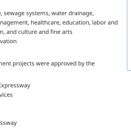
e, sewage systems, water drainage,
agement, healthcare, education, labor and
m, and culture and fine arts
vation
stment projects were approved by the
Expressway
vices
essway