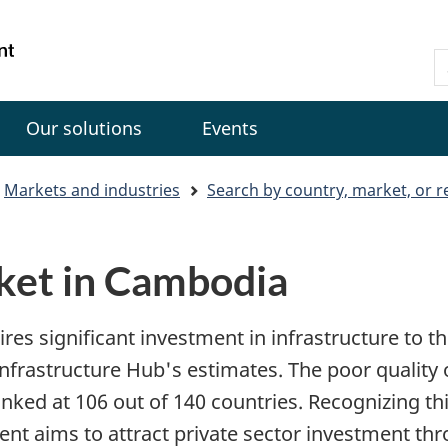
Skip
Skip
Switch
to
to
to
Gouvernement
S
main
"About
basic
du
C
content
government"
HTML
Canada
version
Our solutions
Events
Markets and industries
Search by country, market, or r
ket in Cambodia
res significant investment in infrastructure to t
frastructure Hub's estimates. The poor quality of
ranked at 106 out of 140 countries. Recognizing thi
t aims to attract private sector investment th