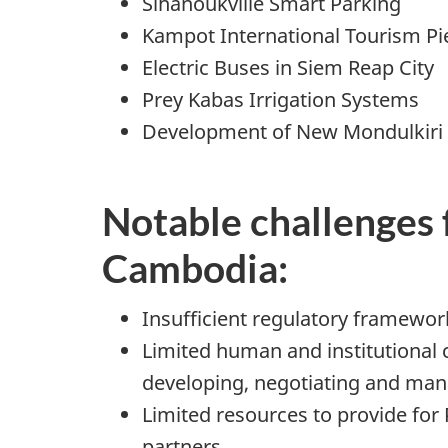
Sihanoukville Smart Parking
Kampot International Tourism Pi
Electric Buses in Siem Reap City
Prey Kabas Irrigation Systems
Development of New Mondulkiri 
Notable challenges 
Cambodia:
Insufficient regulatory framewor
Limited human and institutional c
developing, negotiating and man
Limited resources to provide fo
partners