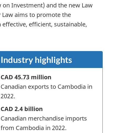
aw on Investment) and the new Law
P Law aims to promote the
fective, efficient, sustainable,
Industry highlights
CAD 45.73 million
Canadian exports to Cambodia in
2022.
CAD 2.4 billion
Canadian merchandise imports
from Cambodia in 2022.