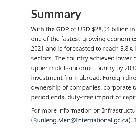
Summary
With the GDP of USD $28.54 billion i
one of the fastest-growing economie
2021 and is forecasted to reach 5.8% 
sectors. The country achieved lower
upper middle-income country by 2030 
investment from abroad. Foreign direc
ownership of companies, corporate tax
period ends, duty-free import of capit
For more information on Infrastruc
(
Bunleng.Men@International.gc.ca
),