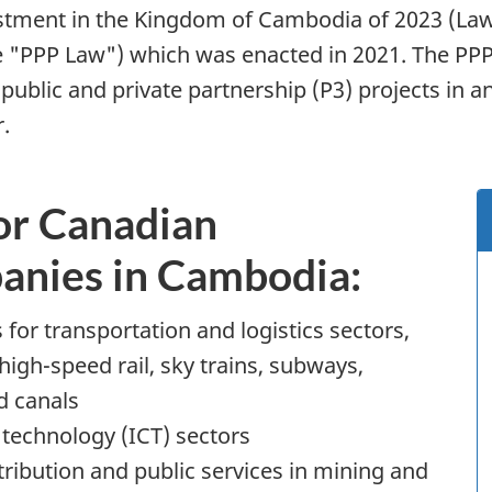
vestment in the Kingdom of Cambodia of 2023 (L
he "PPP Law") which was enacted in 2021. The PP
ic and private partnership (P3) projects in an ef
.
or Canadian
panies in Cambodia:
 for transportation and logistics sectors,
high-speed rail, sky trains, subways,
d canals
technology (ICT) sectors
istribution and public services in mining and