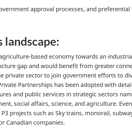
government approval processes, and preferential
 landscape:
agriculture-based economy towards an industria
ucture gap and would benefit from greater conne
e private sector to join government efforts to di
rivate Partnerships has been adopted with details
ures and public services in strategic sectors name
t, social affairs, science, and agriculture. Eve
 P3 projects such as Sky trains, monorail, subw
t for Canadian companies.