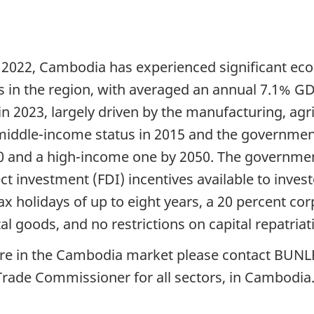
n 2022, Cambodia has experienced significant eco
s in the region, with averaged an annual 7.1% 
in 2023, largely driven by the manufacturing, agr
 middle-income status in 2015 and the governme
and a high-income one by 2050. The government h
t investment (FDI) incentives available to invest
 holidays of up to eight years, a 20 percent corp
al goods, and no restrictions on capital repatriat
ture in the Cambodia market please contact BU
 Trade Commissioner for all sectors, in Cambodia