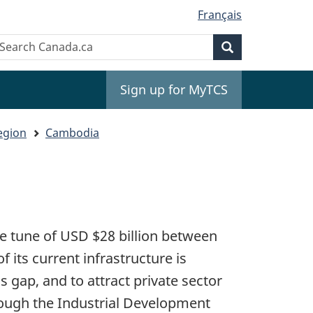
Français
Search
earch
Search
anada.ca
Sign up for MyTCS
egion
Cambodia
he tune of USD $28 billion between
 its current infrastructure is
s gap, and to attract private sector
rough the Industrial Development