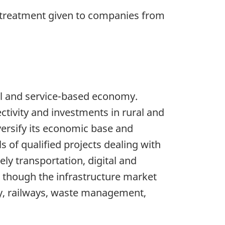
 treatment given to companies from
l and service-based economy.
ctivity and investments in rural and
versify its economic base and
 of qualified projects dealing with
ly transportation, digital and
n though the infrastructure market
ay, railways, waste management,