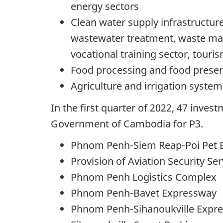
energy sectors
Clean water supply infrastructur
wastewater treatment, waste man
vocational training sector, touris
Food processing and food preser
Agriculture and irrigation system
In the first quarter of 2022, 47 inve
Government of Cambodia for P3.
Phnom Penh-Siem Reap-Poi Pet 
Provision of Aviation Security Ser
Phnom Penh Logistics Complex
Phnom Penh-Bavet Expressway
Phnom Penh-Sihanoukville Expr