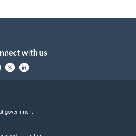
nnect with us
ut government
nce and innovation