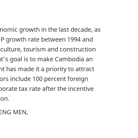
nomic growth in the last decade, as
GDP growth rate between 1994 and
iculture, tourism and construction
nt's goal is to make Cambodia an
as made it a priority to attract
ors include 100 percent foreign
orate tax rate after the incentive
ion.
NLENG MEN,
.