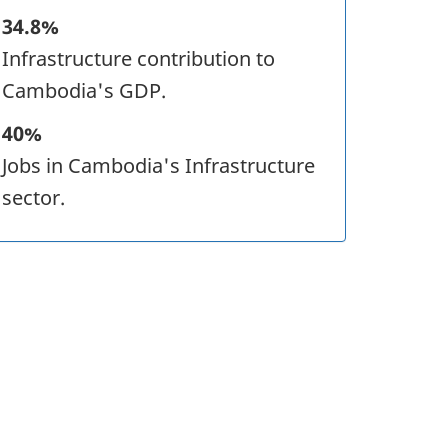
34.8%
Infrastructure contribution to
Cambodia's GDP.
40%
Jobs in Cambodia's Infrastructure
sector.