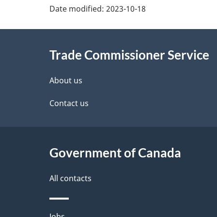
Additional
Date modified:
2023-10-18
Information
Trade Commissioner Service
About us
Contact us
Government of Canada
All contacts
Jobs