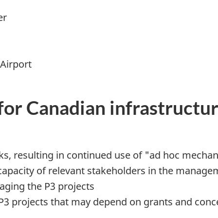
er
Airport
for Canadian infrastructu
ks, resulting in continued use of "ad hoc mechan
apacity of relevant stakeholders in the managemen
aging the P3 projects
r P3 projects that may depend on grants and con