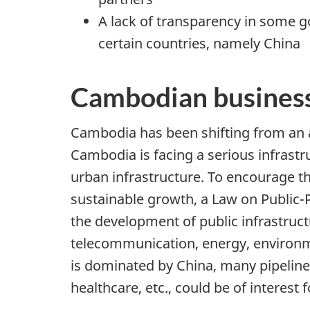
A lack of transparency in some 
certain countries, namely China
Cambodian business
Cambodia has been shifting from an 
Cambodia is facing a serious infrastr
urban infrastructure. To encourage th
sustainable growth, a Law on Public-P
the development of public infrastruct
telecommunication, energy, environmen
is dominated by China, many pipeline
healthcare, etc., could be of interes