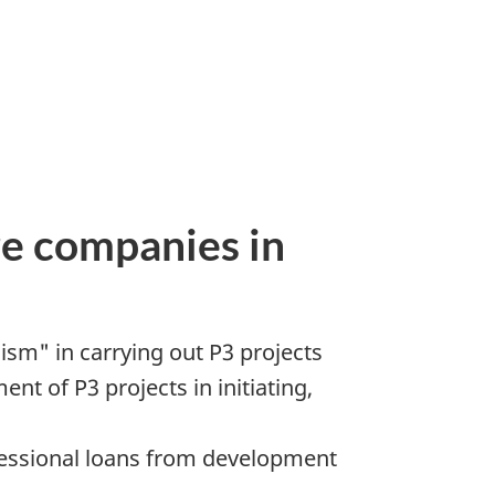
re companies in
ism" in carrying out P3 projects
t of P3 projects in initiating,
cessional loans from development