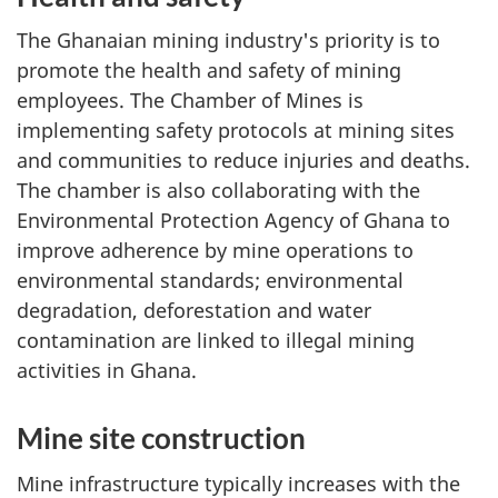
The Ghanaian mining industry's priority is to
promote the health and safety of mining
employees. The Chamber of Mines is
implementing safety protocols at mining sites
and communities to reduce injuries and deaths.
The chamber is also collaborating with the
Environmental Protection Agency of Ghana to
improve adherence by mine operations to
environmental standards; environmental
degradation, deforestation and water
contamination are linked to illegal mining
activities in Ghana.
Mine site construction
Mine infrastructure typically increases with the