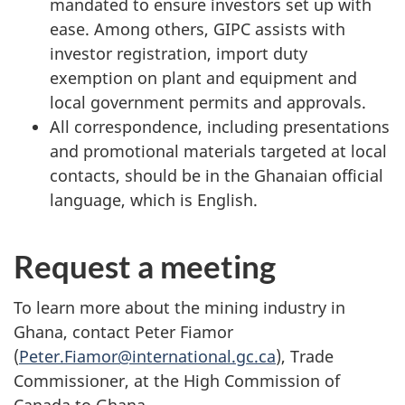
mandated to ensure investors set up with
ease. Among others, GIPC assists with
investor registration, import duty
exemption on plant and equipment and
local government permits and approvals.
All correspondence, including presentations
and promotional materials targeted at local
contacts, should be in the Ghanaian official
language, which is English.
Request a meeting
To learn more about the mining industry in
Ghana, contact Peter Fiamor
(
Peter.Fiamor@international.gc.ca
), Trade
Commissioner, at the High Commission of