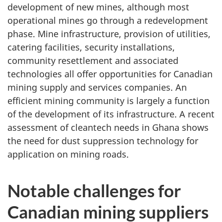
development of new mines, although most
operational mines go through a redevelopment
phase. Mine infrastructure, provision of utilities,
catering facilities, security installations,
community resettlement and associated
technologies all offer opportunities for Canadian
mining supply and services companies. An
efficient mining community is largely a function
of the development of its infrastructure. A recent
assessment of cleantech needs in Ghana shows
the need for dust suppression technology for
application on mining roads.
Notable challenges for
Canadian mining suppliers