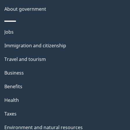
About government
Themes
Jobs
and
Immigration and citizenship
topics
Travel and tourism
Business
Benefits
Health
Taxes
Environment and natural resources