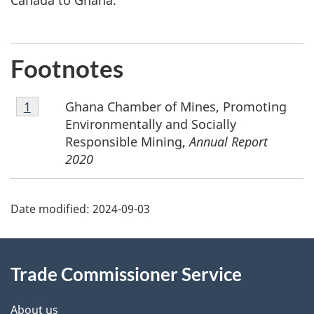
Canada to Ghana.
Footnotes
Footnote
Ghana Chamber of Mines, Promoting
Return to footnote
1
referrer
1
Environmentally and Socially
Responsible Mining,
Annual Report
2020
Additional
Date modified:
2024-09-03
Information
Trade Commissioner Service
About us