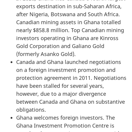
exports destination in sub-Saharan Africa,
after Nigeria, Botswana and South Africa.
Canadian mining assets in Ghana totalled
nearly $858.8 million. Top Canadian mining
investors operating in Ghana are Kinross
Gold Corporation and Galiano Gold
(formerly Asanko Gold).
Canada and Ghana launched negotiations
on a foreign investment promotion and
protection agreement in 2011. Negotiations
have been stalled for several years,
however, due to a major divergence
between Canada and Ghana on substantive
obligations.
Ghana welcomes foreign investors. The
Ghana Investment Promotion Centre is