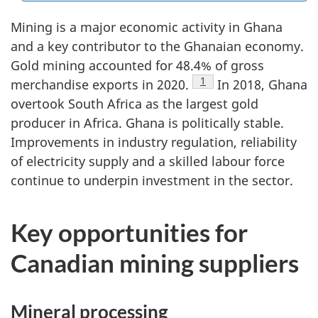
Mining is a major economic activity in Ghana
and a key contributor to the Ghanaian economy.
Gold mining accounted for 48.4% of gross
Footnote
1
merchandise exports in 2020.
In 2018, Ghana
overtook South Africa as the largest gold
producer in Africa. Ghana is politically stable.
Improvements in industry regulation, reliability
of electricity supply and a skilled labour force
continue to underpin investment in the sector.
Key opportunities for
Canadian mining suppliers
Mineral processing