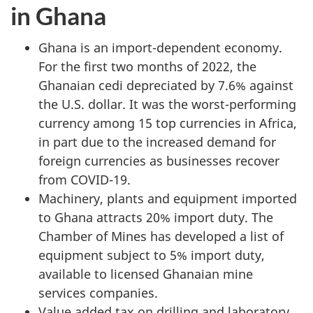
in Ghana
Ghana is an import-dependent economy.
For the first two months of 2022, the
Ghanaian cedi depreciated by 7.6% against
the U.S. dollar. It was the worst-performing
currency among 15 top currencies in Africa,
in part due to the increased demand for
foreign currencies as businesses recover
from COVID-19.
Machinery, plants and equipment imported
to Ghana attracts 20% import duty. The
Chamber of Mines has developed a list of
equipment subject to 5% import duty,
available to licensed Ghanaian mine
services companies.
Value added tax on drilling and laboratory