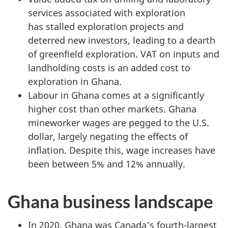
services associated with exploration
has stalled exploration projects and
deterred new investors, leading to a dearth
of greenfield exploration. VAT on inputs and
landholding costs is an added cost to
exploration in Ghana.
Labour in Ghana comes at a significantly
higher cost than other markets. Ghana
mineworker wages are pegged to the U.S.
dollar, largely negating the effects of
inflation. Despite this, wage increases have
been between 5% and 12% annually.
Ghana business landscape
In 2020, Ghana was Canada's fourth-largest