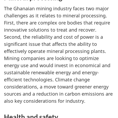
The Ghanaian mining industry faces two major
challenges as it relates to mineral processing.
First, there are complex ore bodies that require
innovative solutions to treat and recover.
Second, the reliability and cost of power is a
significant issue that affects the ability to
effectively operate mineral processing plants.
Mining companies are looking to optimize
energy use and would invest in economical and
sustainable renewable energy and energy-
efficient technologies. Climate change
considerations, a move toward greener energy
sources and a reduction in carbon emissions are
also key considerations for industry.
Health and safety