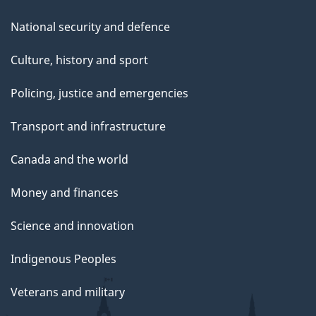
National security and defence
Culture, history and sport
Policing, justice and emergencies
Transport and infrastructure
Canada and the world
Money and finances
Science and innovation
Indigenous Peoples
Veterans and military