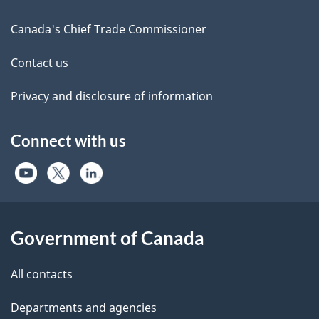
Canada's Chief Trade Commissioner
Contact us
Privacy and disclosure of information
Connect with us
Government of Canada
All contacts
Departments and agencies