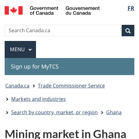
Gouvernement
Langu
FR
Skip
Skip
Switch
du
to
to
to
select
Canada
main
"About
basic
Search
Search
content
government"
HTML
Sea
Canada.ca
version
Menu
MAIN
MENU
Sign up for MyTCS
You
Canada.ca
Trade Commissioner Service
are
Markets and industries
here:
Search by country, market, or region
Ghana
Mining market in Ghana