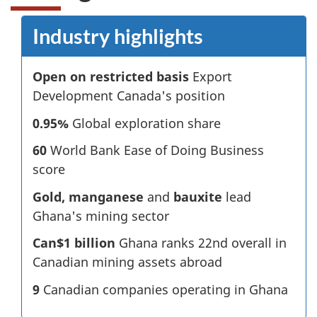
Industry highlights
Open on restricted basis
Export
Development Canada's position
0.95%
Global exploration share
60
World Bank Ease of Doing Business
score
Gold, manganese
and
bauxite
lead
Ghana's mining sector
Can$1 billion
Ghana ranks 22nd overall in
Canadian mining assets abroad
9
Canadian companies operating in Ghana