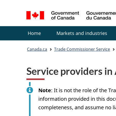
Language
selection
Menu
Home
Markets and industries
You
Canada.ca
Trade Commissioner Service
are
here:
Service providers i
Note
: It is not the role of th
information provided in this doc
completeness, and assume no liabi