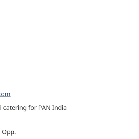
.com
catering for PAN India
, Opp.