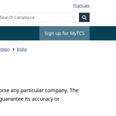
Français
Search
earch
Search
anada.ca
Sign up for MyTCS
egion
India
dorse any particular company. The
guarantee its accuracy or