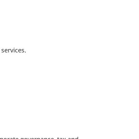
 services.