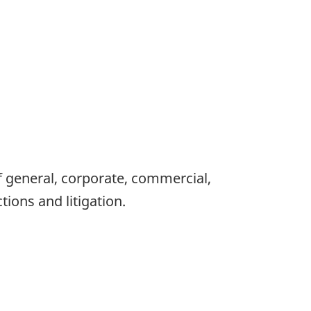
 of general, corporate, commercial,
tions and litigation.