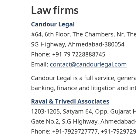
Law firms
Candour Legal
#64, 6th Floor, The Chambers, Nr. Th
SG Highway, Ahmedabad-380054
Phone: +91 79 7228888745
Email:
contact@candourlegal.com
Candour Legal is a full service, gener
banking, finance and litigation and in
Raval & Trivedi Associates
1203-1205, Satyam 64, Opp. Gujarat H
Gate No.2, S.G Highway, Ahmedabad
Phone: +91-7929727777, +91-792972