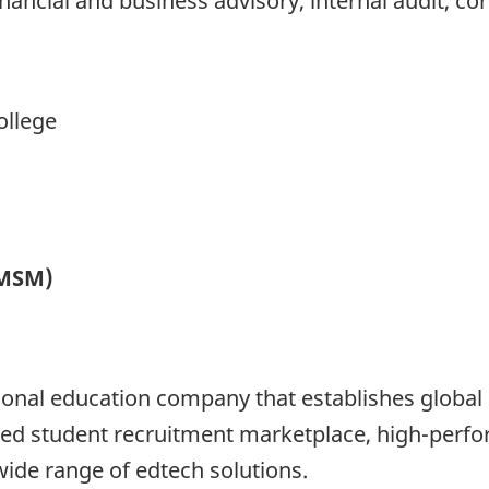
inancial and business advisory, internal audit, c
ollege
(MSM)
onal education company that establishes global o
 student recruitment marketplace, high-perfor
ide range of edtech solutions.