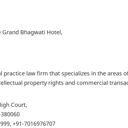
e Grand Bhagwati Hotel,
al practice law firm that specializes in the areas
tellectual property rights and commercial transac
igh Court,
-380060
9999, +91-7016976707