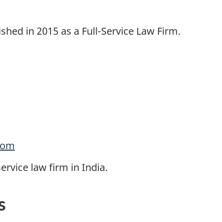
shed in 2015 as a Full-Service Law Firm.
com
rvice law firm in India.
s