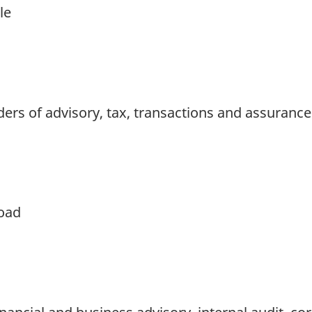
le
iders of advisory, tax, transactions and assurance
oad