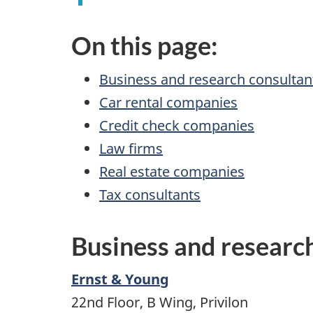
On this page:
Business and research consultan
Car rental companies
Credit check companies
Law firms
Real estate companies
Tax consultants
Business and researc
Ernst & Young
22nd Floor, B Wing, Privilon