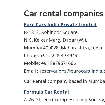
Car rental companies
Euro Cars India Private Limited
B-1312, Kohinoor Square,
N.C. Kelkar Marg, Dadar (W.),
Mumbai 400028, Maharashtra, India
Phone: +91 22 4939 4949
Mobile: +91 8879671666
Email :
reservations@eurocars-india
Car Rental company based in Mumbai 
Formula Car Rental
A-26, Shreeji Co. Op. Housing Society