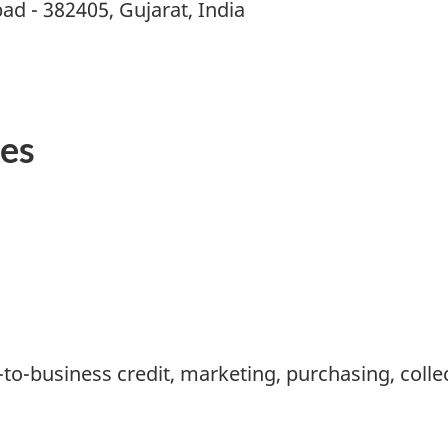
d - 382405, Gujarat, India
ies
-to-business credit, marketing, purchasing, colle