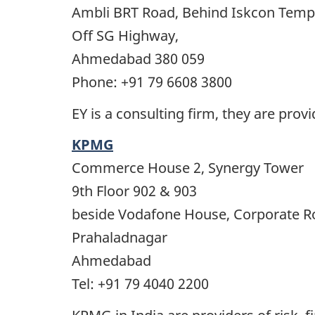
Ambli BRT Road, Behind Iskcon Temp
Off SG Highway,
Ahmedabad 380 059
Phone: +91 79 6608 3800
EY is a consulting firm, they are prov
KPMG
Commerce House 2, Synergy Tower
9th Floor 902 & 903
beside Vodafone House, Corporate R
Prahaladnagar
Ahmedabad
Tel: +91 79 4040 2200