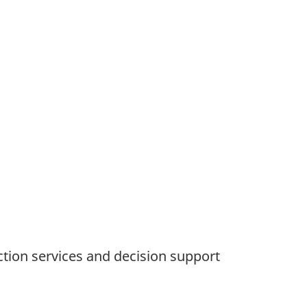
ction services and decision support