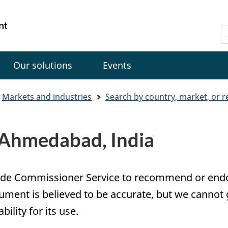
Skip
Skip
Switch
to
to
to
Gouvernement
S
main
"About
basic
du
C
content
government"
HTML
Canada
version
Our solutions
Events
Markets and industries
Search by country, market, or r
n Ahmedabad, India
e Trade Commissioner Service to recommend or en
ument is believed to be accurate, but we cannot 
lity for its use.