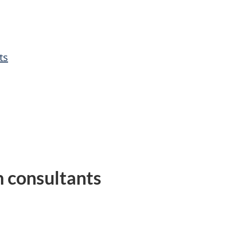
ts
h consultants