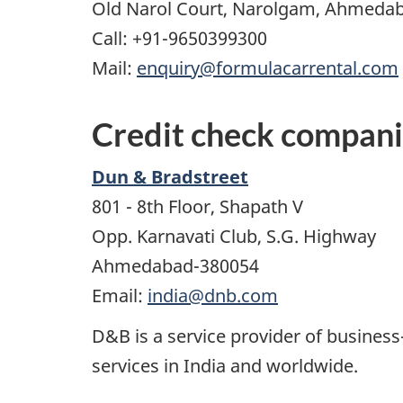
Old Narol Court, Narolgam, Ahmedaba
Call: +91-9650399300
Mail:
enquiry@formulacarrental.com
Credit check compan
Dun & Bradstreet
801 - 8th Floor, Shapath V
Opp. Karnavati Club, S.G. Highway
Ahmedabad-380054
Email:
india@dnb.com
D&B is a service provider of business
services in India and worldwide.