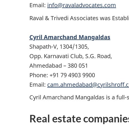
Email:
info@ravaladvocates.com
Raval & Trivedi Associates was Establi
Cyril Amarchand Mangaldas
Shapath-V, 1304/1305,
Opp. Karnavati Club, S.G. Road,
Ahmedabad – 380 051
Phone: +91 79 4903 9900
Email:
cam.ahmedabad@cyrilshroff.
Cyril Amarchand Mangaldas is a full-se
Real estate companie