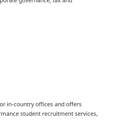
orporate governance, tax and
r in-country offices and offers
mance student recruitment services,