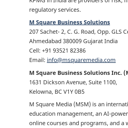
KPMG in India are providers of risk, f
regulatory services.
M Square Business Solutions
207 Sachet- 2, C. G. Road, Opp. GLS C
Ahmedabad 380009 Gujarat India
Cell: +91 93521 82386
Email:
info@msquaremedia.com
M Square Business Solutions Inc. 
1631 Dickson Avenue, Suite 1100,
Kelowna, BC V1Y 0B5
M Square Media (MSM) is an internati
education management, an AI-powered
online courses and programs, and a w