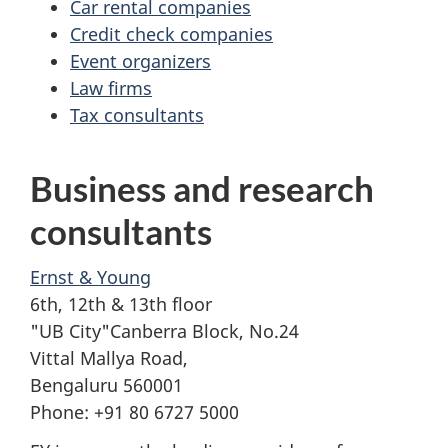
Car rental companies
Credit check companies
Event organizers
Law firms
Tax consultants
Business and research
consultants
Ernst & Young
6th, 12th & 13th floor
"UB City"Canberra Block, No.24
Vittal Mallya Road,
Bengaluru 560001
Phone: +91 80 6727 5000