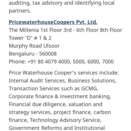
auditing, tax advisory and identifying local
partners.
PricewaterhouseCoopers Pvt. Ltd.
The Millenia 1st Floor 3rd - 6th Floor 8th Floor
Tower 'D' # 1 & 2
Murphy Road Ulsoor
Bengaluru - 560008
Phone: +91 80 4079 4000, 5000, 6000, 7000
Price Waterhouse Cooper’s services include:
Internal Audit Services, Business Solutions,
Transaction Services such as GCMG,
Corporate finance & investment banking,
Financial due diligence, valuation and
strategy services, project finance, carbon
finance, Technology Advisory Service,
Government Reforms and Institutional