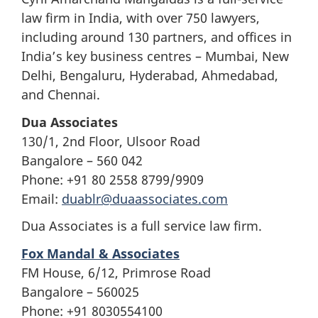
law firm in India, with over 750 lawyers,
including around 130 partners, and offices in
India’s key business centres – Mumbai, New
Delhi, Bengaluru, Hyderabad, Ahmedabad,
and Chennai.
Dua Associates
130/1, 2nd Floor, Ulsoor Road
Bangalore – 560 042
Phone: +91 80 2558 8799/9909
Email:
duablr@duaassociates.com
Dua Associates is a full service law firm.
Fox Mandal & Associates
FM House, 6/12, Primrose Road
Bangalore – 560025
Phone: +91 8030554100