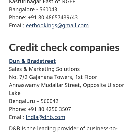
Kasturinagar East of NGEF
Bangalore - 560043
Phone: +91 80 48657439/43
Email:
eetbookings@gmail.com
Credit check companies
Dun & Bradstreet
Sales & Marketing Solutions
No. 7/2 Gajanana Towers, 1st Floor
Annaswamy Mudaliar Street, Opposite Ulsoor
Lake
Bengaluru – 560042
Phone: +91 80 4250 3507
Email:
india@dnb.com
D&B is the leading provider of business-to-