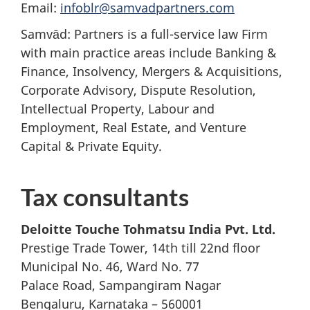
Email:
infoblr@samvadpartners.com
Samvād: Partners is a full-service law Firm
with main practice areas include Banking &
Finance, Insolvency, Mergers & Acquisitions,
Corporate Advisory, Dispute Resolution,
Intellectual Property, Labour and
Employment, Real Estate, and Venture
Capital & Private Equity.
Tax consultants
Deloitte Touche Tohmatsu India Pvt. Ltd.
Prestige Trade Tower, 14th till 22nd floor
Municipal No. 46, Ward No. 77
Palace Road, Sampangiram Nagar
Bengaluru, Karnataka – 560001