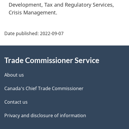
Development, Tax and Regulatory Services,
Crisis Management.
Additional
Date published:
2022-09-07
Information
Trade Commissioner Service
About us
Canada's Chief Trade Commissioner
Contact us
Privacy and disclosure of information