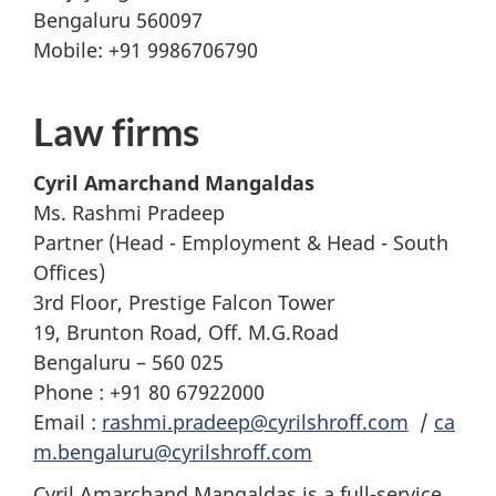
Bengaluru 560097
Mobile: +91 9986706790
Law firms
Cyril Amarchand Mangaldas
Ms. Rashmi Pradeep
Partner (Head - Employment & Head - South
Offices)
3rd Floor, Prestige Falcon Tower
19, Brunton Road, Off. M.G.Road
Bengaluru – 560 025
Phone : +91 80 67922000
Email :
rashmi.pradeep@cyrilshroff.com
/
ca
m.bengaluru@cyrilshroff.com
Cyril Amarchand Mangaldas is a full-service