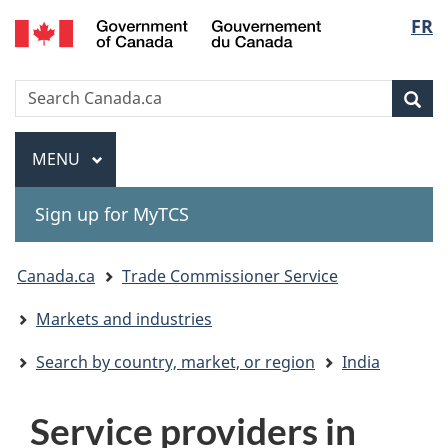
Gouvernement
Langu
FR
Skip
Skip
Switch
du
to
to
to
select
Canada
main
"About
basic
Search
Search
content
government"
HTML
Sea
Canada.ca
version
Menu
MAIN
MENU
Sign up for MyTCS
You
Canada.ca
Trade Commissioner Service
are
Markets and industries
here:
Search by country, market, or region
India
Service providers in