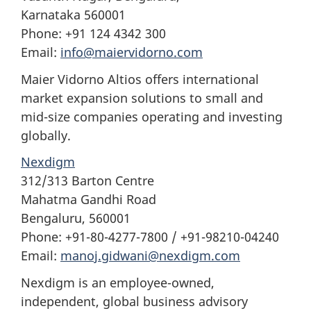
Karnataka 560001
Phone: +91 124 4342 300
Email:
info@maiervidorno.com
Maier Vidorno Altios offers international
market expansion solutions to small and
mid-size companies operating and investing
globally.
Nexdigm
312/313 Barton Centre
Mahatma Gandhi Road
Bengaluru, 560001
Phone: +91-80-4277-7800 / +91-98210-04240
Email:
manoj.gidwani@nexdigm.com
Nexdigm is an employee-owned,
independent, global business advisory