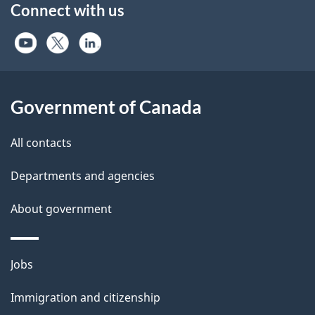
Connect with us
Government of Canada
All contacts
Departments and agencies
About government
Themes
Jobs
and
Immigration and citizenship
topics