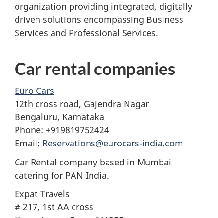
organization providing integrated, digitally
driven solutions encompassing Business
Services and Professional Services.
Car rental companies
Euro Cars
12th cross road, Gajendra Nagar
Bengaluru, Karnataka
Phone: +919819752424
Email:
Reservations@eurocars-india.com
Car Rental company based in Mumbai
catering for PAN India.
Expat Travels
# 217, 1st AA cross