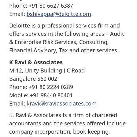
Phone: +91 80 6627 6387
Email:
bshivappa@deloitte.com
Deloitte is a professional services firm and
offers services in the following areas – Audit
& Enterprise Risk Services, Consulting,
Financial Advisory, Tax and other services.
K Ravi & Associates
M-12, Unity Building J C Road
Bangalore 560 002
Phone: +91 80 2224 0289
Mobile: +91 98440 80401
Email:
kravi@kraviassociates.com
K. Ravi & Associates is a firm of chartered
accountants and the services offered include
company incorporation, book keeping,