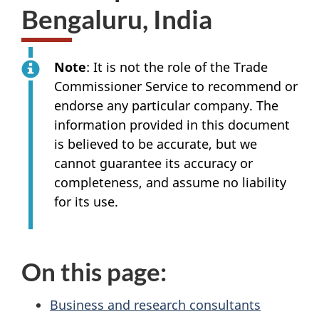
Bengaluru, India
Note
: It is not the role of the Trade
Commissioner Service to recommend or
endorse any particular company. The
information provided in this document
is believed to be accurate, but we
cannot guarantee its accuracy or
completeness, and assume no liability
for its use.
On this page:
Business and research consultants