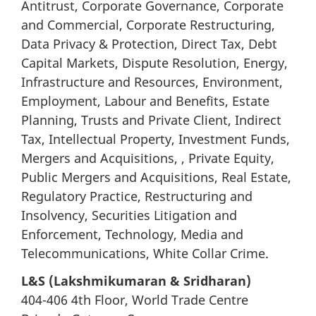
Antitrust, Corporate Governance, Corporate
and Commercial, Corporate Restructuring,
Data Privacy & Protection, Direct Tax, Debt
Capital Markets, Dispute Resolution, Energy,
Infrastructure and Resources, Environment,
Employment, Labour and Benefits, Estate
Planning, Trusts and Private Client, Indirect
Tax, Intellectual Property, Investment Funds,
Mergers and Acquisitions, , Private Equity,
Public Mergers and Acquisitions, Real Estate,
Regulatory Practice, Restructuring and
Insolvency, Securities Litigation and
Enforcement, Technology, Media and
Telecommunications, White Collar Crime.
L&S (Lakshmikumaran & Sridharan)
404-406 4th Floor, World Trade Centre