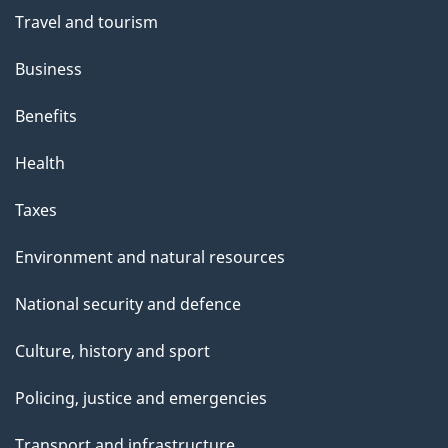
Travel and tourism
Business
Benefits
Health
Taxes
Environment and natural resources
National security and defence
Culture, history and sport
Policing, justice and emergencies
Transport and infrastructure