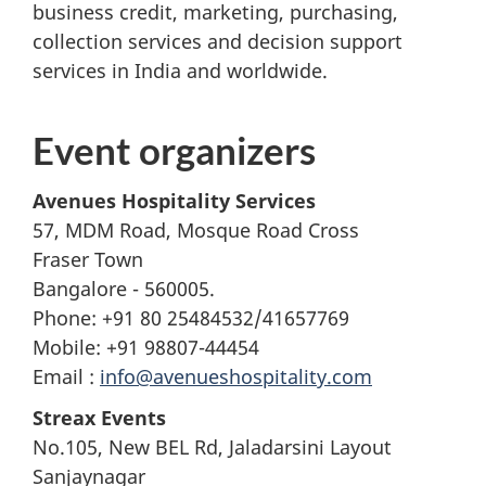
business credit, marketing, purchasing,
collection services and decision support
services in India and worldwide.
Event organizers
Avenues Hospitality Services
57, MDM Road, Mosque Road Cross
Fraser Town
Bangalore - 560005.
Phone: +91 80 25484532/41657769
Mobile: +91 98807-44454
Email :
info@avenueshospitality.com
Streax Events
No.105, New BEL Rd, Jaladarsini Layout
Sanjaynagar