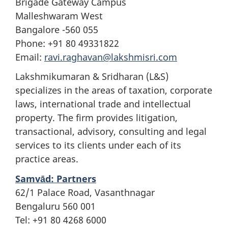
Brigade Gateway Campus
Malleshwaram West
Bangalore -560 055
Phone: +91 80 49331822
Email:
ravi.raghavan@lakshmisri.com
Lakshmikumaran & Sridharan (L&S)
specializes in the areas of taxation, corporate
laws, international trade and intellectual
property. The firm provides litigation,
transactional, advisory, consulting and legal
services to its clients under each of its
practice areas.
Samvād: Partners
62/1 Palace Road, Vasanthnagar
Bengaluru 560 001
Tel: +91 80 4268 6000