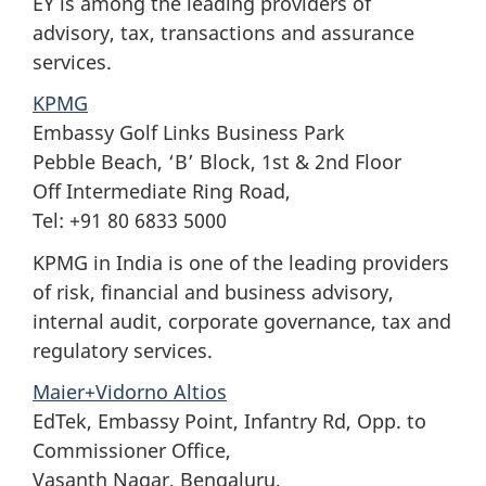
EY is among the leading providers of
advisory, tax, transactions and assurance
services.
KPMG
Embassy Golf Links Business Park
Pebble Beach, ‘B’ Block, 1st & 2nd Floor
Off Intermediate Ring Road,
Tel: +91 80 6833 5000
KPMG in India is one of the leading providers
of risk, financial and business advisory,
internal audit, corporate governance, tax and
regulatory services.
Maier+Vidorno Altios
EdTek, Embassy Point, Infantry Rd, Opp. to
Commissioner Office,
Vasanth Nagar, Bengaluru,