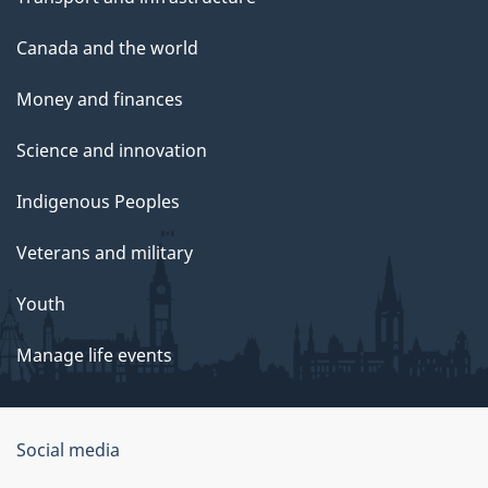
Canada and the world
Money and finances
Science and innovation
Indigenous Peoples
Veterans and military
Youth
Manage life events
Government
Social media
of