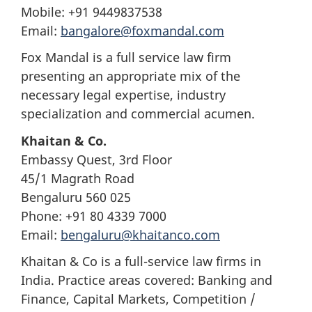
Mobile: +91 9449837538
Email:
bangalore@foxmandal.com
Fox Mandal is a full service law firm
presenting an appropriate mix of the
necessary legal expertise, industry
specialization and commercial acumen.
Khaitan & Co.
Embassy Quest, 3rd Floor
45/1 Magrath Road
Bengaluru 560 025
Phone: +91 80 4339 7000
Email:
bengaluru@khaitanco.com
Khaitan & Co is a full-service law firms in
India. Practice areas covered: Banking and
Finance, Capital Markets, Competition /