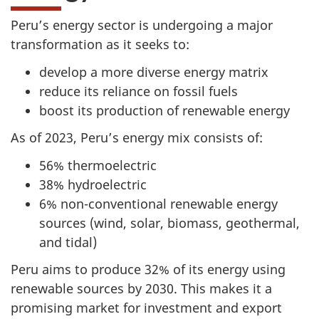
Peru’s energy sector is undergoing a major
transformation as it seeks to:
develop a more diverse energy matrix
reduce its reliance on fossil fuels
boost its production of renewable energy
As of 2023, Peru’s energy mix consists of:
56% thermoelectric
38% hydroelectric
6% non-conventional renewable energy
sources (wind, solar, biomass, geothermal,
and tidal)
Peru aims to produce 32% of its energy using
renewable sources by 2030. This makes it a
promising market for investment and export