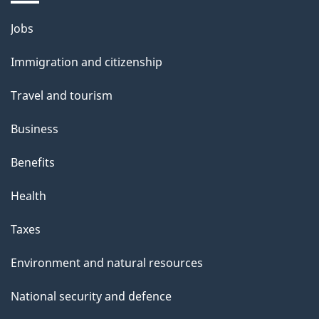
Themes
Jobs
and
Immigration and citizenship
topics
Travel and tourism
Business
Benefits
Health
Taxes
Environment and natural resources
National security and defence