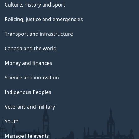
Culture, history and sport
Policing, justice and emergencies
Transport and infrastructure
Canada and the world
Money and finances
Science and innovation
Indigenous Peoples
Veterans and military
Youth
Manage life events