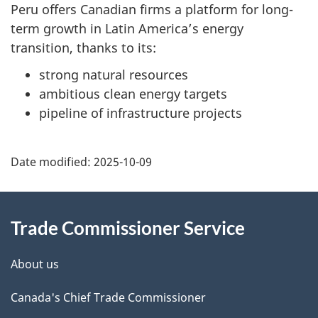
Peru offers Canadian firms a platform for long-
term growth in Latin America’s energy
transition, thanks to its:
strong natural resources
ambitious clean energy targets
pipeline of infrastructure projects
Additional
Date modified:
2025-10-09
Information
Trade Commissioner Service
About us
Canada's Chief Trade Commissioner