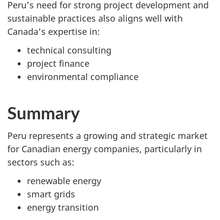
Peru’s need for strong project development and
sustainable practices also aligns well with
Canada’s expertise in:
technical consulting
project finance
environmental compliance
Summary
Peru represents a growing and strategic market
for Canadian energy companies, particularly in
sectors such as:
renewable energy
smart grids
energy transition