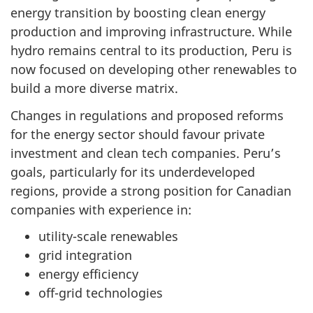
energy transition by boosting clean energy
production and improving infrastructure. While
hydro remains central to its production, Peru is
now focused on developing other renewables to
build a more diverse matrix.
Changes in regulations and proposed reforms
for the energy sector should favour private
investment and clean tech companies. Peru’s
goals, particularly for its underdeveloped
regions, provide a strong position for Canadian
companies with experience in:
utility-scale renewables
grid integration
energy efficiency
off-grid technologies