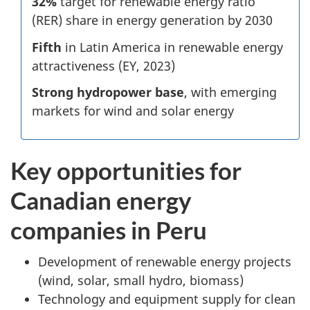
32%
target for renewable energy ratio
(RER) share in energy generation by 2030
Fifth
in Latin America in renewable energy
attractiveness (EY, 2023)
Strong hydropower base
, with emerging
markets for wind and solar energy
Key opportunities for
Canadian energy
companies in Peru
Development of renewable energy projects
(wind, solar, small hydro, biomass)
Technology and equipment supply for clean