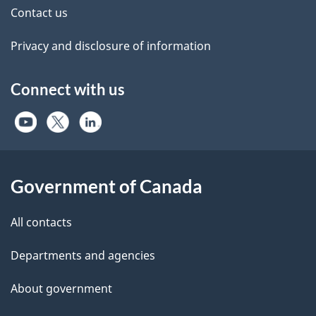
Contact us
Privacy and disclosure of information
Connect with us
Government of Canada
All contacts
Departments and agencies
About government