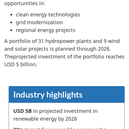
opportunities in:
clean energy technologies
grid modernization
regional energy projects
A portfolio of 31 hydropower plants and 9 wind
and solar projects is planned through 2028.
Theprojected investment of the portfolio reaches
USD 5 billion.
Industry highlights
USD 5B
in projected investment in
renewable energy by 2028