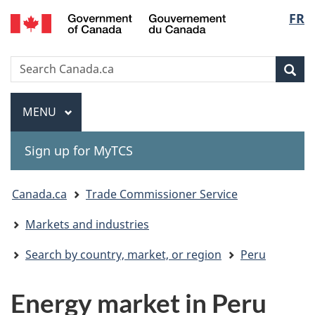
Gouvernement
Langu
FR
Skip
Skip
Switch
du
to
to
to
select
Canada
main
"About
basic
Search
Search
content
government"
HTML
Sea
Canada.ca
version
Menu
MAIN
MENU
Sign up for MyTCS
You
Canada.ca
Trade Commissioner Service
are
Markets and industries
here:
Search by country, market, or region
Peru
Energy market in Peru