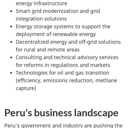
energy infrastructure
Smart grid modernization and grid
integration solutions
Energy storage systems to support the
deployment of renewable energy
Decentralized energy and off-grid solutions
for rural and remote areas
Consulting and technical advisory services
for reforms in regulations and markets
Technologies for oil and gas transition
(efficiency, emissions reduction, methane
capture)
Peru's business landscape
Peru’s government and industry are pushing the