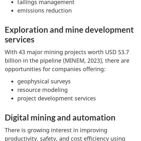
tailings management
emissions reduction
Exploration and mine development
services
With 43 major mining projects worth USD 53.7
billion in the pipeline (MINEM, 2023), there are
opportunities for companies offering:
geophysical surveys
resource modeling
project development services
Digital mining and automation
There is growing interest in improving
productivity, safety, and cost efficiency using