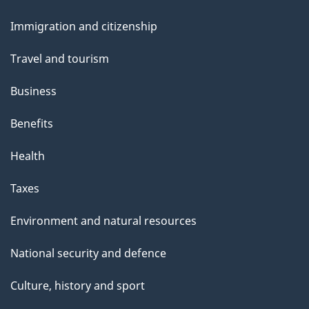
and
Immigration and citizenship
topics
Travel and tourism
Business
Benefits
Health
Taxes
Environment and natural resources
National security and defence
Culture, history and sport