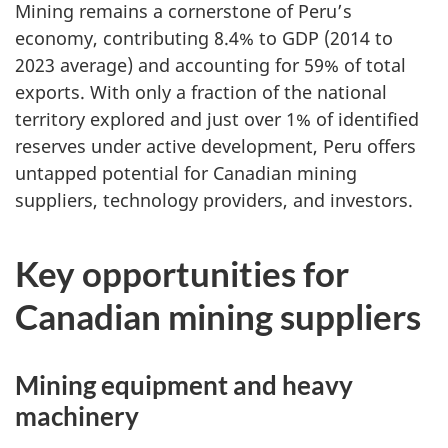
Mining remains a cornerstone of Peru’s
economy, contributing 8.4% to GDP (2014 to
2023 average) and accounting for 59% of total
exports. With only a fraction of the national
territory explored and just over 1% of identified
reserves under active development, Peru offers
untapped potential for Canadian mining
suppliers, technology providers, and investors.
Key opportunities for
Canadian mining suppliers
Mining equipment and heavy
machinery