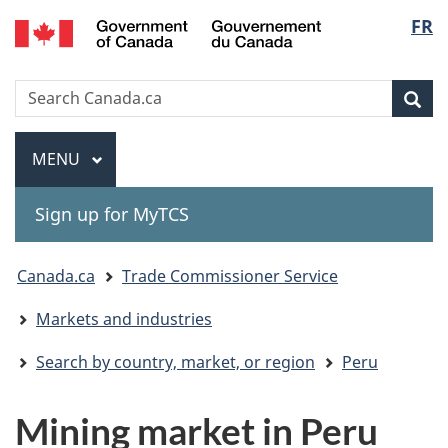
Gouvernement
Langu
FR
Skip
Skip
Switch
du
to
to
to
select
Canada
main
"About
basic
Search
Search
content
government"
HTML
Sea
Canada.ca
version
Menu
MAIN
MENU
Sign up for MyTCS
You
Canada.ca
Trade Commissioner Service
are
Markets and industries
here:
Search by country, market, or region
Peru
Mining market in Peru