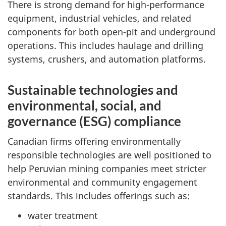
There is strong demand for high-performance
equipment, industrial vehicles, and related
components for both open-pit and underground
operations. This includes haulage and drilling
systems, crushers, and automation platforms.
Sustainable technologies and
environmental, social, and
governance (ESG) compliance
Canadian firms offering environmentally
responsible technologies are well positioned to
help Peruvian mining companies meet stricter
environmental and community engagement
standards. This includes offerings such as:
water treatment