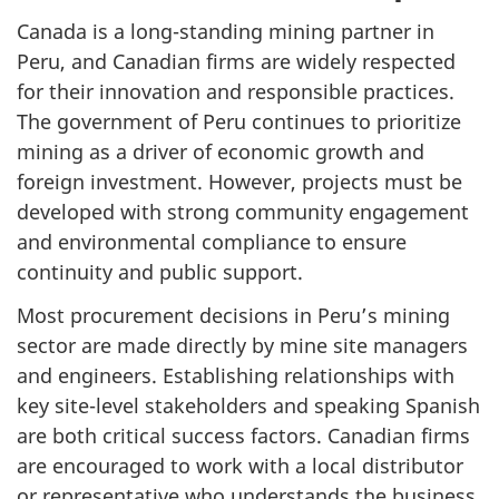
Canada is a long-standing mining partner in
Peru, and Canadian firms are widely respected
for their innovation and responsible practices.
The government of Peru continues to prioritize
mining as a driver of economic growth and
foreign investment. However, projects must be
developed with strong community engagement
and environmental compliance to ensure
continuity and public support.
Most procurement decisions in Peru’s mining
sector are made directly by mine site managers
and engineers. Establishing relationships with
key site-level stakeholders and speaking Spanish
are both critical success factors. Canadian firms
are encouraged to work with a local distributor
or representative who understands the business