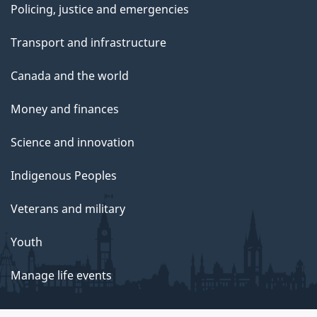
Policing, justice and emergencies
Transport and infrastructure
Canada and the world
Money and finances
Science and innovation
Indigenous Peoples
Veterans and military
Youth
Manage life events