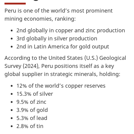
Peru is one of the world’s most prominent
mining economies, ranking:
2nd globally in copper and zinc production
3rd globally in silver production
2nd in Latin America for gold output
According to the United States (U.S.) Geological
Survey (2024), Peru positions itself as a key
global supplier in strategic minerals, holding:
12% of the world’s copper reserves
15.3% of silver
9.5% of zinc
3.9% of gold
5.3% of lead
2.8% of tin