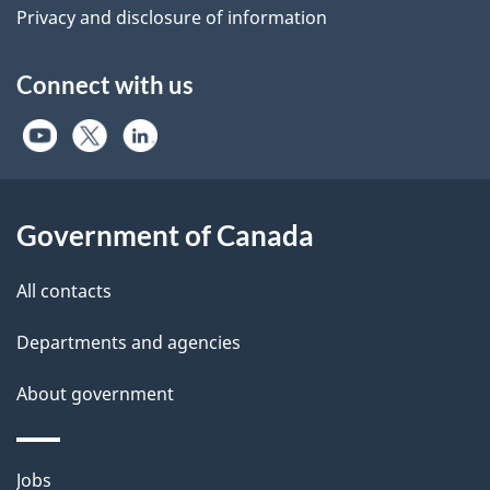
Privacy and disclosure of information
Connect with us
Government of Canada
All contacts
Departments and agencies
About government
Themes
Jobs