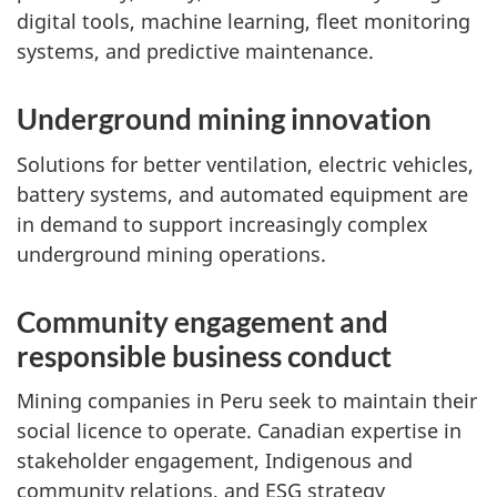
digital tools, machine learning, fleet monitoring
systems, and predictive maintenance.
Underground mining innovation
Solutions for better ventilation, electric vehicles,
battery systems, and automated equipment are
in demand to support increasingly complex
underground mining operations.
Community engagement and
responsible business conduct
Mining companies in Peru seek to maintain their
social licence to operate. Canadian expertise in
stakeholder engagement, Indigenous and
community relations, and ESG strategy