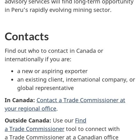
advisory services will find long-term opportunity
in Peru’s rapidly evolving mining sector.
Contacts
Find out who to contact in Canada or
internationally if you are:
a new or aspiring exporter
an existing client, international company, or
global representative
In Canada:
Contact a Trade Commissioner at
your regional office
.
Outside Canada:
Use our
Find
a Trade Commissioner
tool to connect with
a Trade Commissioner at a Canadian office