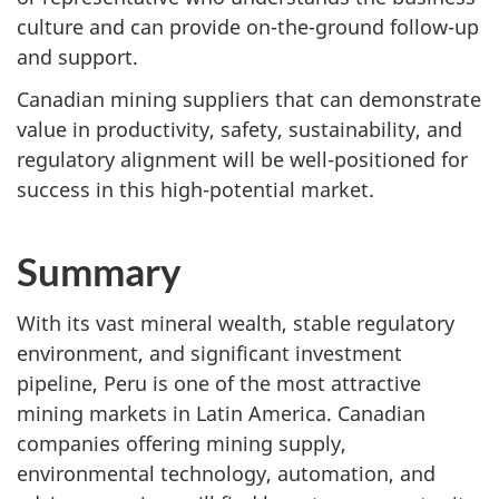
culture and can provide on-the-ground follow-up
and support.
Canadian mining suppliers that can demonstrate
value in productivity, safety, sustainability, and
regulatory alignment will be well-positioned for
success in this high-potential market.
Summary
With its vast mineral wealth, stable regulatory
environment, and significant investment
pipeline, Peru is one of the most attractive
mining markets in Latin America. Canadian
companies offering mining supply,
environmental technology, automation, and