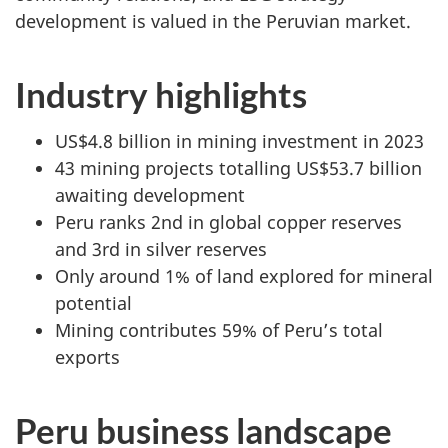
development is valued in the Peruvian market.
Industry highlights
US$4.8 billion in mining investment in 2023
43 mining projects totalling US$53.7 billion
awaiting development
Peru ranks 2nd in global copper reserves
and 3rd in silver reserves
Only around 1% of land explored for mineral
potential
Mining contributes 59% of Peru’s total
exports
Peru business landscape