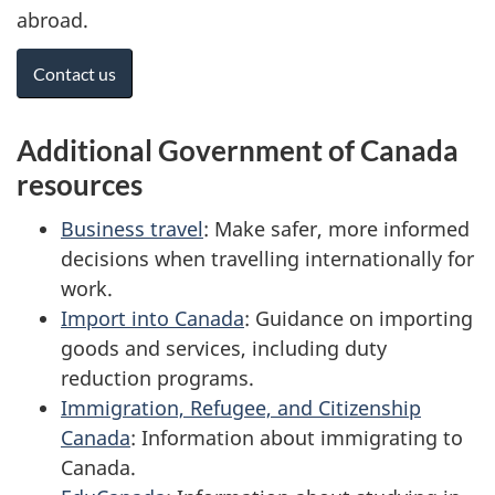
abroad.
Contact us
Additional Government of Canada
resources
Business travel
: Make safer, more informed
decisions when travelling internationally for
work.
Import into Canada
: Guidance on importing
goods and services, including duty
reduction programs.
Immigration, Refugee, and Citizenship
Canada
: Information about immigrating to
Canada.