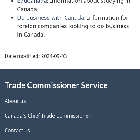
EduCanada
: Information about studying in
Canada.
Do business with Canada
: Information for
foreign companies looking to do business
in Canada.
Additional
Date modified:
2024-09-03
Information
Trade Commissioner Service
About us
Canada's Chief Trade Commissioner
Contact us