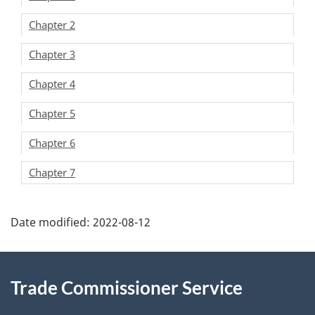
Chapter 2
Chapter 3
Chapter 4
Chapter 5
Chapter 6
Chapter 7
Additional
Date modified:
2022-08-12
Information
Trade Commissioner Service