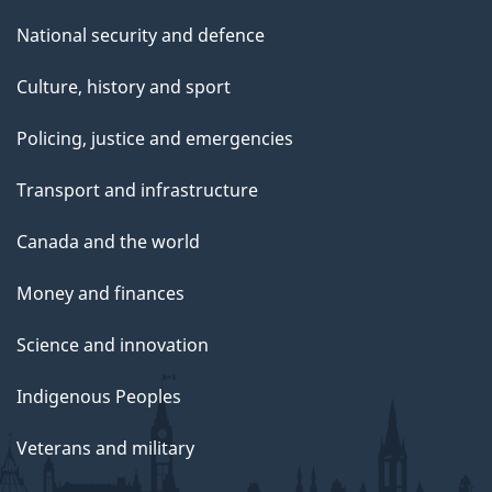
National security and defence
Culture, history and sport
Policing, justice and emergencies
Transport and infrastructure
Canada and the world
Money and finances
Science and innovation
Indigenous Peoples
Veterans and military