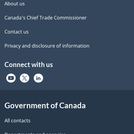
About us
Canada's Chief Trade Commissioner
Contact us
Privacy and disclosure of information
Connect with us
Government of Canada
All contacts