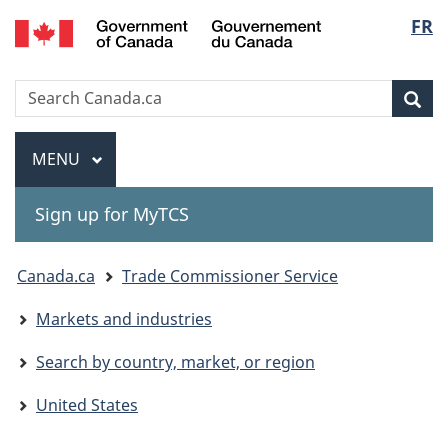
Gouvernement
Langu
FR
Skip
Skip
Switch
du
to
to
to
select
Canada
main
"About
basic
Search
Search
content
government"
HTML
Sea
Canada.ca
version
Menu
MAIN
MENU
Sign up for MyTCS
You
Canada.ca
Trade Commissioner Service
are
Markets and industries
here:
Search by country, market, or region
United States