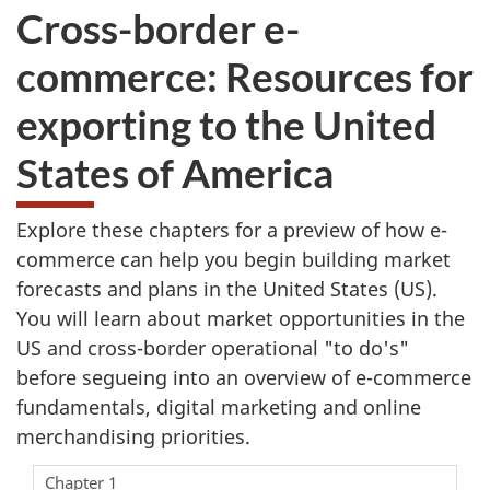
Cross-border e-
commerce: Resources for
exporting to the United
States of America
Explore these chapters for a preview of how e-
commerce can help you begin building market
forecasts and plans in the United States (US).
You will learn about market opportunities in the
US and cross-border operational "to do's"
before segueing into an overview of e-commerce
fundamentals, digital marketing and online
merchandising priorities.
Chapter 1