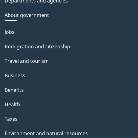
Departments and agencies
About government
Themes
Jobs
and
Immigration and citizenship
topics
Travel and tourism
Business
Benefits
Health
Taxes
Environment and natural resources