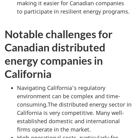
making it easier for Canadian companies
to participate in resilient energy programs.
Notable challenges for
Canadian distributed
energy companies in
California
Navigating California’s regulatory
environment can be complex and time-
consuming.The distributed energy sector in
California is very competitive. Many well-
established domestic and international
firms operate in the market.
High operational costs, particularly for