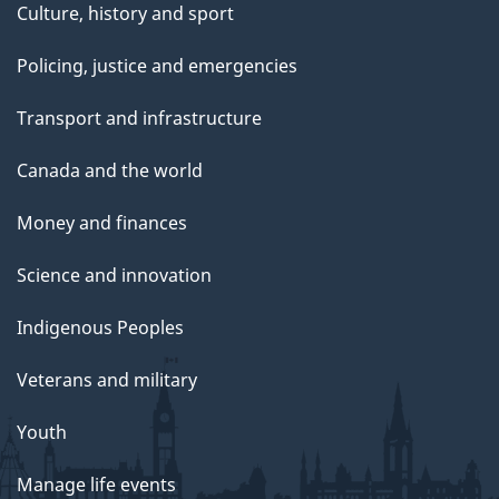
Culture, history and sport
Policing, justice and emergencies
Transport and infrastructure
Canada and the world
Money and finances
Science and innovation
Indigenous Peoples
Veterans and military
Youth
Manage life events