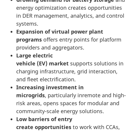
energy optimization creates opportunities
in DER management, analytics, and control
systems.
Expansion of virtual power plant
programs
offers entry points for platform
providers and aggregators.
Large electric
vehicle (EV) market
supports solutions in
charging infrastructure, grid interaction,
and fleet electrification.
Increasing investment in
microgrids
, particularly inremote and high-
risk areas, opens spaces for modular and
community-scale energy solutions.
Low barriers of entry
create opportunities
to work with CCAs,