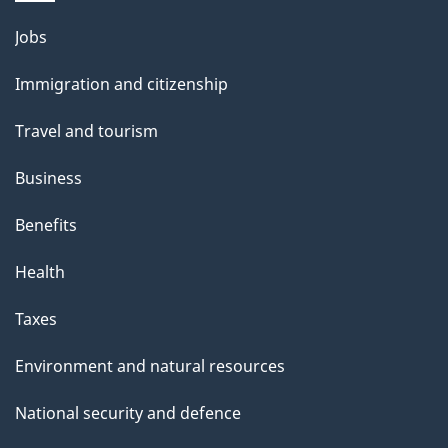
Themes
Jobs
and
Immigration and citizenship
topics
Travel and tourism
Business
Benefits
Health
Taxes
Environment and natural resources
National security and defence