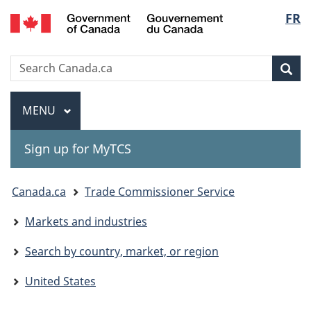
Gouvernement
Langu
FR
Skip
Skip
Switch
du
to
to
to
select
Canada
main
"About
basic
Search
Search
content
government"
HTML
Sea
Canada.ca
version
Menu
MAIN
MENU
Sign up for MyTCS
You
Canada.ca
Trade Commissioner Service
are
Markets and industries
here:
Search by country, market, or region
United States