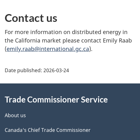
Contact us
For more information on distributed energy in
the California market please contact Emily Raab
(
emily.raab@international.gc.ca
).
Additional
Date published:
2026-03-24
Information
Trade Commissioner Service
About us
Canada's Chief Trade Commissioner