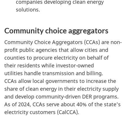
companies developing clean energy
solutions.
Community choice aggregators
Community Choice Aggregators (CCAs) are non-
profit public agencies that allow cities and
counties to procure electricity on behalf of
their residents while investor-owned
utilities handle transmission and billing.
CCAs allow local governments to increase the
share of clean energy in their electricity supply
and develop community-driven DER programs.
As of 2024, CCAs serve about 40% of the state's
electricity customers (CalCCA).