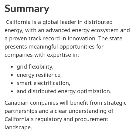
Summary
California is a global leader in distributed
energy, with an advanced energy ecosystem and
a proven track record in innovation. The state
presents meaningful opportunities for
companies with expertise in:
grid flexibility,
energy resilience,
smart electrification,
and distributed energy optimization.
Canadian companies will benefit from strategic
partnerships and a clear understanding of
California’s regulatory and procurement
landscape.