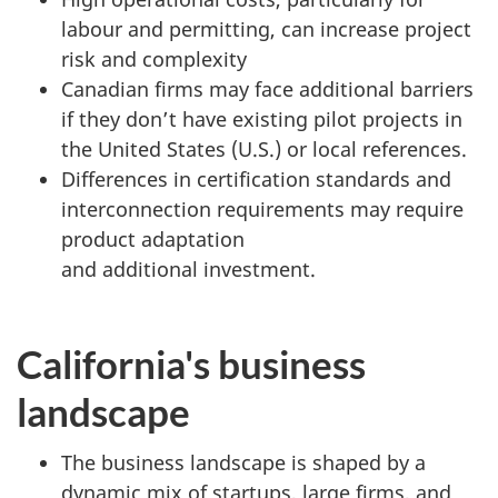
labour and permitting, can increase project
risk and complexity
Canadian firms may face additional barriers
if they don’t have existing pilot projects in
the United States (U.S.) or local references.
Differences in certification standards and
interconnection requirements may require
product adaptation
and additional investment.
California's business
landscape
The business landscape is shaped by a
dynamic mix of startups, large firms, and