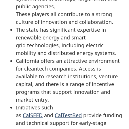
public agencies.
These players all contribute to a strong
culture of innovation and collaboration.
The state has significant expertise in
renewable energy and smart
grid technologies, including electric
mobility and distributed energy systems.
California offers an attractive environment
for cleantech companies. Access is
available to research institutions, venture
capital, and there is a range of incentive
programs that support innovation and
market entry.
Initiatives such
as
CalSEED
and
CalTestBed
provide funding
and technical support for early-stage