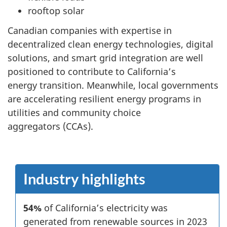
rooftop solar
Canadian companies with expertise in
decentralized clean energy technologies, digital
solutions, and smart grid integration are well
positioned to contribute to California’s
energy transition. Meanwhile, local governments
are accelerating resilient energy programs in
utilities and community choice
aggregators (CCAs).
Industry highlights
54%
of California’s electricity was
generated from renewable sources in 2023