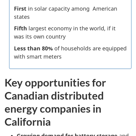
First
in solar capacity among American
states
Fifth
largest economy in the world, if it
was its own country
Less than 80%
of households are equipped
with smart meters
Key opportunities for
Canadian distributed
energy companies in
California
Growing demand for battery storage
and