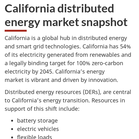
California distributed
energy market snapshot
California is a global hub in distributed energy
and smart grid technologies. California has 54%
of its electricity generated from renewables and
a legally binding target for 100% zero-carbon
electricity by 2045. California’s energy
market is vibrant and driven by innovation.
Distributed energy resources (DERs), are central
to California’s energy transition. Resources in
support of this shift include:
battery storage
electric vehicles
flexible loads