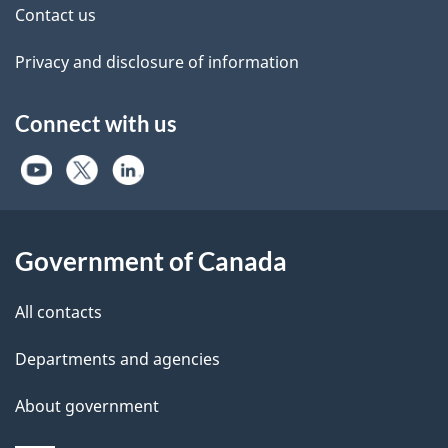
Contact us
Privacy and disclosure of information
Connect with us
Government of Canada
All contacts
Departments and agencies
About government