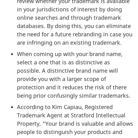
review whether your trademark is available
in your jurisdictions of interest by doing
online searches and through trademark
databases. By doing this, you can eliminate
the need for a future rebranding in case you
are infringing on an existing trademark.
When coming up with your brand name,
select a one that is as distinctive as
possible. A distinctive brand name will
provide you with a larger scope of
protection and it reduces the risk of there
being prior confusingly similar trademarks.
According to Kim Capiau, Registered
Trademark Agent at Stratford Intellectual
Property, “Your brand is valuable and allows
people to distinguish your products and