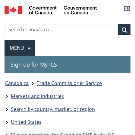
Gouvernement
Langu
FR
Skip
Skip
Switch
du
to
to
to
select
Canada
main
"About
basic
Search
Search
content
government"
HTML
Sea
Canada.ca
version
Menu
MAIN
MENU
Sign up for MyTCS
You
Canada.ca
Trade Commissioner Service
are
Markets and industries
here:
Search by country, market, or region
United States