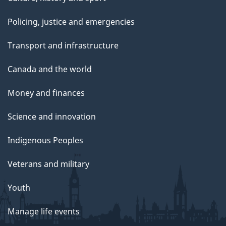
Policing, justice and emergencies
Transport and infrastructure
Canada and the world
Money and finances
Science and innovation
Indigenous Peoples
Veterans and military
Youth
Manage life events