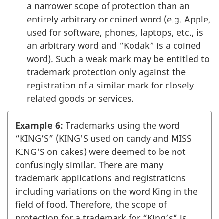
a narrower scope of protection than an
entirely arbitrary or coined word (e.g. Apple,
used for software, phones, laptops, etc., is
an arbitrary word and “Kodak” is a coined
word). Such a weak mark may be entitled to
trademark protection only against the
registration of a similar mark for closely
related goods or services.
Example 6:
Trademarks using the word
“KING’S” (KING'S used on candy and MISS
KING'S on cakes) were deemed to be not
confusingly similar. There are many
trademark applications and registrations
including variations on the word King in the
field of food. Therefore, the scope of
protection for a trademark for “King’s” is