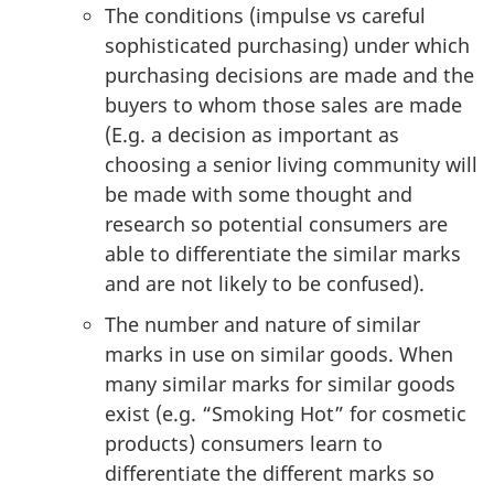
The conditions (impulse vs careful
sophisticated purchasing) under which
purchasing decisions are made and the
buyers to whom those sales are made
(E.g. a decision as important as
choosing a senior living community will
be made with some thought and
research so potential consumers are
able to differentiate the similar marks
and are not likely to be confused).
The number and nature of similar
marks in use on similar goods. When
many similar marks for similar goods
exist (e.g. “Smoking Hot” for cosmetic
products) consumers learn to
differentiate the different marks so