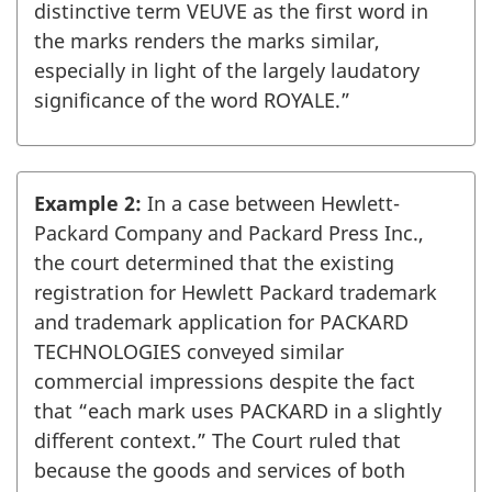
distinctive term VEUVE as the first word in
the marks renders the marks similar,
especially in light of the largely laudatory
significance of the word ROYALE.”
Example 2:
In a case between Hewlett-
Packard Company and Packard Press Inc.,
the court determined that the existing
registration for Hewlett Packard trademark
and trademark application for PACKARD
TECHNOLOGIES conveyed similar
commercial impressions despite the fact
that “each mark uses PACKARD in a slightly
different context.” The Court ruled that
because the goods and services of both