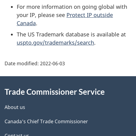
For more information on going global with
your IP, please see
Protect IP outside
Canada
.
The US Trademark database is available at
uspto.gov/trademarks/search
.
Additional
Date modified:
2022-06-03
Information
Trade Commissioner Service
About us
Canada's Chief Trade Commissioner
Contact us