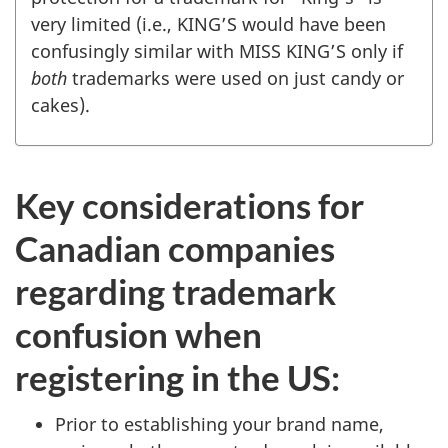
very limited (i.e., KING’S would have been
confusingly similar with MISS KING’S only if
both
trademarks were used on just candy or
cakes).
Key considerations for
Canadian companies
regarding trademark
confusion when
registering in the US:
Prior to establishing your brand name,