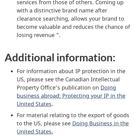
services from those of others. Coming up
with a distinctive brand name after
clearance searching, allows your brand to
become valuable and reduces the chance of
losing revenue ”.
Additional information:
For information about IP protection in the
US, please see the Canadian Intellectual
Property Office’s publication on
Doing
business abroad: Protecting your IP in the
United States
.
For material relating to the export of goods
to the US, please see
Doing Business in the
United States.