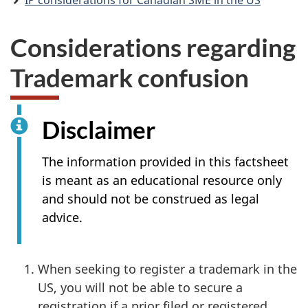
IP considerations for Canadian SME in the US
Considerations regarding
Trademark confusion
Disclaimer
The information provided in this factsheet
is meant as an educational resource only
and should not be construed as legal
advice.
When seeking to register a trademark in the
US, you will not be able to secure a
registration if a prior filed or registered