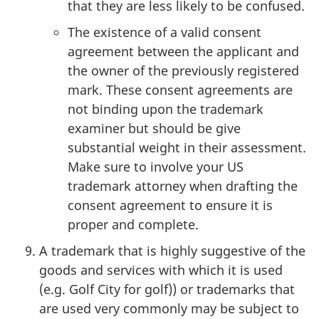
that they are less likely to be confused.
The existence of a valid consent
agreement between the applicant and
the owner of the previously registered
mark. These consent agreements are
not binding upon the trademark
examiner but should be give
substantial weight in their assessment.
Make sure to involve your US
trademark attorney when drafting the
consent agreement to ensure it is
proper and complete.
A trademark that is highly suggestive of the
goods and services with which it is used
(e.g. Golf City for golf)) or trademarks that
are used very commonly may be subject to