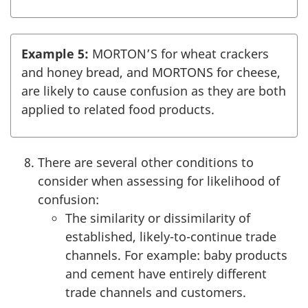
Example 5:
MORTON’S for wheat crackers
and honey bread, and MORTONS for cheese,
are likely to cause confusion as they are both
applied to related food products.
There are several other conditions to
consider when assessing for likelihood of
confusion:
The similarity or dissimilarity of
established, likely-to-continue trade
channels. For example: baby products
and cement have entirely different
trade channels and customers.