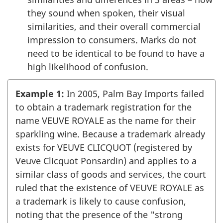
they sound when spoken, their visual
similarities, and their overall commercial
impression to consumers. Marks do not
need to be identical to be found to have a
high likelihood of confusion.
Example 1:
In 2005, Palm Bay Imports failed
to obtain a trademark registration for the
name VEUVE ROYALE as the name for their
sparkling wine. Because a trademark already
exists for VEUVE CLICQUOT (registered by
Veuve Clicquot Ponsardin) and applies to a
similar class of goods and services, the court
ruled that the existence of VEUVE ROYALE as
a trademark is likely to cause confusion,
noting that the presence of the "strong