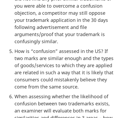
you were able to overcome a confusion
objection, a competitor may still oppose
your trademark application in the 30 days
following advertisement and file
arguments/proof that your trademark is
confusingly similar.
How is “confusion” assessed in the US? If
two marks are similar enough and the types
of goods/services to which they are applied
are related in such a way that it is likely that
consumers could mistakenly believe they
come from the same source.
When assessing whether the likelihood of
confusion between two trademarks exists,
an examiner will evaluate both marks for
similarities and differences in 3 areas – how