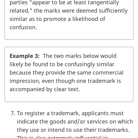
parties "appear to be at least tangentially
related," the marks were deemed sufficiently
similar as to promote a likelihood of
confusion.
Example 3:
The two marks below would
likely be found to be confusingly similar
because they provide the same commercial
impression, even though one trademark is
accompanied by clear text.
To register a trademark, applicants must
indicate the goods and/or services on which
they use or intend to use their trademarks.
This is also extremely influential in