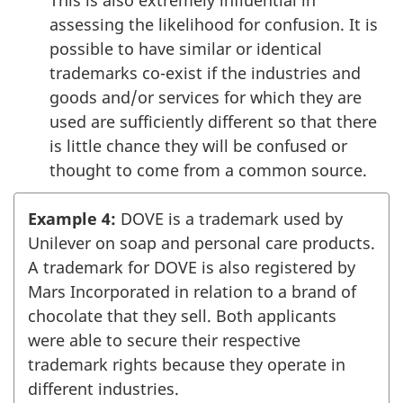
assessing the likelihood for confusion. It is
possible to have similar or identical
trademarks co-exist if the industries and
goods and/or services for which they are
used are sufficiently different so that there
is little chance they will be confused or
thought to come from a common source.
Example 4:
DOVE is a trademark used by
Unilever on soap and personal care products.
A trademark for DOVE is also registered by
Mars Incorporated in relation to a brand of
chocolate that they sell. Both applicants
were able to secure their respective
trademark rights because they operate in
different industries.