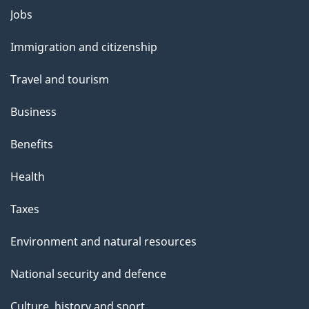
Themes
Jobs
and
Immigration and citizenship
topics
Travel and tourism
Business
Benefits
Health
Taxes
Environment and natural resources
National security and defence
Culture, history and sport