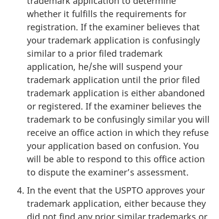
trademark application to determine
whether it fulfills the requirements for
registration. If the examiner believes that
your trademark application is confusingly
similar to a prior filed trademark
application, he/she will suspend your
trademark application until the prior filed
trademark application is either abandoned
or registered. If the examiner believes the
trademark to be confusingly similar you will
receive an office action in which they refuse
your application based on confusion. You
will be able to respond to this office action
to dispute the examiner’s assessment.
In the event that the USPTO approves your
trademark application, either because they
did not find any prior similar trademarks or