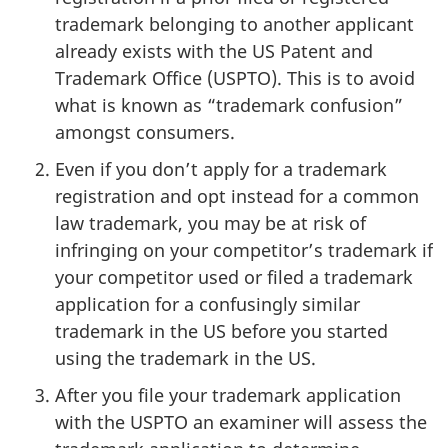
trademark belonging to another applicant
already exists with the US Patent and
Trademark Office (USPTO). This is to avoid
what is known as “trademark confusion”
amongst consumers.
Even if you don’t apply for a trademark
registration and opt instead for a common
law trademark, you may be at risk of
infringing on your competitor’s trademark if
your competitor used or filed a trademark
application for a confusingly similar
trademark in the US before you started
using the trademark in the US.
After you file your trademark application
with the USPTO an examiner will assess the