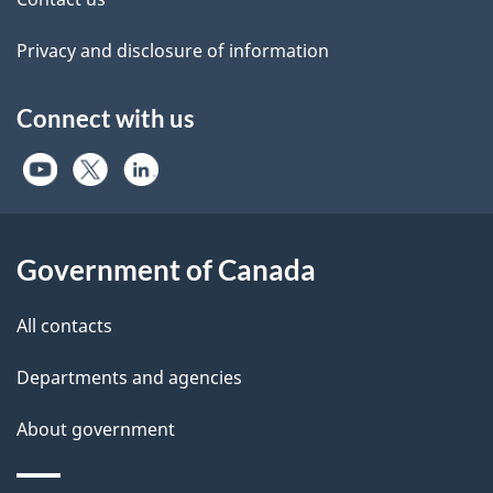
Privacy and disclosure of information
Connect with us
Government of Canada
All contacts
Departments and agencies
About government