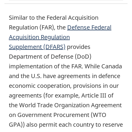
Similar to the Federal Acquisition
Regulation (FAR), the
Defense Federal
Acquisition Regulation
Supplement (DFARS)
provides
Department of Defense (DoD)
implementation of the FAR. While Canada
and the U.S. have agreements in defence
economic cooperation, provisions in our
agreements (for example, Article III of
the World Trade Organization Agreement
on Government Procurement (WTO
GPA)) also permit each country to reserve