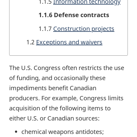
1.1.5
Information technology
1.1.6 Defense contracts
1.1.7
Construction projects
1.2
Exceptions and waivers
The U.S. Congress often restricts the use
of funding, and occasionally these
impediments benefit Canadian
producers. For example, Congress limits
acquisition of the following items to
either U.S. or Canadian sources:
chemical weapons antidotes;