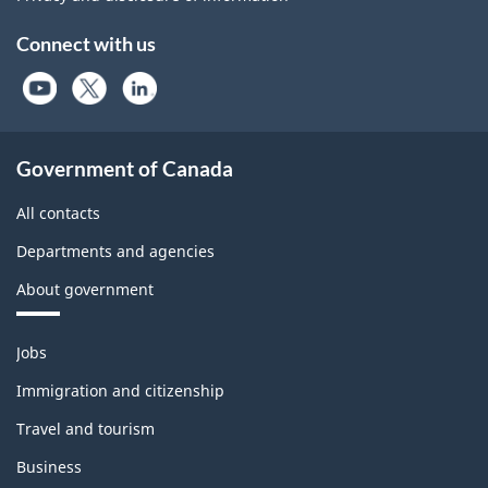
Connect with us
Government of Canada
All contacts
Departments and agencies
About government
Themes
Jobs
and
topics
Immigration and citizenship
Travel and tourism
Business