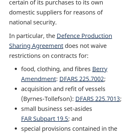
certain of its purchases to its own
domestic suppliers for reasons of
national security.
In particular, the
Defence Production
Sharing Agreement
does not waive
restrictions on contracts for:
food, clothing, and fibres
Berry
Amendment
:
DFARS 225.7002
;
acquisition and refit of vessels
(Byrnes-Tollefson):
DFARS 225.7013
;
small business set-asides
FAR Subpart 19.5
; and
special provisions contained in the