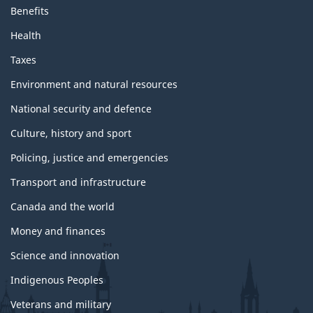
Benefits
Health
Taxes
Environment and natural resources
National security and defence
Culture, history and sport
Policing, justice and emergencies
Transport and infrastructure
Canada and the world
Money and finances
Science and innovation
Indigenous Peoples
Veterans and military