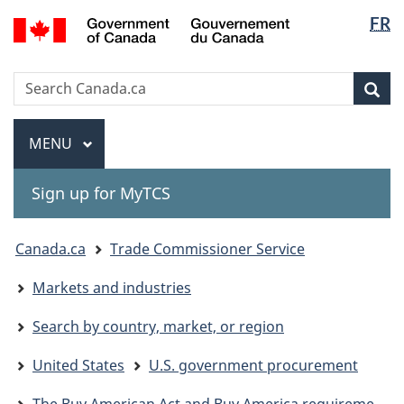
Langua
Gouvernement
FR
Skip
Skip
Switch
du
selectio
to
to
to
Canada
main
"About
basic
Search
Search
content
government"
HTML
Sea
Canada.ca
version
Menu
MAIN
MENU
Sign up for MyTCS
You
Canada.ca
Trade Commissioner Service
are
Markets and industries
here:
Search by country, market, or region
United States
U.S. government procurement