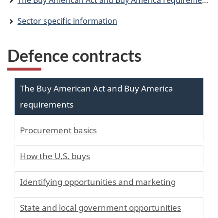
The Buy American Act and Buy America requirements
Sector specific information
Defence contracts
The Buy American Act and Buy America
requirements
Procurement basics
How the U.S. buys
Identifying opportunities and marketing
State and local government opportunities