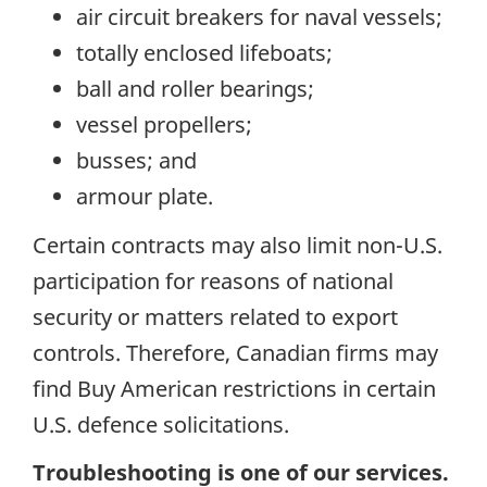
air circuit breakers for naval vessels;
totally enclosed lifeboats;
ball and roller bearings;
vessel propellers;
busses; and
armour plate.
Certain contracts may also limit non-U.S.
participation for reasons of national
security or matters related to export
controls. Therefore, Canadian firms may
find Buy American restrictions in certain
U.S. defence solicitations.
Troubleshooting is one of our services.