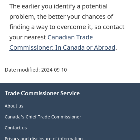
The earlier you identify a potential
problem, the better your chances of
finding a way to overcome it, so contact
your nearest
Canadian Trade
Commissioner: In Canada or Abroad
.
Additional
Date modified:
2024-09-10
Information
Trade Commissioner Service
About us
Canada's Chief Trade Commissioner
Contact us
Privacy and disclosure of information