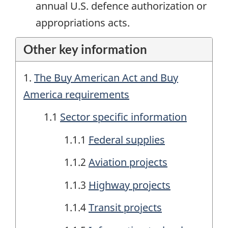
annual U.S. defence authorization or
appropriations acts.
Other key information
1.
The Buy American Act and Buy
America requirements
1.1
Sector specific information
1.1.1
Federal supplies
1.1.2
Aviation projects
1.1.3
Highway projects
1.1.4
Transit projects