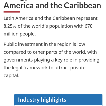
America and the Caribbean
Latin America and the Caribbean represent
8.25% of the world’s population with 670
million people.
Public investment in the region is low
compared to other parts of the world, with
governments playing a key role in providing
the legal framework to attract private
capital.
Industry highlights