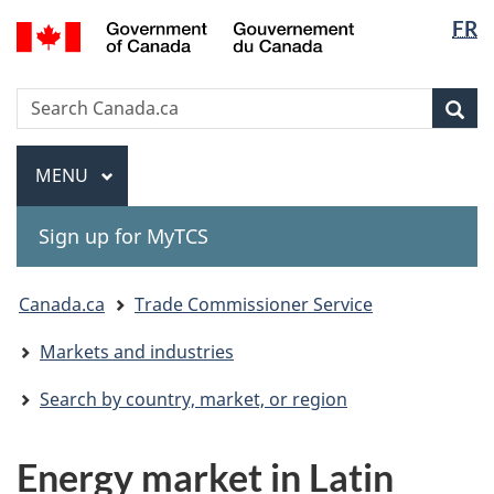
Langua
Gouvernement
FR
Skip
Skip
Switch
du
selectio
to
to
to
Canada
main
"About
basic
Search
Search
content
government"
HTML
Sea
Canada.ca
version
Menu
MAIN
MENU
Sign up for MyTCS
You
Canada.ca
Trade Commissioner Service
are
Markets and industries
here:
Search by country, market, or region
Energy market in Latin