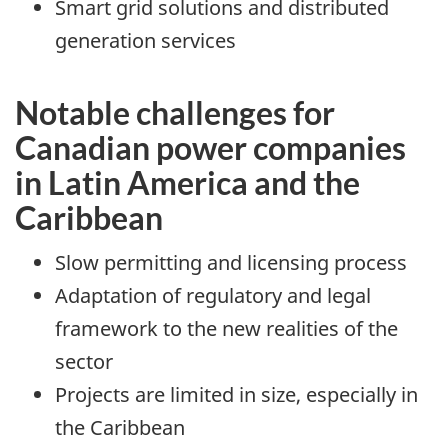
Smart grid solutions and distributed
generation services
Notable challenges for
Canadian power companies
in Latin America and the
Caribbean
Slow permitting and licensing process
Adaptation of regulatory and legal
framework to the new realities of the
sector
Projects are limited in size, especially in
the Caribbean