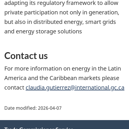
adapting its regulatory framework to allow
private participation not only in generation,
but also in distributed energy, smart grids
and energy storage solutions
Contact us
For more information on energy in the Latin
America and the Caribbean markets please
contact
claudia.gutierrez@international.gc.ca
Additional
Date modified:
2026-04-07
Information