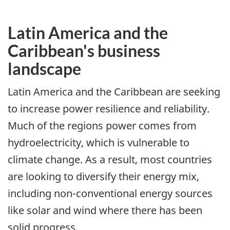
Latin America and the
Caribbean's business
landscape
Latin America and the Caribbean are seeking
to increase power resilience and reliability.
Much of the regions power comes from
hydroelectricity, which is vulnerable to
climate change. As a result, most countries
are looking to diversify their energy mix,
including non-conventional energy sources
like solar and wind where there has been
solid progress.