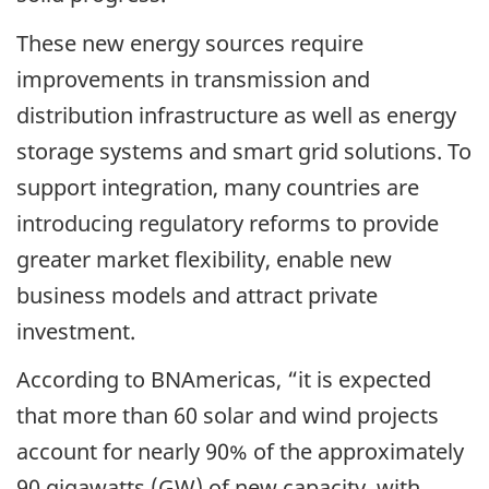
These new energy sources require
improvements in transmission and
distribution infrastructure as well as energy
storage systems and smart grid solutions. To
support integration, many countries are
introducing regulatory reforms to provide
greater market flexibility, enable new
business models and attract private
investment.
According to BNAmericas, “it is expected
that more than 60 solar and wind projects
account for nearly 90% of the approximately
90 gigawatts (GW) of new capacity, with