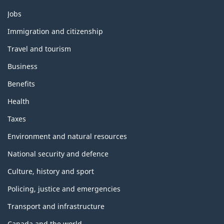
Themes
Jobs
and
topics
Immigration and citizenship
Travel and tourism
Business
Benefits
Health
Taxes
Environment and natural resources
National security and defence
Culture, history and sport
Policing, justice and emergencies
Transport and infrastructure
Canada and the world