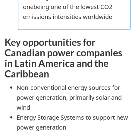
onebeing one of the lowest CO2
emissions intensities worldwide
Key opportunities for
Canadian power companies
in Latin America and the
Caribbean
Non-conventional energy sources for
power generation, primarily solar and
wind
Energy Storage Systems to support new
power generation