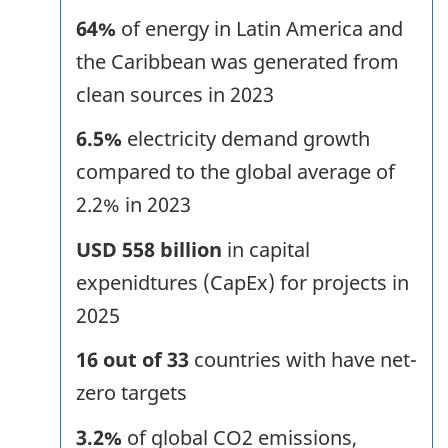
64%
of energy in Latin America and
the Caribbean was generated from
clean sources in 2023
6.5%
electricity demand growth
compared to the global average of
2.2% in 2023
USD 558 billion
in capital
expenidtures (CapEx) for projects in
2025
16 out of 33
countries with have net-
zero targets
3.2%
of global CO2 emissions,