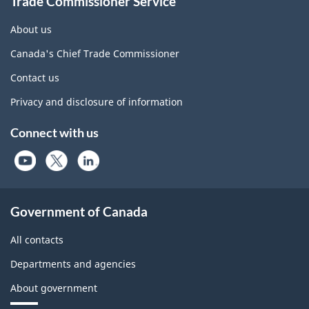
Trade Commissioner Service
About us
Canada's Chief Trade Commissioner
Contact us
Privacy and disclosure of information
Connect with us
Government of Canada
All contacts
Departments and agencies
About government