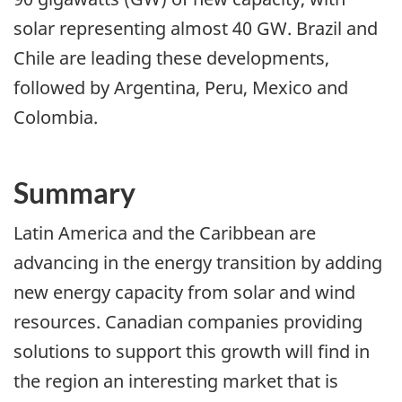
solar representing almost 40 GW. Brazil and
Chile are leading these developments,
followed by Argentina, Peru, Mexico and
Colombia.
Summary
Latin America and the Caribbean are
advancing in the energy transition by adding
new energy capacity from solar and wind
resources. Canadian companies providing
solutions to support this growth will find in
the region an interesting market that is