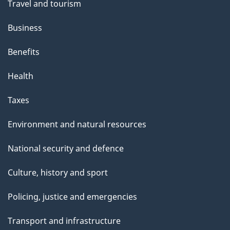
Travel and tourism
Business
Benefits
Health
Taxes
Environment and natural resources
National security and defence
Culture, history and sport
Policing, justice and emergencies
Transport and infrastructure