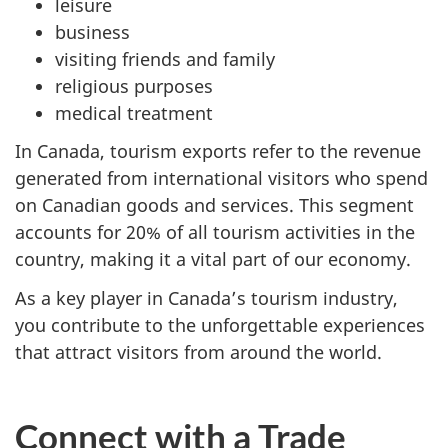
leisure
business
visiting friends and family
religious purposes
medical treatment
In Canada, tourism exports refer to the revenue
generated from international visitors who spend
on Canadian goods and services. This segment
accounts for 20% of all tourism activities in the
country, making it a vital part of our economy.
As a key player in Canada’s tourism industry,
you contribute to the unforgettable experiences
that attract visitors from around the world.
Connect with a Trade