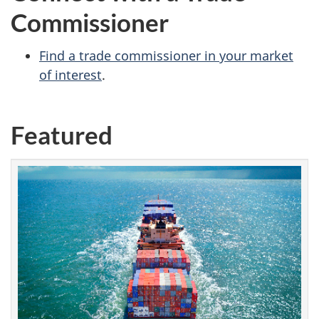
Commissioner
Find a trade commissioner in your market
of interest
.
Featured