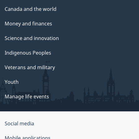
Canada and the world
Money and finances
Science and innovation
Indigenous Peoples
Veterans and military
Youth
Manage life events
Government
Social media
of
Mobile applications