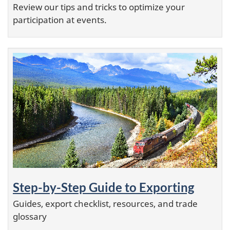
Review our tips and tricks to optimize your
participation at events.
Step-by-Step Guide to Exporting
Guides, export checklist, resources, and trade
glossary