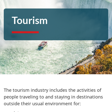
Tourism
The tourism industry includes the activities of
people traveling to and staying in destinations
outside their usual environment for: