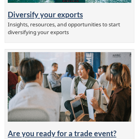
Diversify your exports
Insights, resources, and opportunities to start
diversifying your exports
Are you ready for a trade event?