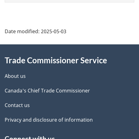
Additional
Date modified:
2025-05-03
Information
Trade Commissioner Service
About us
Canada's Chief Trade Commissioner
Contact us
Privacy and disclosure of information
Connect with us