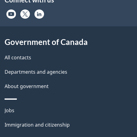
Government of Canada
All contacts
Departments and agencies
About government
Themes
Jobs
and
Immigration and citizenship
topics