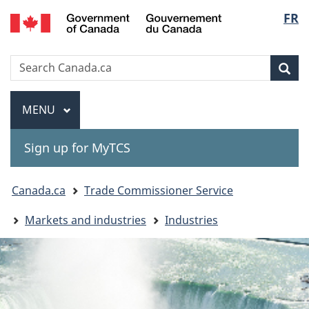
Gouvernement
Langu
FR
Skip
Skip
Switch
du
to
to
to
select
Canada
main
"About
basic
Search
Search
content
government"
HTML
Sea
Canada.ca
version
Menu
MAIN
MENU
Sign up for MyTCS
You
Canada.ca
Trade Commissioner Service
are
Markets and industries
Industries
here: