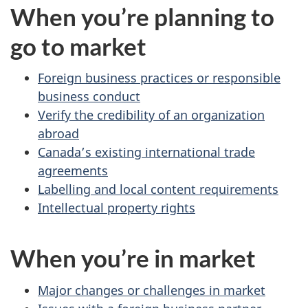
When you’re planning to
go to market
Foreign business practices or responsible
business conduct
Verify the credibility of an organization
abroad
Canada’s existing international trade
agreements
Labelling and local content requirements
Intellectual property rights
When you’re in market
Major changes or challenges in market