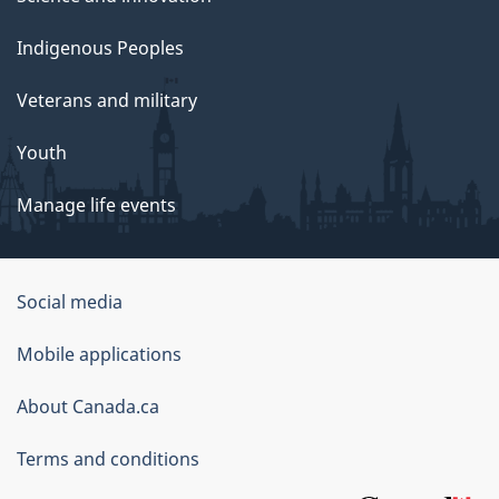
Indigenous Peoples
Veterans and military
Youth
Manage life events
Government
Social media
of
Mobile applications
Canada
Corporate
About Canada.ca
Terms and conditions