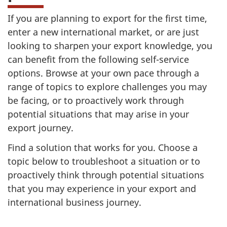
If you are planning to export for the first time,
enter a new international market, or are just
looking to sharpen your export knowledge, you
can benefit from the following self-service
options. Browse at your own pace through a
range of topics to explore challenges you may
be facing, or to proactively work through
potential situations that may arise in your
export journey.
Find a solution that works for you. Choose a
topic below to troubleshoot a situation or to
proactively think through potential situations
that you may experience in your export and
international business journey.