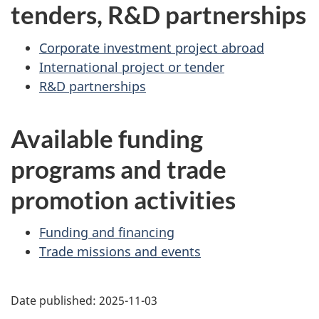
tenders, R&D partnerships
Corporate investment project abroad
International project or tender
R&D partnerships
Available funding
programs and trade
promotion activities
Funding and financing
Trade missions and events
Additional
Date published:
2025-11-03