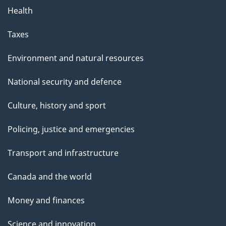
Health
Taxes
Environment and natural resources
National security and defence
Culture, history and sport
Policing, justice and emergencies
Transport and infrastructure
Canada and the world
Money and finances
Science and innovation