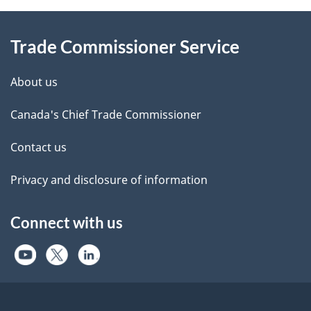
Information
Trade Commissioner Service
About us
Canada's Chief Trade Commissioner
Contact us
Privacy and disclosure of information
Connect with us