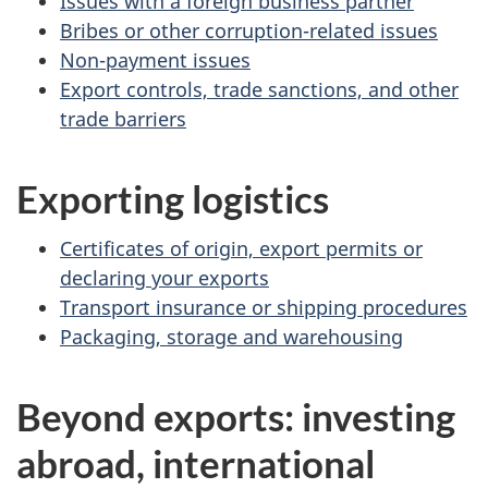
Issues with a foreign business partner
Bribes or other corruption-related issues
Non-payment issues
Export controls, trade sanctions, and other
trade barriers
Exporting logistics
Certificates of origin, export permits or
declaring your exports
Transport insurance or shipping procedures
Packaging, storage and warehousing
Beyond exports: investing
abroad, international