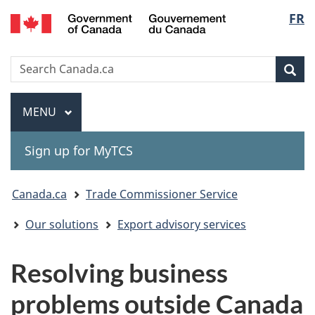
Gouvernement
Langu
FR
Skip
Skip
Switch
du
to
to
to
select
Canada
main
"About
basic
Search
Search
content
government"
HTML
Sea
Canada.ca
version
Menu
MAIN
MENU
Sign up for MyTCS
You
Canada.ca
Trade Commissioner Service
are
Our solutions
Export advisory services
here:
Resolving business
problems outside Canada