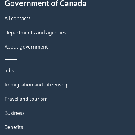
Government of Canada
All contacts
Departments and agencies
About government
Themes
Jobs
and
Immigration and citizenship
topics
Travel and tourism
Business
Benefits