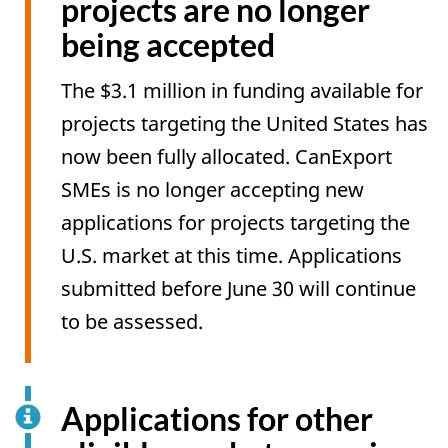
projects are no longer
being accepted
The $3.1 million in funding available for
projects targeting the United States has
now been fully allocated. CanExport
SMEs is no longer accepting new
applications for projects targeting the
U.S. market at this time. Applications
submitted before June 30 will continue
to be assessed.
Applications for other