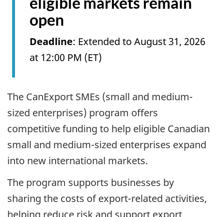
eligible markets remain
open
Deadline
: Extended to August 31, 2026
at 12:00 PM (ET)
The CanExport SMEs (small and medium-
sized enterprises) program offers
competitive funding to help eligible Canadian
small and medium-sized enterprises expand
into new international markets.
The program supports businesses by
sharing the costs of export-related activities,
helping reduce risk and support export