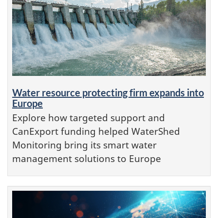
Water resource protecting firm expands into
Europe
Explore how targeted support and
CanExport funding helped WaterShed
Monitoring bring its smart water
management solutions to Europe