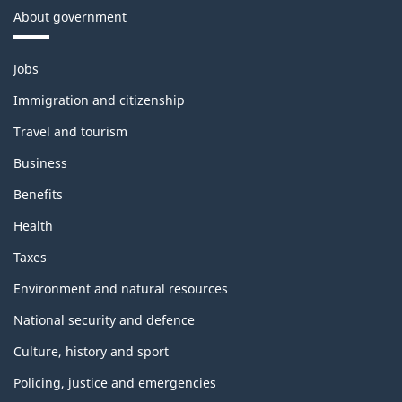
About government
Themes
Jobs
and
topics
Immigration and citizenship
Travel and tourism
Business
Benefits
Health
Taxes
Environment and natural resources
National security and defence
Culture, history and sport
Policing, justice and emergencies