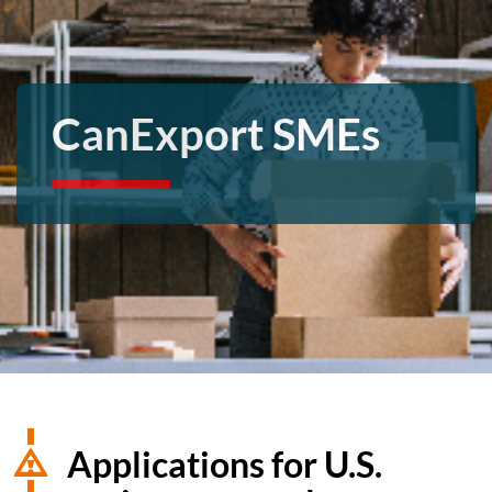
CanExport SMEs
Applications for U.S.