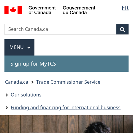
Langua
Gouvernement
FR
Skip
Skip
Switch
du
selectio
to
to
to
Canada
main
"About
basic
Search
Search
content
government"
HTML
Sea
Canada.ca
version
Menu
MAIN
MENU
Sign up for MyTCS
You
Canada.ca
Trade Commissioner Service
are
Our solutions
here:
Funding and financing for international business