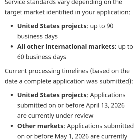
Service standards vary depending on the
target market identified in your application:
United States projects
: up to 90
business days
All other international markets
: up to
60 business days
Current processing timelines (based on the
date a complete application was submitted):
United States projects
: Applications
submitted on or before April 13, 2026
are currently under review
Other markets
: Applications submitted
on or before May 1, 2026 are currently