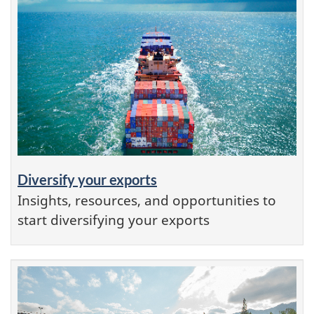
Diversify your exports
Insights, resources, and opportunities to
start diversifying your exports