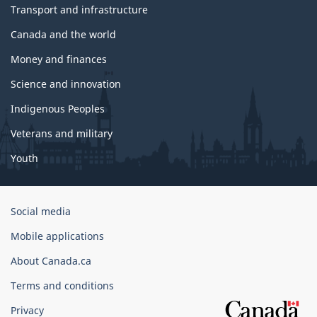
Transport and infrastructure
Canada and the world
Money and finances
Science and innovation
Indigenous Peoples
Veterans and military
Youth
Government
Social media
of
Mobile applications
Canada
Corporate
About Canada.ca
Terms and conditions
Privacy