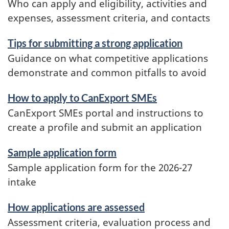
Who can apply and eligibility, activities and
expenses, assessment criteria, and contacts
Tips for submitting a strong application
Guidance on what competitive applications
demonstrate and common pitfalls to avoid
How to apply to CanExport SMEs
CanExport SMEs portal and instructions to
create a profile and submit an application
Sample application form
Sample application form for the 2026-27
intake
How applications are assessed
Assessment criteria, evaluation process and