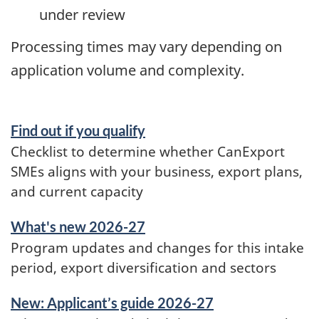
under review
Processing times may vary depending on
application volume and complexity.
Find out if you qualify
Checklist to determine whether CanExport
SMEs aligns with your business, export plans,
and current capacity
What's new 2026-27
Program updates and changes for this intake
period, export diversification and sectors
New: Applicant’s guide 2026-27