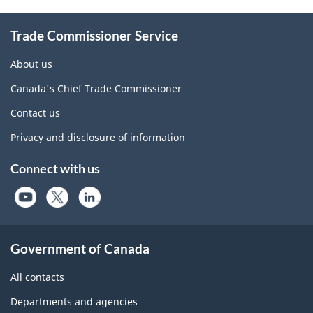
Information
Trade Commissioner Service
About us
Canada's Chief Trade Commissioner
Contact us
Privacy and disclosure of information
Connect with us
Government of Canada
All contacts
Departments and agencies