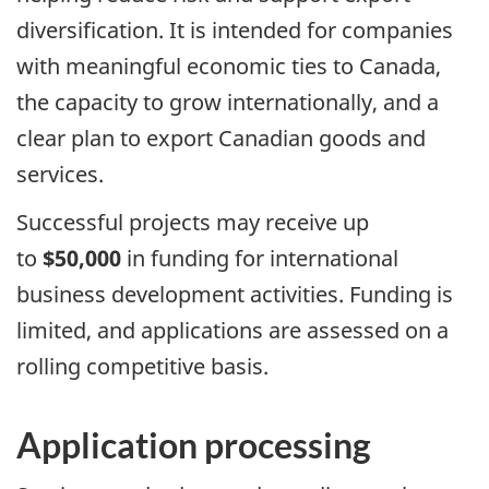
diversification. It is intended for companies
with meaningful economic ties to Canada,
the capacity to grow internationally, and a
clear plan to export Canadian goods and
services.
Successful projects may receive up
to
$50,000
in funding for international
business development activities. Funding is
limited, and applications are assessed on a
rolling competitive basis.
Application processing