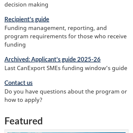
decision making
Recipient's guide
Funding management, reporting, and
program requirements for those who receive
funding
Archived: Applicant's guide 2025-26
Last CanExport SMEs funding window’s guide
Contact us
Do you have questions about the program or
how to apply?
Featured