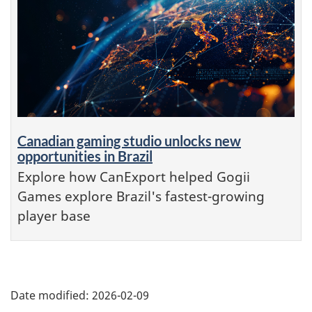
Canadian gaming studio unlocks new
opportunities in Brazil
Explore how CanExport helped Gogii
Games explore Brazil's fastest-growing
player base
Additional
Date modified:
2026-02-09