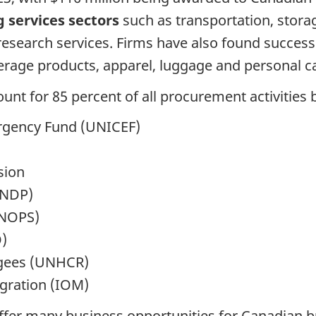
g services sectors
such as transportation, stor
esearch services. Firms have also found succes
rage products, apparel, luggage and personal ca
unt for 85 percent of all procurement activities 
ergency Fund (UNICEF)
sion
UNDP)
UNOPS)
)
gees (UNHCR)
igration (IOM)
ffer many business opportunities for Canadian bu