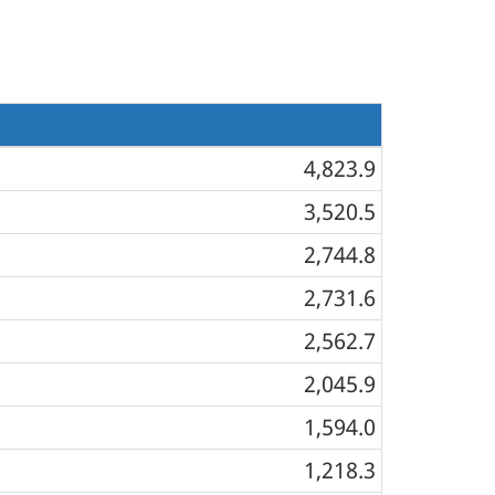
4,823.9
3,520.5
2,744.8
2,731.6
2,562.7
2,045.9
1,594.0
1,218.3