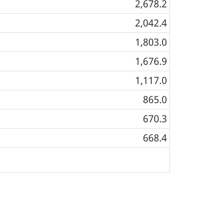
2,678.2
2,042.4
1,803.0
1,676.9
1,117.0
865.0
670.3
668.4