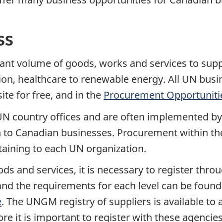
ss
icant volume of goods, works and services to sup
ion, healthcare to renewable energy. All UN busi
te for free, and in the
Procurement Opportuniti
 country offices and are often implemented by na
en to Canadian businesses. Procurement within t
taining to each UN organization.
ods and services, it is necessary to register th
nd the requirements for each level can be found
e
. The UNGM registry of suppliers is available t
re it is important to register with these agencie