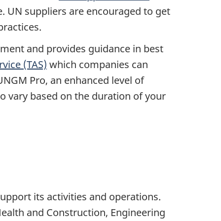
ve. UN suppliers are encouraged to get
practices.
ment and provides guidance in best
rvice (TAS)
which companies can
o UNGM Pro, an enhanced level of
o vary based on the duration of your
.
pport its activities and operations.
 Health and Construction, Engineering