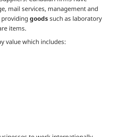
age, mail services, management and
s providing
goods
such as laboratory
re items.
by value which includes:
sinesses to work internationally.