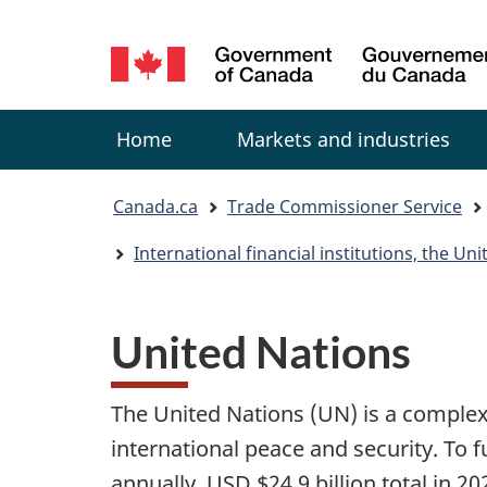
Language
selection
Menu
Home
Markets and industries
You
Canada.ca
Trade Commissioner Service
are
International financial institutions, the U
here:
United Nations
The United Nations (UN) is a comple
international peace and security. To 
annually, USD $24.9 billion total in 