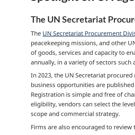
The UN Secretariat Procu
The
UN Secretariat Procurement Divi
peacekeeping missions, and other UN o
of goods, services and capacity to en
annually, in a variety of sectors such 
In 2023, the UN Secretariat procured
business opportunities are published
Registration is simple and free of ch
eligibility, vendors can select the lev
scope and commercial strategy.
Firms are also encouraged to review