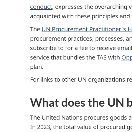
conduct
, expresses the overarching v
acquainted with these principles and 
The
UN Procurement Practitioner's 
procurement practices, processes, a
subscribe to for a fee to receive ema
service that bundles the TAS with
Opp
plan.
For links to other UN organizations re
What does the UN 
The United Nations procures goods and
In 2023, the total value of procured 