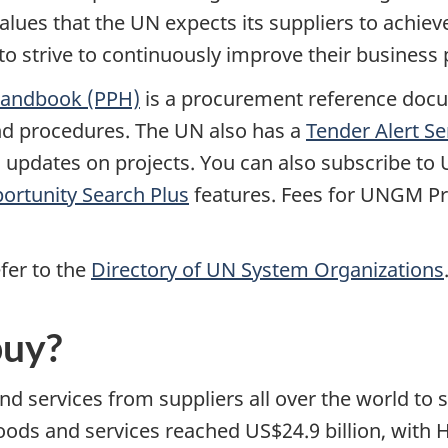
alues that the UN expects its suppliers to achie
to strive to continuously improve their business 
Handbook (PPH)
is a procurement reference docu
nd procedures. The UN also has a
Tender Alert Se
il updates on projects. You can also subscribe t
ortunity Search Plus
features. Fees for UNGM Pr
fer to the
Directory of UN System Organizations
buy?
 services from suppliers all over the world to su
goods and services reached US$24.9 billion, with