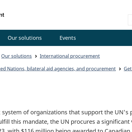
Skip
Skip
Switch
to
to
to
Gouvernement
S
main
"About
basic
du
C
content
government"
HTML
Canada
version
Our solutions
Events
Our solutions
International procurement
nited Nations, bilateral aid agencies, and procurement
Get
x system of organizations that support the UN's
fulfill this mandate, the UN procures a significan
2023, with $116 million being awarded to Canadian