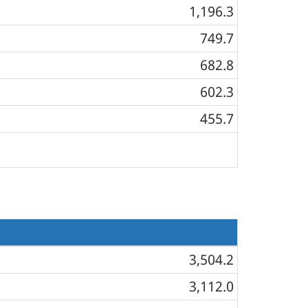
1,196.3
749.7
682.8
602.3
455.7
3,504.2
3,112.0