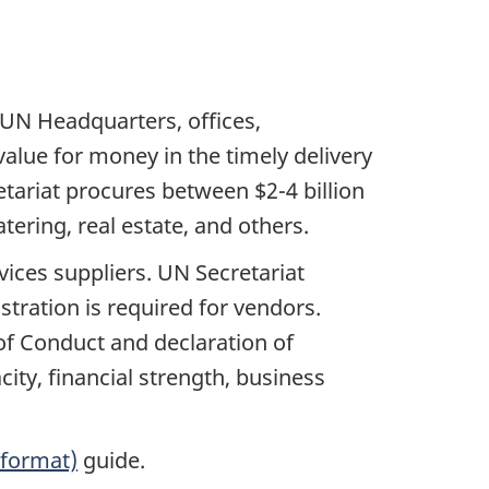
 UN Headquarters, offices,
alue for money in the timely delivery
tariat procures between $2-4 billion
atering, real estate, and others.
ices suppliers. UN Secretariat
istration is required for vendors.
 of Conduct and declaration of
acity, financial strength, business
 format)
guide.