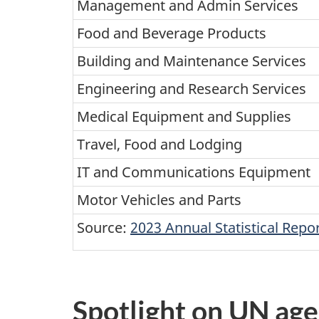
Management and Admin Services
Food and Beverage Products
Building and Maintenance Services
Engineering and Research Services
Medical Equipment and Supplies
Travel, Food and Lodging
IT and Communications Equipment
Motor Vehicles and Parts
Source:
2023 Annual Statistical Rep
Spotlight on UN age