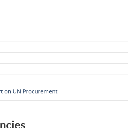
ort on UN Procurement
ncies