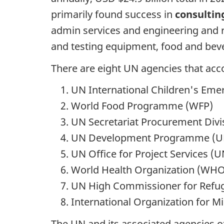
primarily found success in
consultin
admin services and engineering and r
and testing equipment, food and beve
There are eight UN agencies that acco
UN International Children's Em
World Food Programme (WFP)
UN Secretariat Procurement Divi
UN Development Programme (
UN Office for Project Services (
World Health Organization (WHO
UN High Commissioner for Refu
International Organization for M
The UN and its associated agencies o