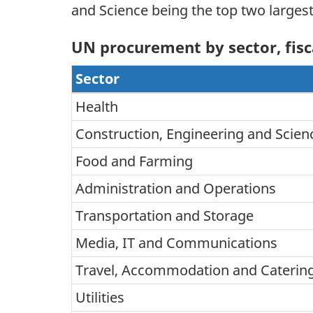
and Science being the top two larges
UN procurement by sector, fisc
Sector
Health
Construction, Engineering and Scien
Food and Farming
Administration and Operations
Transportation and Storage
Media, IT and Communications
Travel, Accommodation and Catering
Utilities