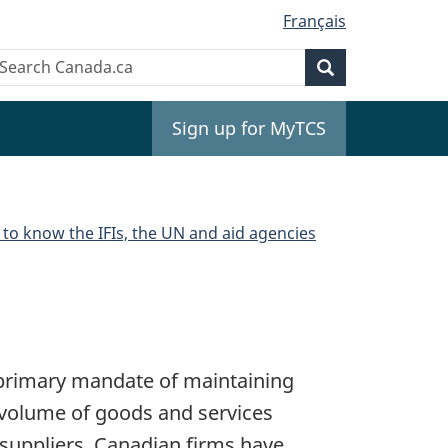
Français
Search
earch
Search
anada.ca
Sign up for MyTCS
 to know the IFIs, the UN and aid agencies
 primary mandate of maintaining
t volume of goods and services
 suppliers. Canadian firms have