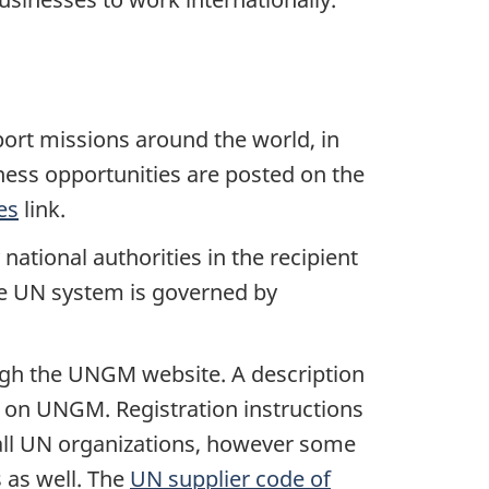
port missions around the world, in
ness opportunities are posted on the
es
link.
tional authorities in the recipient
he UN system is governed by
rough the UNGM website. A description
 on UNGM. Registration instructions
o all UN organizations, however some
s as well. The
UN supplier code of