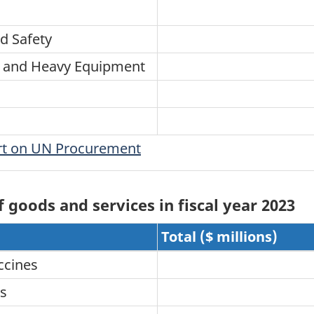
d Safety
ry and Heavy Equipment
ort on UN Procurement
goods and services in fiscal year 2023
Total ($ millions)
ccines
es