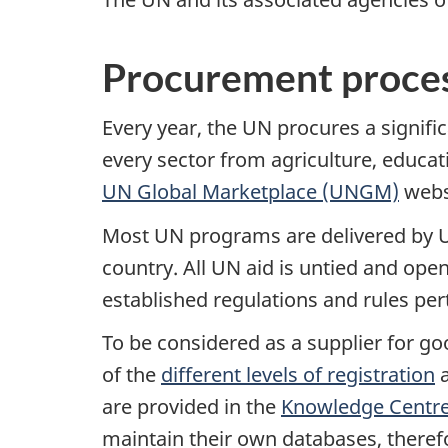
Procurement proce
Every year, the UN procures a signif
every sector from agriculture, educat
UN Global Marketplace (UNGM)
websi
Most UN programs are delivered by UN
country. All UN aid is untied and op
established regulations and rules per
To be considered as a supplier for go
of the
different levels of registration
a
are provided in the
Knowledge Centr
maintain their own databases, therefo