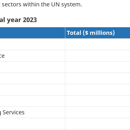
t sectors within the UN system.
al year 2023
Total ($ millions)
ce
 Services