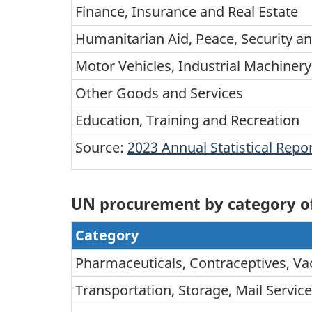
Finance, Insurance and Real Estate
Humanitarian Aid, Peace, Security an
Motor Vehicles, Industrial Machine
Other Goods and Services
Education, Training and Recreation
Source:
2023 Annual Statistical Rep
UN procurement by category of 
Category
Pharmaceuticals, Contraceptives, Va
Transportation, Storage, Mail Servic