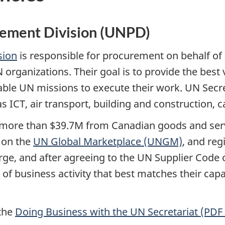
rement Division (UNPD)
sion
is responsible for procurement on behalf of
rganizations. Their goal is to provide the best v
able UN missions to execute their work. UN Secre
as ICT, air transport, building and construction, c
 more than $39.7M from Canadian goods and serv
 on the
UN Global Marketplace (UNGM)
, and reg
arge, and after agreeing to the UN Supplier Code
el of business activity that best matches their cap
 the
Doing Business with the UN Secretariat (PDF