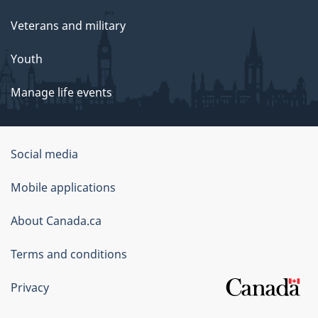
Veterans and military
Youth
Manage life events
Government
Social media
of
Mobile applications
Canada
Corporate
About Canada.ca
Terms and conditions
Privacy