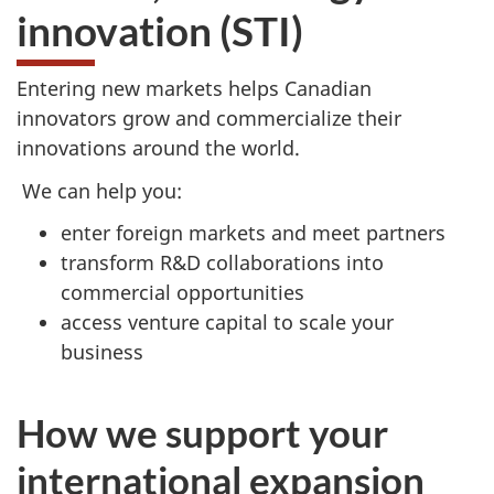
innovation (STI)
Entering new markets helps Canadian
innovators grow and commercialize their
innovations around the world.
We can help you:
enter foreign markets and meet partners
transform R&D collaborations into
commercial opportunities
access venture capital to scale your
business
How we support your
international expansion