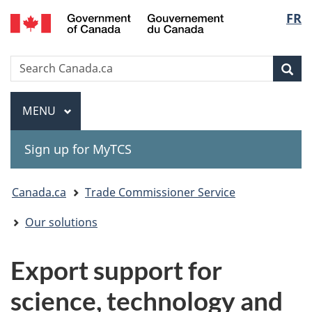
Gouvernement
Langu
FR
Skip
Skip
Switch
du
to
to
to
select
Canada
main
"About
basic
Search
Search
content
government"
HTML
Sea
Canada.ca
version
Menu
MAIN
MENU
Sign up for MyTCS
You
Canada.ca
Trade Commissioner Service
are
Our solutions
here:
Export support for
science, technology and