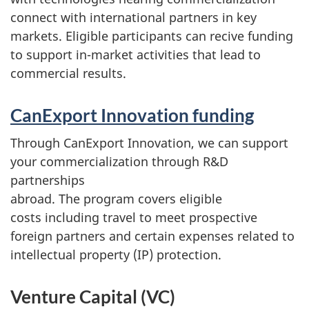
connect with international partners in key
markets. Eligible participants can recive funding
to support in-market activities that lead to
commercial results.
CanExport Innovation funding
Through CanExport Innovation, we can support
your commercialization through R&D
partnerships
abroad. The program covers eligible
costs including travel to meet prospective
foreign partners and certain expenses related to
intellectual property (IP) protection.
Venture Capital (VC)