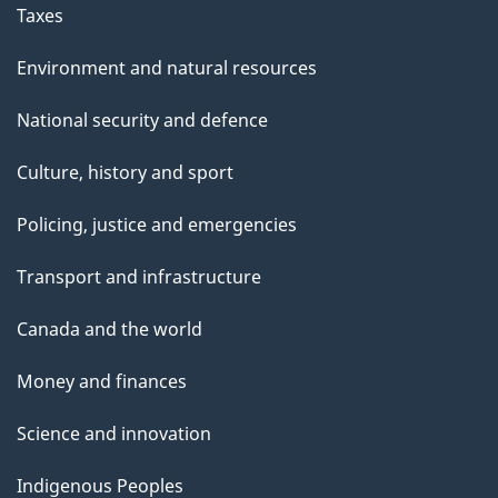
Taxes
Environment and natural resources
National security and defence
Culture, history and sport
Policing, justice and emergencies
Transport and infrastructure
Canada and the world
Money and finances
Science and innovation
Indigenous Peoples