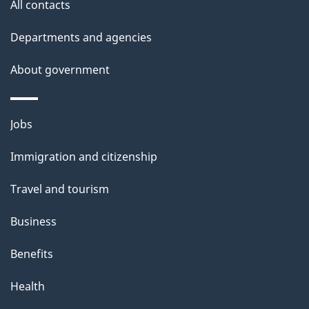
All contacts
Departments and agencies
About government
Themes
Jobs
and
Immigration and citizenship
topics
Travel and tourism
Business
Benefits
Health