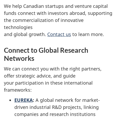
We help Canadian startups and venture capital
funds connect with investors abroad, supporting
the commercialization of innovative
technologies
and global growth.
Contact us
to learn more.
Connect to Global Research
Networks
We can connect you with the right partners,
offer strategic advice, and guide
your participation in these international
frameworks:
EUREKA
:
A global network for market-
driven industrial R&D projects, linking
companies and research institutions