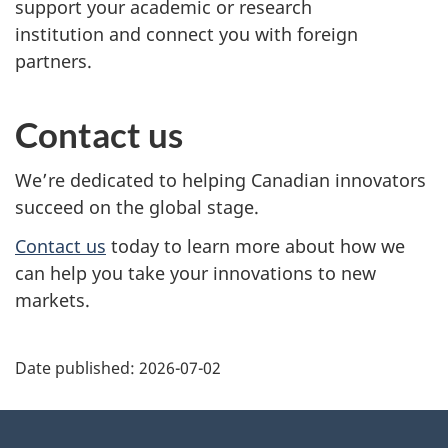
support your academic or research
institution and connect you with foreign
partners.
Contact us
We’re dedicated to helping Canadian innovators
succeed on the global stage.
Contact
us
today to learn more about how we
can help you take your innovations to new
markets.
Additional
Date published:
2026-07-02
Information