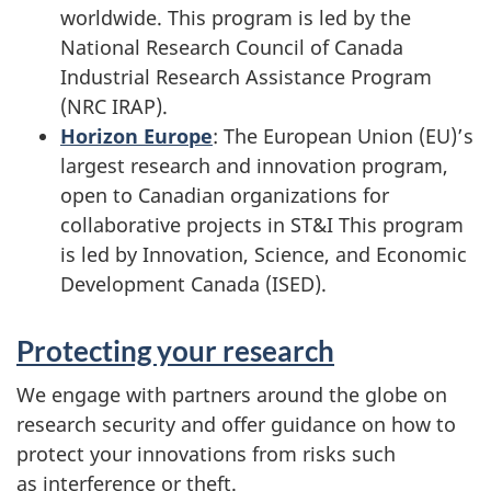
worldwide. This program is led by the
National Research Council of Canada
Industrial Research Assistance Program
(NRC IRAP).
Horizon Europe
: The European Union (EU)’s
largest research and innovation program,
open to Canadian organizations for
collaborative projects in ST&I This program
is led by Innovation, Science, and Economic
Development Canada (ISED).
Protecting your research
We engage with partners around the globe on
research security and offer guidance on how to
protect your innovations from risks such
as interference or theft.