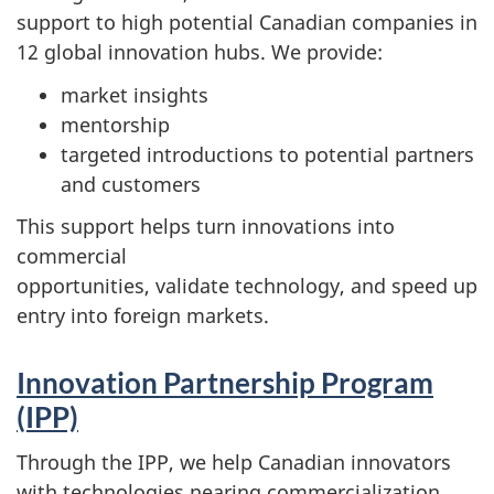
support to high potential Canadian companies in
12 global innovation hubs. We provide:
market insights
mentorship
targeted introductions to potential partners
and customers
This support helps turn innovations into
commercial
opportunities, validate technology, and speed up
entry into foreign markets.
Innovation Partnership Program
(IPP)
Through the IPP, we help Canadian innovators
with technologies nearing commercialization