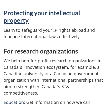
Protecting your intellectual
property
Learn to safeguard your IP rights abroad and
manage international laws effectively.
For research organizations
We help non-for-profit research organizations in
Canada’s innovation ecosystem, for example, a
Canadian university or a Canadian government
organization with international partnerships that
aim to strengthen Canada’s ST&I
competitiveness.
Education
: Get information on how we can