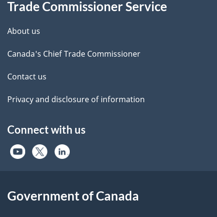
Trade Commissioner Service
About us
Canada's Chief Trade Commissioner
Contact us
Privacy and disclosure of information
Connect with us
Government of Canada