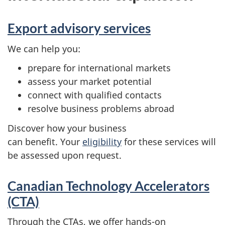
Export advisory services
We can help you:
prepare for international markets
assess your market potential
connect with qualified contacts
resolve business problems abroad
Discover how your business
can benefit. Your
eligibility
for these services will
be assessed upon request.
Canadian Technology Accelerators
(CTA)
Through the CTAs, we offer hands-on