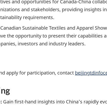
iatives and opportunities for Canada-China colla
nizations and stakeholders, providing insights in
ainability requirements.
e Canadian Sustainable Textiles and Apparel Sho
ave the opportunity to present their capabilities
anies, investors and industry leaders.
nd apply for participation, contact
beijingtdinfoc
ing
:
Gain first-hand insights into China’s rapidly ev