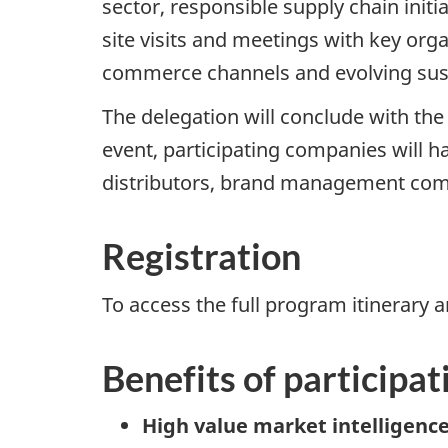
sector, responsible supply chain init
site visits and meetings with key orga
commerce channels and evolving sust
The delegation will conclude with th
event, participating companies will h
distributors, brand management comp
Registration
To access the full program itinerary a
Benefits of participat
High value market intelligence