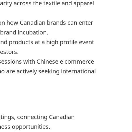
rity across the textile and apparel
 on how Canadian brands can enter
brand incubation.
 products at a high profile event
estors.
 sessions with Chinese e commerce
 are actively seeking international
tings, connecting Canadian
ness opportunities.