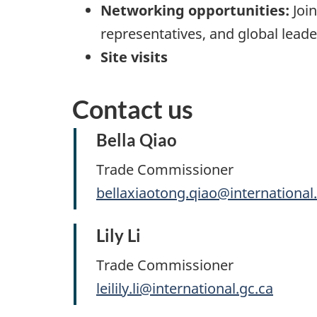
Networking opportunities:
Join
representatives, and global leade
Site visits
Contact us
Bella Qiao
Trade Commissioner
bellaxiaotong.qiao@international
Lily Li
Trade Commissioner
leilily.li@international.gc.ca