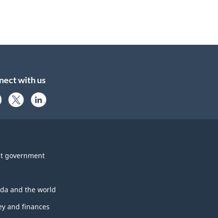
nect with us
t government
da and the world
y and finances