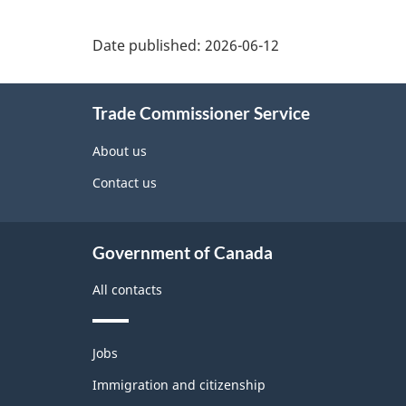
Additional
Date published:
2026-06-12
Information
Trade Commissioner Service
About us
Contact us
Government of Canada
All contacts
Themes
Jobs
and
topics
Immigration and citizenship