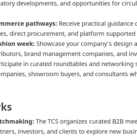
tory developments, and opportunities for circula
commerce pathways:
Receive practical guidance
, direct procurement, and platform supported 
ashion week:
Showcase your company’s design and
tributors, brand management companies, and inv
ticipate in curated roundtables and networking
ompanies, showroom buyers, and consultants who
rks
atchmaking:
The TCS organizes curated B2B mee
ners, investors, and clients to explore new busi