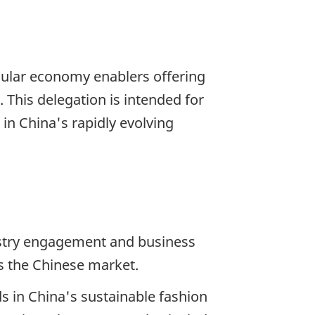
rcular economy enablers offering
. This delegation is intended for
in China's rapidly evolving
ustry engagement and business
s the Chinese market.
ds in China's sustainable fashion