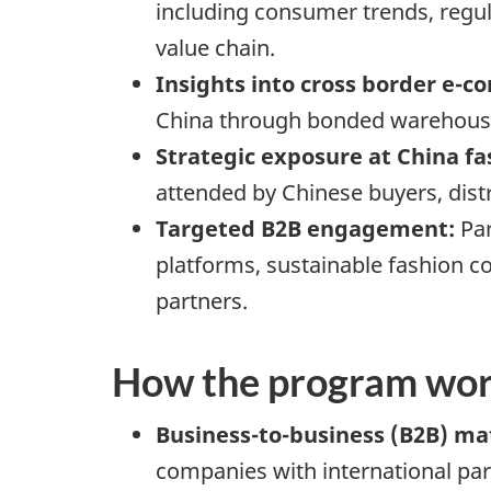
including consumer trends, regula
value chain.
Insights into cross border e-
China through bonded warehouses
Strategic exposure at China f
attended by Chinese buyers, dis
Targeted B2B engagement:
Par
platforms, sustainable fashion c
partners.
How the program wo
Business-to-business (B2B) m
companies with international part