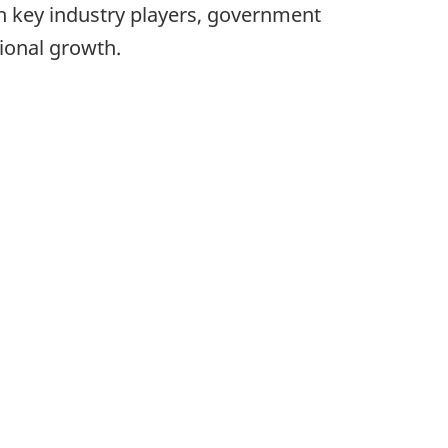
h key industry players, government
tional growth.