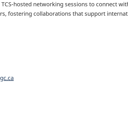
 TCS-hosted networking sessions to connect wit
rs, fostering collaborations that support interna
.gc.ca