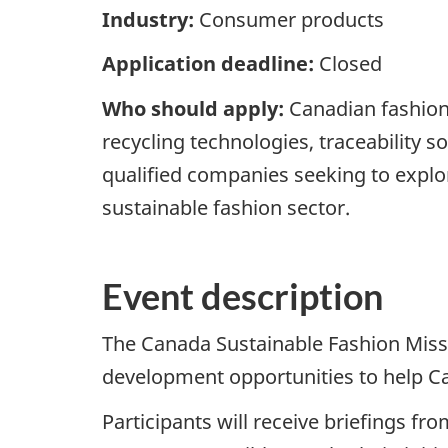
Industry:
Consumer products
Application deadline:
Closed
Who should apply:
Canadian fashion 
recycling technologies, traceability s
qualified companies seeking to explor
sustainable fashion sector.
Event description
The Canada Sustainable Fashion Miss
development opportunities to help C
Participants will receive briefings f