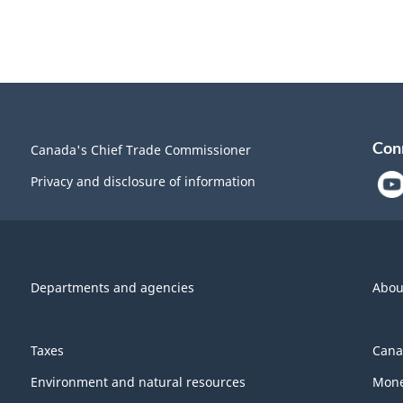
Con
Canada's Chief Trade Commissioner
Privacy and disclosure of information
Departments and agencies
Abou
Taxes
Cana
Environment and natural resources
Mone