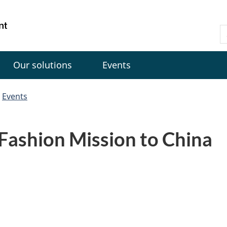
Skip
Skip
Switch
to
to
to
Gouvernement
S
main
"About
basic
du
C
content
government"
HTML
Canada
version
Our solutions
Events
Events
Fashion Mission to China