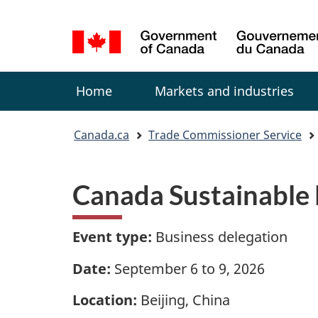
Language
selection
Menu
Home
Markets and industries
You
Canada.ca
Trade Commissioner Service
are
here:
Canada Sustainable 
Event type:
Business delegation
Date:
September 6 to 9, 2026
Location:
Beijing, China