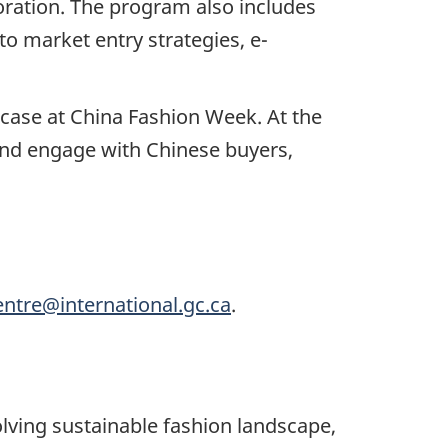
boration. The program also includes
to market entry strategies, e-
wcase at China Fashion Week. At the
 and engage with Chinese buyers,
entre@international.gc.ca
.
olving sustainable fashion landscape,