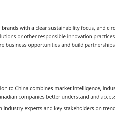
brands with a clear sustainability focus, and ci
olutions or other responsible innovation practices
e business opportunities and build partnerships 
ion to China combines market intelligence, ind
anadian companies better understand and acces
rom industry experts and key stakeholders on tren