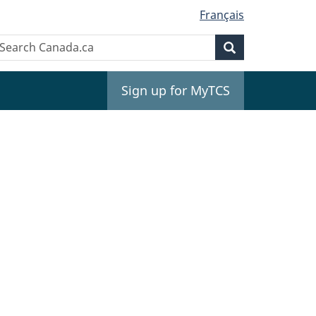
Français
Search
earch
Search
anada.ca
Sign up for MyTCS