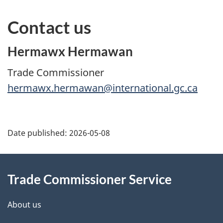
Contact us
Hermawx Hermawan
Trade Commissioner
hermawx.hermawan@international.gc.ca
Additional
Date published:
2026-05-08
Information
Trade Commissioner Service
About us