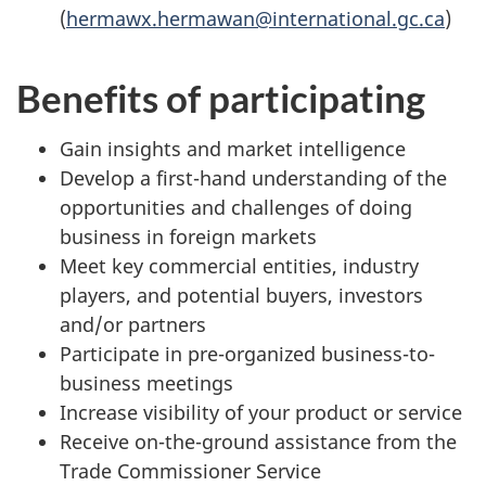
(
hermawx.hermawan@international.gc.ca
)
Benefits of participating
Gain insights and market intelligence
Develop a first-hand understanding of the
opportunities and challenges of doing
business in foreign markets
Meet key commercial entities, industry
players, and potential buyers, investors
and/or partners
Participate in pre-organized business-to-
business meetings
Increase visibility of your product or service
Receive on-the-ground assistance from the
Trade Commissioner Service