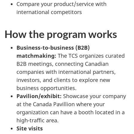
Compare your product/service with
international competitors
How the program works
Business-to-business (B2B)
matchmaking:
The TCS organizes curated
B2B meetings, connecting Canadian
companies with international partners,
investors, and clients to explore new
business opportunities.
Pavilion/exhibit:
Showcase your company
at the Canada Pavillion where your
organization can have a booth located in a
high-traffic area.
Site visits