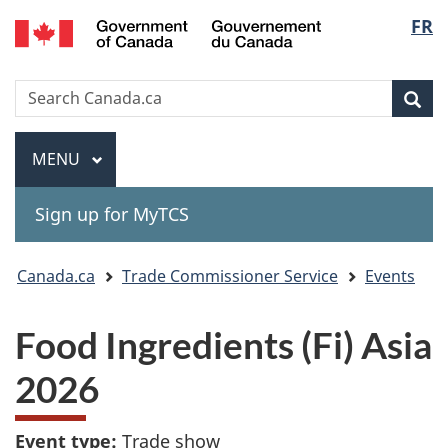
Gouvernement
Langu
FR
Skip
Skip
Switch
du
to
to
to
select
Canada
main
"About
basic
Search
Search
content
government"
HTML
Sea
Canada.ca
version
Menu
MAIN
MENU
Sign up for MyTCS
You
Canada.ca
Trade Commissioner Service
Events
are
Food Ingredients (Fi) Asia
here:
2026
Event type:
Trade show