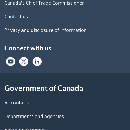
Canada's Chief Trade Commissioner
Contact us
Privacy and disclosure of information
Connect with us
Government of Canada
All contacts
Departments and agencies
About government