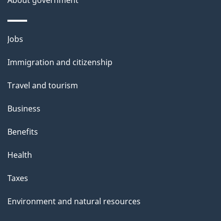
Themes
Jobs
and
Immigration and citizenship
topics
Travel and tourism
Business
Benefits
Health
Taxes
Environment and natural resources