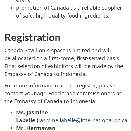
promotion of Canada as a reliable supplier
of safe, high-quality food ingredients.
Registration
Canada Pavillion’s space is limited and will
be allocated on a first-come, first-served basis.
Final selection of exhibitors will be made by the
Embassy of Canada to Indonesia.
For more information and to register, please
contact your agri-Food trade commissioners at
the Embassy of Canada to Indonesia:
Ms. Jasmine
Labelle
(
jasmine.labelle@international.gc.ca)
Mr. Hermawan