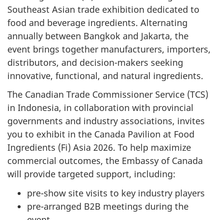
Southeast Asian trade exhibition dedicated to
food and beverage ingredients. Alternating
annually between Bangkok and Jakarta, the
event brings together manufacturers, importers,
distributors, and decision-makers seeking
innovative, functional, and natural ingredients.
The Canadian Trade Commissioner Service (TCS)
in Indonesia, in collaboration with provincial
governments and industry associations, invites
you to exhibit in the Canada Pavilion at Food
Ingredients (Fi) Asia 2026. To help maximize
commercial outcomes, the Embassy of Canada
will provide targeted support, including:
pre-show site visits to key industry players
pre-arranged B2B meetings during the
event