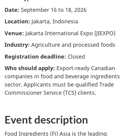
Date:
September 16 to 18, 2026
Location:
Jakarta, Indonesia
Venue:
Jakarta International Expo (JIEXPO)
Industry:
Agriculture and processed foods
Registration deadline:
Closed
Who should apply:
Export‑ready Canadian
companies in food and beverage ingredients
sector. Applicants must be qualified Trade
Commissioner Service (TCS) clients.
Event description
Food Ingredients (Fi) Asia is the leading