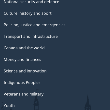
National security and defence
Culture, history and sport
Policing, justice and emergencies
Transport and infrastructure
Canada and the world
Money and finances
Science and innovation
Indigenous Peoples
Veterans and military
Youth