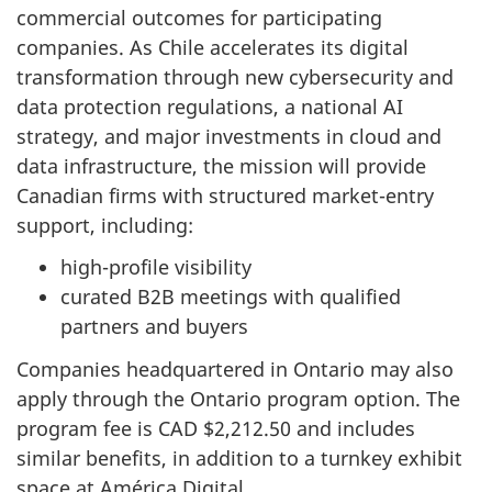
commercial outcomes for participating
companies. As Chile accelerates its digital
transformation through new cybersecurity and
data protection regulations, a national AI
strategy, and major investments in cloud and
data infrastructure, the mission will provide
Canadian firms with structured market-entry
support, including:
high-profile visibility
curated B2B meetings with qualified
partners and buyers
Companies headquartered in Ontario may also
apply through the Ontario program option. The
program fee is CAD $2,212.50 and includes
similar benefits, in addition to a turnkey exhibit
space at América Digital.