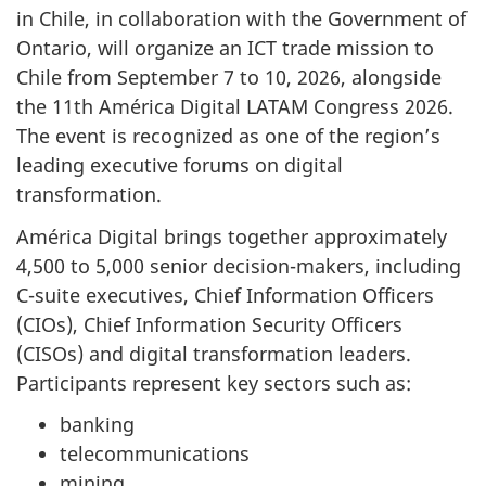
in Chile, in collaboration with the Government of
Ontario, will organize an ICT trade mission to
Chile from September 7 to 10, 2026, alongside
the 11th América Digital LATAM Congress 2026.
The event is recognized as one of the region’s
leading executive forums on digital
transformation.
América Digital brings together approximately
4,500 to 5,000 senior decision-makers, including
C-suite executives, Chief Information Officers
(CIOs), Chief Information Security Officers
(CISOs) and digital transformation leaders.
Participants represent key sectors such as:
banking
telecommunications
mining