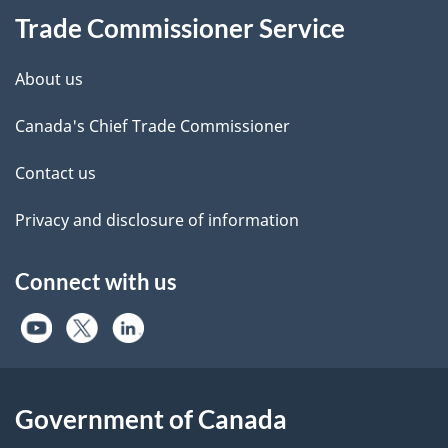
Trade Commissioner Service
About us
Canada's Chief Trade Commissioner
Contact us
Privacy and disclosure of information
Connect with us
Government of Canada