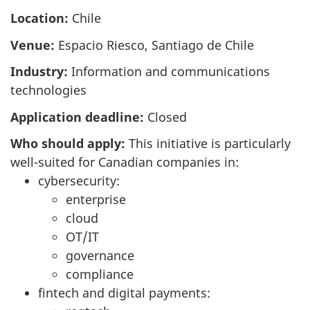
Location:
Chile
Venue:
Espacio Riesco, Santiago de Chile
Industry:
Information and communications
technologies
Application deadline:
Closed
Who should apply:
This initiative is particularly
well-suited for Canadian companies in:
cybersecurity:
enterprise
cloud
OT/IT
governance
compliance
fintech and digital payments: