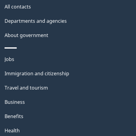
All contacts
Departments and agencies
About government
Themes
Jobs
and
Immigration and citizenship
topics
Travel and tourism
Business
Benefits
Health