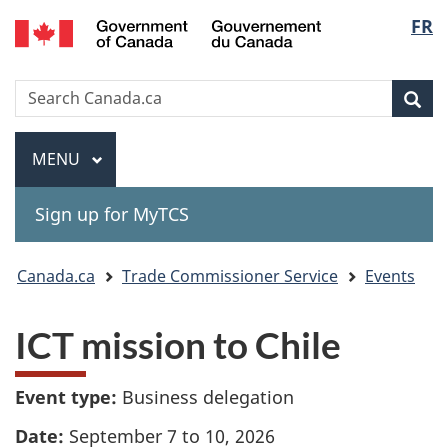
Gouvernement
Langu
FR
Skip
Skip
Switch
du
to
to
to
select
Canada
main
"About
basic
Search
Search
content
government"
HTML
Sea
Canada.ca
version
Menu
MAIN
MENU
Sign up for MyTCS
You
Canada.ca
Trade Commissioner Service
Events
are
ICT mission to Chile
here:
Event type:
Business delegation
Date:
September 7 to 10, 2026