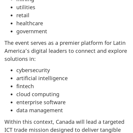
utilities
retail
healthcare
government
The event serves as a premier platform for Latin
America’s digital leaders to connect and explore
solutions in:
cybersecurity
artificial intelligence
fintech
cloud computing
enterprise software
data management
Within this context, Canada will lead a targeted
ICT trade mission designed to deliver tangible