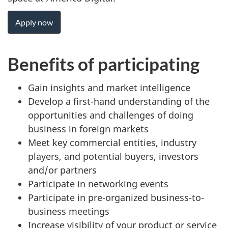
Apply now
Benefits of participating
Gain insights and market intelligence
Develop a first-hand understanding of the
opportunities and challenges of doing
business in foreign markets
Meet key commercial entities, industry
players, and potential buyers, investors
and/or partners
Participate in networking events
Participate in pre-organized business-to-
business meetings
Increase visibility of your product or service