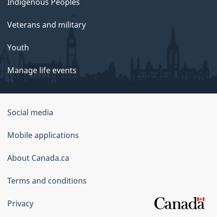
Indigenous Peoples
Veterans and military
Youth
Manage life events
Government
Social media
of
Mobile applications
Canada
Corporate
About Canada.ca
Terms and conditions
Privacy