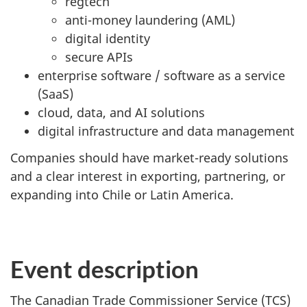
regtech
anti-money laundering (AML)
digital identity
secure APIs
enterprise software / software as a service
(SaaS)
cloud, data, and AI solutions
digital infrastructure and data management
Companies should have market-ready solutions
and a clear interest in exporting, partnering, or
expanding into Chile or Latin America.
Event description
The Canadian Trade Commissioner Service (TCS)