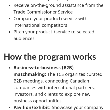
Receive on-the-ground assistance from the
Trade Commissioner Service
Compare your product/service with
international competitors
Pitch your product /service to selected
audiences
How the program works
Business-to-business (B2B)
matchmaking:
The TCS organizes curated
B2B meetings, connecting Canadian
companies with international partners,
investors, and clients to explore new
business opportunities.
Pavilion/exhibit:
Showcase your company