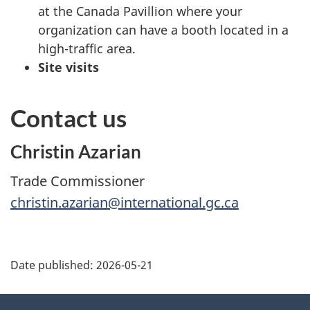
at the Canada Pavillion where your
organization can have a booth located in a
high-traffic area.
Site visits
Contact us
Christin Azarian
Trade Commissioner
christin.azarian@international.gc.ca
Additional
Date published:
2026-05-21
Information