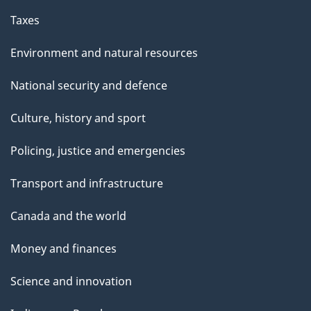
Taxes
Environment and natural resources
National security and defence
Culture, history and sport
Policing, justice and emergencies
Transport and infrastructure
Canada and the world
Money and finances
Science and innovation