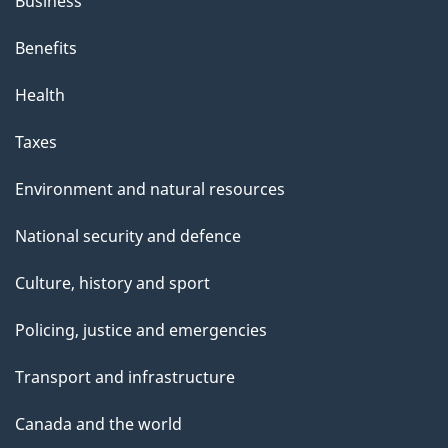
Business
Benefits
Health
Taxes
Environment and natural resources
National security and defence
Culture, history and sport
Policing, justice and emergencies
Transport and infrastructure
Canada and the world