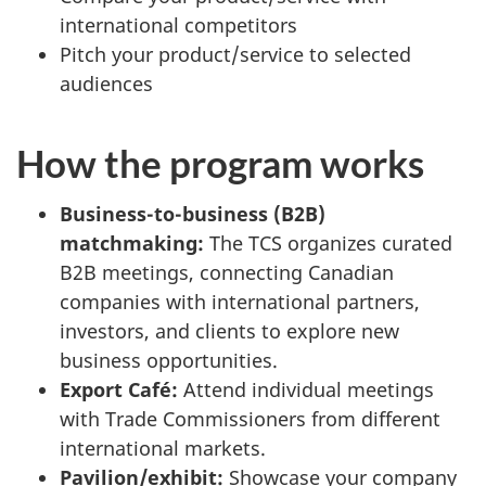
international competitors
Pitch your product/service to selected
audiences
How the program works
Business-to-business (B2B)
matchmaking:
The TCS organizes curated
B2B meetings, connecting Canadian
companies with international partners,
investors, and clients to explore new
business opportunities.
Export Café:
Attend individual meetings
with Trade Commissioners from different
international markets.
Pavilion/exhibit:
Showcase your company