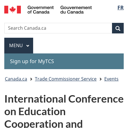
Gouvernement
Langu
FR
Skip
Skip
Switch
du
to
to
to
select
Canada
main
"About
basic
Search
Search
content
government"
HTML
Sea
Canada.ca
version
Menu
MAIN
MENU
Sign up for MyTCS
You
Canada.ca
Trade Commissioner Service
Events
are
International Conference
here:
on Education
Cooperation and