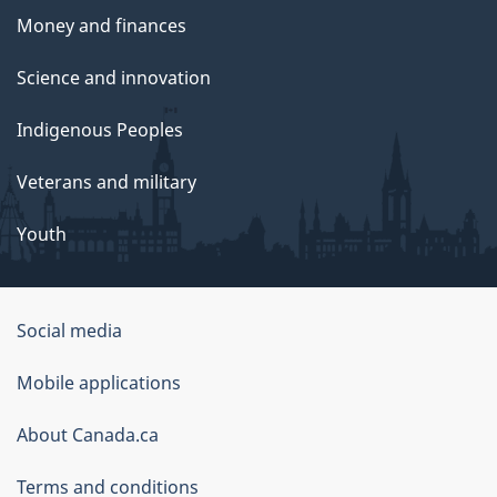
Money and finances
Science and innovation
Indigenous Peoples
Veterans and military
Youth
Government
Social media
of
Mobile applications
Canada
Corporate
About Canada.ca
Terms and conditions