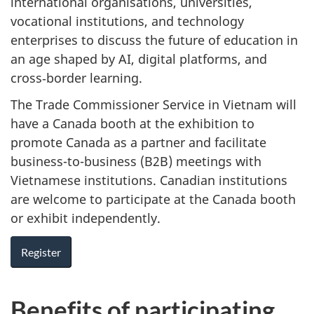
international organisations, universities,
vocational institutions, and technology
enterprises to discuss the future of education in
an age shaped by AI, digital platforms, and
cross‑border learning.
The Trade Commissioner Service in Vietnam will
have a Canada booth at the exhibition to
promote Canada as a partner and facilitate
business-to-business (B2B) meetings with
Vietnamese institutions. Canadian institutions
are welcome to participate at the Canada booth
or exhibit independently.
Register
Benefits of participating