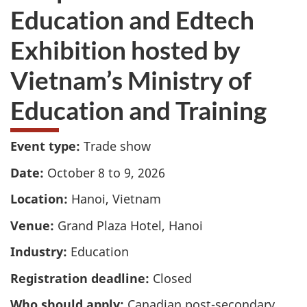
Education and Edtech
Exhibition hosted by
Vietnam’s Ministry of
Education and Training
Event type:
Trade show
Date:
October 8 to 9, 2026
Location:
Hanoi, Vietnam
Venue:
Grand Plaza Hotel, Hanoi
Industry:
Education
Registration deadline:
Closed
Who should apply:
Canadian post-secondary