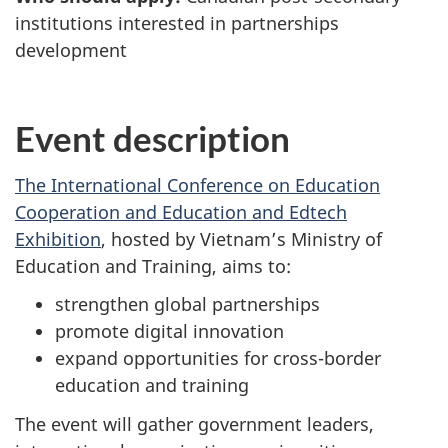
institutions interested in partnerships
development
Event description
The International Conference on Education
Cooperation and Education and Edtech
Exhibition
, hosted by Vietnam’s Ministry of
Education and Training, aims to:
strengthen global partnerships
promote digital innovation
expand opportunities for cross-border
education and training
The event will gather government leaders,