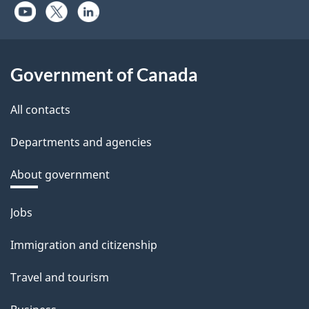
Government of Canada
All contacts
Departments and agencies
About government
Themes
Jobs
and
Immigration and citizenship
topics
Travel and tourism