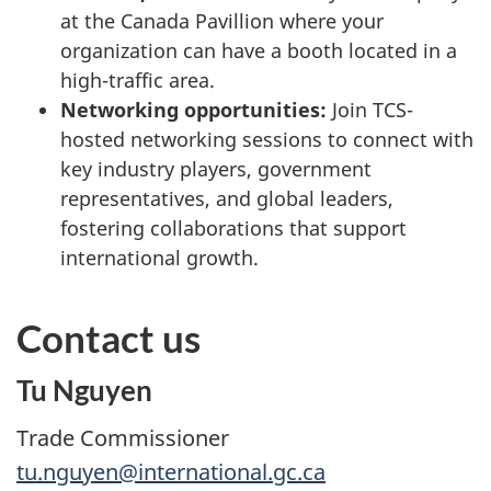
at the Canada Pavillion where your
organization can have a booth located in a
high-traffic area.
Networking opportunities:
Join TCS-
hosted networking sessions to connect with
key industry players, government
representatives, and global leaders,
fostering collaborations that support
international growth.
Contact us
Tu Nguyen
Trade Commissioner
tu.nguyen@international.gc.ca