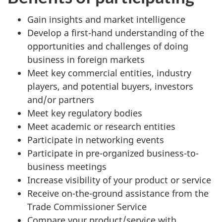
Gain insights and market intelligence
Develop a first-hand understanding of the
opportunities and challenges of doing
business in foreign markets
Meet key commercial entities, industry
players, and potential buyers, investors
and/or partners
Meet key regulatory bodies
Meet academic or research entities
Participate in networking events
Participate in pre-organized business-to-
business meetings
Increase visibility of your product or service
Receive on-the-ground assistance from the
Trade Commissioner Service
Compare your product/service with