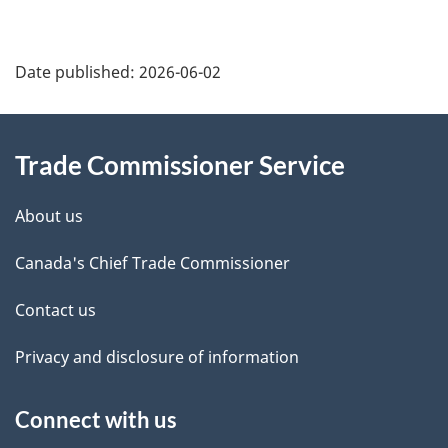
Additional
Date published:
2026-06-02
Information
Trade Commissioner Service
About us
Canada's Chief Trade Commissioner
Contact us
Privacy and disclosure of information
Connect with us