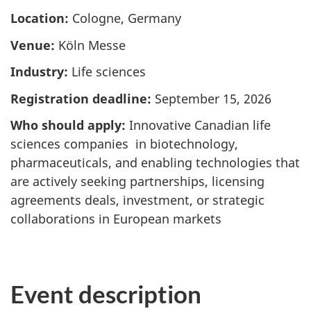
Location:
Cologne, Germany
Venue:
Köln Messe
Industry:
Life sciences
Registration deadline:
September 15, 2026
Who should apply:
Innovative Canadian life
sciences companies in biotechnology,
pharmaceuticals, and enabling technologies that
are actively seeking partnerships, licensing
agreements deals, investment, or strategic
collaborations in European markets
Event description