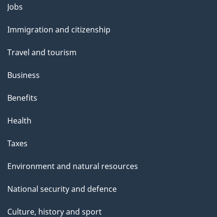
Themes
Jobs
and
Immigration and citizenship
topics
Travel and tourism
Business
Benefits
Health
Taxes
Environment and natural resources
National security and defence
Culture, history and sport