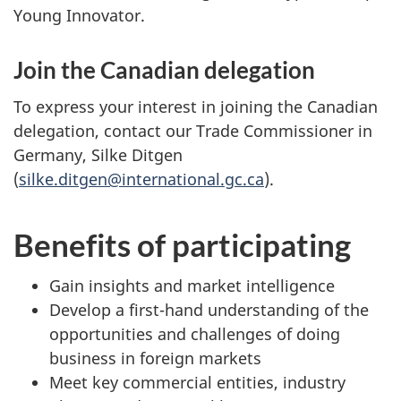
Young Innovator.
Join the Canadian delegation
To express your interest in joining the Canadian
delegation, contact our Trade Commissioner in
Germany, Silke Ditgen
(
silke.ditgen@international.gc.ca
).
Benefits of participating
Gain insights and market intelligence
Develop a first-hand understanding of the
opportunities and challenges of doing
business in foreign markets
Meet key commercial entities, industry