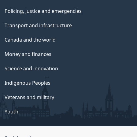
Policing, justice and emergencies
Transport and infrastructure
Canada and the world
Money and finances
Science and innovation
Indigenous Peoples
Veterans and military
Youth