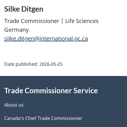
Silke Ditgen
Trade Commissioner | Life Sciences
Germany
silke.ditgen@international.gc.ca
Additional
Date published:
2026-05-25
Information
Trade Commissioner Service
About us
Canada's Chief Trade Commissioner