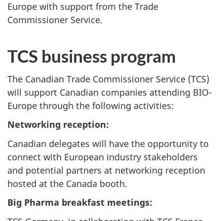
Europe with support from the Trade
Commissioner Service.
TCS business program
The Canadian Trade Commissioner Service (TCS)
will support Canadian companies attending BIO-
Europe through the following activities:
Networking reception:
Canadian delegates will have the opportunity to
connect with European industry stakeholders
and potential partners at networking reception
hosted at the Canada booth.
Big Pharma breakfast meetings: