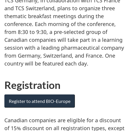
TCS Germany, in collaboration with TCS France
and TCS Switzerland, plans to organize three
thematic breakfast meetings during the
conference. Each morning of the conference,
from 8:30 to 9:30, a pre-selected group of
Canadian companies will take part in a learning
session with a leading pharmaceutical company
from Germany, Switzerland, and France. One
country will be featured each day.
Registration
Register to attend BIO-Europe
Canadian companies are eligible for a discount
of 15% discount on all registration types, except