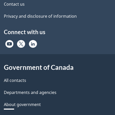
Contact us
Privacy and disclosure of information
Connect with us
Government of Canada
All contacts
Departments and agencies
About government