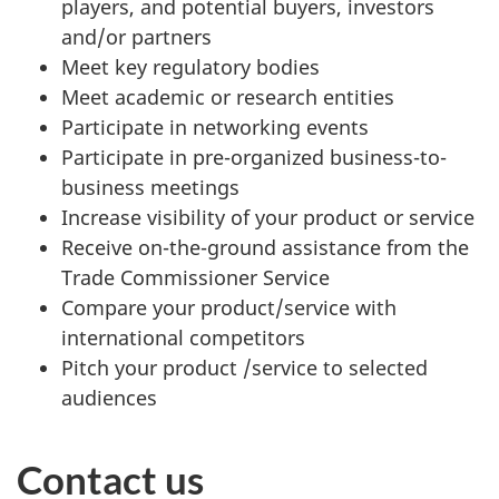
players, and potential buyers, investors
and/or partners
Meet key regulatory bodies
Meet academic or research entities
Participate in networking events
Participate in pre-organized business-to-
business meetings
Increase visibility of your product or service
Receive on-the-ground assistance from the
Trade Commissioner Service
Compare your product/service with
international competitors
Pitch your product /service to selected
audiences
Contact us