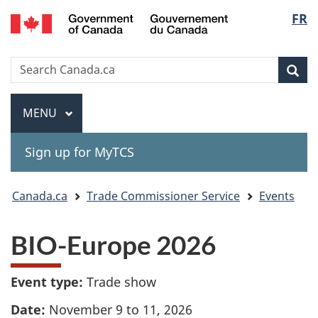
Gouvernement
Langu
FR
Skip
Skip
Switch
du
to
to
to
select
Canada
main
"About
basic
Search
Search
content
government"
HTML
Sea
Canada.ca
version
Menu
MAIN
MENU
Sign up for MyTCS
You
Canada.ca
Trade Commissioner Service
Events
are
BIO-Europe 2026
here:
Event type:
Trade show
Date:
November 9 to 11, 2026