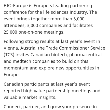
BIO-Europe is Europe’s leading partnering
conference for the life sciences industry. The
event brings together more than 5,000
attendees, 3,000 companies and facilitates
25,000 one-on-one meetings.
Following strong results at last year’s event in
Vienna, Austria, the Trade Commissioner Service
(TCS) invites Canadian biotech, pharmaceutical
and medtech companies to build on this
momentum and explore new opportunities in
Europe.
Canadian participants at last year’s event
reported high-value partnership meetings and
valuable market insights.
Connect, partner, and grow your presence in