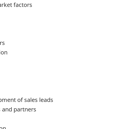
rket factors
rs
ion
pment of sales leads
s and partners
ion