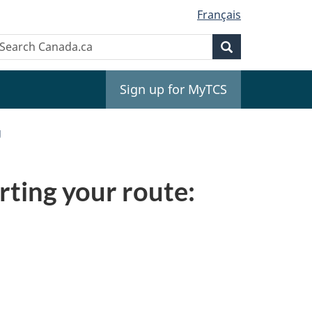
Français
Search
earch
Search
anada.ca
Sign up for MyTCS
g
rting your route: