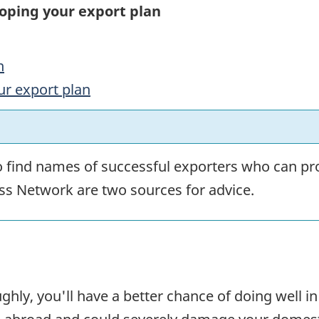
loping your export plan
n
ur export plan
o find names of successful exporters who can pro
s Network are two sources for advice.
ghly, you'll have a better chance of doing well i