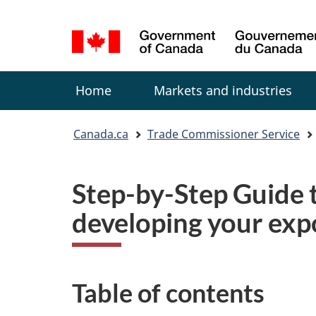
Language
selection
Menu
Home
Markets and industries
You
Canada.ca
Trade Commissioner Service
are
here:
Step-by-Step Guide t
developing your exp
Table of contents