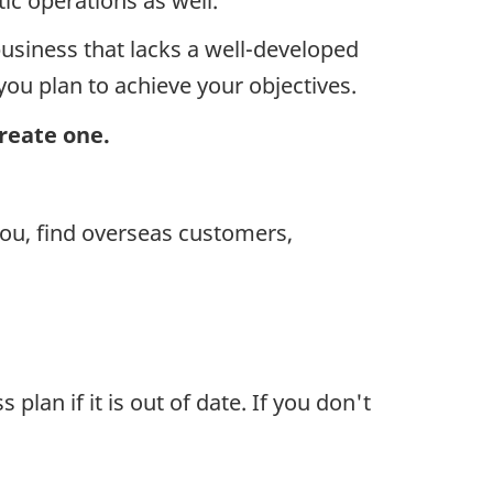
c operations as well.
business that lacks a well-developed
you plan to achieve your objectives.
create one.
ou, find overseas customers,
an if it is out of date. If you don't