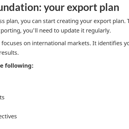
oundation: your export plan
 plan, you can start creating your export plan. T
orting, you'll need to update it regularly.
 focuses on international markets. It identifies y
esults.
e following:
ts
ectives