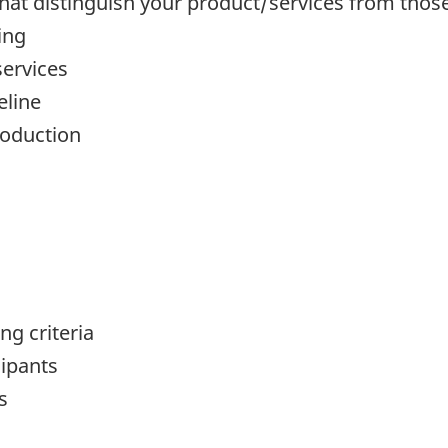
hat distinguish your product/services from thos
ing
services
eline
roduction
g criteria
cipants
s