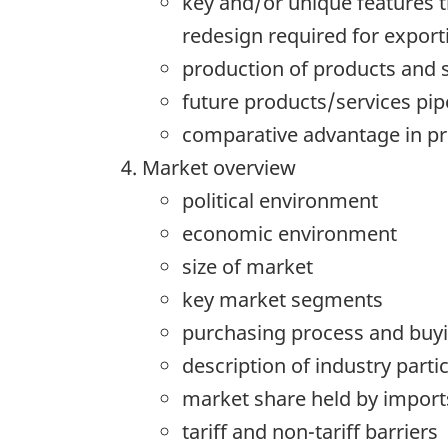
key and/or unique features t
redesign required for export
production of products and 
future products/services pip
comparative advantage in p
Market overview
political environment
economic environment
size of market
key market segments
purchasing process and buyin
description of industry parti
market share held by import
tariff and non-tariff barriers