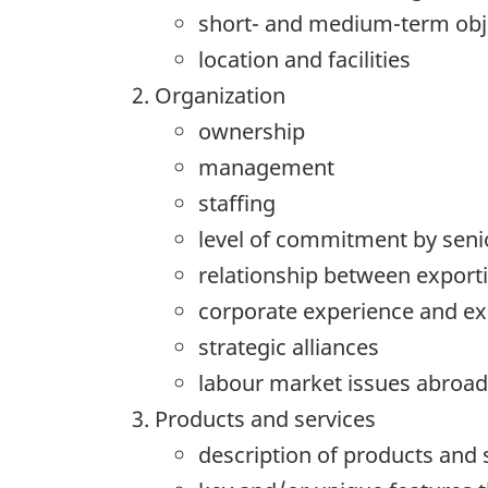
short- and medium-term obje
location and facilities
Organization
ownership
management
staffing
level of commitment by se
relationship between export
corporate experience and exp
strategic alliances
labour market issues abroad
Products and services
description of products and 