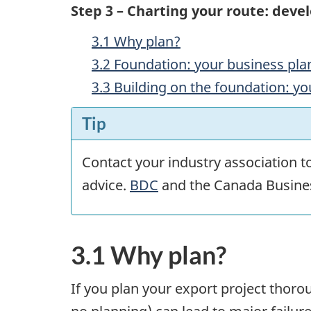
Step 3 – Charting your route: deve
3.1 Why plan?
3.2 Foundation: your business pla
3.3 Building on the foundation: yo
Tip
Contact your industry association t
advice.
BDC
and the Canada Busines
3.1 Why plan?
If you plan your export project thorou