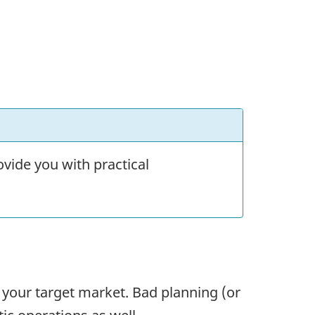
vide you with practical
n your target market. Bad planning (or