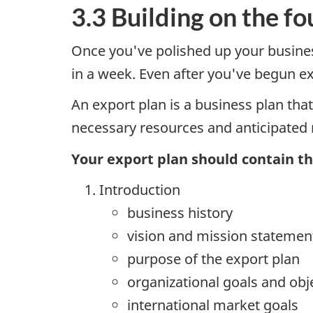
3.3 Building on the f
Once you've polished up your business
in a week. Even after you've begun exp
An export plan is a business plan that
necessary resources and anticipated r
Your export plan should contain th
Introduction
business history
vision and mission statemen
purpose of the export plan
organizational goals and obj
international market goals