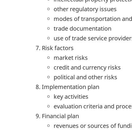
other regulatory issues
modes of transportation and
trade documentation
use of trade service provider
Risk factors
market risks
credit and currency risks
political and other risks
Implementation plan
key activities
evaluation criteria and proce
Financial plan
revenues or sources of fund