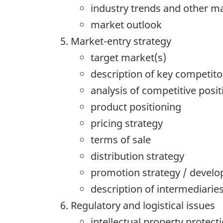
industry trends and other ma
market outlook
Market-entry strategy
target market(s)
description of key competito
analysis of competitive posit
product positioning
pricing strategy
terms of sale
distribution strategy
promotion strategy / develo
description of intermediarie
Regulatory and logistical issues
intellectual property protect