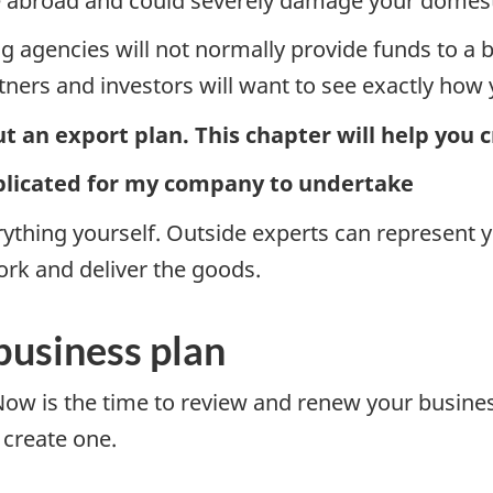
re abroad and could severely damage your domesti
ing agencies will not normally provide funds to a 
rtners and investors will want to see exactly how 
t an export plan. This chapter will help you 
plicated for my company to undertake
thing yourself. Outside experts can represent y
rk and deliver the goods.
business plan
w is the time to review and renew your business pl
o create one.