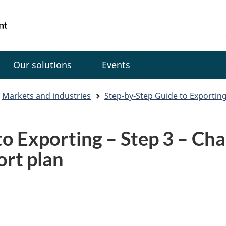
Skip
Skip
Switch
to
to
to
Gouvernement
S
main
"About
basic
du
C
content
government"
HTML
Canada
version
Our solutions
Events
Markets and industries
Step-by-Step Guide to Exportin
o Exporting – Step 3 – Cha
ort plan