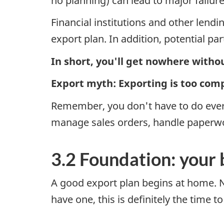
no planning) can lead to major failu
Financial institutions and other lend
export plan. In addition, potential pa
In short, you'll get nowhere withou
Export myth: Exporting is too com
Remember, you don't have to do every
manage sales orders, handle paperwo
3.2 Foundation: your 
A good export plan begins at home. No
have one, this is definitely the time t