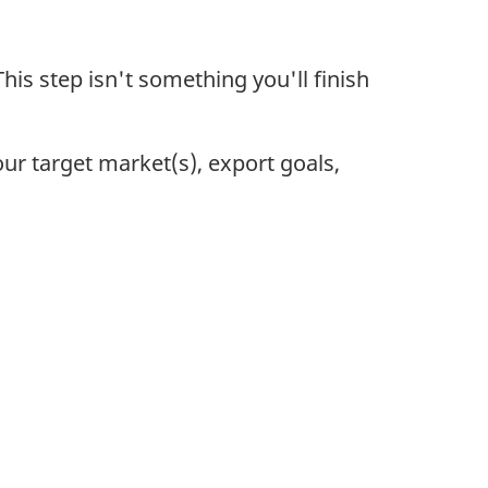
his step isn't something you'll finish
our target market(s), export goals,