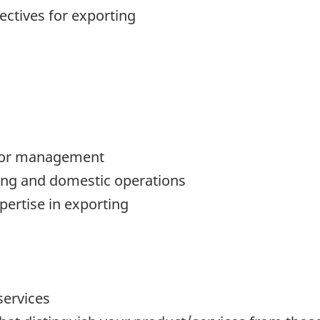
ctives for exporting
nior management
ing and domestic operations
ertise in exporting
services