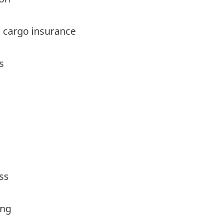
 cargo insurance
s
ss
ing