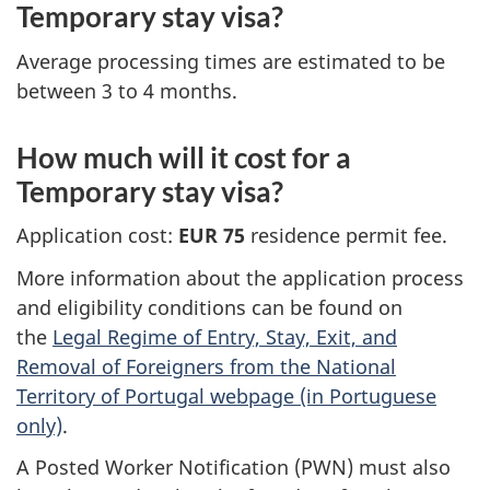
Temporary stay visa?
Average processing times are estimated to be
between 3 to 4 months.
How much will it cost for a
Temporary stay visa?
Application cost:
EUR 75
residence permit fee.
More information about the application process
and eligibility conditions can be found on
the
Legal Regime of Entry, Stay, Exit, and
Removal of Foreigners from the National
Territory of Portugal webpage (in Portuguese
only)
.
A Posted Worker Notification (PWN) must also