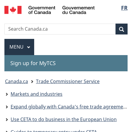
Gouvernement
Langu
FR
Skip
Skip
Switch
du
to
to
to
select
Canada
main
"About
basic
Search
Search
content
government"
HTML
Sea
Canada.ca
version
Menu
MAIN
MENU
Sign up for MyTCS
You
Canada.ca
Trade Commissioner Service
are
Markets and industries
here:
Expand globally with Canada’s free trade agreements
Use CETA to do business in the European Union