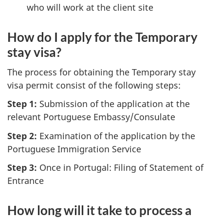
who will work at the client site
How do I apply for the Temporary
stay visa?
The process for obtaining the Temporary stay
visa permit consist of the following steps:
Step 1:
Submission of the application at the
relevant Portuguese Embassy/Consulate
Step 2:
Examination of the application by the
Portuguese Immigration Service
Step 3:
Once in Portugal: Filing of Statement of
Entrance
How long will it take to process a