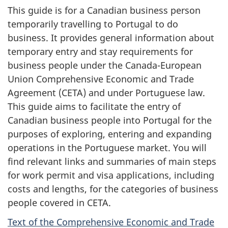
This guide is for a Canadian business person
temporarily travelling to Portugal to do
business. It provides general information about
temporary entry and stay requirements for
business people under the Canada-European
Union Comprehensive Economic and Trade
Agreement (CETA) and under Portuguese law.
This guide aims to facilitate the entry of
Canadian business people into Portugal for the
purposes of exploring, entering and expanding
operations in the Portuguese market. You will
find relevant links and summaries of main steps
for work permit and visa applications, including
costs and lengths, for the categories of business
people covered in CETA.
Text of the Comprehensive Economic and Trade