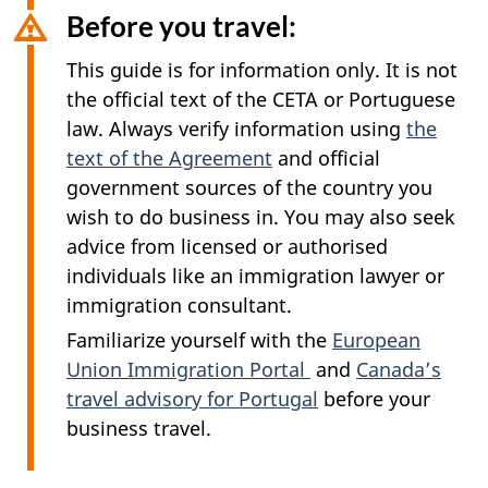
Before you travel:
This guide is for information only. It is not
the official text of the CETA or Portuguese
law. Always verify information using
the
text of the Agreement
and official
government sources of the country you
wish to do business in. You may also seek
advice from licensed or authorised
individuals like an immigration lawyer or
immigration consultant.
Familiarize yourself with the
European
Union Immigration Portal
and
Canada’s
travel advisory for Portugal
before your
business travel.