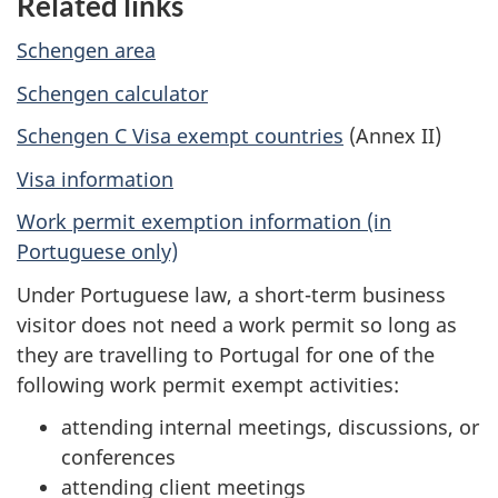
Related links
Schengen area
Schengen calculator
Schengen C Visa exempt countries
(Annex II)
Visa information
Work permit exemption information (in
Portuguese only)
Under Portuguese law, a short-term business
visitor does not need a work permit so long as
they are travelling to Portugal for one of the
following work permit exempt activities:
attending internal meetings, discussions, or
conferences
attending client meetings