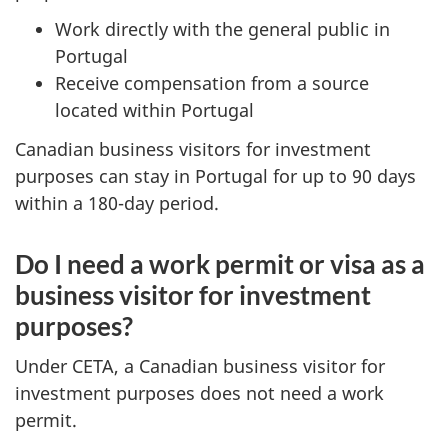
Work directly with the general public in
Portugal
Receive compensation from a source
located within Portugal
Canadian business visitors for investment
purposes can stay in Portugal for up to 90 days
within a 180-day period.
Do I need a work permit or visa as a
business visitor for investment
purposes?
Under CETA, a Canadian business visitor for
investment purposes does not need a work
permit.