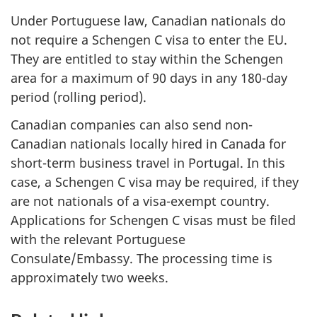
Under Portuguese law, Canadian nationals do
not require a Schengen C visa to enter the EU.
They are entitled to stay within the Schengen
area for a maximum of 90 days in any 180-day
period (rolling period).
Canadian companies can also send non-
Canadian nationals locally hired in Canada for
short-term business travel in Portugal. In this
case, a Schengen C visa may be required, if they
are not nationals of a visa-exempt country.
Applications for Schengen C visas must be filed
with the relevant Portuguese
Consulate/Embassy. The processing time is
approximately two weeks.