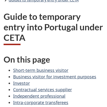
Guides to temporary entry under CETA
Guide to temporary
entry into Portugal under
CETA
On this page
Short-term business visitor
Business visitor for investment purposes
Investor
Contractual services supplier
Independent professional
Intra-corporate transferees