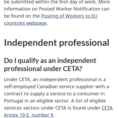
be submitted within the first day of work. More
information on Posted Worker Notification can
be found on the
Posting of Workers to EU
countries webpage
.
Independent professional
Do I qualify as an independent
professional under CETA?
Under CETA, an independent professional is a
self-employed Canadian service supplier with a
contract to supply a service to a consumer in
Portugal in an eligible sector. A list of eligible
services sectors under CETA is found under
CETA
Annex 10-E, number 9
.