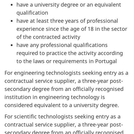
have a university degree or an equivalent
qualification
have at least three years of professional
experience since the age of 18 in the sector
of the contracted activity
have any professional qualifications
required to practice the activity according
to the laws or requirements in Portugal
For engineering technologists seeking entry as a
contractual service supplier, a three-year post-
secondary degree from an officially recognised
institution in engineering technology is
considered equivalent to a university degree.
For scientific technologists seeking entry as a
contractual service supplier, a three-year post-
secondary degree from an officially recognised