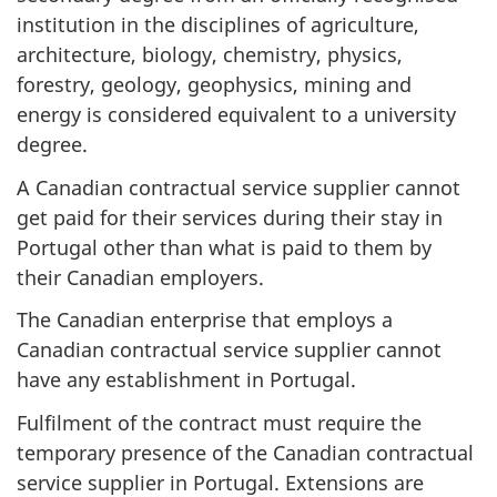
institution in the disciplines of agriculture,
architecture, biology, chemistry, physics,
forestry, geology, geophysics, mining and
energy is considered equivalent to a university
degree.
A Canadian contractual service supplier cannot
get paid for their services during their stay in
Portugal other than what is paid to them by
their Canadian employers.
The Canadian enterprise that employs a
Canadian contractual service supplier cannot
have any establishment in Portugal.
Fulfilment of the contract must require the
temporary presence of the Canadian contractual
service supplier in Portugal. Extensions are