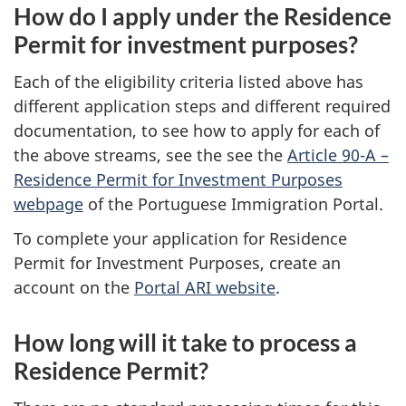
How do I apply under the Residence
Permit for investment purposes?
Each of the eligibility criteria listed above has
different application steps and different required
documentation, to see how to apply for each of
the above streams, see the see the
Article 90-A –
Residence Permit for Investment Purposes
webpage
of the Portuguese Immigration Portal.
To complete your application for Residence
Permit for Investment Purposes, create an
account on the
Portal ARI website
.
How long will it take to process a
Residence Permit?