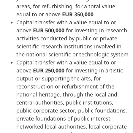
areas, for refurbishing, for a total value
equal to or above
EUR 350,000
Capital transfer with a value equal to or
above
EUR 500,000
for investing in research
activities conducted by public or private
scientific research institutions involved in
the national scientific or technologic system
Capital transfer with a value equal to or
above
EUR 250,000
for investing in artistic
output or supporting the arts, for
reconstruction or refurbishment of the
national heritage, through the local and
central authorities, public institutions,
public corporate sector, public foundations,
private foundations of public interest,
networked local authorities, local corporate