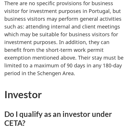
There are no specific provisions for business
visitor for investment purposes in Portugal, but
business visitors may perform general activities
such as: attending internal and client meetings
which may be suitable for business visitors for
investment purposes. In addition, they can
benefit from the short-term work permit
exemption mentioned above. Their stay must be
limited to a maximum of 90 days in any 180-day
period in the Schengen Area.
Investor
Do I qualify as an investor under
CETA?