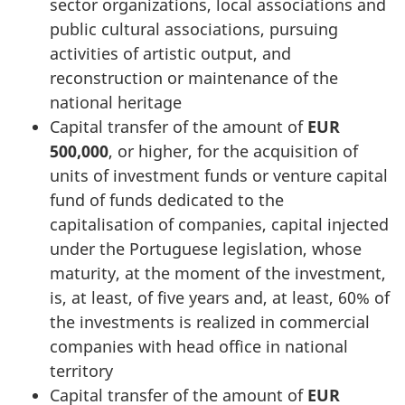
sector organizations, local associations and
public cultural associations, pursuing
activities of artistic output, and
reconstruction or maintenance of the
national heritage
Capital transfer of the amount of
EUR
500,000
, or higher, for the acquisition of
units of investment funds or venture capital
fund of funds dedicated to the
capitalisation of companies, capital injected
under the Portuguese legislation, whose
maturity, at the moment of the investment,
is, at least, of five years and, at least, 60% of
the investments is realized in commercial
companies with head office in national
territory
Capital transfer of the amount of
EUR