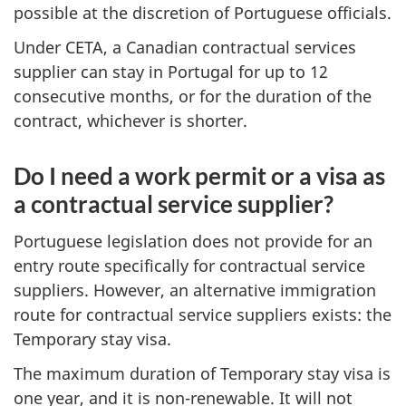
possible at the discretion of Portuguese officials.
Under CETA, a Canadian contractual services
supplier can stay in Portugal for up to 12
consecutive months, or for the duration of the
contract, whichever is shorter.
Do I need a work permit or a visa as
a contractual service supplier?
Portuguese legislation does not provide for an
entry route specifically for contractual service
suppliers. However, an alternative immigration
route for contractual service suppliers exists: the
Temporary stay visa.
The maximum duration of Temporary stay visa is
one year, and it is non-renewable. It will not