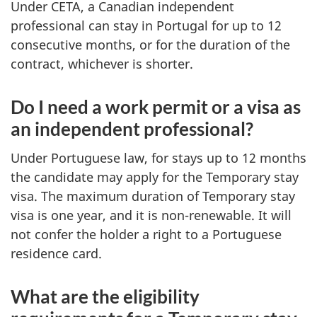
Under CETA, a Canadian independent
professional can stay in Portugal for up to 12
consecutive months, or for the duration of the
contract, whichever is shorter.
Do I need a work permit or a visa as
an independent professional?
Under Portuguese law, for stays up to 12 months
the candidate may apply for the Temporary stay
visa. The maximum duration of Temporary stay
visa is one year, and it is non-renewable. It will
not confer the holder a right to a Portuguese
residence card.
What are the eligibility