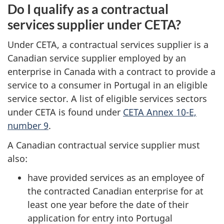
Do I qualify as a contractual
services supplier under CETA?
Under CETA, a contractual services supplier is a
Canadian service supplier employed by an
enterprise in Canada with a contract to provide a
service to a consumer in Portugal in an eligible
service sector. A list of eligible services sectors
under CETA is found under
CETA Annex 10-E,
number 9
.
A Canadian contractual service supplier must
also:
have provided services as an employee of
the contracted Canadian enterprise for at
least one year before the date of their
application for entry into Portugal