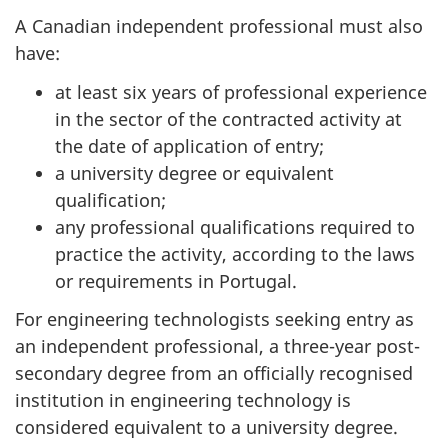
A Canadian independent professional must also
have:
at least six years of professional experience
in the sector of the contracted activity at
the date of application of entry;
a university degree or equivalent
qualification;
any professional qualifications required to
practice the activity, according to the laws
or requirements in Portugal.
For engineering technologists seeking entry as
an independent professional, a three-year post-
secondary degree from an officially recognised
institution in engineering technology is
considered equivalent to a university degree.