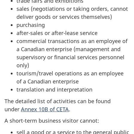
trade fairs and exhibitions
sales (negotiations or taking orders, cannot
deliver goods or services themselves)
purchasing
after-sales or after-lease service
commercial transactions as an employee of
a Canadian enterprise (management and
supervisory or financial services personnel
only)
tourism/travel operations as an employee
of a Canadian enterprise
translation and interpretation
The detailed list of activities can be found
under
Annex 10B of CETA
.
A short-term business visitor cannot:
sell a good or a service to the general public