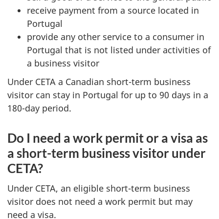
receive payment from a source located in
Portugal
provide any other service to a consumer in
Portugal that is not listed under activities of
a business visitor
Under CETA a Canadian short-term business
visitor can stay in Portugal for up to 90 days in a
180-day period.
Do I need a work permit or a visa as
a short-term business visitor under
CETA?
Under CETA, an eligible short-term business
visitor does not need a work permit but may
need a visa.