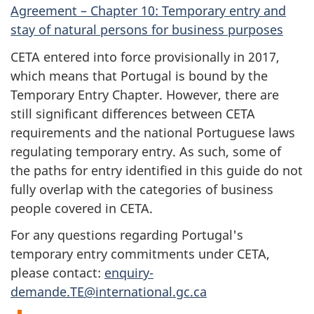
Agreement – Chapter 10: Temporary entry and
stay of natural persons for business purposes
CETA entered into force provisionally in 2017,
which means that Portugal is bound by the
Temporary Entry Chapter. However, there are
still significant differences between CETA
requirements and the national Portuguese laws
regulating temporary entry. As such, some of
the paths for entry identified in this guide do not
fully overlap with the categories of business
people covered in CETA.
For any questions regarding Portugal's
temporary entry commitments under CETA,
please contact:
enquiry-
demande.TE@international.gc.ca