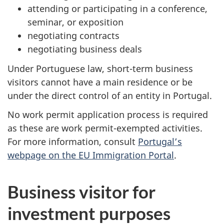
attending or participating in a conference,
seminar, or exposition
negotiating contracts
negotiating business deals​
Under Portuguese law, short-term business
visitors cannot have a main residence or be
under the direct control of an entity in Portugal.
No work permit application process is required
as these are work permit-exempted activities.
For more information, consult
Portugal’s
webpage on the EU Immigration Portal
.
Business visitor for
investment purposes