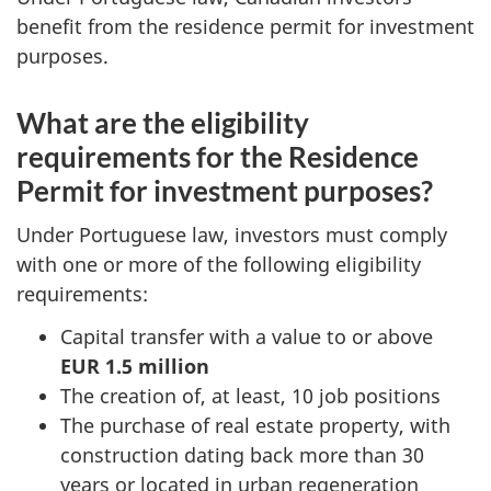
benefit from the residence permit for investment
purposes.
What are the eligibility
requirements for the Residence
Permit for investment purposes?
Under Portuguese law, investors must comply
with one or more of the following eligibility
requirements:
Capital transfer with a value to or above
EUR 1.5 million
The creation of, at least, 10 job positions
The purchase of real estate property, with
construction dating back more than 30
years or located in urban regeneration