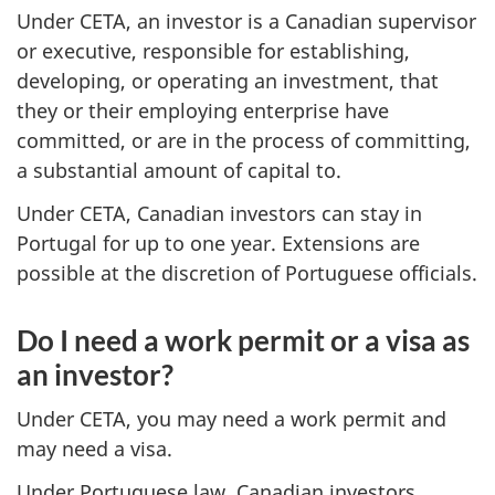
Under CETA, an investor is a Canadian supervisor
or executive, responsible for establishing,
developing, or operating an investment, that
they or their employing enterprise have
committed, or are in the process of committing,
a substantial amount of capital to.
Under CETA, Canadian investors can stay in
Portugal for up to one year. Extensions are
possible at the discretion of Portuguese officials.
Do I need a work permit or a visa as
an investor?
Under CETA, you may need a work permit and
may need a visa.
Under Portuguese law, Canadian investors