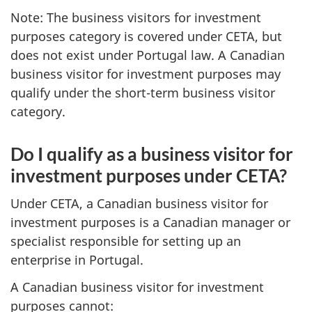
Note: The business visitors for investment
purposes category is covered under CETA, but
does not exist under Portugal law. A Canadian
business visitor for investment purposes may
qualify under the short-term business visitor
category.
Do I qualify as a business visitor for
investment purposes under CETA?
Under CETA, a Canadian business visitor for
investment purposes is a Canadian manager or
specialist responsible for setting up an
enterprise in Portugal.
A Canadian business visitor for investment
purposes cannot: