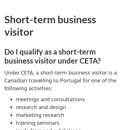
Short-term business
visitor
Do I qualify as a short-term
business visitor under CETA?
Under CETA, a short-term business visitor is a
Canadian travelling to Portugal for one of the
following activities:
meetings and consultations
research and design
marketing research
training seminars