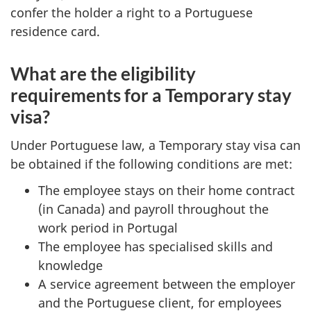
confer the holder a right to a Portuguese
residence card.
What are the eligibility
requirements for a Temporary stay
visa?
Under Portuguese law, a Temporary stay visa can
be obtained if the following conditions are met:
The employee stays on their home contract
(in Canada) and payroll throughout the
work period in Portugal
​The employee has specialised skills and
knowledge
A service agreement between the employer
and the Portuguese client, for employees