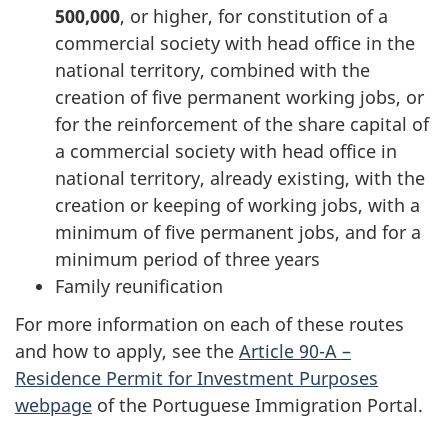
500,000
, or higher, for constitution of a
commercial society with head office in the
national territory, combined with the
creation of five permanent working jobs, or
for the reinforcement of the share capital of
a commercial society with head office in
national territory, already existing, with the
creation or keeping of working jobs, with a
minimum of five permanent jobs, and for a
minimum period of three years
Family reunification
For more information on each of these routes
and how to apply, see the
Article 90-A –
Residence Permit for Investment Purposes
webpage
of the Portuguese Immigration Portal.