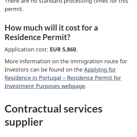
There are no standard processing times for this
permit.
How much will it cost for a
Residence Permit?
Application cost:
EUR 5,860
.
More information on the immigration route for
Investors can be found on the
Applying for
Residence in Portugal – Residence Permit for
Investment Purposes webpage
.
Contractual services
supplier