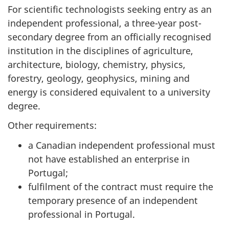
For scientific technologists seeking entry as an
independent professional, a three-year post-
secondary degree from an officially recognised
institution in the disciplines of agriculture,
architecture, biology, chemistry, physics,
forestry, geology, geophysics, mining and
energy is considered equivalent to a university
degree.
Other requirements:
a Canadian independent professional must
not have established an enterprise in
Portugal;
fulfilment of the contract must require the
temporary presence of an independent
professional in Portugal.