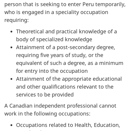
person that is seeking to enter Peru temporarily,
who is engaged in a speciality occupation
requiring:
Theoretical and practical knowledge of a
body of specialized knowledge
Attainment of a post-secondary degree,
requiring five years of study, or the
equivalent of such a degree, as a minimum
for entry into the occupation
Attainment of the appropriate educational
and other qualifications relevant to the
services to be provided
A Canadian independent professional cannot
work in the following occupations:
Occupations related to Health, Education,