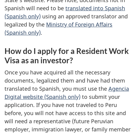
Spanish will need to be
translated into Spanish
(Spanish only)
using an approved translator and
legalized by the
Ministry of Foreign Affairs
(Spanish only)
.
How do I apply for a Resident Work
Visa as an investor?
Once you have acquired all the necessary
documents, legalized them and have had them
translated to Spanish, you must use the
Agencia
Digital website (Spanish only)
to submit your
application. If you have not traveled to Peru
before, you will not have access to this site and
will need a representative (future Peruvian
employer, immigration lawyer, or family member