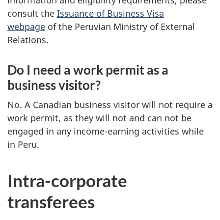
consult the
Issuance of Business Visa
webpage
of the Peruvian Ministry of External
Relations.
Do I need a work permit as a
business visitor?
No. A Canadian business visitor will not require a
work permit, as they will not and can not be
engaged in any income-earning activities while
in Peru.
Intra-corporate
transferees