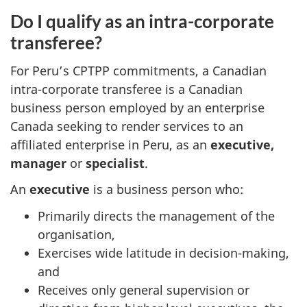
Do I qualify as an intra-corporate
transferee?
For Peru’s CPTPP commitments, a Canadian
intra-corporate transferee is a Canadian
business person employed by an enterprise
Canada seeking to render services to an
affiliated enterprise in Peru, as an
executive,
manager
or
specialist
.
An
executive
is a business person who:
Primarily directs the management of the
organisation,
Exercises wide latitude in decision-making,
and
Receives only general supervision or