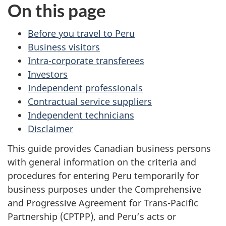
On this page
Before you travel to Peru
Business visitors
Intra-corporate transferees
Investors
Independent professionals
Contractual service suppliers
Independent technicians
Disclaimer
This guide provides Canadian business persons
with general information on the criteria and
procedures for entering Peru temporarily for
business purposes under the Comprehensive
and Progressive Agreement for Trans-Pacific
Partnership (CPTPP), and Peru’s acts or