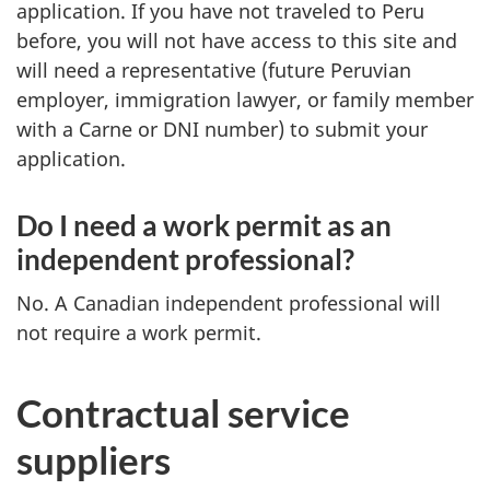
application. If you have not traveled to Peru
before, you will not have access to this site and
will need a representative (future Peruvian
employer, immigration lawyer, or family member
with a Carne or DNI number) to submit your
application.
Do I need a work permit as an
independent professional?
No. A Canadian independent professional will
not require a work permit.
Contractual service
suppliers