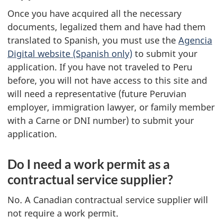
Once you have acquired all the necessary
documents, legalized them and have had them
translated to Spanish, you must use the
Agencia
Digital website (Spanish only)
to submit your
application. If you have not traveled to Peru
before, you will not have access to this site and
will need a representative (future Peruvian
employer, immigration lawyer, or family member
with a Carne or DNI number) to submit your
application.
Do I need a work permit as a
contractual service supplier?
No. A Canadian contractual service supplier will
not require a work permit.