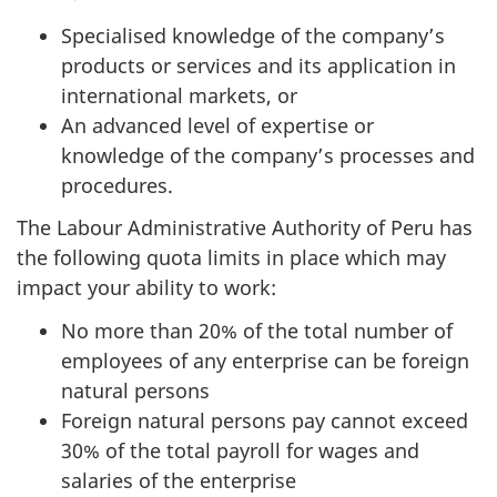
Specialised knowledge of the company’s
products or services and its application in
international markets, or
An advanced level of expertise or
knowledge of the company’s processes and
procedures.
The Labour Administrative Authority of Peru has
the following quota limits in place which may
impact your ability to work:
No more than 20% of the total number of
employees of any enterprise can be foreign
natural persons
Foreign natural persons pay cannot exceed
30% of the total payroll for wages and
salaries of the enterprise