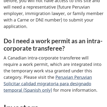
before, you will not have access to this site and
will need a representative (future Peruvian
employer, immigration lawyer, or family member
with a Carne or DNI number) to submit your
application.
Do I need a work permit as an intra-
corporate transferee?
A Canadian intra-corporate transferee will
require a work permit, which are integrated into
the temporary work visa granted under this
category. Please visit the
Peruvian Peruvian
Solicitar calidad migratoria para designado
temporal (Spanish only)
for more information.