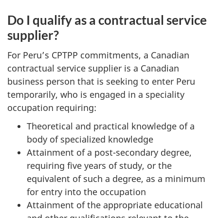
Do I qualify as a contractual service
supplier?
For Peru’s CPTPP commitments, a Canadian
contractual service supplier is a Canadian
business person that is seeking to enter Peru
temporarily, who is engaged in a speciality
occupation requiring:
Theoretical and practical knowledge of a
body of specialized knowledge
Attainment of a post-secondary degree,
requiring five years of study, or the
equivalent of such a degree, as a minimum
for entry into the occupation
Attainment of the appropriate educational