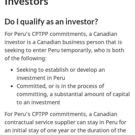
Investors
Do I qualify as an investor?
For Peru’s CPTPP commitments, a Canadian
investor is a Canadian business person that is
seeking to enter Peru temporarily, who is both
of the following:
Seeking to establish or develop an
investment in Peru
Committed, or is in the process of
committing, a substantial amount of capital
to an investment
For Peru’s CPTPP commitments, a Canadian
contractual service supplier can stay in Peru for
an initial stay of one year or the duration of the