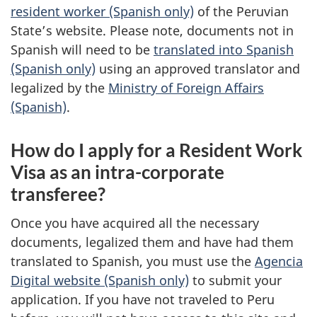
resident worker (Spanish only)
of the Peruvian
State’s website. Please note, documents not in
Spanish will need to be
translated into Spanish
(Spanish only)
using an approved translator and
legalized by the
Ministry of Foreign Affairs
(Spanish)
.
How do I apply for a Resident Work
Visa as an intra-corporate
transferee?
Once you have acquired all the necessary
documents, legalized them and have had them
translated to Spanish, you must use the
Agencia
Digital website (Spanish only)
to submit your
application. If you have not traveled to Peru