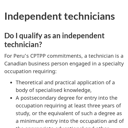
Independent technicians
Do I qualify as an independent
technician?
For Peru’s CPTPP commitments, a technician is a
Canadian business person engaged in a specialty
occupation requiring:
Theoretical and practical application of a
body of specialised knowledge,
A postsecondary degree for entry into the
occupation requiring at least three years of
study, or the equivalent of such a degree as
a minimum entry into the occupation and of