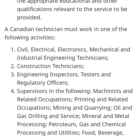
the appropriate educational and other
qualifications relevant to the service to be
provided.
A Canadian technician must work in one of the
following activities:
Civil, Electrical, Electronics, Mechanical and
Industrial Engineering Technicians;
Construction Technicians;
Engineering Inspectors, Testers and
Regulatory Officers;
Supervisors in the following: Machinists and
Related Occupations; Printing and Related
Occupations; Mining and Quarrying; Oil and
Gas Drilling and Service; Mineral and Metal
Processing; Petroleum, Gas and Chemical
Processing and Utilities; Food, Beverage,