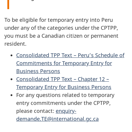
To be eligible for temporary entry into Peru
under any of the categories under the CPTPP,
you must be a Canadian citizen or permanent
resident.
Consolidated TPP Text – Peru’s Schedule of
Commitments for Temporary Entry for
Business Persons
Consolidated TPP Text – Chapter 12 –
Temporary Entry for Business Persons
For any questions related to temporary
entry commitments under the CPTPP,
please contact:
enquiry-
demande.TE@international.gc.ca