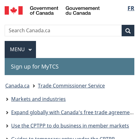
Gouvernement
Langu
FR
Skip
Skip
Switch
du
to
to
to
select
Canada
main
"About
basic
Search
Search
content
government"
HTML
Sea
Canada.ca
version
Menu
MAIN
MENU
Sign up for MyTCS
You
Canada.ca
Trade Commissioner Service
are
Markets and industries
here:
Expand globally with Canada’s free trade agreements
Use the CPTPP to do business in member markets