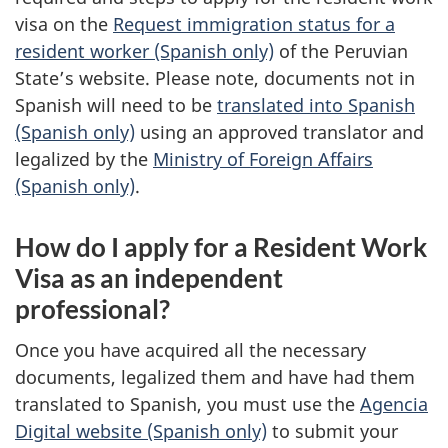
visa on the
Request immigration status for a
resident worker (Spanish only)
of the Peruvian
State’s website. Please note, documents not in
Spanish will need to be
translated into Spanish
(Spanish only)
using an approved translator and
legalized by the
Ministry of Foreign Affairs
(Spanish only)
.
How do I apply for a Resident Work
Visa as an independent
professional?
Once you have acquired all the necessary
documents, legalized them and have had them
translated to Spanish, you must use the
Agencia
Digital website (Spanish only)
to submit your