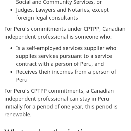
Social and Community Services, or
Judges, Lawyers and Notaries, except
foreign legal consultants
For Peru’s commitments under CPTPP, Canadian
independent professional is someone who:
Is a self-employed services supplier who
supplies services pursuant to a service
contract with a person of Peru, and
Receives their incomes from a person of
Peru
For Peru’s CPTPP commitments, a Canadian
independent professional can stay in Peru
initially for a period of one year, this period is
renewable.