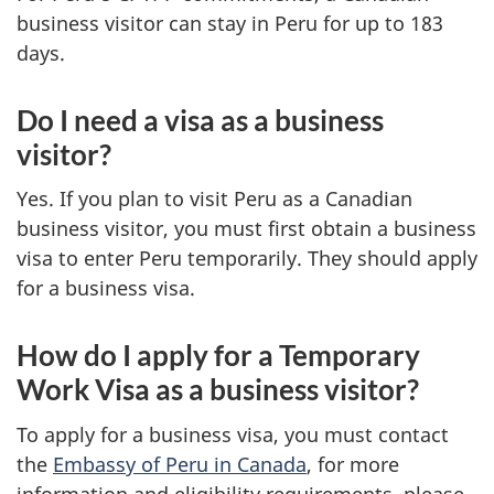
business visitor can stay in Peru for up to 183
days.
Do I need a visa as a business
visitor?
Yes. If you plan to visit Peru as a Canadian
business visitor, you must first obtain a business
visa to enter Peru temporarily. They should apply
for a business visa.
How do I apply for a Temporary
Work Visa as a business visitor?
To apply for a business visa, you must contact
the
Embassy of Peru in Canada
, for more
information and eligibility requirements, please