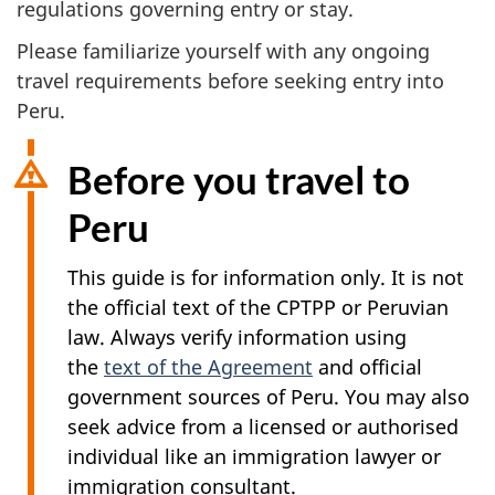
regulations governing entry or stay.
Please familiarize yourself with any ongoing
travel requirements before seeking entry into
Peru.
Before you travel to
Peru
This guide is for information only. It is not
the official text of the CPTPP or Peruvian
law. Always verify information using
the
text of the Agreement
and official
government sources of Peru. You may also
seek advice from a licensed or authorised
individual like an immigration lawyer or
immigration consultant.