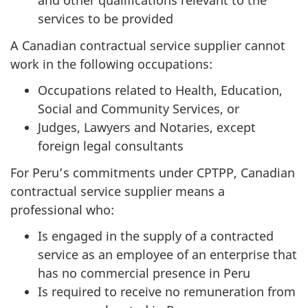
and other qualifications relevant to the
services to be provided
A Canadian contractual service supplier cannot
work in the following occupations:
Occupations related to Health, Education,
Social and Community Services, or
Judges, Lawyers and Notaries, except
foreign legal consultants
For Peru’s commitments under CPTPP, Canadian
contractual service supplier means a
professional who:
Is engaged in the supply of a contracted
service as an employee of an enterprise that
has no commercial presence in Peru
Is required to receive no remuneration from