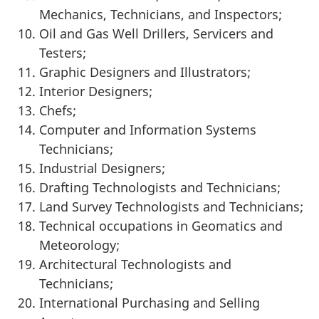
Mechanics, Technicians, and Inspectors;
Oil and Gas Well Drillers, Servicers and
Testers;
Graphic Designers and Illustrators;
Interior Designers;
Chefs;
Computer and Information Systems
Technicians;
Industrial Designers;
Drafting Technologists and Technicians;
Land Survey Technologists and Technicians;
Technical occupations in Geomatics and
Meteorology;
Architectural Technologists and
Technicians;
International Purchasing and Selling