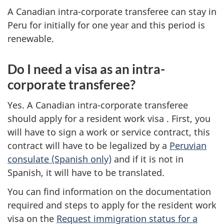
A Canadian intra-corporate transferee can stay in
Peru for initially for one year and this period is
renewable.
Do I need a visa as an intra-
corporate transferee?
Yes. A Canadian intra-corporate transferee
should apply for a resident work visa . First, you
will have to sign a work or service contract, this
contract will have to be legalized by a
Peruvian
consulate (Spanish only)
and if it is not in
Spanish, it will have to be translated.
You can find information on the documentation
required and steps to apply for the resident work
visa on the
Request immigration status for a