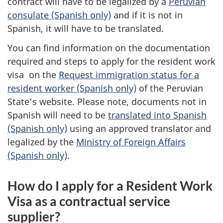
contract will have to be legalized by a
Peruvian
consulate (Spanish only)
and if it is not in
Spanish, it will have to be translated.
You can find information on the documentation
required and steps to apply for the resident work
visa on the
Request immigration status for a
resident worker (Spanish only)
of the Peruvian
State’s website. Please note, documents not in
Spanish will need to be
translated into Spanish
(Spanish only)
using an approved translator and
legalized by the
Ministry of Foreign Affairs
(Spanish only)
.
How do I apply for a Resident Work
Visa as a contractual service
supplier?