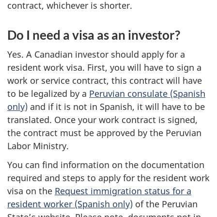
contract, whichever is shorter.
Do I need a visa as an investor?
Yes. A Canadian investor should apply for a
resident work visa. First, you will have to sign a
work or service contract, this contract will have
to be legalized by a
Peruvian consulate (Spanish
only)
and if it is not in Spanish, it will have to be
translated. Once your work contract is signed,
the contract must be approved by the Peruvian
Labor Ministry.
You can find information on the documentation
required and steps to apply for the resident work
visa on the
Request immigration status for a
resident worker (Spanish only)
of the Peruvian
State’s website. Please note, documents not in