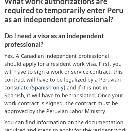
What work authorizations are
required to temporarily enter Peru
as an independent professional?
Do I need a visa as an independent
professional?
Yes. A Canadian independent professional
should apply for a resident work visa. First, you
will have to sign a work or service contract, this
contract will have to be legalized by a
Peruvian
consulate (Spanish only)
and if it is not in
Spanish, it will have to be translated. Once your
work contract is signed, the contract must be
approved by the Peruvian Labor Ministry.
You can find information on the documentation
required and steps to apply for the resident work