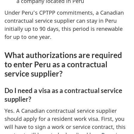
a company located in Peru
Under Peru’s CPTPP commitments, a Canadian
contractual service supplier can stay in Peru
initially up to 90 days, this period is renewable
for up to one year.
What authorizations are required
to enter Peru as a contractual
service supplier?
Do I need a visa as a contractual service
supplier?
Yes. A Canadian contractual service supplier
should apply for a resident work visa. First, you
will have to sign a work or service contract, this