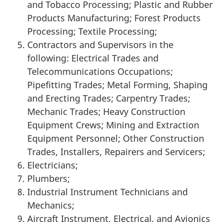
and Tobacco Processing; Plastic and Rubber
Products Manufacturing; Forest Products
Processing; Textile Processing;
Contractors and Supervisors in the
following: Electrical Trades and
Telecommunications Occupations;
Pipefitting Trades; Metal Forming, Shaping
and Erecting Trades; Carpentry Trades;
Mechanic Trades; Heavy Construction
Equipment Crews; Mining and Extraction
Equipment Personnel; Other Construction
Trades, Installers, Repairers and Servicers;
Electricians;
Plumbers;
Industrial Instrument Technicians and
Mechanics;
Aircraft Instrument, Electrical, and Avionics