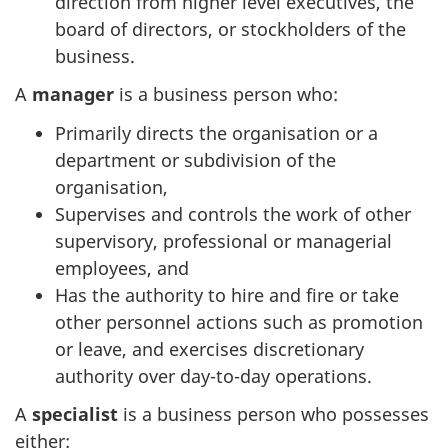
direction from higher level executives, the
board of directors, or stockholders of the
business.
A
manager
is a business person who:
Primarily directs the organisation or a
department or subdivision of the
organisation,
Supervises and controls the work of other
supervisory, professional or managerial
employees, and
Has the authority to hire and fire or take
other personnel actions such as promotion
or leave, and exercises discretionary
authority over day-to-day operations.
A
specialist
is a business person who possesses
either: