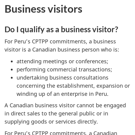
Business visitors
Do I qualify as a business visitor?
For Peru’s CPTPP commitments, a business
visitor is a Canadian business person who is:
attending meetings or conferences;
performing commercial transactions;
undertaking business consultations
concerning the establishment, expansion or
winding up of an enterprise in Peru.
A Canadian business visitor cannot be engaged
in direct sales to the general public or in
supplying goods or services directly.
For Peru’s CPTPP commitments, a Canadian