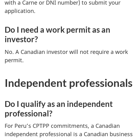
with a Carne or DNI number) to submit your
application.
Do I need a work permit as an
investor?
No. A Canadian investor will not require a work
permit.
Independent professionals
Do I qualify as an independent
professional?
For Peru’s CPTPP commitments, a Canadian
independent professional is a Canadian business