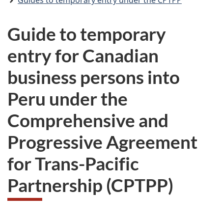
Guides to temporary entry under the CPTPP
Guide to temporary
entry for Canadian
business persons into
Peru under the
Comprehensive and
Progressive Agreement
for Trans-Pacific
Partnership (CPTPP)