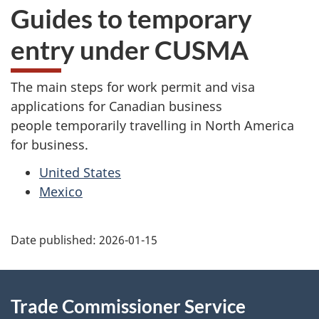
Guides to temporary
entry under CUSMA
The main steps for work permit and visa
applications for Canadian business
people temporarily travelling in North America
for business.
United States
Mexico
Additional
Date published:
2026-01-15
Information
Trade Commissioner Service