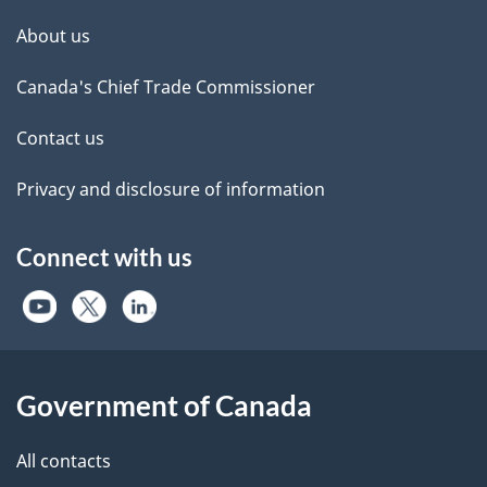
About us
Canada's Chief Trade Commissioner
Contact us
Privacy and disclosure of information
Connect with us
Government of Canada
All contacts