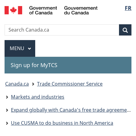
Gouvernement
Langu
FR
Skip
Skip
Switch
du
to
to
to
select
Canada
main
"About
basic
Search
Search
content
government"
HTML
Sea
Canada.ca
version
Menu
MAIN
MENU
Sign up for MyTCS
You
Canada.ca
Trade Commissioner Service
are
Markets and industries
here:
Expand globally with Canada’s free trade agreements
Use CUSMA to do business in North America