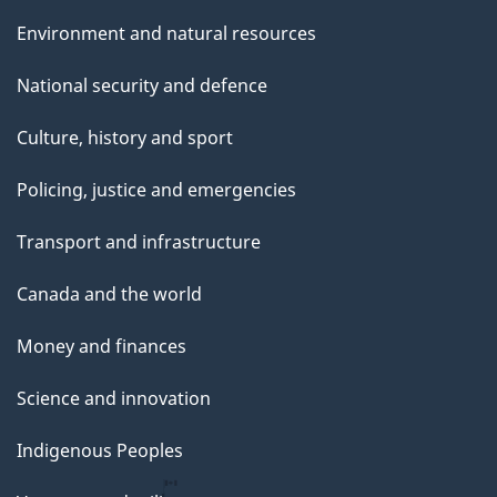
Environment and natural resources
National security and defence
Culture, history and sport
Policing, justice and emergencies
Transport and infrastructure
Canada and the world
Money and finances
Science and innovation
Indigenous Peoples