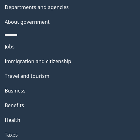
Departments and agencies
About government
Themes
Jobs
and
Immigration and citizenship
topics
Travel and tourism
Business
Benefits
Health
Taxes