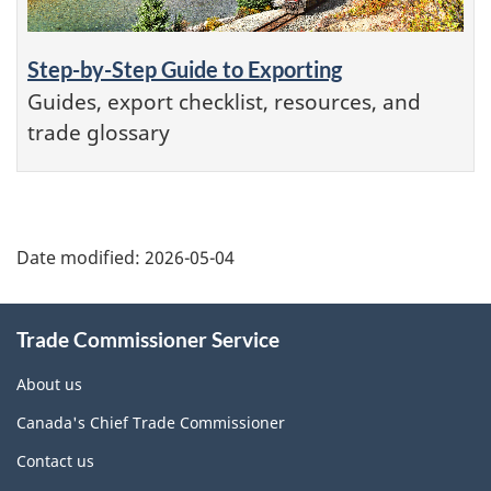
Step-by-Step Guide to Exporting
Guides, export checklist, resources, and
trade glossary
Additional
Date modified:
2026-05-04
Information
Trade Commissioner Service
About us
Canada's Chief Trade Commissioner
Contact us