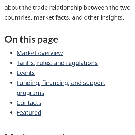
about the trade relationship between the two
countries, market facts, and other insights.
On this page
Market overview
Tariffs, rules, and regulations
Events
Funding, financing, and support
programs
Contacts
Featured