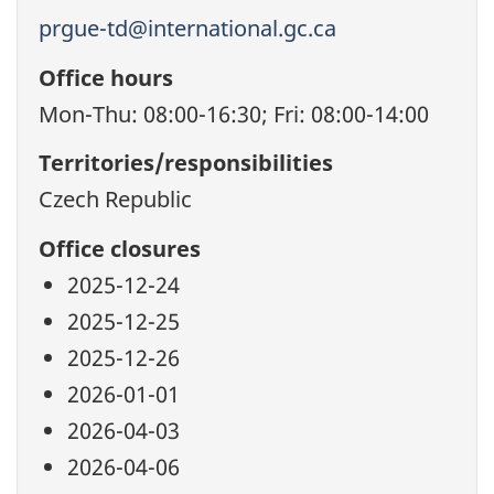
prgue-td@international.gc.ca
Office hours
Mon-Thu: 08:00-16:30; Fri: 08:00-14:00
Territories/responsibilities
Czech Republic
Office closures
2025-12-24
2025-12-25
2025-12-26
2026-01-01
2026-04-03
2026-04-06