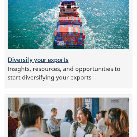
Diversify your exports
Insights, resources, and opportunities to
start diversifying your exports