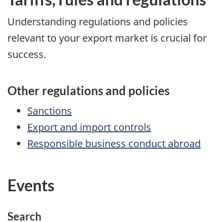
Understanding regulations and policies
relevant to your export market is crucial for
success.
Other regulations and policies
Sanctions
Export and import controls
Responsible business conduct abroad
Events
Search