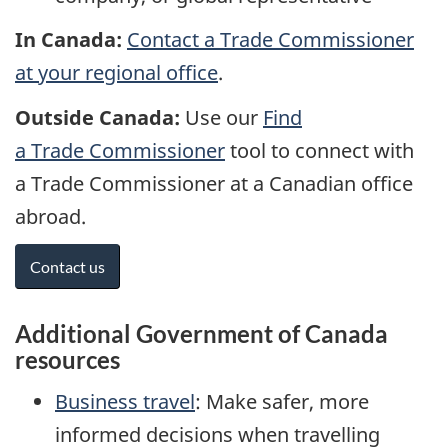
In Canada:
Contact a Trade Commissioner
at your regional office
.
Outside Canada:
Use our
Find
a Trade Commissioner
tool to connect with
a Trade Commissioner at a Canadian office
abroad.
Contact us
Additional Government of Canada
resources
Business travel
: Make safer, more
informed decisions when travelling