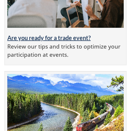
Are you ready for a trade event?
Review our tips and tricks to optimize your
participation at events.