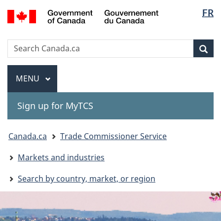
Langua
Gouvernement
FR
Skip
Skip
Switch
du
selectio
to
to
to
Canada
main
"About
basic
Search
Search
content
government"
HTML
Sea
Canada.ca
version
Menu
MAIN
MENU
Sign up for MyTCS
You
Canada.ca
Trade Commissioner Service
are
Markets and industries
here:
Search by country, market, or region