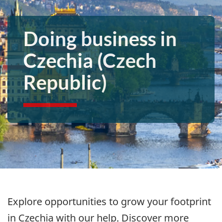
Doing business in
Czechia (Czech
Republic)
Explore opportunities to grow your footprint
in Czechia with our help. Discover more