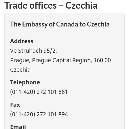
Trade offices – Czechia
The Embassy of Canada to Czechia
Address
Ve Struhach 95/2,
Prague, Prague Capital Region, 160 00
Czechia
Telephone
(011-420) 272 101 861
Fax
(011-420) 272 101 894
Email