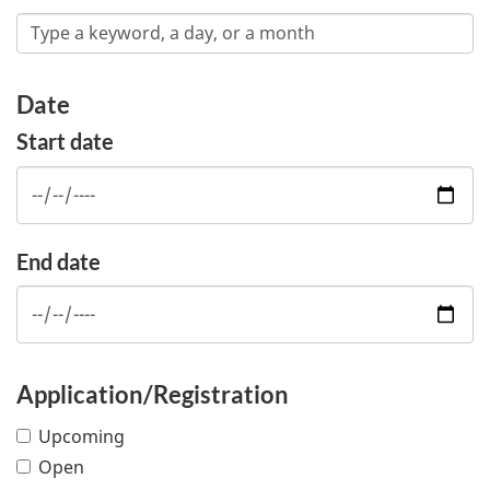
Date
Start date
End date
Application/Registration
Upcoming
Open