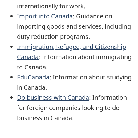
internationally for work.
Import into Canada
: Guidance on
importing goods and services, including
duty reduction programs.
Immigration, Refugee, and Citizenship
Canada
: Information about immigrating
to Canada.
EduCanada
: Information about studying
in Canada.
Do business with Canada
: Information
for foreign companies looking to do
business in Canada.