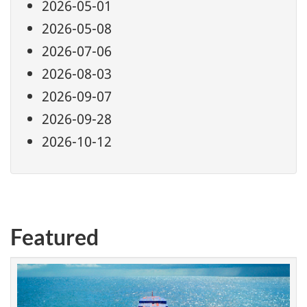
2026-05-01
2026-05-08
2026-07-06
2026-08-03
2026-09-07
2026-09-28
2026-10-12
Featured