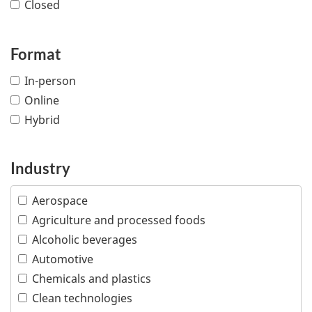
Closed
Format
In-person
Online
Hybrid
Industry
Aerospace
Agriculture and processed foods
Alcoholic beverages
Automotive
Chemicals and plastics
Clean technologies