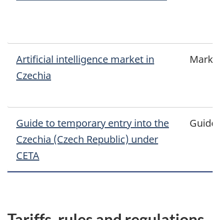
Artificial intelligence market in
Marke
Czechia
Guide to temporary entry into the
Guide
Czechia (Czech Republic) under
CETA
Tariffs, rules and regulations