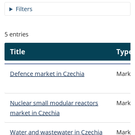
5
entries
Title
Type
Defence market in Czechia
Marke
Nuclear small modular reactors
Marke
market in Czechia
Water and wastewater in Czechia
Marke