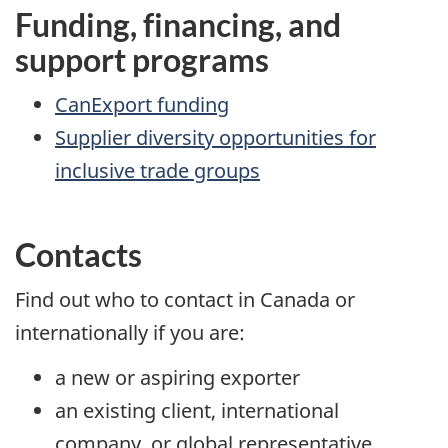
Funding, financing, and
support programs
CanExport funding
Supplier diversity opportunities for
inclusive trade groups
Contacts
Find out who to contact in Canada or
internationally if you are:
a new or aspiring exporter
an existing client, international
company, or global representative