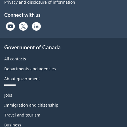
Privacy and disclosure of information
Connect with us
Government of Canada
All contacts
Departments and agencies
About government
Themes
Jobs
and
topics
Immigration and citizenship
Travel and tourism
Business