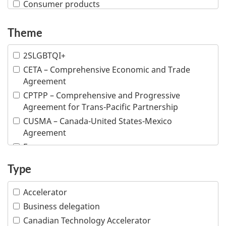
Consumer products
Creative industries
Theme
Defence and security
Education
2SLGBTQI+
Financial and insurance services
CETA – Comprehensive Economic and Trade
Fish and seafood
Agreement
Forestry and wood products
CPTPP – Comprehensive and Progressive
Industrial machinery
Agreement for Trans-Pacific Partnership
Information and communications technologies
CUSMA – Canada-United States-Mexico
Infrastructure
Agreement
Life sciences
E-commerce
Mining
Inclusive trade
Type
Multiple industries
Indigenous people
Ocean technologies
Intellectual property
Accelerator
Oil and gas
Responsible business conduct
Business delegation
Professional services
Visible minority
Canadian Technology Accelerator