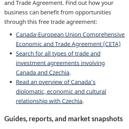
and Trade Agreement. Find out how your
business can benefit from opportunities
through this free trade agreement:
Canada-European Union Comprehensive
Economic and Trade Agreement (CETA)
Search for all types of trade and
investment agreements involving
Canada and Czechia
.
Read an overview of Canada’s
diplomatic, economic and cultural
relationship with Czechia
.
Guides, reports, and market snapshots