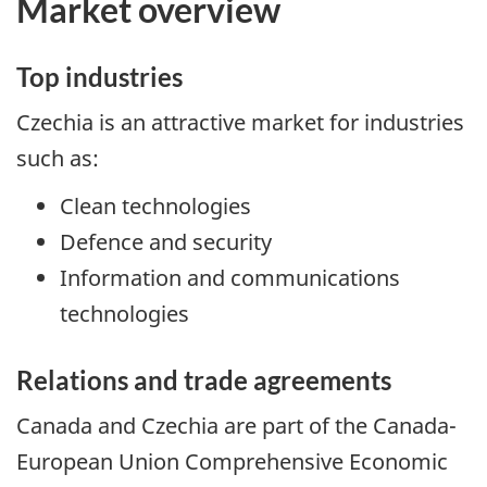
Market overview
Top industries
Czechia is an attractive market for industries
such as:
Clean technologies
Defence and security
Information and communications
technologies
Relations and trade agreements
Canada and Czechia are part of the Canada-
European Union Comprehensive Economic