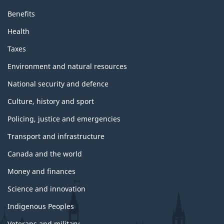
Benefits
Health
Taxes
Environment and natural resources
National security and defence
Culture, history and sport
Policing, justice and emergencies
Transport and infrastructure
Canada and the world
Money and finances
Science and innovation
Indigenous Peoples
Veterans and military