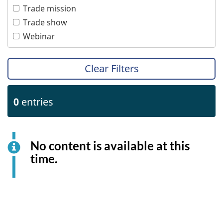
Tourism
Women
Trade mission
Transportation
Trade show
Webinar
Clear Filters
0
entries
No content is available at this
time.