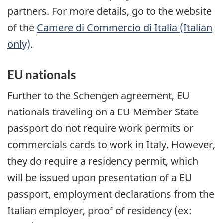
partners. For more details, go to the website
of the
Camere di Commercio di Italia
(Italian
only)
.
EU nationals
Further to the Schengen agreement, EU
nationals traveling on a EU Member State
passport do not require work permits or
commercials cards to work in Italy. However,
they do require a residency permit, which
will be issued upon presentation of a EU
passport, employment declarations from the
Italian employer, proof of residency (ex: