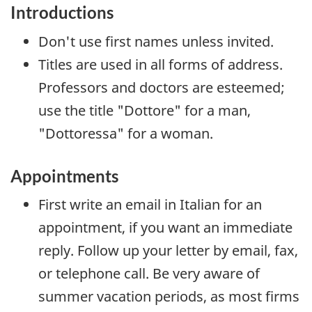
Introductions
Don't use first names unless invited.
Titles are used in all forms of address.
Professors and doctors are esteemed;
use the title "
Dottore
" for a man,
"
Dottoressa
" for a woman.
Appointments
First write an email in Italian for an
appointment, if you want an immediate
reply. Follow up your letter by email, fax,
or telephone call. Be very aware of
summer vacation periods, as most firms