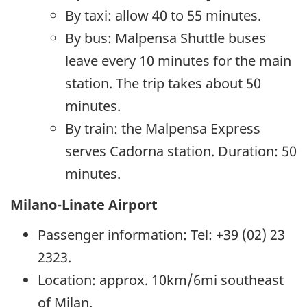
By taxi: allow 40 to 55 minutes.
By bus: Malpensa Shuttle buses
leave every 10 minutes for the main
station. The trip takes about 50
minutes.
By train: the Malpensa Express
serves Cadorna station. Duration: 50
minutes.
Milano-Linate Airport
Passenger information: Tel: +39 (02) 23
2323.
Location: approx. 10km/6mi southeast
of Milan.