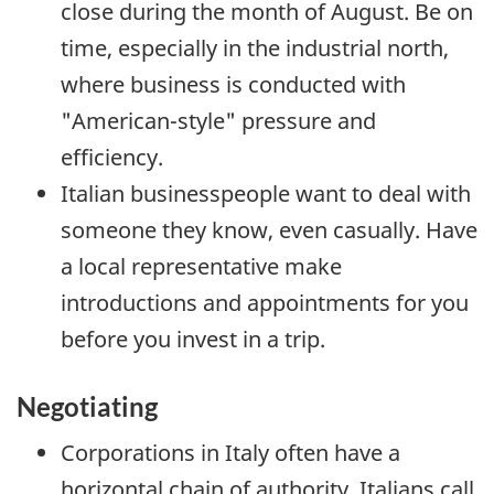
close during the month of August. Be on
time, especially in the industrial north,
where business is conducted with
"American-style" pressure and
efficiency.
Italian businesspeople want to deal with
someone they know, even casually. Have
a local representative make
introductions and appointments for you
before you invest in a trip.
Negotiating
Corporations in Italy often have a
horizontal chain of authority. Italians call