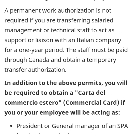
A permanent work authorization is not
required if you are transferring salaried
management or technical staff to act as
support or liaison with an Italian company
for a one-year period. The staff must be paid
through Canada and obtain a temporary
transfer authorization.
In addition to the above permits, you will
be required to obtain a "
Carta del
commercio estero
" (Commercial Card) if
you or your employee will be acting as:
President or General manager of an SPA