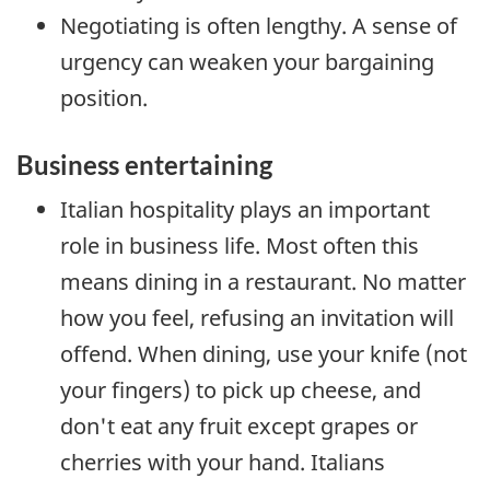
Negotiating is often lengthy. A sense of
urgency can weaken your bargaining
position.
Business entertaining
Italian hospitality plays an important
role in business life. Most often this
means dining in a restaurant. No matter
how you feel, refusing an invitation will
offend. When dining, use your knife (not
your fingers) to pick up cheese, and
don't eat any fruit except grapes or
cherries with your hand. Italians