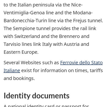
to the Italian peninsula via the Nice-
Ventimiglia-Genoa line and the Modana-
Bardonecchia-Turin line via the Frejus tunnel.
The Sempione tunnel provides the rail link
with Switzerland and the Brennero and
Tarvisio lines link Italy with Austria and
Eastern Europe.
Several Websites such as
Ferrovie dello Stato
Italiane
exist for information on times, tariffs
and bookings.
Identity documents
A national identity card or passport for