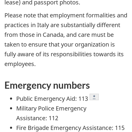
lease) and passport photos.
Please note that employment formalities and
practices in Italy are substantially different
from those in Canada, and care must be
taken to ensure that your organization is
fully aware of its responsibilities towards its
employees.
Emergency numbers
Footnote
*
Public Emergency Aid: 113
Military Police Emergency
Assistance: 112
Fire Brigade Emergency Assistance: 115