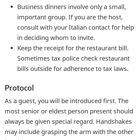
Business dinners involve only a small,
important group. If you are the host,
consult with your Italian contact for help
in deciding whom to invite.
Keep the receipt for the restaurant bill.
Sometimes tax police check restaurant
bills outside for adherence to tax laws.
Protocol
As a guest, you will be introduced first. The
most senior or eldest person present should
always be given special regard. Handshakes
may include grasping the arm with the other