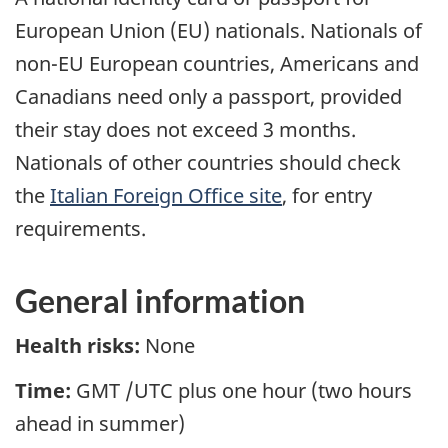
European Union (EU) nationals. Nationals of
non-EU European countries, Americans and
Canadians need only a passport, provided
their stay does not exceed 3 months.
Nationals of other countries should check
the
Italian Foreign Office site
, for entry
requirements.
General information
Health risks:
None
Time:
GMT /UTC plus one hour (two hours
ahead in summer)