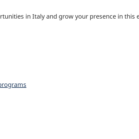
tunities in Italy and grow your presence in this 
 programs