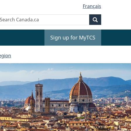
Français
Search
earch
Search
anada.ca
Sign up for MyTCS
egion