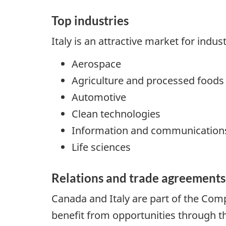
Top industries
Italy is an attractive market for indus
Aerospace
Agriculture and processed foods
Automotive
Clean technologies
Information and communications
Life sciences
Relations and trade agreements
Canada and Italy are part of the Co
benefit from opportunities through t