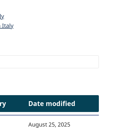
ly
 Italy
ry
Date modified
August 25, 2025