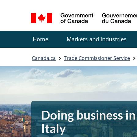
Language
selection
Menu
Home
Markets and industries
You
Canada.ca
Trade Commissioner Service
are
here:
Doing business in
Italy