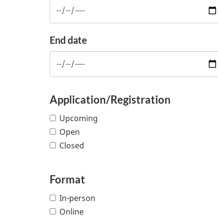
End date
Application/Registration
Upcoming
Open
Closed
Format
In-person
Online