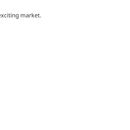
exciting market.