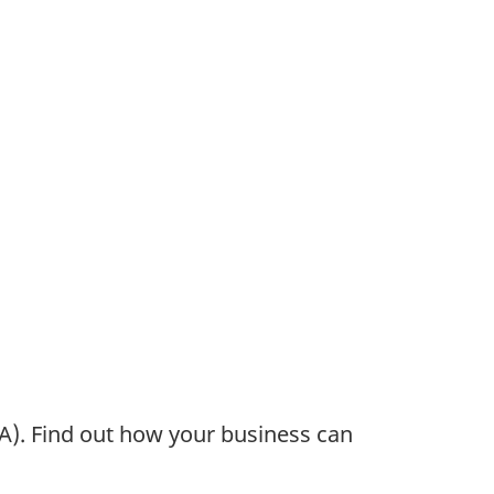
). Find out how your business can