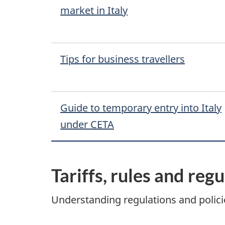
market in Italy
Tips for business travellers
Guide to temporary entry into Italy
under CETA
Tariffs, rules and reg
Understanding regulations and policie