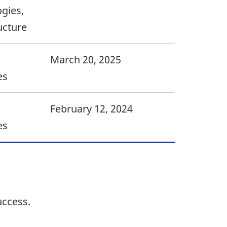
gies,
ucture
March 20, 2025
es
February 12, 2024
es
uccess.