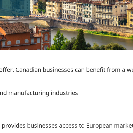
 offer. Canadian businesses can benefit from a we
nd manufacturing industries
a provides businesses access to European market