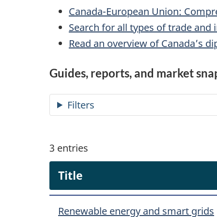
Canada-European Union: Compre
Search for all types of trade an
Read an overview of Canada’s dip
Guides, reports, and market sna
3
entries
Title
Renewable energy and smart grids