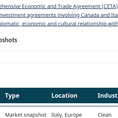
hensive Economic and Trade Agreement (CETA)
d investment agreements involving Canada and Ita
lomatic, economic and cultural relationship with
pshots
Type
Location
Indust
Market snapshot
Italy, Europe
Clean