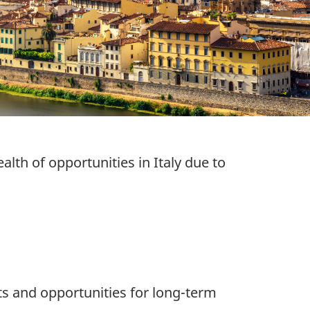
alth of opportunities in Italy due to
s and opportunities for long-term