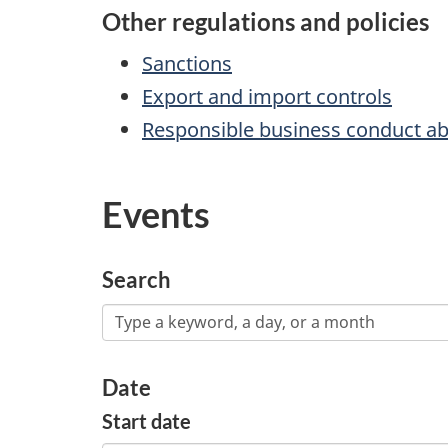
Other regulations and policies
Sanctions
Export and import controls
Responsible business conduct a
Events
Search
Date
Start date