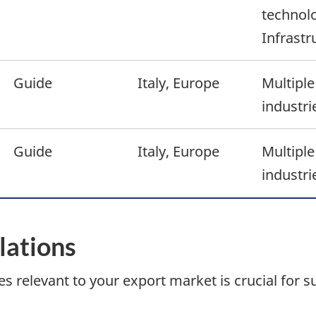
technolo
Infrastr
Guide
Italy, Europe
Multiple
industri
Guide
Italy, Europe
Multiple
industri
ulations
s relevant to your export market is crucial for s