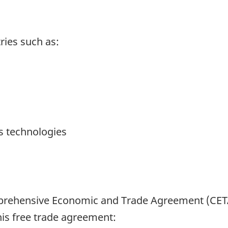
tries such as:
 technologies
mprehensive Economic and Trade Agreement (CETA
his free trade agreement: