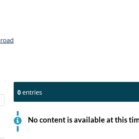
broad
0
entries
No content is available at this ti