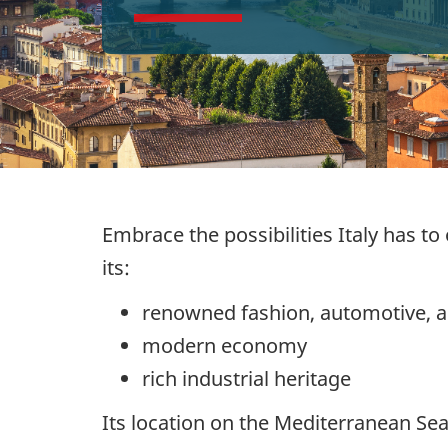
Embrace the possibilities Italy has to
its:
renowned fashion, automotive, a
modern economy
rich industrial heritage
Its location on the Mediterranean Se