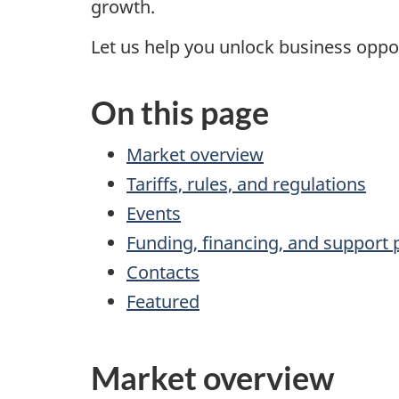
growth.
Let us help you unlock business oppor
On this page
Market overview
Tariffs, rules, and regulations
Events
Funding, financing, and support
Contacts
Featured
Market overview