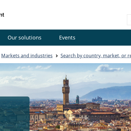
Skip
Skip
Switch
to
to
to
Gouvernement
S
main
"About
basic
du
C
content
government"
HTML
Canada
version
Our solutions
Events
Markets and industries
Search by country, market, or r