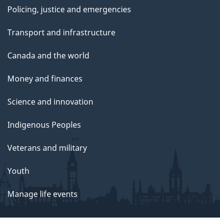
Policing, justice and emergencies
Transport and infrastructure
Canada and the world
Money and finances
Science and innovation
Indigenous Peoples
Veterans and military
Youth
Manage life events