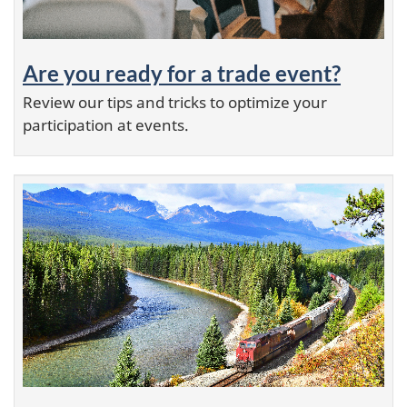
Are you ready for a trade event?
Review our tips and tricks to optimize your
participation at events.