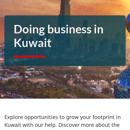
Doing business in
Kuwait
Explore opportunities to grow your footprint in
Kuwait with our help. Discover more about the