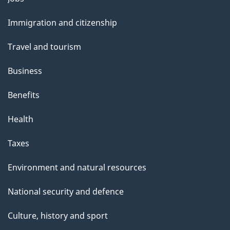
and
Immigration and citizenship
topics
Travel and tourism
Business
Benefits
Health
Taxes
Environment and natural resources
National security and defence
Culture, history and sport