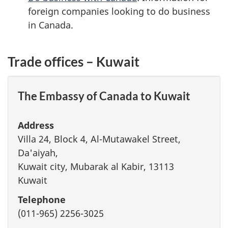
foreign companies looking to do business
in Canada.
Trade offices – Kuwait
The Embassy of Canada to Kuwait
Address
Villa 24, Block 4, Al-Mutawakel Street,
Da'aiyah,
Kuwait city, Mubarak al Kabir, 13113
Kuwait
Telephone
(011-965) 2256-3025