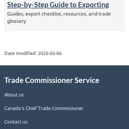
Step-by-Step Guide to Exporting
Guides, export checklist, resources, and trade
glossary
Additional
Date modified:
2026-03-06
Information
Trade Commissioner Service
About us
Canada's Chief Trade Commissioner
Contact us