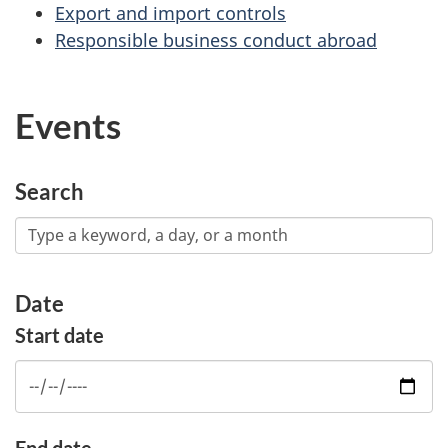
Export and import controls
Responsible business conduct abroad
Events
Search
Date
Start date
End date