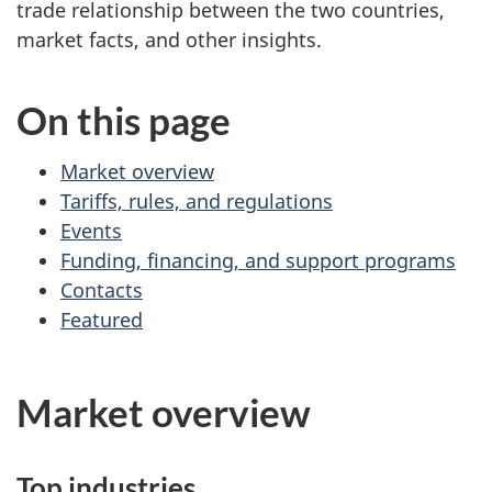
trade relationship between the two countries,
market facts, and other insights.
On this page
Market overview
Tariffs, rules, and regulations
Events
Funding, financing, and support programs
Contacts
Featured
Market overview
Top industries