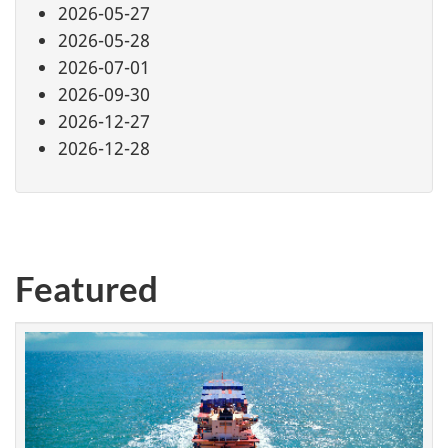
2026-05-27
2026-05-28
2026-07-01
2026-09-30
2026-12-27
2026-12-28
Featured