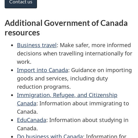
Contact us
Additional Government of Canada
resources
Business travel
: Make safer, more informed
decisions when travelling internationally for
work.
Import into Canada
: Guidance on importing
goods and services, including duty
reduction programs.
Immigration, Refugee, and Citizenship
Canada
: Information about immigrating to
Canada.
EduCanada
: Information about studying in
Canada.
Do business with Canada
: Information for