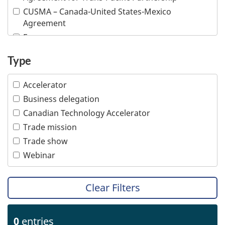
Information and communications technologies
CUSMA – Canada-United States-Mexico
Infrastructure
Agreement
Life sciences
E-commerce
Mining
Inclusive trade
Type
Multiple industries
Indigenous people
Ocean technologies
Intellectual property
Accelerator
Oil and gas
Responsible business conduct
Business delegation
Professional services
Visible minority
Canadian Technology Accelerator
Tourism
Women
Trade mission
Transportation
Trade show
Webinar
Clear Filters
0
entries