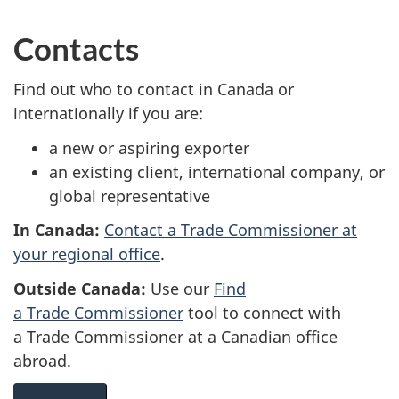
Contacts
Find out who to contact in Canada or
internationally if you are:
a new or aspiring exporter
an existing client, international company, or
global representative
In Canada:
Contact a Trade Commissioner at
your regional office
.
Outside Canada:
Use our
Find
a Trade Commissioner
tool to connect with
a Trade Commissioner at a Canadian office
abroad.