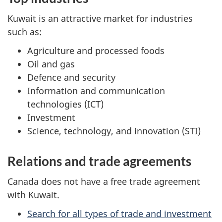
Kuwait is an attractive market for industries
such as:
Agriculture and processed foods
Oil and gas
Defence and security
Information and communication
technologies (ICT)
Investment
Science, technology, and innovation (STI)
Relations and trade agreements
Canada does not have a free trade agreement
with Kuwait.
Search for all types of trade and investment