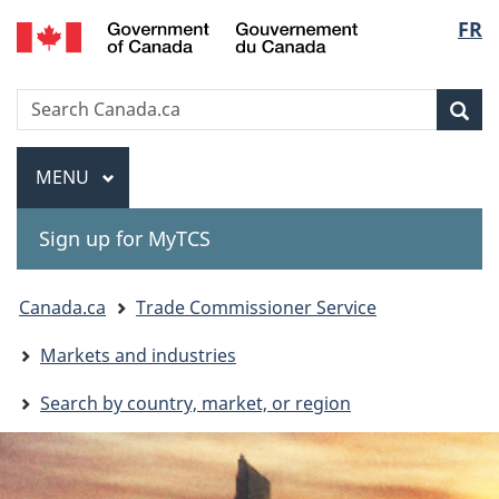
Gouvernement
Langu
FR
Skip
Skip
Switch
du
to
to
to
select
Canada
main
"About
basic
Search
Search
content
government"
HTML
Sea
Canada.ca
version
Menu
MAIN
MENU
Sign up for MyTCS
You
Canada.ca
Trade Commissioner Service
are
Markets and industries
here:
Search by country, market, or region