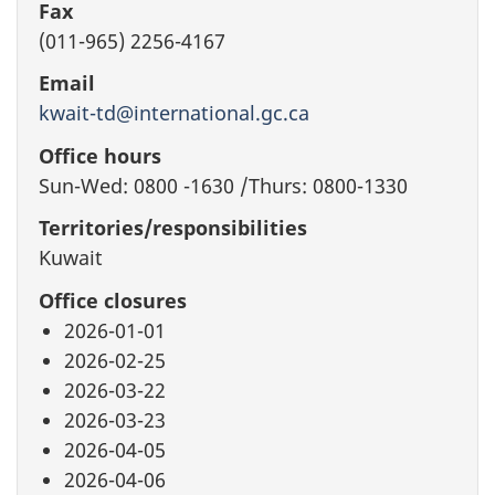
Fax
(011-965) 2256-4167
Email
kwait-td@international.gc.ca
Office hours
Sun-Wed: 0800 -1630 /Thurs: 0800-1330
Territories/responsibilities
Kuwait
Office closures
2026-01-01
2026-02-25
2026-03-22
2026-03-23
2026-04-05
2026-04-06