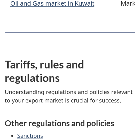
Oil and Gas market in Kuwait
Marke
Tariffs, rules and
regulations
Understanding regulations and policies relevant
to your export market is crucial for success.
Other regulations and policies
Sanctions