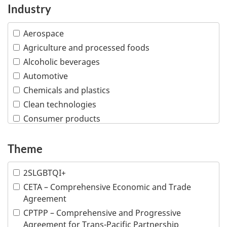
Industry
Aerospace
Agriculture and processed foods
Alcoholic beverages
Automotive
Chemicals and plastics
Clean technologies
Consumer products
Creative industries
Defence and security
Theme
Education
2SLGBTQI+
Financial and insurance services
CETA – Comprehensive Economic and Trade
Fish and seafood
Agreement
Forestry and wood products
CPTPP – Comprehensive and Progressive
Industrial machinery
Agreement for Trans-Pacific Partnership