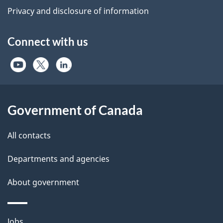
Privacy and disclosure of information
Connect with us
Government of Canada
All contacts
Departments and agencies
About government
Themes
Jobs