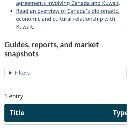
agreements involving Canada and Kuwait
.
Read an overview of Canada’s diplomatic,
economic and cultural relationship with
Kuwait
.
Guides, reports, and market
snapshots
Filters
1
entry
Title
Type