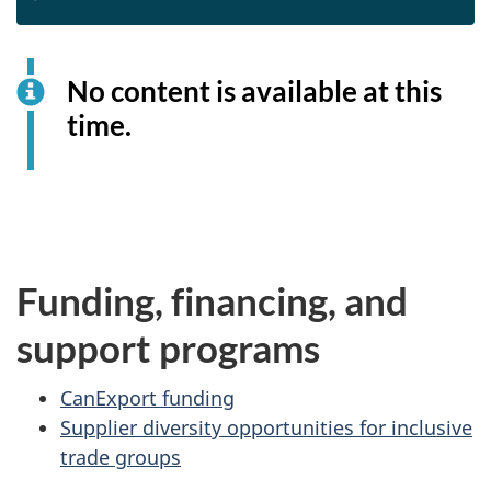
No content is available at this
time.
Funding, financing, and
support programs
CanExport funding
Supplier diversity opportunities for inclusive
trade groups