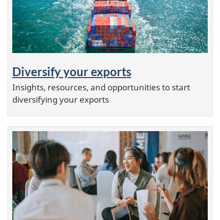
Diversify your exports
Insights, resources, and opportunities to start
diversifying your exports