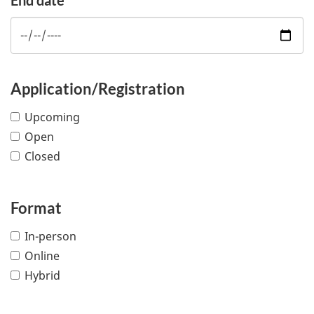
Application/Registration
Upcoming
Open
Closed
Format
In-person
Online
Hybrid