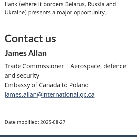
flank (where it borders Belarus, Russia and
Ukraine) presents a major opportunity.
Contact us
James Allan
Trade Commissioner | Aerospace, defence
and security
Embassy of Canada to Poland
james.allan@international.gc.ca
Additional
Date modified:
2025-08-27