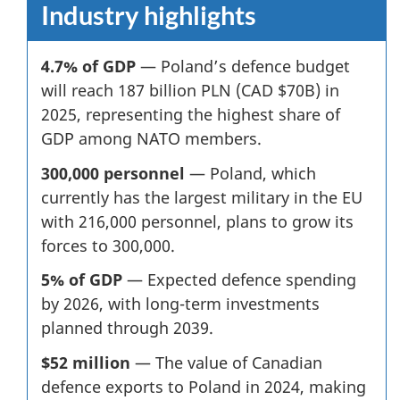
Industry highlights
4.7% of GDP
— Poland’s defence budget
will reach 187 billion PLN (CAD $70B) in
2025, representing the highest share of
GDP among NATO members.
300,000 personnel
— Poland, which
currently has the largest military in the EU
with 216,000 personnel, plans to grow its
forces to 300,000.
5% of GDP
—
Expected defence spending
by 2026, with long-term investments
planned through 2039.
$52 million
—
The value of Canadian
defence exports to Poland in 2024, making