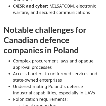
C4ISR and cyber:
MILSATCOM, electronic
warfare, and secured communications
Notable challenges for
Canadian defence
companies in Poland
Complex procurement laws and opaque
approval processes
Access barriers to uniformed services and
state-owned enterprises
Underestimating Poland’s defence
industrial capabilities, especially in UAVs
Polonization requirements:
Local production