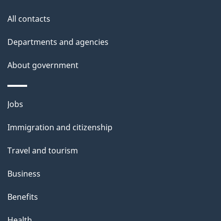
All contacts
Departments and agencies
About government
Themes
Jobs
and
Immigration and citizenship
topics
Travel and tourism
Business
Benefits
Health