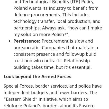
and Technological Benefits (ITB) Policy,
Poland wants its industry to benefit from
defence procurements. This includes
technology transfer, local production, and
partnerships. Always ask, “how can I make
my solution more Polish?”.
Persistence:
Procurement is slow and
bureaucratic. Companies that maintain a
consistent presence and follow-up build
trust and win contracts. Relationship-
building takes time, but it’s essential.
Look beyond the Armed Forces
Special Forces, border services, and police have
independent budgets and fewer barriers. The
“Eastern Shield” initiative, which aims to
reinforce Poland’s borders along its Eastern