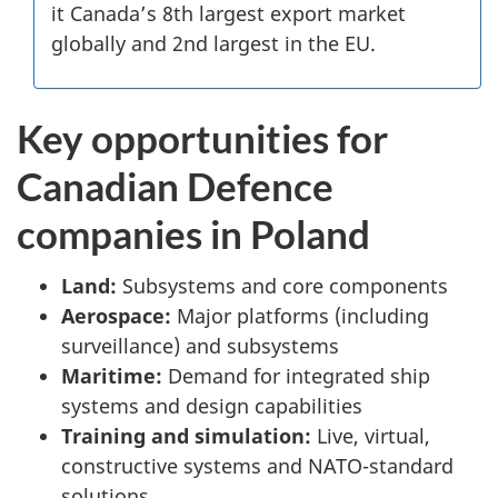
it Canada’s 8th largest export market
globally and 2nd largest in the EU.
Key opportunities for
Canadian Defence
companies in Poland
Land:
Subsystems and core components
Aerospace:
Major platforms (including
surveillance) and subsystems
Maritime:
Demand for integrated ship
systems and design capabilities
Training and simulation:
Live, virtual,
constructive systems and NATO-standard
solutions