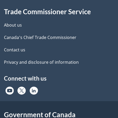
Information
Trade Commissioner Service
About us
Canada's Chief Trade Commissioner
Contact us
Privacy and disclosure of information
Connect with us
Government of Canada