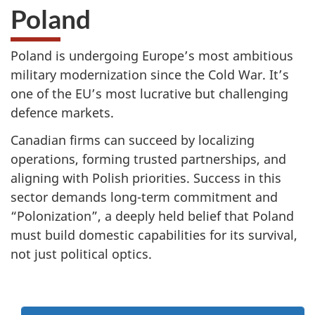
Poland
Poland is undergoing Europe’s most ambitious
military modernization since the Cold War. It’s
one of the EU’s most lucrative but challenging
defence markets.
Canadian firms can succeed by localizing
operations, forming trusted partnerships, and
aligning with Polish priorities. Success in this
sector demands long-term commitment and
“Polonization”, a deeply held belief that Poland
must build domestic capabilities for its survival,
not just political optics.