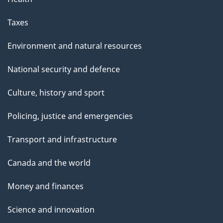
Taxes
Environment and natural resources
National security and defence
Culture, history and sport
Policing, justice and emergencies
Transport and infrastructure
Canada and the world
Money and finances
Science and innovation