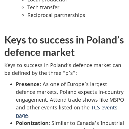
Tech transfer
Reciprocal partnerships
Keys to success in Poland’s
defence market
Keys to success in Poland’s defence market can
be defined by the three “p’s”:
Presence:
As one of Europe’s largest
defence markets, Poland expects in-country
engagement. Attend trade shows like MSPO
and other events listed on the
TCS events
page
.
Polonization
: Similar to Canada’s Industrial