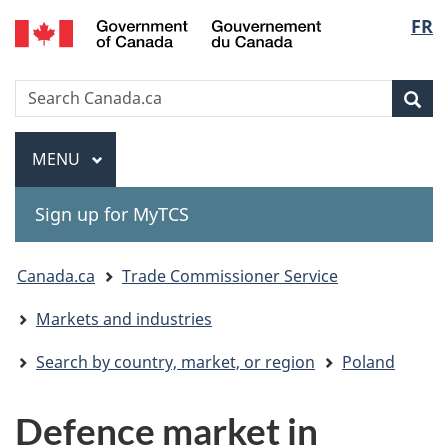
Gouvernement
Langu
FR
Skip
Skip
Switch
du
to
to
to
select
Canada
main
"About
basic
Search
Search
content
government"
HTML
Sea
Canada.ca
version
Menu
MAIN
MENU
Sign up for MyTCS
You
Canada.ca
Trade Commissioner Service
are
Markets and industries
here:
Search by country, market, or region
Poland
Defence market in