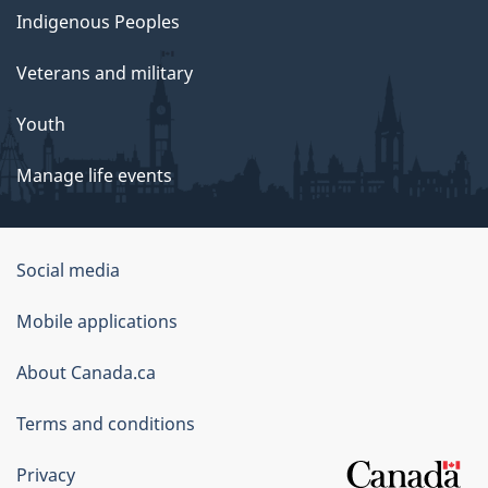
Indigenous Peoples
Veterans and military
Youth
Manage life events
Government
Social media
of
Mobile applications
Canada
Corporate
About Canada.ca
Terms and conditions
Privacy