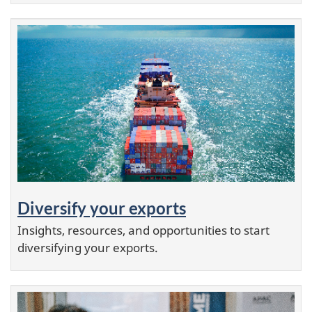
Diversify your exports
Insights, resources, and opportunities to start
diversifying your exports.