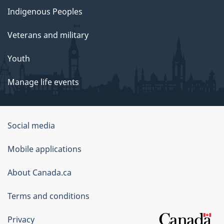
Indigenous Peoples
Veterans and military
Youth
Manage life events
Government
Social media
of
Mobile applications
Canada
Corporate
About Canada.ca
Terms and conditions
Privacy