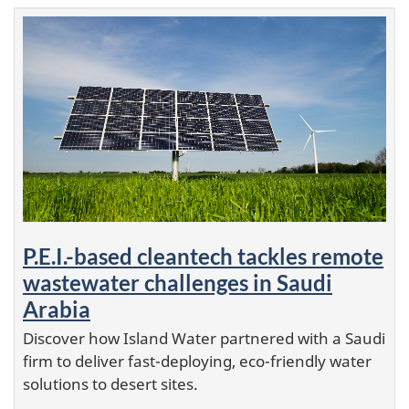
P.E.I.-based cleantech tackles remote
wastewater challenges in Saudi
Arabia
Discover how Island Water partnered with a Saudi
firm to deliver fast-deploying, eco-friendly water
solutions to desert sites.