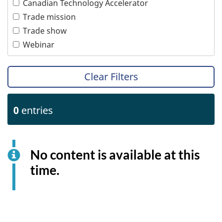
Canadian Technology Accelerator
Tourism
Women
Trade mission
Transportation
Trade show
Webinar
Clear Filters
0
entries
No content is available at this
time.