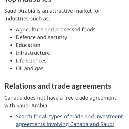
Saudi Arabia is an attractive market for
industries such as:
Agriculture and processed foods
Defence and security
Education
Infrastructure
Life sciences
Oil and gas
Relations and trade agreements
Canada does not have a free trade agreement
with Saudi Arabia.
Search for all types of trade and investment
agreements involving Canada and Saudi