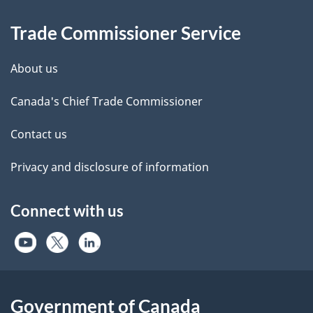
Information
Trade Commissioner Service
About us
Canada's Chief Trade Commissioner
Contact us
Privacy and disclosure of information
Connect with us
Government of Canada