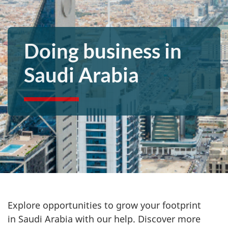
Doing business in
Saudi Arabia
Explore opportunities to grow your footprint
in
Saudi Arabia with our help. Discover more