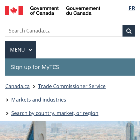
Gouvernement
Langu
FR
Skip
Skip
Switch
du
to
to
to
select
Canada
main
"About
basic
Search
Search
content
government"
HTML
Sea
Canada.ca
version
Menu
MAIN
MENU
Sign up for MyTCS
You
Canada.ca
Trade Commissioner Service
are
Markets and industries
here:
Search by country, market, or region