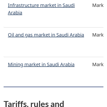
Infrastructure market in Saudi
Marke
Arabia
Oil and gas market in Saudi Arabia
Marke
Mining market in Saudi Arabia
Marke
Tariffs, rules and