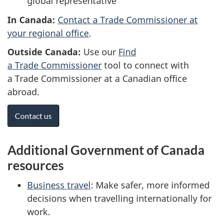
global representative
In Canada:
Contact a Trade Commissioner at
your regional office
.
Outside Canada:
Use our
Find
a Trade Commissioner
tool to connect with
a Trade Commissioner at a Canadian office
abroad.
Contact us
Additional Government of Canada
resources
Business travel
: Make safer, more informed
decisions when travelling internationally for
work.