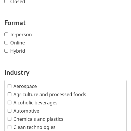
Closed
Format
In-person
Online
Hybrid
Industry
Aerospace
Agriculture and processed foods
Alcoholic beverages
Automotive
Chemicals and plastics
Clean technologies