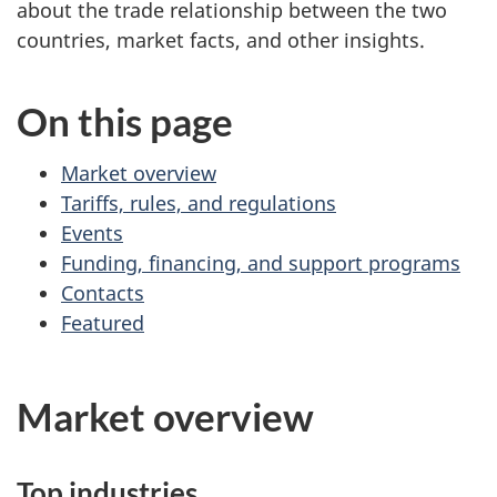
about the trade relationship between the two
countries, market facts, and other insights.
On this page
Market overview
Tariffs, rules, and regulations
Events
Funding, financing, and support programs
Contacts
Featured
Market overview
Top industries