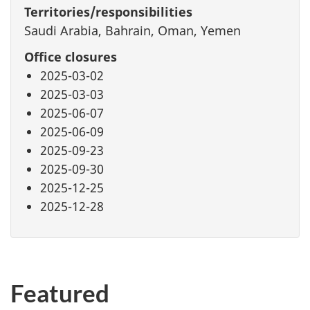
Territories/responsibilities
Saudi Arabia, Bahrain, Oman, Yemen
Office closures
2025-03-02
2025-03-03
2025-06-07
2025-06-09
2025-09-23
2025-09-30
2025-12-25
2025-12-28
Featured