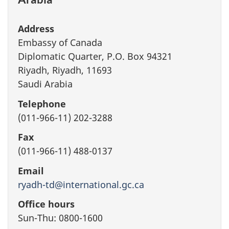
Address
Embassy of Canada
Diplomatic Quarter, P.O. Box 94321
Riyadh, Riyadh, 11693
Saudi Arabia
Telephone
(011-966-11) 202-3288
Fax
(011-966-11) 488-0137
Email
ryadh-td@international.gc.ca
Office hours
Sun-Thu: 0800-1600