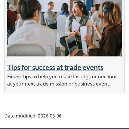
Tips for success at trade events
Expert tips to help you make lasting connections
at your next trade mission or business event.
Additional
Date modified:
2026-03-06