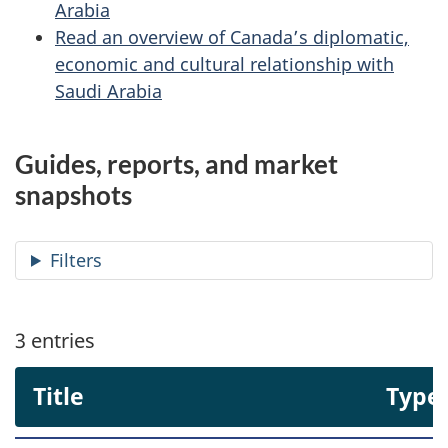
Arabia
Read an overview of Canada’s diplomatic,
economic and cultural relationship with
Saudi Arabia
Guides, reports, and market
snapshots
Filters
3
entries
Title
Type