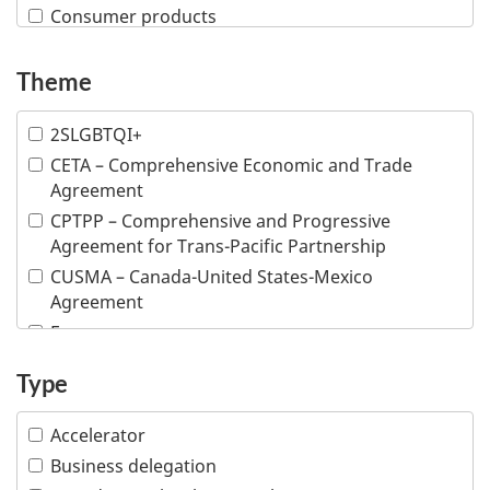
Consumer products
Creative industries
Defence and security
Theme
Education
2SLGBTQI+
Financial and insurance services
CETA – Comprehensive Economic and Trade
Fish and seafood
Agreement
Forestry and wood products
CPTPP – Comprehensive and Progressive
Industrial machinery
Agreement for Trans-Pacific Partnership
Information and communications technologies
CUSMA – Canada-United States-Mexico
Infrastructure
Agreement
Life sciences
E-commerce
Mining
Inclusive trade
Type
Multiple industries
Indigenous people
Ocean technologies
Intellectual property
Accelerator
Oil and gas
Responsible business conduct
Business delegation
Professional services
Visible minority