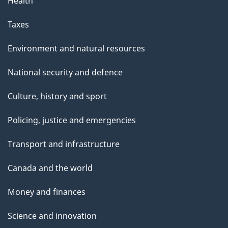
Health
Taxes
Environment and natural resources
National security and defence
Culture, history and sport
Policing, justice and emergencies
Transport and infrastructure
Canada and the world
Money and finances
Science and innovation