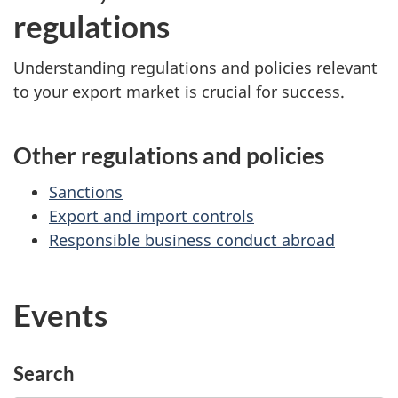
regulations
Understanding regulations and policies relevant
to your export market is crucial for success.
Other regulations and policies
Sanctions
Export and import controls
Responsible business conduct abroad
Events
Search