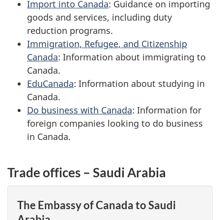
Import into Canada
: Guidance on importing
goods and services, including duty
reduction programs.
Immigration, Refugee, and Citizenship
Canada
: Information about immigrating to
Canada.
EduCanada
: Information about studying in
Canada.
Do business with Canada
: Information for
foreign companies looking to do business
in Canada.
Trade offices – Saudi Arabia
The Embassy of Canada to Saudi
Arabia