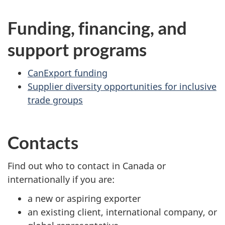
Funding, financing, and
support programs
CanExport funding
Supplier diversity opportunities for inclusive
trade groups
Contacts
Find out who to contact in Canada or
internationally if you are:
a new or aspiring exporter
an existing client, international company, or