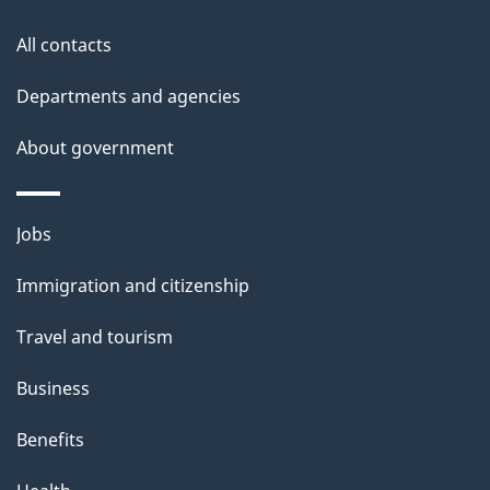
All contacts
Departments and agencies
About government
Themes
Jobs
and
Immigration and citizenship
topics
Travel and tourism
Business
Benefits