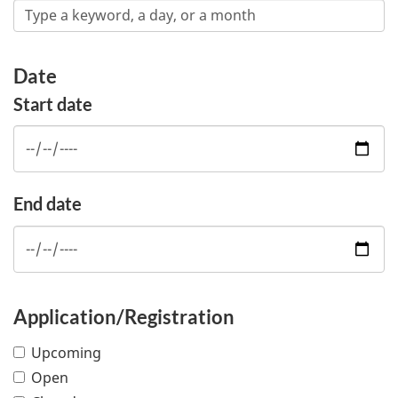
Date
Start date
End date
Application/Registration
Upcoming
Open