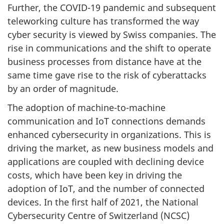
Further, the COVID-19 pandemic and subsequent
teleworking culture has transformed the way
cyber security is viewed by Swiss companies. The
rise in communications and the shift to operate
business processes from distance have at the
same time gave rise to the risk of cyberattacks
by an order of magnitude.
The adoption of machine-to-machine
communication and IoT connections demands
enhanced cybersecurity in organizations. This is
driving the market, as new business models and
applications are coupled with declining device
costs, which have been key in driving the
adoption of IoT, and the number of connected
devices. In the first half of 2021, the National
Cybersecurity Centre of Switzerland (NCSC)