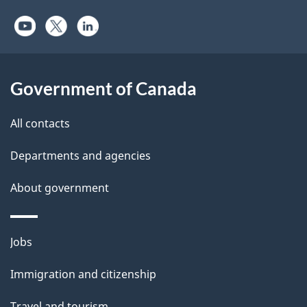
Government of Canada
All contacts
Departments and agencies
About government
Themes
Jobs
and
Immigration and citizenship
topics
Travel and tourism