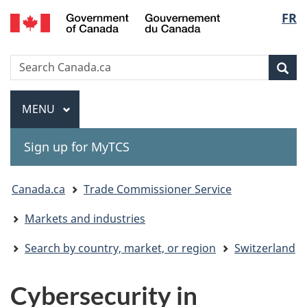
Gouvernement
Langu
FR
Skip
Skip
Switch
du
to
to
to
select
Canada
main
"About
basic
Search
Search
content
government"
HTML
Sea
Canada.ca
version
Menu
MAIN
MENU
Sign up for MyTCS
You
Canada.ca
Trade Commissioner Service
are
Markets and industries
here:
Search by country, market, or region
Switzerland
Cybersecurity in