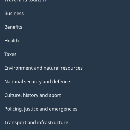
Business
Benefits
Health
Taxes
Environment and natural resources
National security and defence
Culture, history and sport
Policing, justice and emergencies
Transport and infrastructure