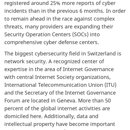
registered around 25% more reports of cyber
incidents than in the previous 6 months. In order
to remain ahead in the race against complex
threats, many providers are expanding their
Security Operation Centers (SOCs) into
comprehensive cyber defense centers.
The biggest cybersecurity field in Switzerland is
network security. A recognized center of
expertise in the area of Internet Governance
with central Internet Society organizations,
International Telecommunication Union (ITU)
and the Secretary of the Internet Governance
Forum are located in Geneva. More than 50
percent of the global internet activities are
domiciled here. Additionally, data and
intellectual property have become important