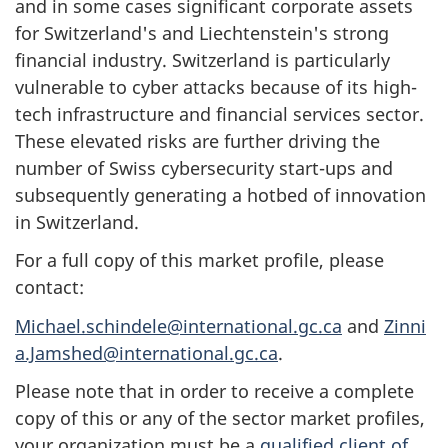
and in some cases significant corporate assets
for Switzerland's and Liechtenstein's strong
financial industry. Switzerland is particularly
vulnerable to cyber attacks because of its high-
tech infrastructure and financial services sector.
These elevated risks are further driving the
number of Swiss cybersecurity start-ups and
subsequently generating a hotbed of innovation
in Switzerland.
For a full copy of this market profile, please
contact:
Michael.schindele@international.gc.ca
and
Zinni
a.Jamshed@international.gc.ca
.
Please note that in order to receive a complete
copy of this or any of the sector market profiles,
your organization must be a
qualified client of