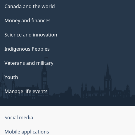
Canada and the world
Money and finances
Science and innovation
Indigenous Peoples
Veterans and military
Youth
Manage life events
Government
Social media
of
Mobile applications