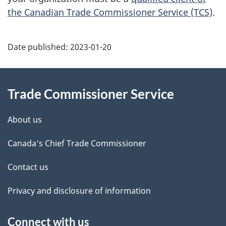
the Canadian Trade Commissioner Service (TCS)
.
Additional
Date published:
2023-01-20
Information
Trade Commissioner Service
About us
Canada's Chief Trade Commissioner
Contact us
Privacy and disclosure of information
Connect with us