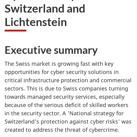
Switzerland and
Lichtenstein
Executive summary
The Swiss market is growing fast with key
opportunities for cyber security solutions in
critical infrastructure protection and commercial
sectors. This is due to Swiss companies turning
towards managed security services, especially
because of the serious deficit of skilled workers
in the security sector. A 'National strategy for
Switzerland's protection against cyber risks' was
created to address the threat of cybercrime.