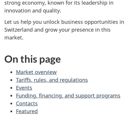
strong economy, known for its leadership in
innovation and quality.
Let us help you unlock business opportunities in
Switzerland and grow your presence in this
market.
On this page
Market overview
Tariffs, rules, and regulations
Events
Funding, financing, and support programs
Contacts
Featured