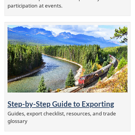
participation at events.
Step-by-Step Guide to Exporting
Guides, export checklist, resources, and trade
glossary