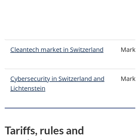
Cleantech market in Switzerland
Marke
Cybersecurity in Switzerland and
Marke
Lichtenstein
Tariffs, rules and