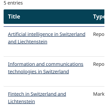
5
entries
Title
Type
Artificial intelligence in Switzerland
Report
and Liechtenstein
Information and communications
Report
technologies in Switzerland
Fintech in Switzerland and
Marke
Lichtenstein