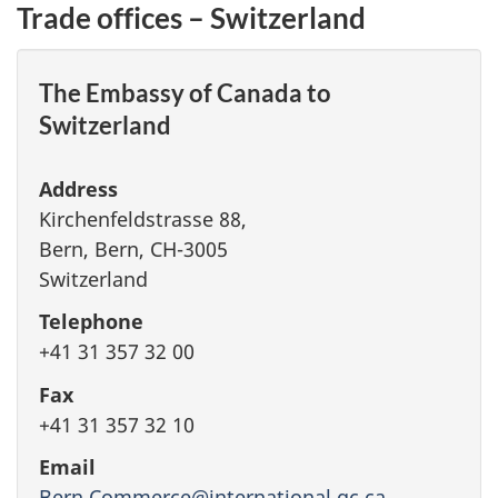
Trade offices – Switzerland
The Embassy of Canada to
Switzerland
Address
Kirchenfeldstrasse 88,
Bern, Bern, CH-3005
Switzerland
Telephone
+41 31 357 32 00
Fax
+41 31 357 32 10
Email
Bern.Commerce@international.gc.ca