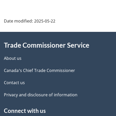
Additional
Date modified:
2025-05-22
Information
Trade Commissioner Service
About us
Canada's Chief Trade Commissioner
Contact us
Privacy and disclosure of information
Connect with us