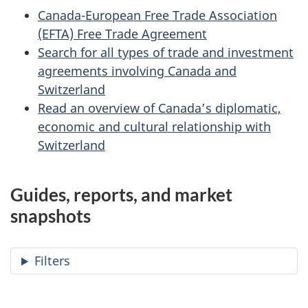
Canada-European Free Trade Association
(EFTA) Free Trade Agreement
Search for all types of trade and investment
agreements involving Canada and
Switzerland
Read an overview of Canada’s diplomatic,
economic and cultural relationship with
Switzerland
Guides, reports, and market
snapshots
Filters