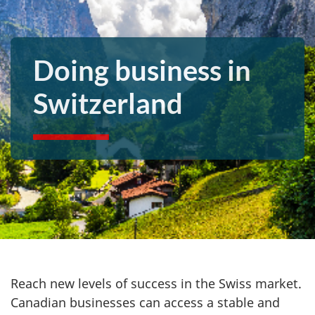
Doing business in
Switzerland
Reach new levels of success in the Swiss market.
Canadian businesses can access a stable and