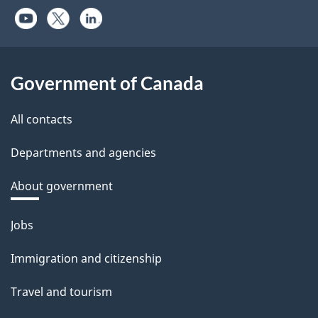
Government of Canada
All contacts
Departments and agencies
About government
Themes
Jobs
and
Immigration and citizenship
topics
Travel and tourism