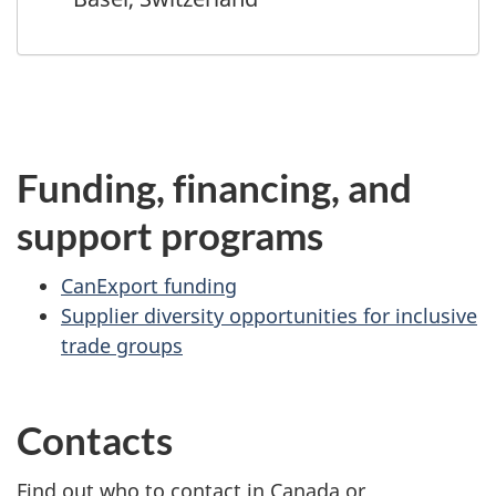
Funding, financing, and
support programs
CanExport funding
Supplier diversity opportunities for inclusive
trade groups
Contacts
Find out who to contact in Canada or