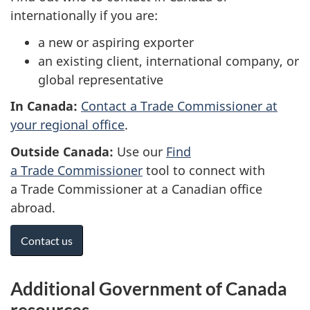
internationally if you are:
a new or aspiring exporter
an existing client, international company, or
global representative
In Canada:
Contact a Trade Commissioner at
your regional office
.
Outside Canada:
Use our
Find
a Trade Commissioner
tool to connect with
a Trade Commissioner at a Canadian office
abroad.
Contact us
Additional Government of Canada