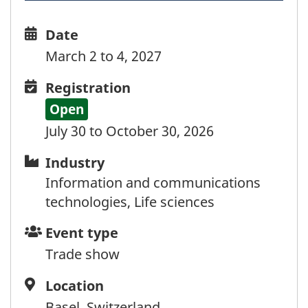
Date
Date
and
March 2 to 4, 2027
time
Registration
Registration
Open
July 30 to October 30, 2026
Industry
Industry
Information and communications
technologies, Life sciences
Event
Event type
type
Trade show
Location
Location
Basel, Switzerland