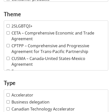
Creative industries
Defence and security
Theme
Education
2SLGBTQI+
Financial and insurance services
CETA – Comprehensive Economic and Trade
Fish and seafood
Agreement
Forestry and wood products
CPTPP – Comprehensive and Progressive
Industrial machinery
Agreement for Trans-Pacific Partnership
Information and communications technologies
CUSMA – Canada-United States-Mexico
Infrastructure
Agreement
Life sciences
E-commerce
Mining
Inclusive trade
Type
Multiple industries
Indigenous people
Ocean technologies
Intellectual property
Accelerator
Oil and gas
Responsible business conduct
Business delegation
Professional services
Visible minority
Canadian Technology Accelerator
Tourism