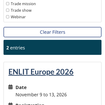
Women
Trade mission
Transportation
Trade show
Webinar
Clear Filters
2
entries
ENLIT Europe 2026
Date
Date
and
November 9 to 13, 2026
time
Registration