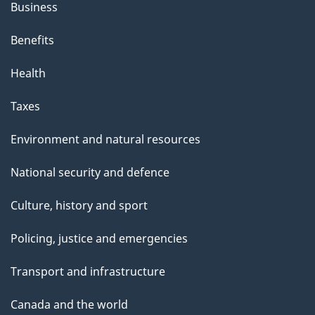
Business
Benefits
Health
Taxes
Environment and natural resources
National security and defence
Culture, history and sport
Policing, justice and emergencies
Transport and infrastructure
Canada and the world