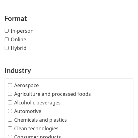
Format
In-person
Online
Hybrid
Industry
Aerospace
Agriculture and processed foods
Alcoholic beverages
Automotive
Chemicals and plastics
Clean technologies
Consumer products