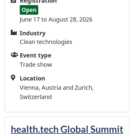
Registration
Open
June 17 to August 28, 2026
Industry
Industry
Clean technologies
Event
Event type
type
Trade show
Location
Location
Vienna, Austria and Zurich,
Switzerland
health.tech Global Summit