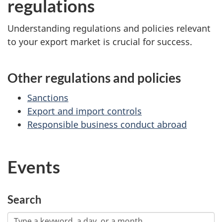
regulations
Understanding regulations and policies relevant
to your export market is crucial for success.
Other regulations and policies
Sanctions
Export and import controls
Responsible business conduct abroad
Events
Search