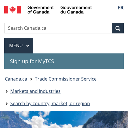
Gouvernement
Langu
FR
Skip
Skip
Switch
du
to
to
to
select
Canada
main
"About
basic
Search
Search
content
government"
HTML
Sea
Canada.ca
version
Menu
MAIN
MENU
Sign up for MyTCS
You
Canada.ca
Trade Commissioner Service
are
Markets and industries
here:
Search by country, market, or region