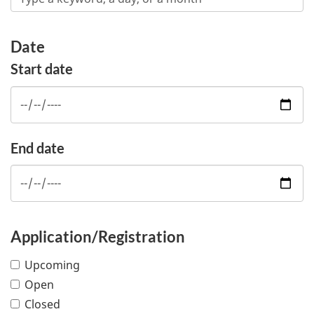
Date
Start date
End date
Application/Registration
Upcoming
Open
Closed