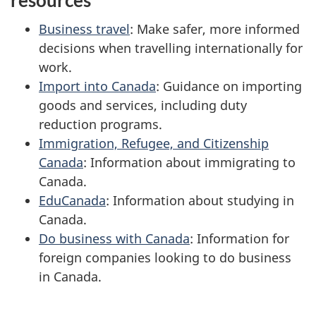
resources
Business travel
: Make safer, more informed
decisions when travelling internationally for
work.
Import into Canada
: Guidance on importing
goods and services, including duty
reduction programs.
Immigration, Refugee, and Citizenship
Canada
: Information about immigrating to
Canada.
EduCanada
: Information about studying in
Canada.
Do business with Canada
: Information for
foreign companies looking to do business
in Canada.