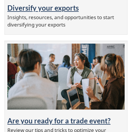
Diversify your exports
Insights, resources, and opportunities to start
diversifying your exports
Are you ready for a trade event?
Review our tips and tricks to optimize your