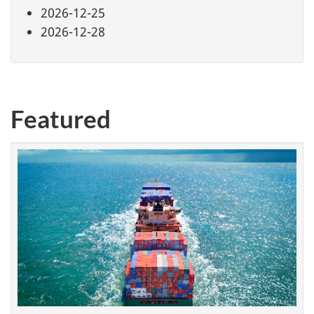
2026-12-25
2026-12-28
Featured