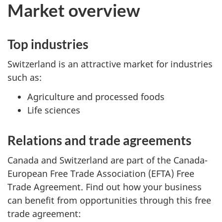
Market overview
Top industries
Switzerland is an attractive market for industries
such as:
Agriculture and processed foods
Life sciences
Relations and trade agreements
Canada and Switzerland are part of the Canada-
European Free Trade Association (EFTA) Free
Trade Agreement. Find out how your business
can benefit from opportunities through this free
trade agreement: