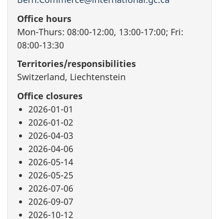
Office hours
Mon-Thurs: 08:00-12:00, 13:00-17:00; Fri:
08:00-13:30
Territories/responsibilities
Switzerland, Liechtenstein
Office closures
2026-01-01
2026-01-02
2026-04-03
2026-04-06
2026-05-14
2026-05-25
2026-07-06
2026-09-07
2026-10-12