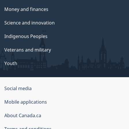
Money and finances
Science and innovation
Indigenous Peoples
Veterans and military
Youth
Government
Social media
of
Mobile applications
Canada
Corporate
About Canada.ca
Terms and conditions