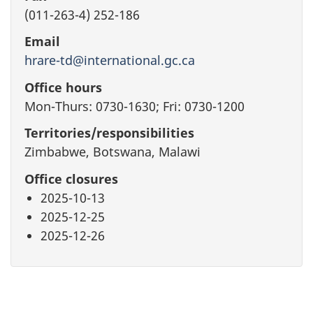
(011-263-4) 252-186
Email
hrare-td@international.gc.ca
Office hours
Mon-Thurs: 0730-1630; Fri: 0730-1200
Territories/responsibilities
Zimbabwe, Botswana, Malawi
Office closures
2025-10-13
2025-12-25
2025-12-26