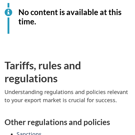
No content is available at this
time.
Tariffs, rules and
regulations
Understanding regulations and policies relevant
to your export market is crucial for success.
Other regulations and policies
Sanctions