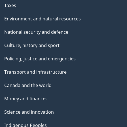
Taxes
Environment and natural resources
National security and defence
Culture, history and sport
Policing, justice and emergencies
Transport and infrastructure
Canada and the world
Money and finances
Science and innovation
Indigenous Peoples