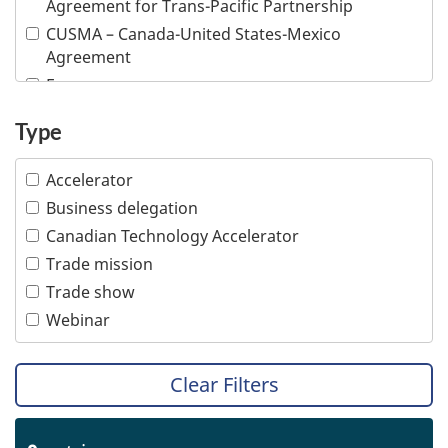
Agreement for Trans-Pacific Partnership
Information and communications technologies
CUSMA – Canada-United States-Mexico
Infrastructure
Agreement
Life sciences
E-commerce
Mining
Inclusive trade
Type
Multiple industries
Indigenous people
Ocean technologies
Intellectual property
Accelerator
Oil and gas
Responsible business conduct
Business delegation
Professional services
Visible minority
Canadian Technology Accelerator
Tourism
Women
Trade mission
Transportation
Trade show
Webinar
Clear Filters