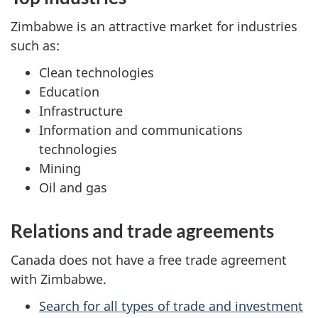
Zimbabwe is an attractive market for industries
such as:
Clean technologies
Education
Infrastructure
Information and communications
technologies
Mining
Oil and gas
Relations and trade agreements
Canada does not have a free trade agreement
with Zimbabwe.
Search for all types of trade and investment