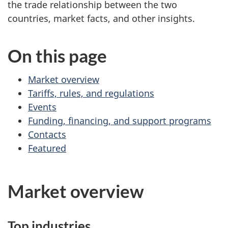
the trade relationship between the two
countries, market facts, and other insights.
On this page
Market overview
Tariffs, rules, and regulations
Events
Funding, financing, and support programs
Contacts
Featured
Market overview
Top industries