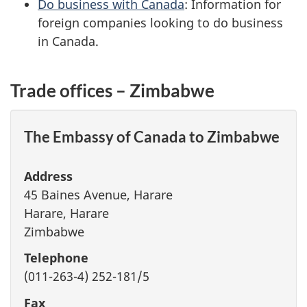
Do business with Canada
: Information for
foreign companies looking to do business
in Canada.
Trade offices – Zimbabwe
The Embassy of Canada to Zimbabwe
Address
45 Baines Avenue, Harare
Harare, Harare
Zimbabwe
Telephone
(011-263-4) 252-181/5
Fax