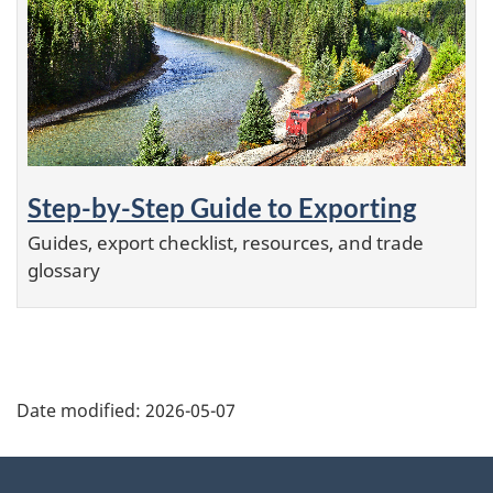
Step-by-Step Guide to Exporting
Guides, export checklist, resources, and trade
glossary
Additional
Date modified:
2026-05-07
Information