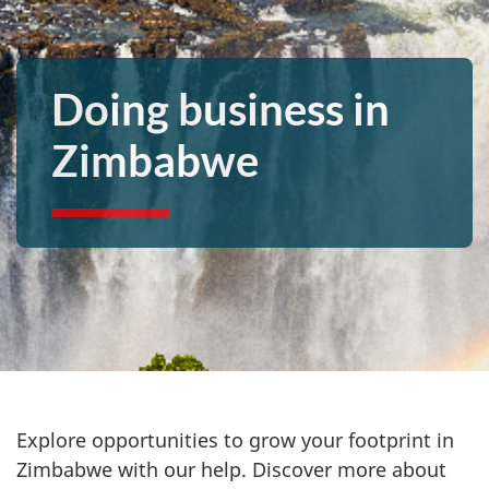
Doing business in
Zimbabwe
Explore opportunities to grow your footprint in
Zimbabwe with our help. Discover more about