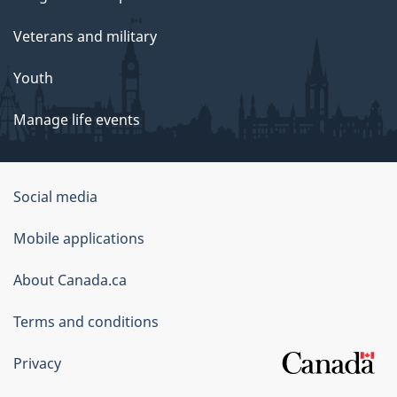
Veterans and military
Youth
Manage life events
Government
Social media
of
Mobile applications
Canada
Corporate
About Canada.ca
Terms and conditions
Privacy