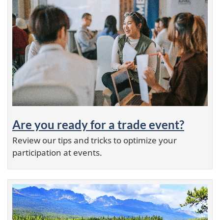
Are you ready for a trade event?
Review our tips and tricks to optimize your
participation at events.