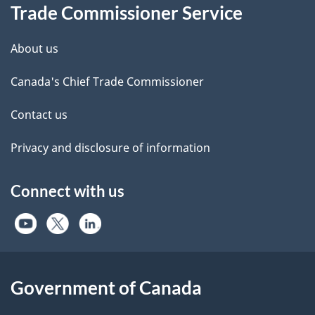
Trade Commissioner Service
About us
Canada's Chief Trade Commissioner
Contact us
Privacy and disclosure of information
Connect with us
Government of Canada