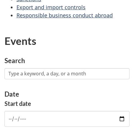
Export and import controls
Responsible business conduct abroad
Events
Search
Date
Start date