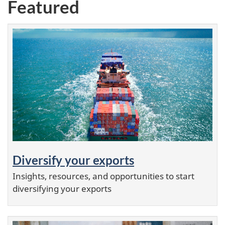
Featured
Diversify your exports
Insights, resources, and opportunities to start
diversifying your exports