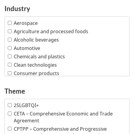
Industry
Aerospace
Agriculture and processed foods
Alcoholic beverages
Automotive
Chemicals and plastics
Clean technologies
Consumer products
Creative industries
Defence and security
Theme
Education
2SLGBTQI+
Financial and insurance services
CETA – Comprehensive Economic and Trade
Fish and seafood
Agreement
Forestry and wood products
CPTPP – Comprehensive and Progressive
Industrial machinery