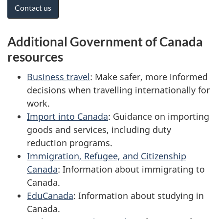
Contact us
Additional Government of Canada
resources
Business travel
: Make safer, more informed
decisions when travelling internationally for
work.
Import into Canada
: Guidance on importing
goods and services, including duty
reduction programs.
Immigration, Refugee, and Citizenship
Canada
: Information about immigrating to
Canada.
EduCanada
: Information about studying in
Canada.