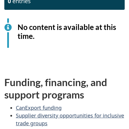
0
entries
No content is available at this
time.
Funding, financing, and
support programs
CanExport funding
Supplier diversity opportunities for inclusive
trade groups