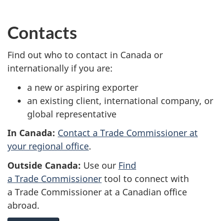
Contacts
Find out who to contact in Canada or
internationally if you are:
a new or aspiring exporter
an existing client, international company, or
global representative
In Canada:
Contact a Trade Commissioner at
your regional office
.
Outside Canada:
Use our
Find
a Trade Commissioner
tool to connect with
a Trade Commissioner at a Canadian office
abroad.