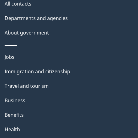
All contacts
Departments and agencies
About government
Themes
Jobs
and
Immigration and citizenship
topics
Travel and tourism
Business
Benefits
Health