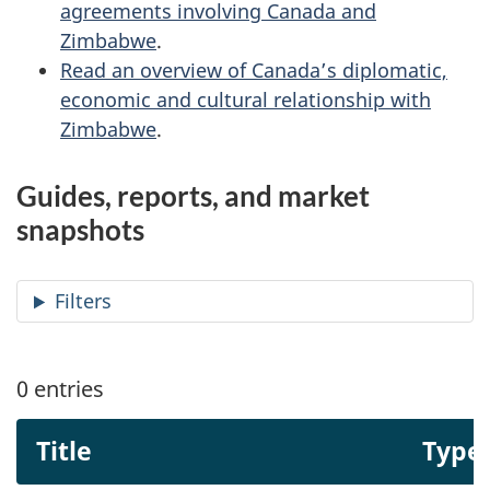
agreements involving Canada and
Zimbabwe
.
Read an overview of Canada’s diplomatic,
economic and cultural relationship with
Zimbabwe
.
Guides, reports, and market
snapshots
Filters
0
entries
Title
Type