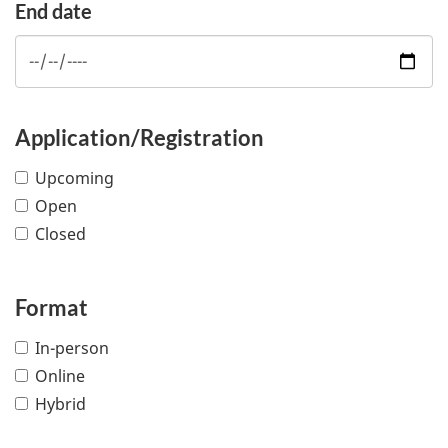
End date
Application/Registration
Upcoming
Open
Closed
Format
In-person
Online
Hybrid