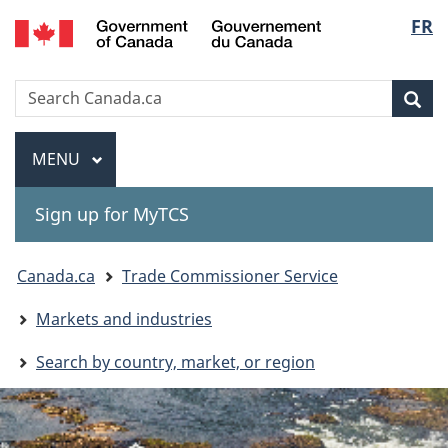
Gouvernement
Langu
FR
Skip
Skip
Switch
du
to
to
to
select
Canada
main
"About
basic
Search
Search
content
government"
HTML
Sea
Canada.ca
version
Menu
MAIN
MENU
Sign up for MyTCS
You
Canada.ca
Trade Commissioner Service
are
Markets and industries
here:
Search by country, market, or region