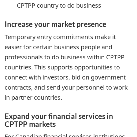
CPTPP country to do business
Increase your market presence
Temporary entry commitments make it
easier for certain business people and
professionals to do business within CPTPP
countries. This supports opportunities to
connect with investors, bid on government
contracts, and send your personnel to work
in partner countries.
Expand your financial services in
CPTPP markets
For Canadian financial services institutions,