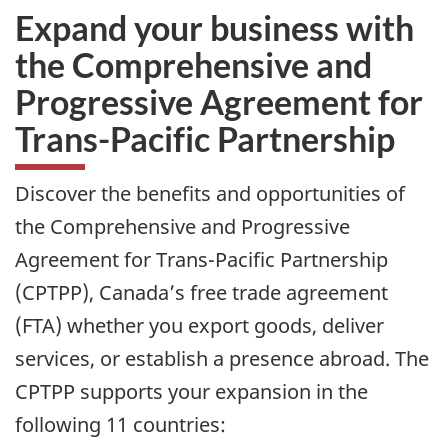
Expand your business with
the Comprehensive and
Progressive Agreement for
Trans-Pacific Partnership
Discover the benefits and opportunities of
the Comprehensive and Progressive
Agreement for Trans-Pacific Partnership
(CPTPP), Canada’s free trade agreement
(FTA) whether you export goods, deliver
services, or establish a presence abroad. The
CPTPP supports your expansion in the
following 11 countries: