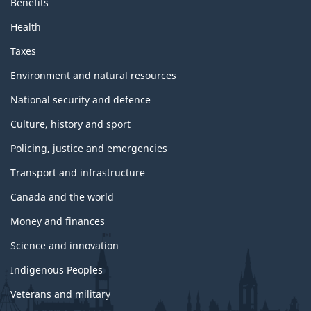
Benefits
Health
Taxes
Environment and natural resources
National security and defence
Culture, history and sport
Policing, justice and emergencies
Transport and infrastructure
Canada and the world
Money and finances
Science and innovation
Indigenous Peoples
Veterans and military