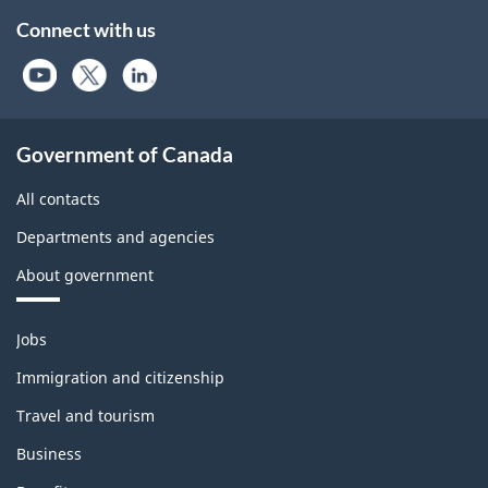
Connect with us
Government of Canada
All contacts
Departments and agencies
About government
Themes
Jobs
and
topics
Immigration and citizenship
Travel and tourism
Business