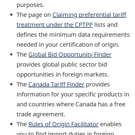
purposes.
The page on
Claiming preferential tariff
treatment under the CPTPP
lists and
defines the minimum data requirements
needed in your certification of origin.
The
Global Bid Opportunity Finder
provides global public sector bid
opportunities in foreign markets.
The
Canada Tariff Finder
provides
information for your specific products in
and countries where Canada has a free
trade agreement.
The
Rules of Origin Facilitator
enables
you to find import duties in foreign