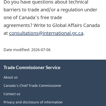
Do you have questions about technical
barriers to trade and/or a regulation under
one of Canada's free trade
agreements? Write to Global Affairs Canada
at
consultations@international.gc.ca
.
Additional
Date modified:
2026-07-06
Information
Trade Commissioner Service
About us
Canada's Chief Trade Commissioner
Contact us
Privacy and disclosure of information