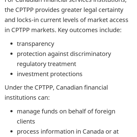
the CPTPP provides greater legal certainty
and locks-in current levels of market access
in CPTPP markets. Key outcomes include:
transparency
protection against discriminatory
regulatory treatment
investment protections
Under the CPTPP, Canadian financial
institutions can:
manage funds on behalf of foreign
clients
process information in Canada or at