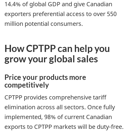
14.4% of global GDP and give Canadian
exporters preferential access to over 550
million potential consumers.
How CPTPP can help you
grow your global sales
Price your products more
competitively
CPTPP provides comprehensive tariff
elimination across all sectors. Once fully
implemented, 98% of current Canadian
exports to CPTPP markets will be duty-free.