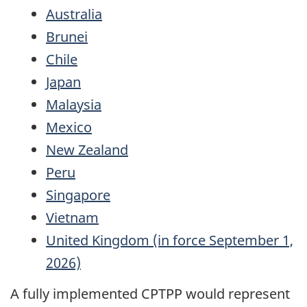
Australia
Brunei
Chile
Japan
Malaysia
Mexico
New Zealand
Peru
Singapore
Vietnam
United Kingdom (in force September 1,
2026)
A fully implemented CPTPP would represent