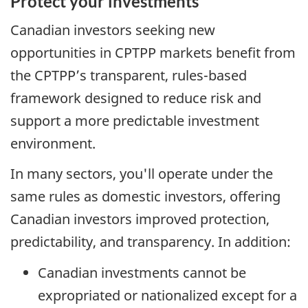
Protect your investments
Canadian investors seeking new
opportunities in CPTPP markets benefit from
the CPTPP’s transparent, rules-based
framework designed to reduce risk and
support a more predictable investment
environment.
In many sectors, you'll operate under the
same rules as domestic investors, offering
Canadian investors improved protection,
predictability, and transparency. In addition:
Canadian investments cannot be
expropriated or nationalized except for a