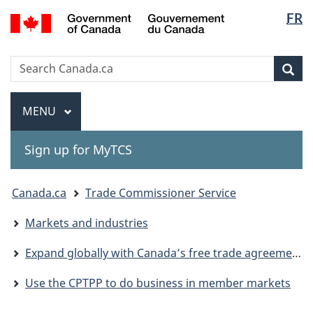
Langua
Gouvernement
FR
Skip
Skip
Switch
du
selectio
to
to
to
Canada
main
"About
basic
Search
Search
content
government"
HTML
Sea
Canada.ca
version
Menu
MAIN
MENU
Sign up for MyTCS
You
Canada.ca
Trade Commissioner Service
are
Markets and industries
here:
Expand globally with Canada’s free trade agreements
Use the CPTPP to do business in member markets