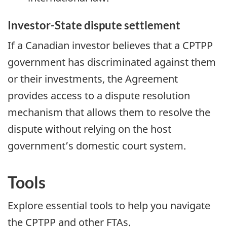
Investor-State dispute settlement
If a Canadian investor believes that a CPTPP
government has discriminated against them
or their investments, the Agreement
provides access to a dispute resolution
mechanism that allows them to resolve the
dispute without relying on the host
government’s domestic court system.
Tools
Explore essential tools to help you navigate
the CPTPP and other FTAs.