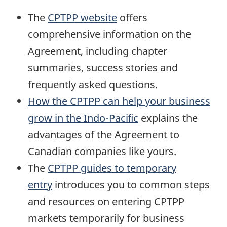
The
CPTPP website
offers
comprehensive information on the
Agreement, including chapter
summaries, success stories and
frequently asked questions.
How the CPTPP can help your business
grow in the Indo-Paciﬁc
explains the
advantages of the Agreement to
Canadian companies like yours.
The
CPTPP guides to temporary
entry
introduces you to common steps
and resources on entering CPTPP
markets temporarily for business