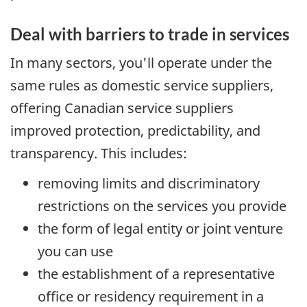
Deal with barriers to trade in services
In many sectors, you'll operate under the
same rules as domestic service suppliers,
offering Canadian service suppliers
improved protection, predictability, and
transparency. This includes:
removing limits and discriminatory
restrictions on the services you provide
the form of legal entity or joint venture
you can use
the establishment of a representative
office or residency requirement in a