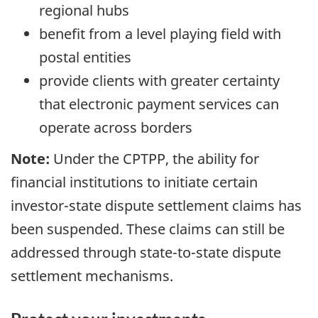
regional hubs
benefit from a level playing field with
postal entities
provide clients with greater certainty
that electronic payment services can
operate across borders
Note:
Under the CPTPP, the ability for
financial institutions to initiate certain
investor-state dispute settlement claims has
been suspended. These claims can still be
addressed through state-to-state dispute
settlement mechanisms.