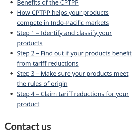
Benefits of the CPTPP
How CPTPP helps your products
compete in Indo-Paciﬁc markets
Step 1 – Identify and classify your
products
Step 2 – Find out if your products beneﬁt
from tariff reductions
Step 3 – Make sure your products meet
the rules of origin
Step 4 – Claim tariff reductions for your
product
Contact us