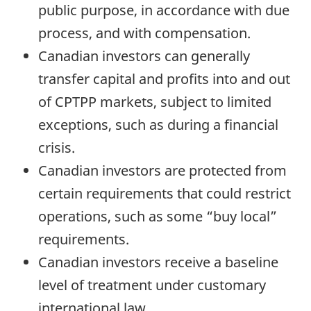
public purpose, in accordance with due
process, and with compensation.
Canadian investors can generally
transfer capital and profits into and out
of CPTPP markets, subject to limited
exceptions, such as during a financial
crisis.
Canadian investors are protected from
certain requirements that could restrict
operations, such as some “buy local”
requirements.
Canadian investors receive a baseline
level of treatment under customary
international law.