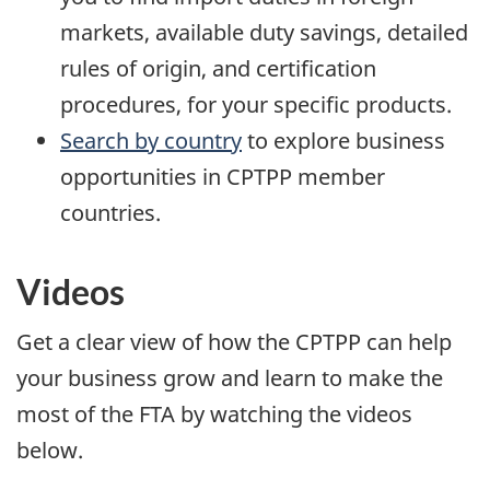
markets, available duty savings, detailed
rules of origin, and certification
procedures, for your specific products.
Search by country
to explore business
opportunities in CPTPP member
countries.
Videos
Get a clear view of how the CPTPP can help
your business grow and learn to make the
most of the FTA by watching the videos
below.