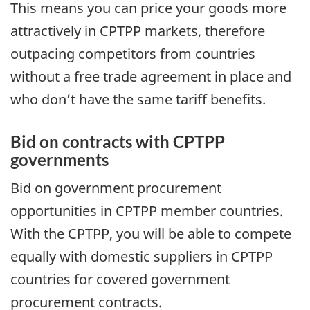
This means you can price your goods more
attractively in CPTPP markets, therefore
outpacing competitors from countries
without a free trade agreement in place and
who don’t have the same tariff benefits.
Bid on contracts with CPTPP
governments
Bid on government procurement
opportunities in CPTPP member countries.
With the CPTPP, you will be able to compete
equally with domestic suppliers in CPTPP
countries for covered government
procurement contracts.