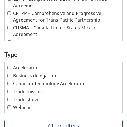
Fish and seafood
Agreement
Forestry and wood products
CPTPP – Comprehensive and Progressive
Industrial machinery
Agreement for Trans-Pacific Partnership
Information and communications technologies
CUSMA – Canada-United States-Mexico
Infrastructure
Agreement
Life sciences
E-commerce
Mining
Inclusive trade
Type
Multiple industries
Indigenous people
Ocean technologies
Intellectual property
Accelerator
Oil and gas
Responsible business conduct
Business delegation
Professional services
Visible minority
Canadian Technology Accelerator
Tourism
Women
Trade mission
Transportation
Trade show
Webinar
Clear Filters