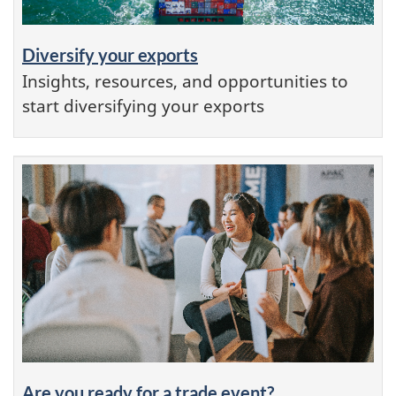
Diversify your exports
Insights, resources, and opportunities to
start diversifying your exports
Are you ready for a trade event?