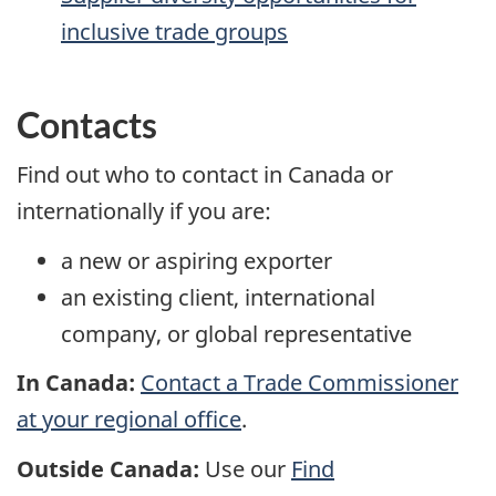
inclusive trade groups
Contacts
Find out who to contact in Canada or
internationally if you are:
a new or aspiring exporter
an existing client, international
company, or global representative
In Canada:
Contact a Trade Commissioner
at your regional office
.
Outside Canada:
Use our
Find