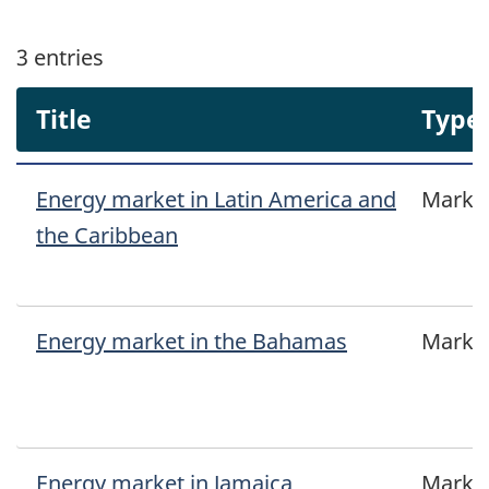
3
entries
Title
Type
Energy market in Latin America and
Marke
the Caribbean
Energy market in the Bahamas
Marke
Energy market in Jamaica
Marke