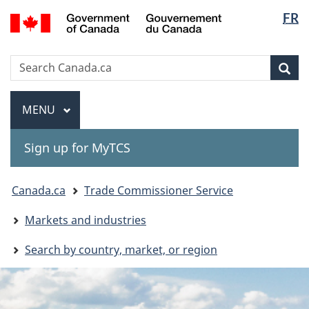
Langua
Gouvernement
FR
Skip
Skip
Switch
du
selectio
to
to
to
Canada
main
"About
basic
Search
Search
content
government"
HTML
Sea
Canada.ca
version
Menu
MAIN
MENU
Sign up for MyTCS
You
Canada.ca
Trade Commissioner Service
are
Markets and industries
here:
Search by country, market, or region