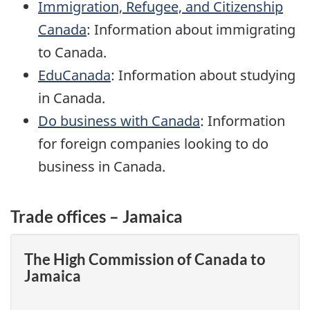
Immigration, Refugee, and Citizenship
Canada
: Information about immigrating
to Canada.
EduCanada
: Information about studying
in Canada.
Do business with Canada
: Information
for foreign companies looking to do
business in Canada.
Trade offices – Jamaica
The High Commission of Canada to
Jamaica