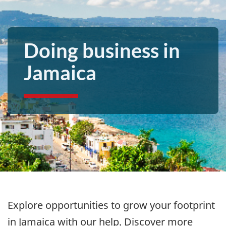
Doing business in
Jamaica
Explore opportunities to grow your footprint
in
Jamaica with our help. Discover more