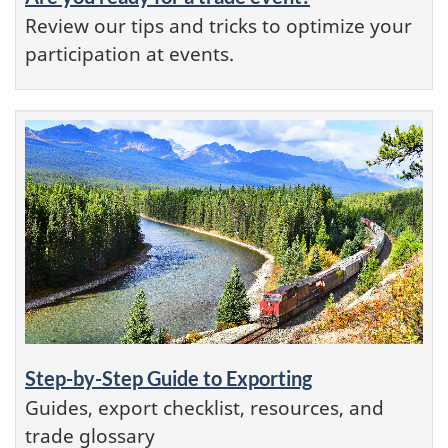
Review our tips and tricks to optimize your
participation at events.
Step-by-Step Guide to Exporting
Guides, export checklist, resources, and
trade glossary