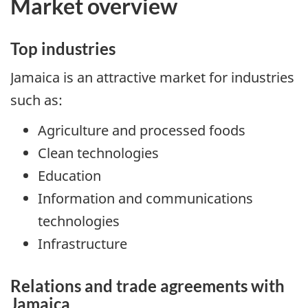
Market overview
Top industries
Jamaica is an attractive market for industries
such as:
Agriculture and processed foods
Clean technologies
Education
Information and communications
technologies
Infrastructure
Relations and trade agreements with
Jamaica