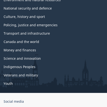
National security and defence
Culture, history and sport
Policing, justice and emergencies
Transport and infrastructure
Canada and the world
Money and finances
Science and innovation
Indigenous Peoples
Veterans and military
Youth
Government
Social media
of