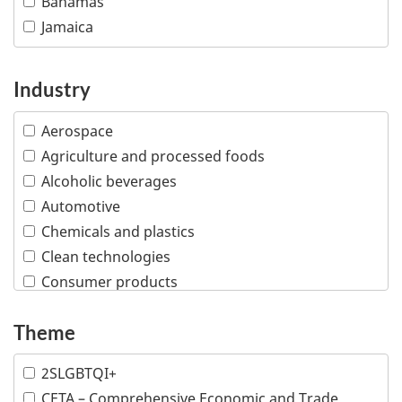
Bahamas
Jamaica
Industry
Aerospace
Agriculture and processed foods
Alcoholic beverages
Automotive
Chemicals and plastics
Clean technologies
Consumer products
Creative industries
Theme
Defence and security
Education
2SLGBTQI+
Financial and insurance services
CETA – Comprehensive Economic and Trade