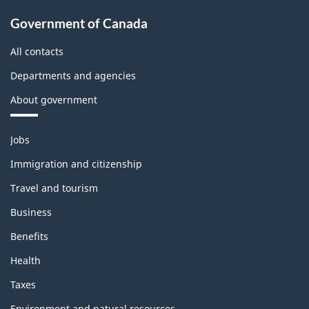
Government of Canada
All contacts
Departments and agencies
About government
Themes
Jobs
and
topics
Immigration and citizenship
Travel and tourism
Business
Benefits
Health
Taxes
Environment and natural resources