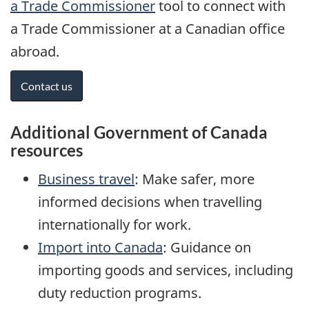
a Trade Commissioner
tool to connect with
a Trade Commissioner at a Canadian office
abroad.
Contact us
Additional Government of Canada
resources
Business travel
: Make safer, more
informed decisions when travelling
internationally for work.
Import into Canada
: Guidance on
importing goods and services, including
duty reduction programs.