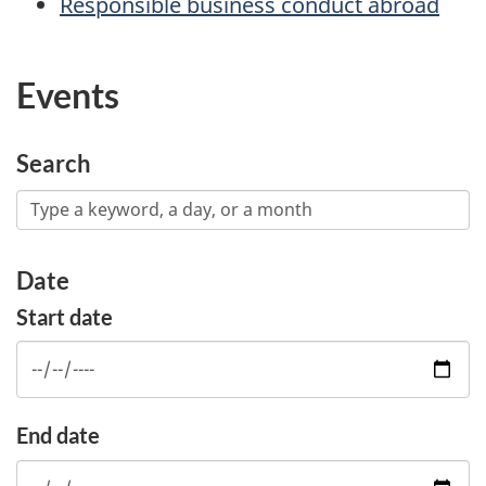
Responsible business conduct abroad
Events
Search
Date
Start date
End date