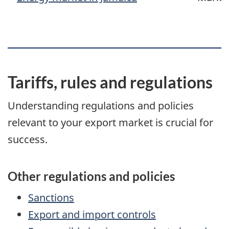
Tariffs, rules and regulations
Understanding regulations and policies
relevant to your export market is crucial for
success.
Other regulations and policies
Sanctions
Export and import controls