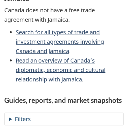
Canada does not have a free trade
agreement with Jamaica.
Search for all types of trade and
investment agreements involving
Canada and Jamaica
.
Read an overview of Canada’s
diplomatic, economic and cultural
relationship with Jamaica
.
Guides, reports, and market snapshots