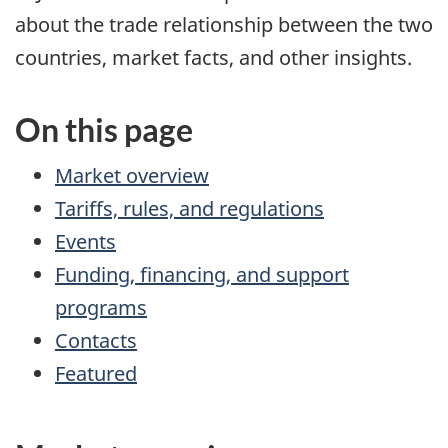
about the trade relationship between the two
countries, market facts, and other insights.
On this page
Market overview
Tariffs, rules, and regulations
Events
Funding, financing, and support
programs
Contacts
Featured