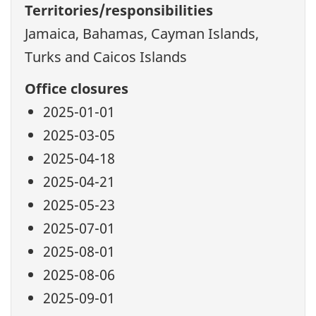
Territories/responsibilities
Jamaica, Bahamas, Cayman Islands,
Turks and Caicos Islands
Office closures
2025-01-01
2025-03-05
2025-04-18
2025-04-21
2025-05-23
2025-07-01
2025-08-01
2025-08-06
2025-09-01