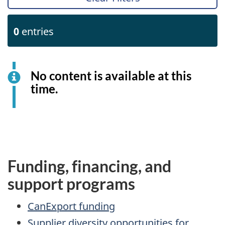
0
entries
No content is available at this
time.
Funding, financing, and
support programs
CanExport funding
Supplier diversity opportunities for