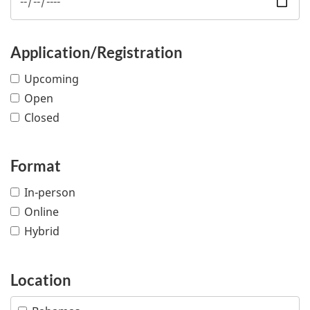
Application/Registration
Upcoming
Open
Closed
Format
In-person
Online
Hybrid
Location