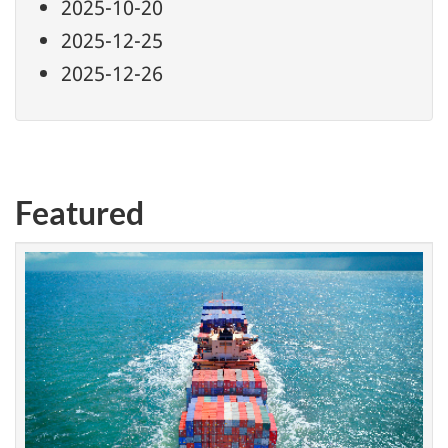
2025-10-20
2025-12-25
2025-12-26
Featured