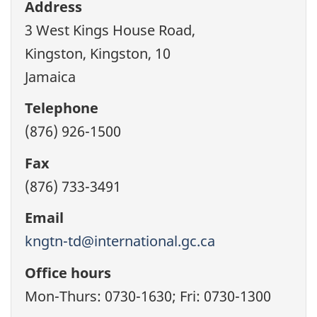
Address
3 West Kings House Road,
Kingston, Kingston, 10
Jamaica
Telephone
(876) 926-1500
Fax
(876) 733-3491
Email
kngtn-td@international.gc.ca
Office hours
Mon-Thurs: 0730-1630; Fri: 0730-1300