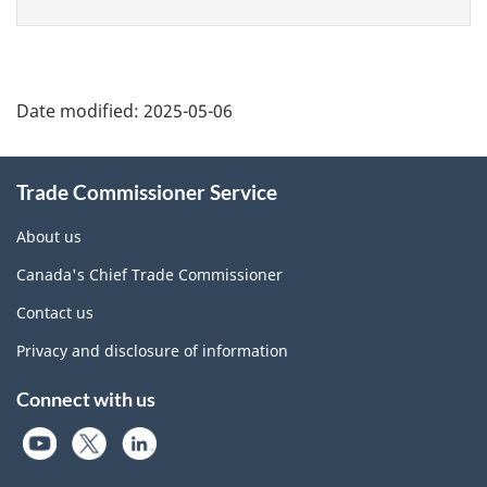
Additional
Date modified:
2025-05-06
Information
Trade Commissioner Service
About us
Canada's Chief Trade Commissioner
Contact us
Privacy and disclosure of information
Connect with us