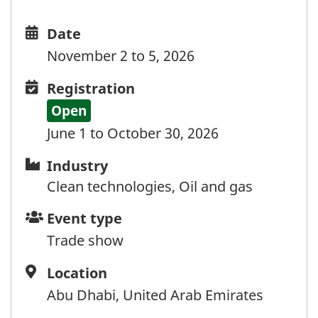
Kenya
Kiribati
Date
Date
Kosovo
and
November 2 to 5, 2026
Kuwait
time
Kyrgyzstan
Registration
Registration
Laos
Open
Latvia
June 1 to October 30, 2026
Lebanon
Lesotho
Industry
Industry
Liberia
Clean technologies, Oil and gas
Libya
Event
Event type
Liechtenstein
type
Lithuania
Trade show
Luxembourg
Location
Location
Luxembourg (via Belgium)
Abu Dhabi, United Arab Emirates
Macao