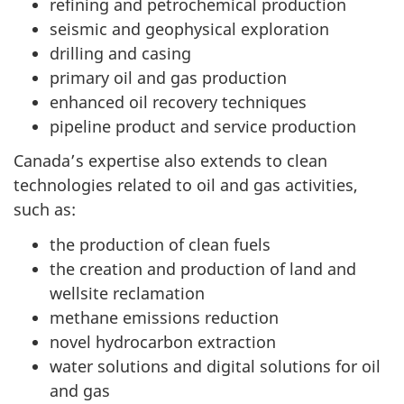
refining and petrochemical production
seismic and geophysical exploration
drilling and casing
primary oil and gas production
enhanced oil recovery techniques
pipeline product and service production
Canada’s expertise also extends to clean
technologies related to oil and gas activities,
such as:
the production of clean fuels
the creation and production of land and
wellsite reclamation
methane emissions reduction
novel hydrocarbon extraction
water solutions and digital solutions for oil
and gas