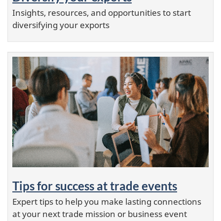
Serbia
Insights, resources, and opportunities to start
Seychelles
diversifying your exports
Sierra Leone
Singapore
Sint Maarten
Slovak Republic
Slovenia
Solomon Islands
Somalia
South Africa
South Korea
South Sudan
Spain
Sri Lanka
Tips for success at trade events
Sudan
Expert tips to help you make lasting connections
Suriname
at your next trade mission or business event