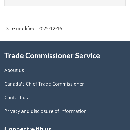
Sweden
Switzerland
Syria
Taiwan
Additional
Date modified:
2025-12-16
Tajikistan
Tanzania
Information
Thailand
Trade Commissioner Service
Timor-Leste
Togo
About us
Tokelau
Tonga
Canada's Chief Trade Commissioner
Trinidad and Tobago
Contact us
Tunisia
Türkiye
Privacy and disclosure of information
Turkmenistan
Turks and Caicos Islands
Connect with us