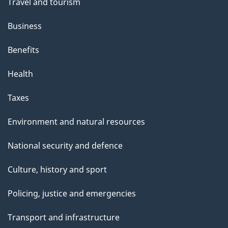
Travel and tourism
Business
Benefits
Health
Taxes
Environment and natural resources
National security and defence
Culture, history and sport
Policing, justice and emergencies
Transport and infrastructure