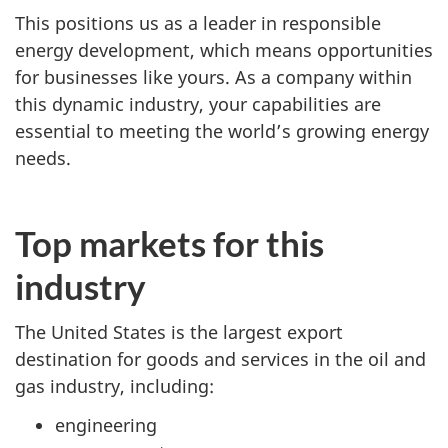
This positions us as a leader in responsible
energy development, which means opportunities
for businesses like yours. As a company within
this dynamic industry, your capabilities are
essential to meeting the world’s growing energy
needs.
Top markets for this
industry
The United States is the largest export
destination for goods and services in the oil and
gas industry, including:
engineering