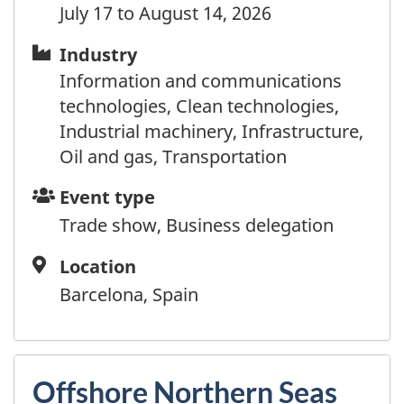
Chad
July 17 to August 14, 2026
Chile
China
Industry
Industry
Colombia
Information and communications
Comoros
technologies, Clean technologies,
Cook Islands
Industrial machinery, Infrastructure,
Costa Rica
Oil and gas, Transportation
Côte d'Ivoire
Event
Event type
Croatia
type
Trade show, Business delegation
Cuba
Curaçao
Location
Location
Cyprus
Barcelona, Spain
Czechia (Czech Republic)
Democratic Republic of Congo
Denmark
Djibouti
Offshore Northern Seas