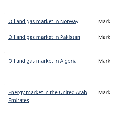
Oil and gas market in Norway
Marke
Oil and gas market in Pakistan
Marke
Oil and gas market in Algeria
Marke
Energy market in the United Arab
Marke
Emirates