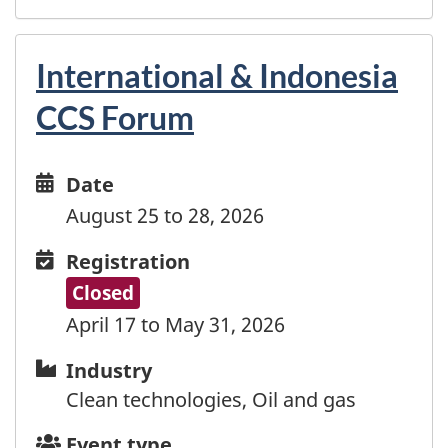
Madagascar
Malawi
Malaysia
International & Indonesia
Maldives
CCS Forum
Mali
Malta
Marshall Islands
Date
Date
Martinique
and
August 25 to 28, 2026
Mauritania
time
Mauritius
Registration
Registration
Mayotte
Closed
Mexico
April 17 to May 31, 2026
Moldova
Monaco
Industry
Industry
Mongolia
Clean technologies, Oil and gas
Montenegro
Event
Event type