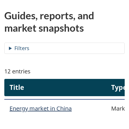
Guides, reports, and
market snapshots
Filters
12
entries
Title
Type
Energy market in China
Marke