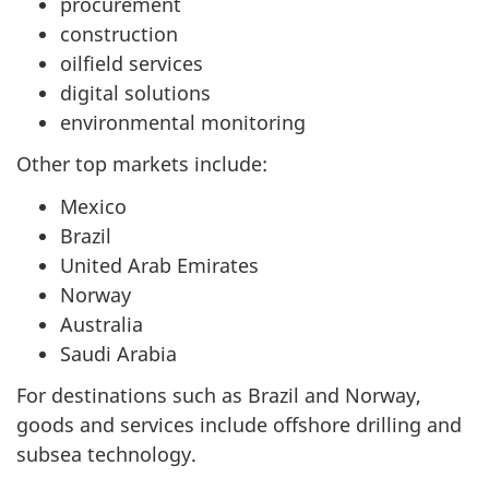
procurement
construction
oilfield services
digital solutions
environmental monitoring
Other top markets include:
Mexico
Brazil
United Arab Emirates
Norway
Australia
Saudi Arabia
For destinations such as Brazil and Norway,
goods and services include offshore drilling and
subsea technology.