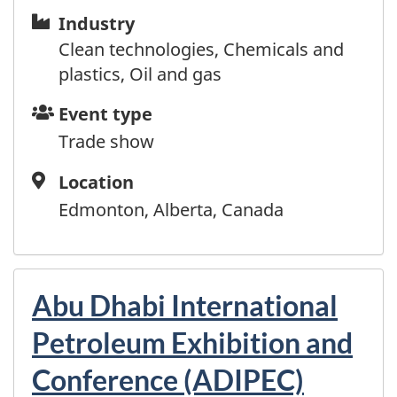
Guyana
Industry
Industry
Haiti
Clean technologies, Chemicals and
Honduras
plastics, Oil and gas
Hong Kong
Hungary
Event
Event type
Iceland
type
Trade show
India
Indonesia
Location
Location
Iraq
Edmonton, Alberta, Canada
Ireland
Israel
Italy
Abu Dhabi International
Jamaica
Japan
Petroleum Exhibition and
Jordan
Conference (ADIPEC)
Kazakhstan