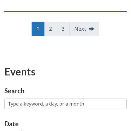
Page
1
Page
2
Page
3
Next
Events
Search
Date