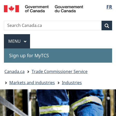
Gouvernement
Langu
FR
Skip
Skip
Switch
du
to
to
to
select
Canada
main
"About
basic
Search
Search
content
government"
HTML
Sea
Canada.ca
version
Menu
MAIN
MENU
Sign up for MyTCS
You
Canada.ca
Trade Commissioner Service
are
Markets and industries
Industries
here: