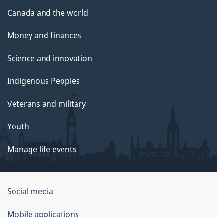
Canada and the world
Money and finances
Science and innovation
Indigenous Peoples
Veterans and military
Youth
Manage life events
Government
Social media
of
Mobile applications