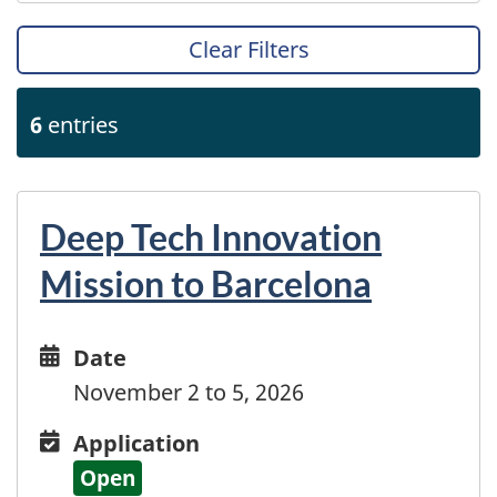
Bolivia
Bonaire
Clear Filters
Bosnia and Herzegovina
Botswana
6
entries
Brazil
British Virgin Islands
Brunei Darussalam
Bulgaria
Deep Tech Innovation
Burkina Faso
Mission to Barcelona
Burundi
Cabo Verde
Cambodia
Date
Date
Cameroon
and
November 2 to 5, 2026
Canary Islands
time
Cayman Islands
Application
Application
Central African Republic
Open