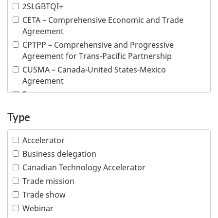
Argentina
2SLGBTQI+
Armenia
CETA – Comprehensive Economic and Trade
Aruba
Agreement
Australia
CPTPP – Comprehensive and Progressive
Austria
Agreement for Trans-Pacific Partnership
Azerbaijan
CUSMA – Canada-United States-Mexico
Agreement
Bahamas
E-commerce
Bahrain
Inclusive trade
Bangladesh
Type
Indigenous people
Barbados
Intellectual property
Belarus
Accelerator
Responsible business conduct
Belgium
Business delegation
Visible minority
Belize
Canadian Technology Accelerator
Women
Benin
Trade mission
Bermuda
Trade show
Bhutan
Webinar