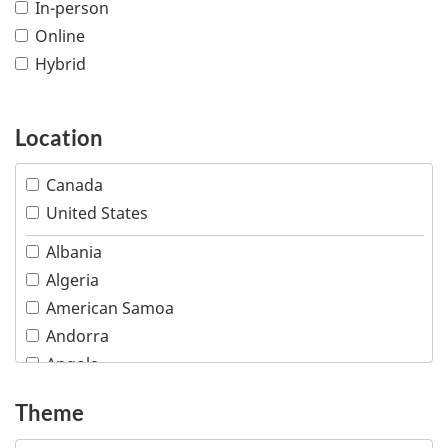
In-person
Online
Hybrid
Location
Canada
United States
Albania
Algeria
American Samoa
Andorra
Angola
Anguilla
Theme
Antigua and Barbuda