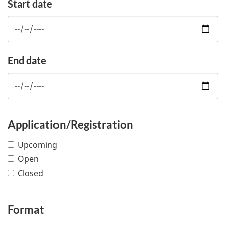
Start date
End date
Application/Registration
Upcoming
Open
Closed
Format