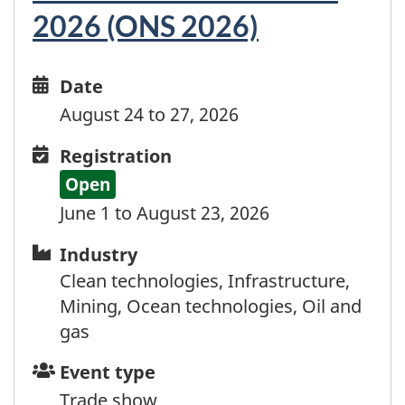
Dominica
2026 (ONS 2026)
Dominican Republic
Ecuador
Egypt
Date
Date
El Salvador
and
August 24 to 27, 2026
Equatorial Guinea
time
Eritrea
Registration
Registration
Estonia
Open
Eswatini
June 1 to August 23, 2026
Ethiopia
Industry
Industry
Falkland Islands
Faroe Islands
Clean technologies, Infrastructure,
Fiji
Mining, Ocean technologies, Oil and
Finland
gas
France
Event
Event type
French Guyana
type
Trade show