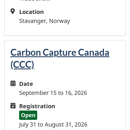
French Polynesia
French Southern and Antarctic Territories
Location
Location
Gabon
Stavanger, Norway
Gambia
Georgia
Germany
Ghana
Carbon Capture Canada
Gibraltar
(CCC)
Greece
Greenland
Grenada
Date
Date
Guadeloupe
and
September 15 to 16, 2026
Guam
time
Registration
Registration
Guatemala
Guinea
Open
Guinea-Bissau
July 31 to August 31, 2026