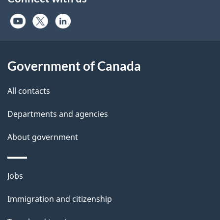
U.S. Virgin Islands
Uganda
Ukraine
United Arab Emirates
United Kingdom
Government of Canada
Uruguay
Uzbekistan
All contacts
Vanuatu
Vatican City State
Departments and agencies
Venezuela
About government
Vietnam
Wallis and Futuna
Zambia
Themes
Jobs
Zimbabwe
and
Immigration and citizenship
topics