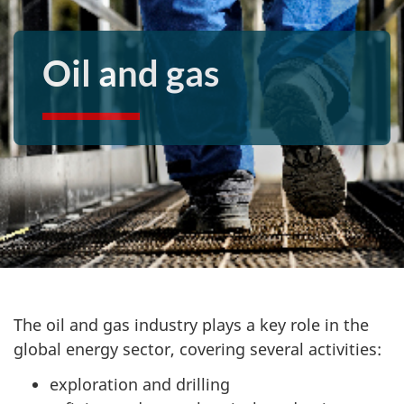
Oil and gas
The oil and gas industry plays a key role in the
global energy sector, covering several activities:
exploration and drilling